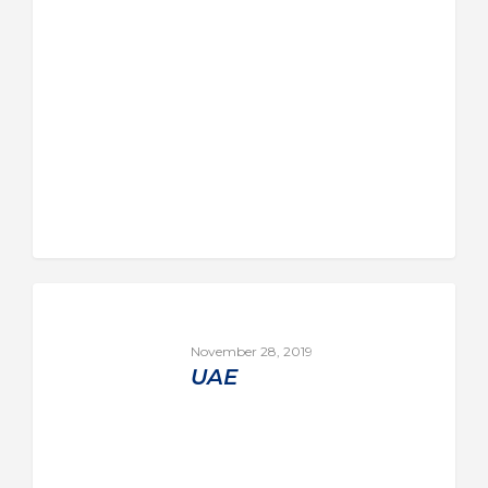
November 28, 2019
UAE