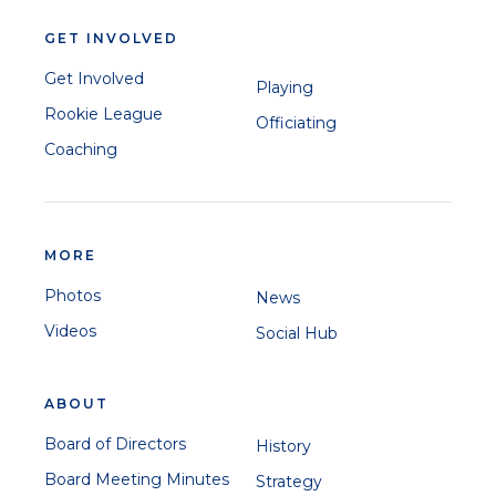
GET INVOLVED
Get Involved
Playing
Rookie League
Officiating
Coaching
MORE
Photos
News
Videos
Social Hub
ABOUT
Board of Directors
History
Board Meeting Minutes
Strategy