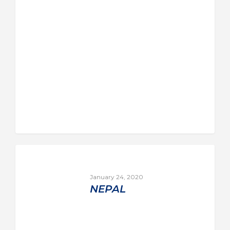
January 24, 2020
NEPAL