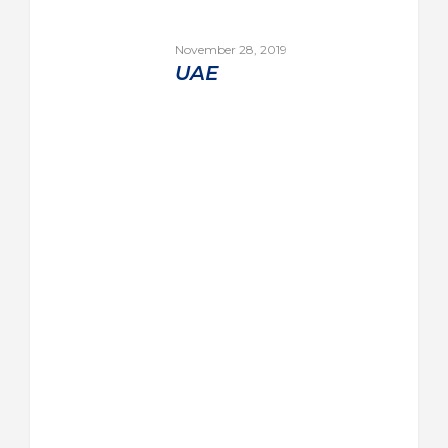
November 28, 2019
UAE