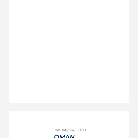
January 24, 2020
OMAN