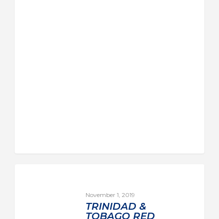
November 1, 2019
TRINIDAD &
TOBAGO RED