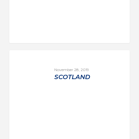
November 28, 2019
SCOTLAND