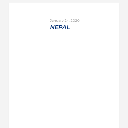
January 24, 2020
NEPAL