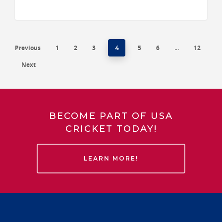
Previous
1
2
3
5
6
12
4
…
Next
BECOME PART OF USA
CRICKET TODAY!
LEARN MORE!