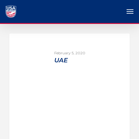
February 5, 2020
UAE