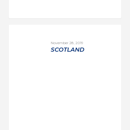
November 28, 2019
SCOTLAND