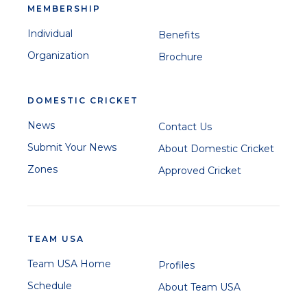
MEMBERSHIP
Individual
Benefits
Organization
Brochure
DOMESTIC CRICKET
News
Contact Us
Submit Your News
About Domestic Cricket
Zones
Approved Cricket
TEAM USA
Team USA Home
Profiles
Schedule
About Team USA