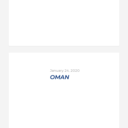
January 24, 2020
OMAN