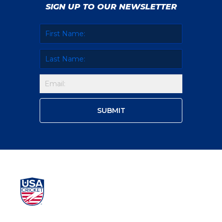
SIGN UP TO OUR NEWSLETTER