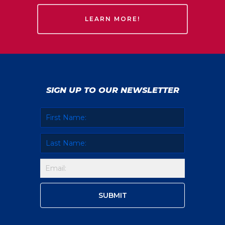
LEARN MORE!
SIGN UP TO OUR NEWSLETTER