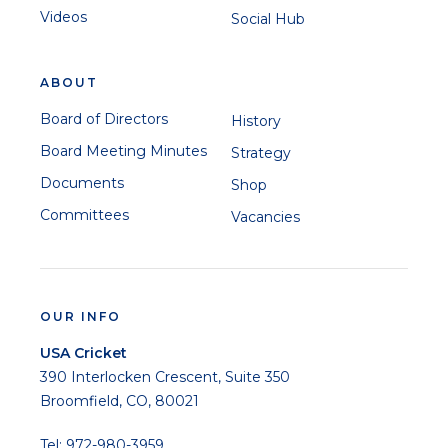
Videos
Social Hub
ABOUT
Board of Directors
History
Board Meeting Minutes
Strategy
Documents
Shop
Committees
Vacancies
OUR INFO
USA Cricket
390 Interlocken Crescent, Suite 350
Broomfield, CO, 80021
Tel: 972-980-3959