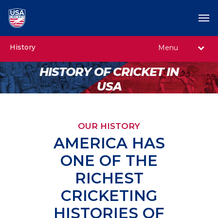
History
Menu
HISTORY OF CRICKET IN
USA
OUR HISTORY
AMERICA HAS
ONE OF THE
RICHEST
CRICKETING
HISTORIES OF