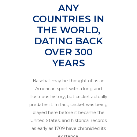
ANY
COUNTRIES IN
THE WORLD,
DATING BACK
OVER 300
YEARS
Baseball may be thought of as an
American sport with a long and
illustrious history, but cricket actually
predates it. In fact, cricket was being
played here before it became the
United States, and historical records
as early as 1709 have chronicled its
existence.