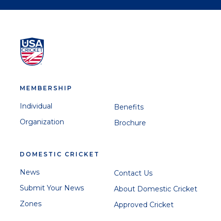
MEMBERSHIP
Individual
Benefits
Organization
Brochure
DOMESTIC CRICKET
News
Contact Us
Submit Your News
About Domestic Cricket
Zones
Approved Cricket