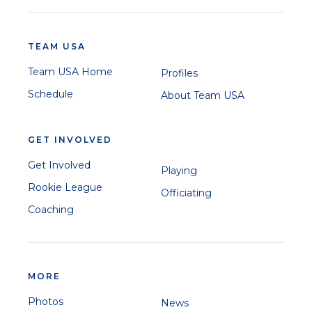
TEAM USA
Team USA Home
Profiles
Schedule
About Team USA
GET INVOLVED
Get Involved
Playing
Rookie League
Officiating
Coaching
MORE
Photos
News