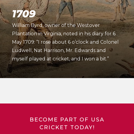
1709
William Byrd, owner of the Westover
Plantation in Virginia, noted in his diary for 6
May 1709: “I rose about 6 o’clock and Colonel
Ludwell, Nat Harrison, Mr. Edwards and
myself played at cricket, and I won a bit.”
BECOME PART OF USA
CRICKET TODAY!