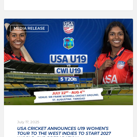
MEDIA RELEASE
July 17, 2025
USA CRICKET ANNOUNCES U19 WOMEN’S
TOUR TO THE WEST INDIES TO START 2027