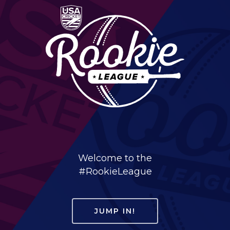
Welcome to the
#RookieLeague
JUMP IN!