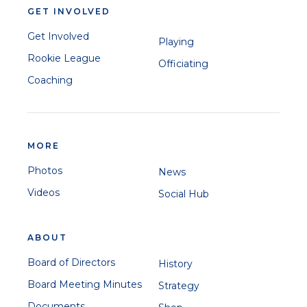
GET INVOLVED
Get Involved
Playing
Rookie League
Officiating
Coaching
MORE
Photos
News
Videos
Social Hub
ABOUT
Board of Directors
History
Board Meeting Minutes
Strategy
Documents