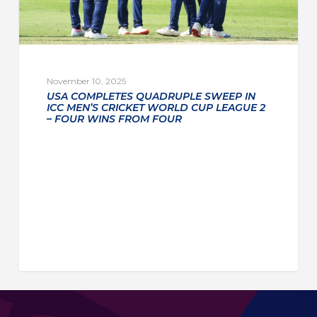
November 10, 2025
USA COMPLETES QUADRUPLE SWEEP IN
ICC MEN’S CRICKET WORLD CUP LEAGUE 2
– FOUR WINS FROM FOUR