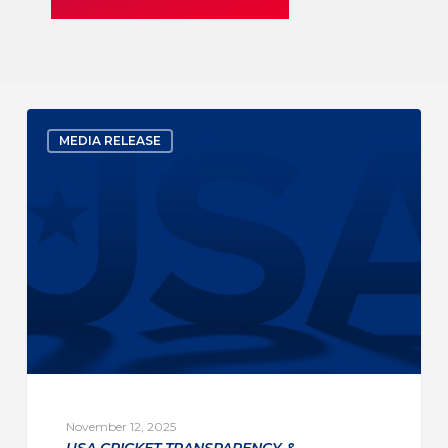
MEDIA RELEASE
November 12, 2025
USA CRICKET TRANSPARENCY &