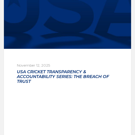
November 12, 2025
USA CRICKET TRANSPARENCY &
ACCOUNTABILITY SERIES: THE BREACH OF
TRUST