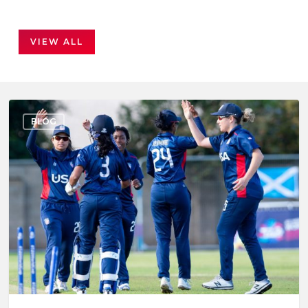
VIEW ALL
BLOG