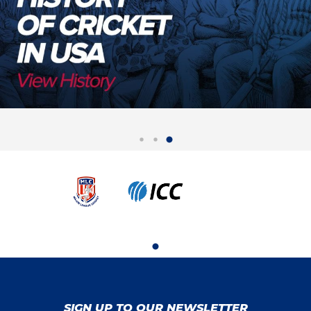
SIGN UP TO OUR NEWSLETTER