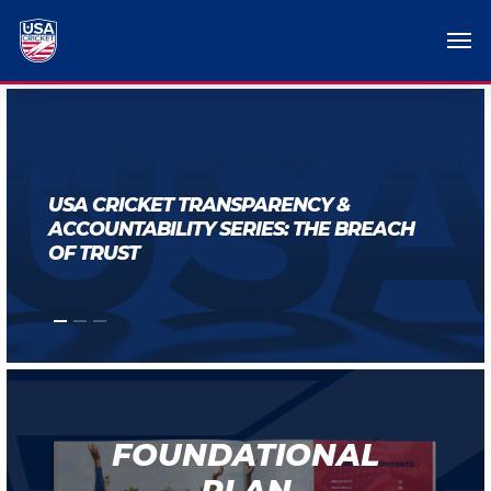
USA CRICKET TRANSPARENCY &
ACCOUNTABILITY SERIES: THE BREACH
OF TRUST
FOUNDATIONAL
PLAN