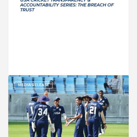
ACCOUNTABILITY SERIES: THE BREACH OF
TRUST
MEDIA RELEASE