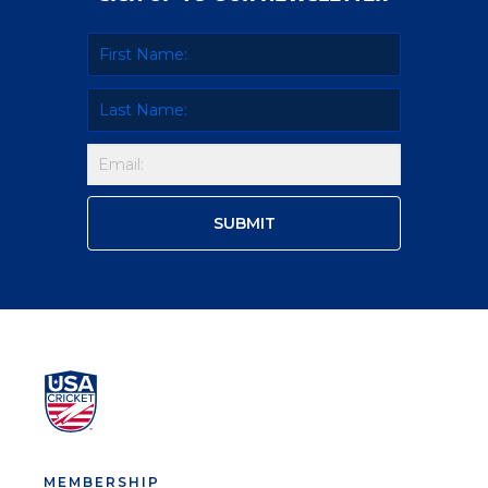
MEMBERSHIP