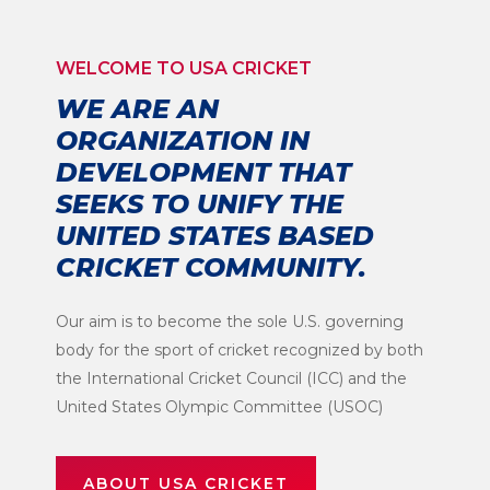
WELCOME TO USA CRICKET
WE ARE AN
ORGANIZATION IN
DEVELOPMENT THAT
SEEKS TO UNIFY THE
UNITED STATES BASED
CRICKET COMMUNITY.
Our aim is to become the sole U.S. governing
body for the sport of cricket recognized by both
the International Cricket Council (ICC) and the
United States Olympic Committee (USOC)
ABOUT USA CRICKET