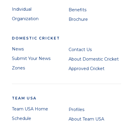
Individual
Benefits
Organization
Brochure
DOMESTIC CRICKET
News
Contact Us
Submit Your News
About Domestic Cricket
Zones
Approved Cricket
TEAM USA
Team USA Home
Profiles
Schedule
About Team USA