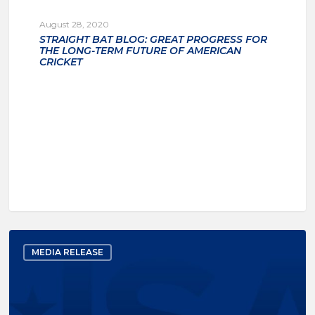
August 28, 2020
STRAIGHT BAT BLOG: GREAT PROGRESS FOR
THE LONG-TERM FUTURE OF AMERICAN
CRICKET
MEDIA RELEASE