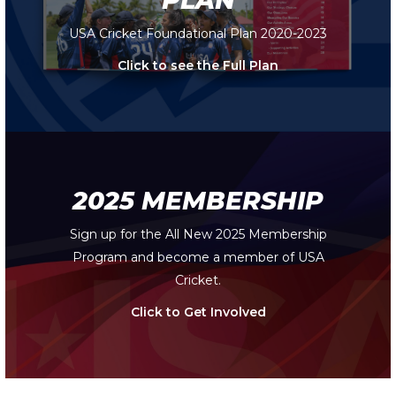
USA Cricket Foundational Plan 2020-2023
Click to see the Full Plan
2025 MEMBERSHIP
Sign up for the All New 2025 Membership
Program and become a member of USA
Cricket.
Click to Get Involved