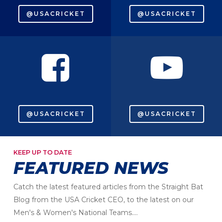
@USACRICKET
@USACRICKET
@USACRICKET
@USACRICKET
KEEP UP TO DATE
FEATURED NEWS
Catch the latest featured articles from the Straight Bat
Blog from the USA Cricket CEO, to the latest on our
Men's & Women's National Teams....