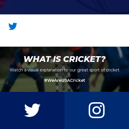
WHAT IS CRICKET?
Watch a visual explanation to our great sport of cricket
#WeAreUSACricket