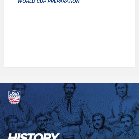
WORLD CUP PREPARATION