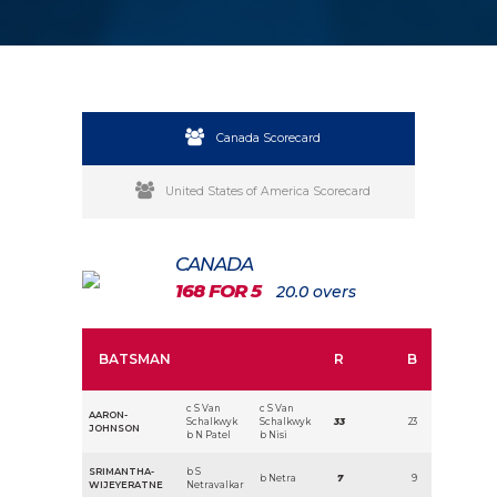
Canada Scorecard
United States of America Scorecard
CANADA
168 FOR 5
20.0 overs
BATSMAN
R
B
c S Van
c S Van
AARON-
Schalkwyk
Schalkwyk
33
23
JOHNSON
b N Patel
b Nisi
SRIMANTHA-
b S
b Netra
7
9
WIJEYERATNE
Netravalkar