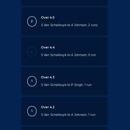
Over 4.5
2
S Van Schalkwyk to A Johnson, 2 runs
Over 4.4
.
S Van Schalkwyk to A Johnson, 0 run
Over 4.3
1
S Van Schalkwyk to P Singh, 1 run
Over 4.2
1
S Van Schalkwyk to A Johnson, 1 run