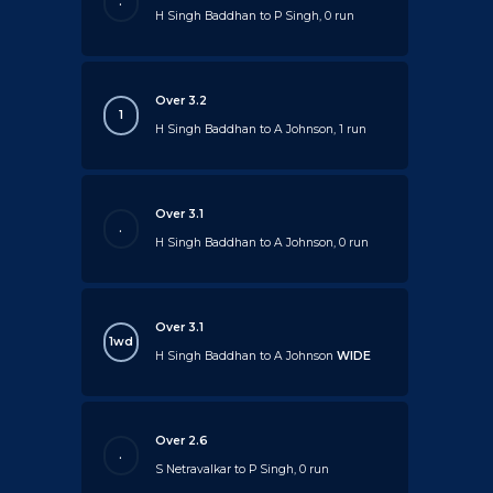
.
H Singh Baddhan to P Singh, 0 run
Over 3.2
1
H Singh Baddhan to A Johnson, 1 run
Over 3.1
.
H Singh Baddhan to A Johnson, 0 run
Over 3.1
1wd
H Singh Baddhan to A Johnson
WIDE
Over 2.6
.
S Netravalkar to P Singh, 0 run