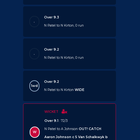
Over 9.3
.
N Patel to N Kirton, 0 run
Over 9.2
.
N Patel to N Kirton, 0 run
Over 9.2
1wd
N Patel to N Kirton
WIDE
WICKET
Over 9.1
: 72/3
N Patel to A Johnson
OUT!
CATCH
W
Aaron Johnson c S Van Schalkwyk b