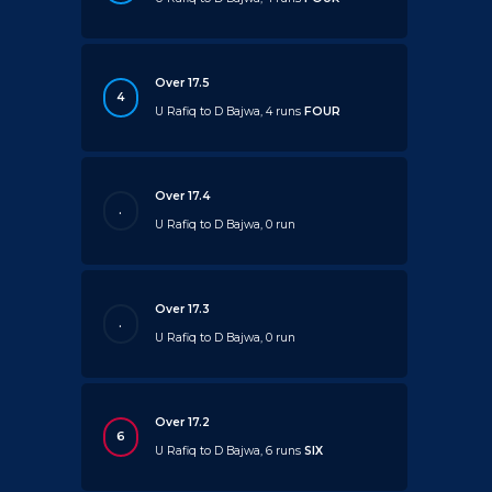
Over 17.5
4
U Rafiq to D Bajwa, 4 runs
FOUR
Over 17.4
.
U Rafiq to D Bajwa, 0 run
Over 17.3
.
U Rafiq to D Bajwa, 0 run
Over 17.2
6
U Rafiq to D Bajwa, 6 runs
SIX