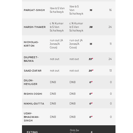
lbw b S
lbw b S Van
PARGAT-SINGH
Van
16
16
Schalkwyk
Schalkwyk
c N Kumar
c N Kumar
HARSH-THAKER
b S Van
b S Van
38
24
Schalkwyk
Schalkwyk
run out (A
run out (A
NICHOLAS-
Jones/A
Jones/A
15
11
KIRTON
Gous)
Gous)
DILPREET-
not out
not out
33
*
24
BAJWA
SAAD-ZAFAR
not out
not out
20
*
13
DILON-
DNB
DNB
0
*
0
HEYLIGER
RISHIV-JOSHI
DNB
DNB
0
*
0
NIKHIL-DUTTA
DNB
DNB
0
*
0
UDAY-
BHAGWAN-
DNB
DNB
0
*
0
SINGH
0nb 2w
EXTRAS
6