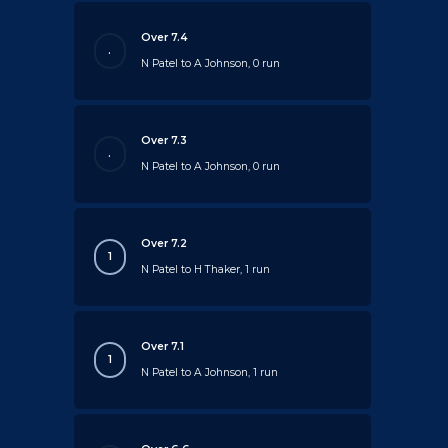
Over 7.4
.
N Patel to A Johnson, 0 run
Over 7.3
.
N Patel to A Johnson, 0 run
Over 7.2
1
N Patel to H Thaker, 1 run
Over 7.1
1
N Patel to A Johnson, 1 run