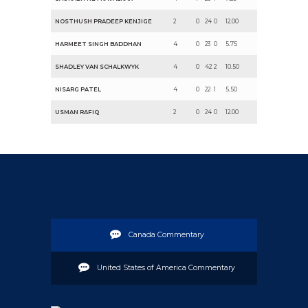
NOSTHUSH PRADEEP KENJIGE
2
0
24
0
12.00
HARMEET SINGH BADDHAN
4
0
23
0
5.75
SHADLEY VAN SCHALKWYK
4
0
42
2
10.50
NISARG PATEL
4
0
22
1
5.50
USMAN RAFIQ
2
0
24
0
12.00
Canada Commentary
United States of America Commentary