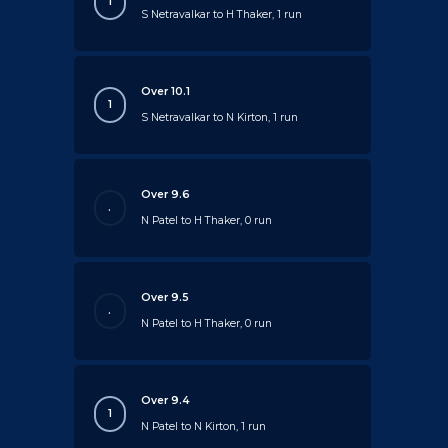
1
S Netravalkar to H Thaker, 1 run
Over 10.1
1
S Netravalkar to N Kirton, 1 run
Over 9.6
.
N Patel to H Thaker, 0 run
Over 9.5
.
N Patel to H Thaker, 0 run
Over 9.4
1
N Patel to N Kirton, 1 run