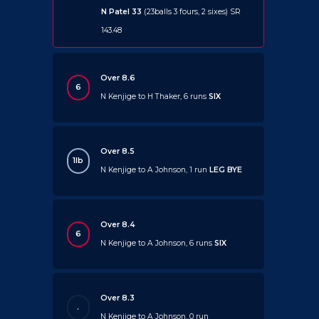
N Patel 33
(23balls 3 fours, 2 sixes) SR
143.48
Over 8.6
6
N Kenjige to H Thaker, 6 runs
SIX
Over 8.5
1lb
N Kenjige to A Johnson, 1 run
LEG BYE
Over 8.4
6
N Kenjige to A Johnson, 6 runs
SIX
Over 8.3
.
N Kenjige to A Johnson, 0 run