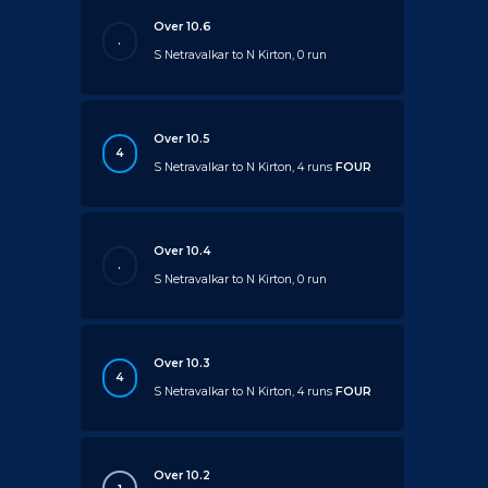
Over 10.6
.
S Netravalkar to N Kirton, 0 run
Over 10.5
4
S Netravalkar to N Kirton, 4 runs
FOUR
Over 10.4
.
S Netravalkar to N Kirton, 0 run
Over 10.3
4
S Netravalkar to N Kirton, 4 runs
FOUR
Over 10.2