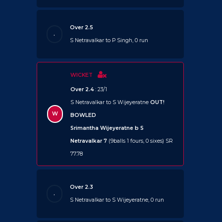
Over 2.5
.
S Netravalkar to P Singh, 0 run
WICKET
Over 2.4
: 23/1
S Netravalkar to S Wijeyeratne
OUT!
W
BOWLED
Srimantha Wijeyeratne b S
Netravalkar 7
(9balls 1 fours, 0 sixes) SR
77.78
Over 2.3
.
S Netravalkar to S Wijeyeratne, 0 run