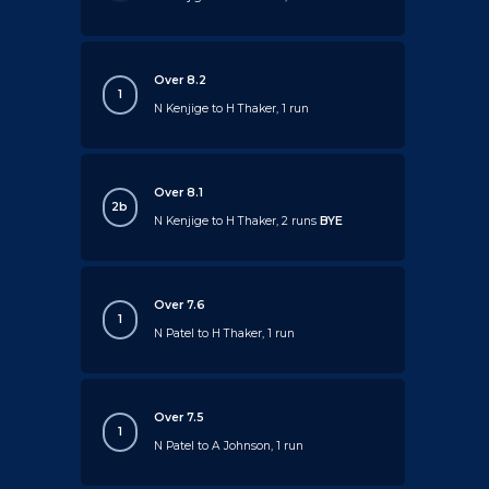
Over 8.2
1
N Kenjige to H Thaker, 1 run
Over 8.1
2b
N Kenjige to H Thaker, 2 runs
BYE
Over 7.6
1
N Patel to H Thaker, 1 run
Over 7.5
1
N Patel to A Johnson, 1 run