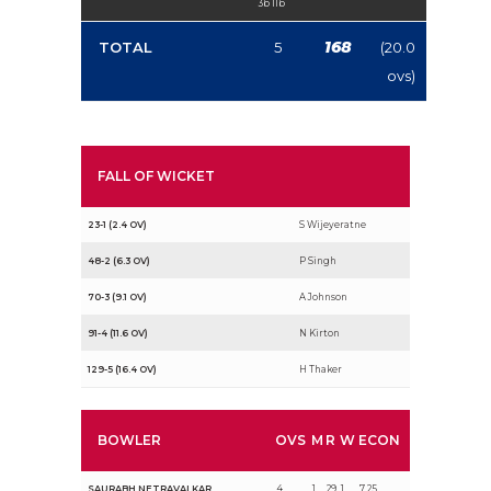
3b 1lb
168
TOTAL
5
(20.0
ovs)
FALL OF WICKET
23-1 (2.4 OV)
S Wijeyeratne
48-2 (6.3 OV)
P Singh
70-3 (9.1 OV)
A Johnson
91-4 (11.6 OV)
N Kirton
129-5 (16.4 OV)
H Thaker
BOWLER
OVS
M
R
W
ECON
SAURABH NETRAVALKAR
4
1
29
1
7.25