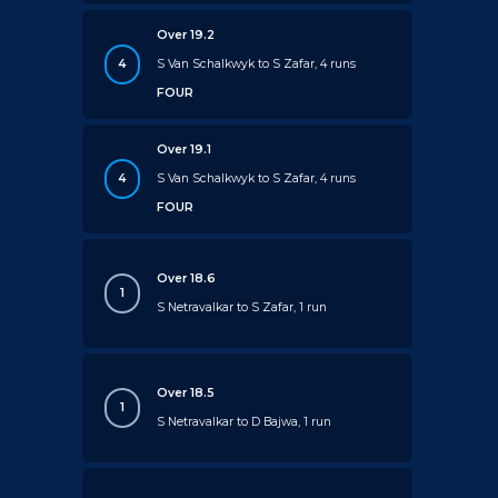
Over 19.2
4
S Van Schalkwyk to S Zafar, 4 runs
FOUR
Over 19.1
4
S Van Schalkwyk to S Zafar, 4 runs
FOUR
Over 18.6
1
S Netravalkar to S Zafar, 1 run
Over 18.5
1
S Netravalkar to D Bajwa, 1 run