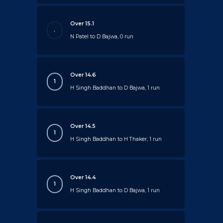
Over 15.1
.
N Patel to D Bajwa, 0 run
Over 14.6
1
H Singh Baddhan to D Bajwa, 1 run
Over 14.5
1
H Singh Baddhan to H Thaker, 1 run
Over 14.4
1
H Singh Baddhan to D Bajwa, 1 run