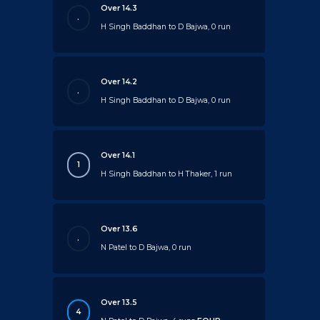
Over 14.3
.
H Singh Baddhan to D Bajwa, 0 run
Over 14.2
.
H Singh Baddhan to D Bajwa, 0 run
Over 14.1
1
H Singh Baddhan to H Thaker, 1 run
Over 13.6
.
N Patel to D Bajwa, 0 run
Over 13.5
4