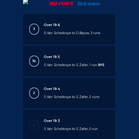
168 FOR 5
20.0 overs
Over 19.6
3
S Van Schalkwyk to D Bajwa, 3 runs
Over 19.5
1b
S Van Schalkwyk to S Zafar, 1 run
BYE
Over 19.4
2
S Van Schalkwyk to S Zafar, 2 runs
Over 19.3
.
S Van Schalkwyk to S Zafar, 0 run