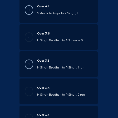
Over 4.1
1
S Van Schalkwyk to P Singh, 1 run
Over 3.6
.
H Singh Baddhan to A Johnson, 0 run
Over 3.5
1
H Singh Baddhan to P Singh, 1 run
Over 3.4
.
H Singh Baddhan to P Singh, 0 run
Over 3.3