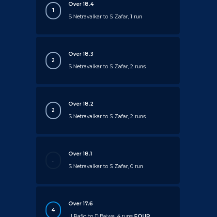
Over 18.4
1
S Netravalkar to S Zafar, 1 run
Over 18.3
2
S Netravalkar to S Zafar, 2 runs
Over 18.2
2
S Netravalkar to S Zafar, 2 runs
Over 18.1
.
S Netravalkar to S Zafar, 0 run
Over 17.6
4
U Rafiq to D Bajwa, 4 runs
FOUR