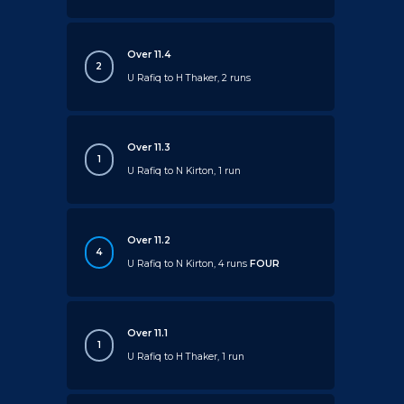
Over 11.4
2
U Rafiq to H Thaker, 2 runs
Over 11.3
1
U Rafiq to N Kirton, 1 run
Over 11.2
4
U Rafiq to N Kirton, 4 runs
FOUR
Over 11.1
1
U Rafiq to H Thaker, 1 run