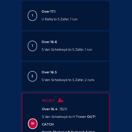
Over 17.1
1
U Rafiq to S Zafar, 1 run
Over 16.6
1
S Van Schalkwyk to S Zafar, 1 run
Over 16.5
2
S Van Schalkwyk to S Zafar, 2 runs
WICKET
Over 16.4
: 132/5
S Van Schalkwyk to H Thaker
OUT!
W
CATCH