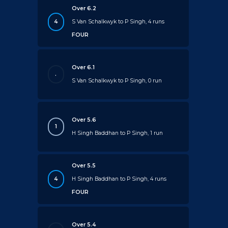
Over 6.2
4
S Van Schalkwyk to P Singh, 4 runs
FOUR
Over 6.1
.
S Van Schalkwyk to P Singh, 0 run
Over 5.6
1
H Singh Baddhan to P Singh, 1 run
Over 5.5
4
H Singh Baddhan to P Singh, 4 runs
FOUR
Over 5.4