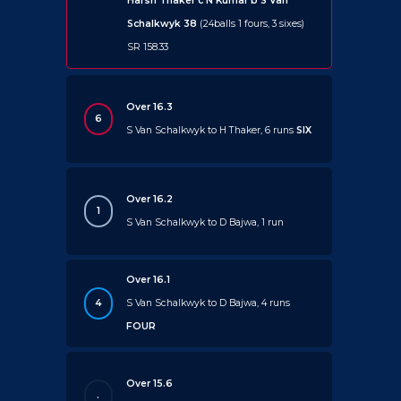
Harsh Thaker c N Kumar b S Van
Schalkwyk 38
(24balls 1 fours, 3 sixes)
SR 158.33
Over 16.3
6
S Van Schalkwyk to H Thaker, 6 runs
SIX
Over 16.2
1
S Van Schalkwyk to D Bajwa, 1 run
Over 16.1
4
S Van Schalkwyk to D Bajwa, 4 runs
FOUR
Over 15.6
.