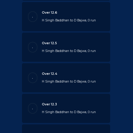
Over 12.6
.
H Singh Baddhan to D Bajwa, 0 run
Over 12.5
.
H Singh Baddhan to D Bajwa, 0 run
Over 12.4
.
H Singh Baddhan to D Bajwa, 0 run
Over 12.3
.
H Singh Baddhan to D Bajwa, 0 run