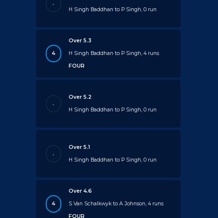
.
H Singh Baddhan to P Singh, 0 run
Over 5.3
4
H Singh Baddhan to P Singh, 4 runs
FOUR
Over 5.2
.
H Singh Baddhan to P Singh, 0 run
Over 5.1
.
H Singh Baddhan to P Singh, 0 run
Over 4.6
4
S Van Schalkwyk to A Johnson, 4 runs
FOUR