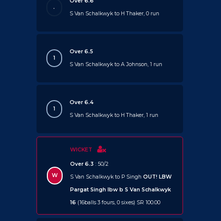
Over 6.6
.
S Van Schalkwyk to H Thaker, 0 run
Over 6.5
1
S Van Schalkwyk to A Johnson, 1 run
Over 6.4
1
S Van Schalkwyk to H Thaker, 1 run
WICKET
Over 6.3
: 50/2
W
S Van Schalkwyk to P Singh
OUT!
LBW
Pargat Singh lbw b S Van Schalkwyk
16
(16balls 3 fours, 0 sixes) SR 100.00