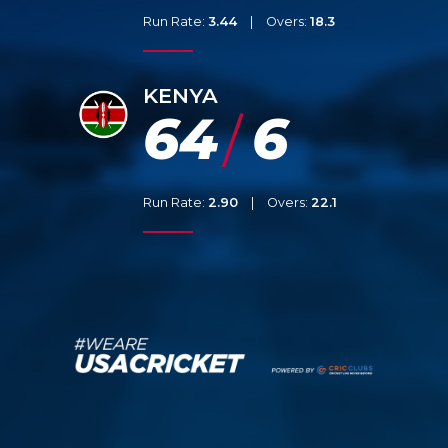
Run Rate:
3.44
|
Overs:
18.3
KENYA
64
6
/
Run Rate:
2.90
|
Overs:
22.1