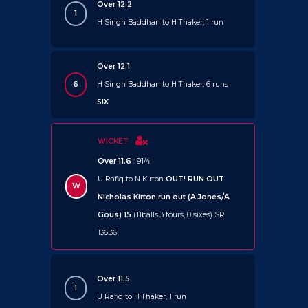
Over 12.2
1
H Singh Baddhan to H Thaker, 1 run
Over 12.1
6
H Singh Baddhan to H Thaker, 6 runs
SIX
WICKET
Over 11.6
: 91/4
U Rafiq to N Kirton
OUT!
RUN OUT
W
Nicholas Kirton run out (A Jones/A
Gous) 15
(11balls 3 fours, 0 sixes) SR
136.36
Over 11.5
1
U Rafiq to H Thaker, 1 run