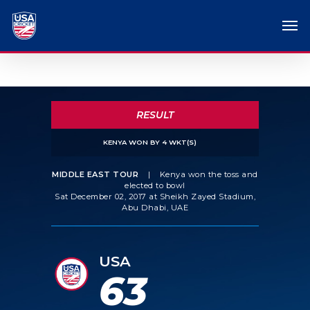
RESULT
KENYA WON BY 4 WKT(S)
MIDDLE EAST TOUR
|
Kenya won the toss and
elected to bowl
Sat December 02, 2017 at Sheikh Zayed Stadium,
Abu Dhabi, UAE
USA
63