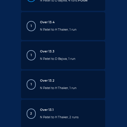
N Patel to D Bajwa, 4 runs
FOUR
Over 13.4
1
N Patel to H Thaker, 1 run
Over 13.3
1
N Patel to D Bajwa, 1 run
Over 13.2
1
N Patel to H Thaker, 1 run
Over 13.1
2
N Patel to H Thaker, 2 runs