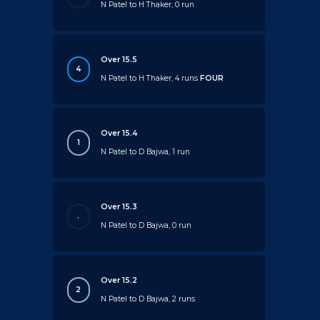
N Patel to H Thaker, 0 run
Over 15.5
4
N Patel to H Thaker, 4 runs
FOUR
Over 15.4
1
N Patel to D Bajwa, 1 run
Over 15.3
.
N Patel to D Bajwa, 0 run
Over 15.2
2
N Patel to D Bajwa, 2 runs