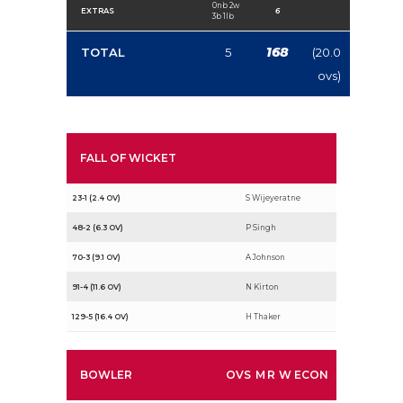
0nb 2w
EXTRAS
6
3b 1lb
168
TOTAL
5
(20.0
ovs)
FALL OF WICKET
23-1 (2.4 OV)
S Wijeyeratne
48-2 (6.3 OV)
P Singh
70-3 (9.1 OV)
A Johnson
91-4 (11.6 OV)
N Kirton
129-5 (16.4 OV)
H Thaker
BOWLER
OVS
M
R
W
ECON