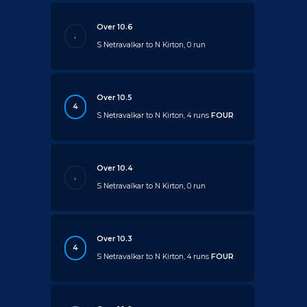
Over 10.6
.
S Netravalkar to N Kirton, 0 run
Over 10.5
4
S Netravalkar to N Kirton, 4 runs
FOUR
Over 10.4
.
S Netravalkar to N Kirton, 0 run
Over 10.3
4
S Netravalkar to N Kirton, 4 runs
FOUR