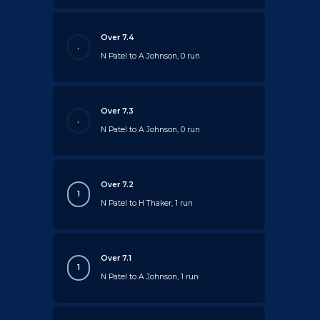
Over 7.4
.
N Patel to A Johnson, 0 run
Over 7.3
.
N Patel to A Johnson, 0 run
Over 7.2
1
N Patel to H Thaker, 1 run
Over 7.1
1
N Patel to A Johnson, 1 run