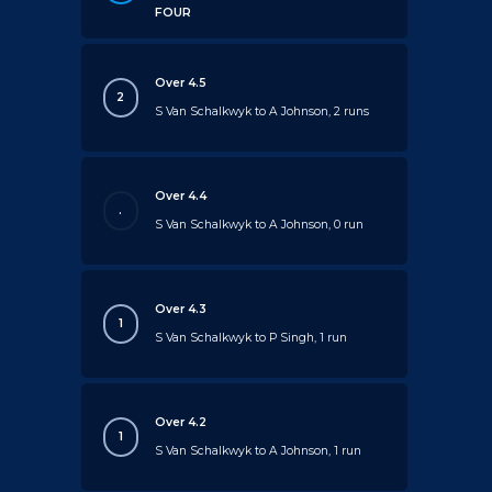
FOUR
Over 4.5
2
S Van Schalkwyk to A Johnson, 2 runs
Over 4.4
.
S Van Schalkwyk to A Johnson, 0 run
Over 4.3
1
S Van Schalkwyk to P Singh, 1 run
Over 4.2
1
S Van Schalkwyk to A Johnson, 1 run