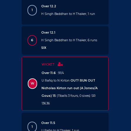
Over 12.2
1
H Singh Baddhan to H Thaker, 1 run
Over 12.1
6
H Singh Baddhan to H Thaker, 6 runs
SIX
WICKET
Over 11.6
: 91/4
U Rafiq to N Kirton
OUT!
RUN OUT
W
Nicholas Kirton run out (A Jones/A
Gous) 15
(11balls 3 fours, 0 sixes) SR
136.36
Over 11.5
1
U Rafiq to H Thaker, 1 run