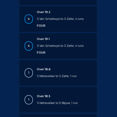
Over 19.2
4
S Van Schalkwyk to S Zafar, 4 runs
FOUR
Over 19.1
4
S Van Schalkwyk to S Zafar, 4 runs
FOUR
Over 18.6
1
S Netravalkar to S Zafar, 1 run
Over 18.5
1
S Netravalkar to D Bajwa, 1 run