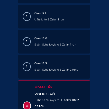
Over 17.1
1
U Rafiq to S Zafar, 1 run
Over 16.6
1
S Van Schalkwyk to S Zafar, 1 run
Over 16.5
2
S Van Schalkwyk to S Zafar, 2 runs
WICKET
Over 16.4
: 132/5
S Van Schalkwyk to H Thaker
OUT!
W
CATCH