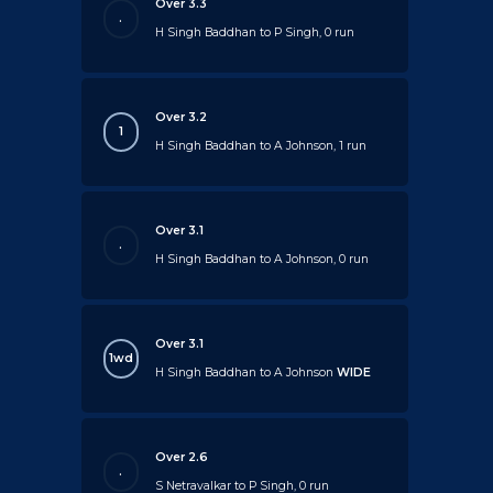
Over 3.3
.
H Singh Baddhan to P Singh, 0 run
Over 3.2
1
H Singh Baddhan to A Johnson, 1 run
Over 3.1
.
H Singh Baddhan to A Johnson, 0 run
Over 3.1
1wd
H Singh Baddhan to A Johnson
WIDE
Over 2.6
.
S Netravalkar to P Singh, 0 run