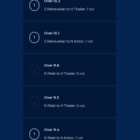
Over 10.2
1
S Netravalkar to H Thaker, 1 run
Over 10.1
1
S Netravalkar to N Kirton, 1 run
Over 9.6
.
N Patel to H Thaker, 0 run
Over 9.5
.
N Patel to H Thaker, 0 run
Over 9.4
1
N Patel to N Kirton, 1 run