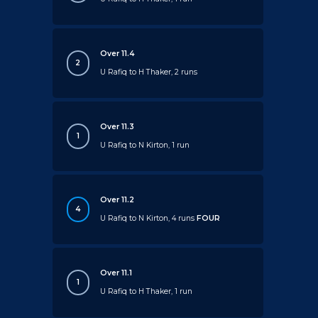
Over 11.4
2
U Rafiq to H Thaker, 2 runs
Over 11.3
1
U Rafiq to N Kirton, 1 run
Over 11.2
4
U Rafiq to N Kirton, 4 runs
FOUR
Over 11.1
1
U Rafiq to H Thaker, 1 run