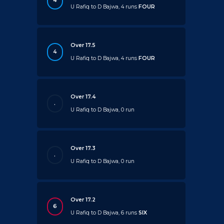
4
U Rafiq to D Bajwa, 4 runs
FOUR
Over 17.5
4
U Rafiq to D Bajwa, 4 runs
FOUR
Over 17.4
.
U Rafiq to D Bajwa, 0 run
Over 17.3
.
U Rafiq to D Bajwa, 0 run
Over 17.2
6
U Rafiq to D Bajwa, 6 runs
SIX