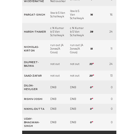
WIJEYERATNE
Netravalkar
lbw b S
lbw b S Van
PARGAT-SINGH
Van
16
16
Schalkwyk
Schalkwyk
c N Kumar
c N Kumar
HARSH-THAKER
b S Van
b S Van
38
24
Schalkwyk
Schalkwyk
run out (A
run out (A
NICHOLAS-
Jones/A
Jones/A
15
11
KIRTON
Gous)
Gous)
DILPREET-
not out
not out
33
*
24
BAJWA
SAAD-ZAFAR
not out
not out
20
*
13
DILON-
DNB
DNB
0
*
0
HEYLIGER
RISHIV-JOSHI
DNB
DNB
0
*
0
NIKHIL-DUTTA
DNB
DNB
0
*
0
UDAY-
BHAGWAN-
DNB
DNB
0
*
0
SINGH