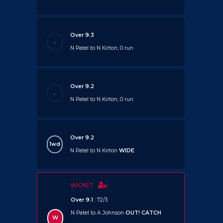
Over 9.3
.
N Patel to N Kirton, 0 run
Over 9.2
.
N Patel to N Kirton, 0 run
Over 9.2
1wd
N Patel to N Kirton
WIDE
WICKET
Over 9.1
: 72/3
N Patel to A Johnson
OUT!
CATCH
W