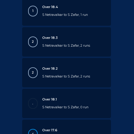
Over 18.4
1
S Netravalkar to S Zafar, 1 run
Over 18.3
2
S Netravalkar to S Zafar, 2 runs
Over 18.2
2
S Netravalkar to S Zafar, 2 runs
Over 18.1
.
S Netravalkar to S Zafar, 0 run
Over 17.6