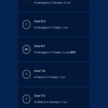
N Kenjige to A Johnson, 0 run
Over 8.2
1
N Kenjige to H Thaker, 1 run
Over 8.1
2b
N Kenjige to H Thaker, 2 runs
BYE
Over 7.6
1
N Patel to H Thaker, 1 run
Over 7.5
1
N Patel to A Johnson, 1 run