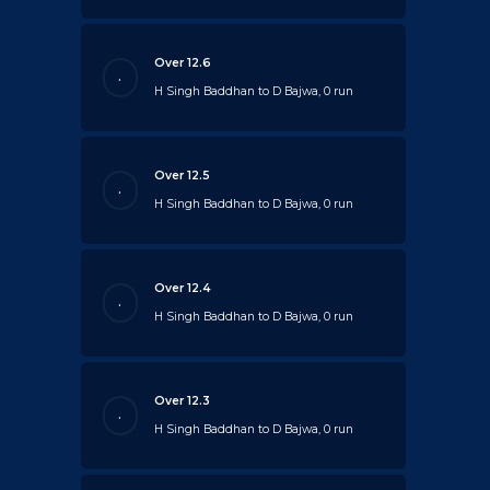
Over 12.6
.
H Singh Baddhan to D Bajwa, 0 run
Over 12.5
.
H Singh Baddhan to D Bajwa, 0 run
Over 12.4
.
H Singh Baddhan to D Bajwa, 0 run
Over 12.3
.
H Singh Baddhan to D Bajwa, 0 run