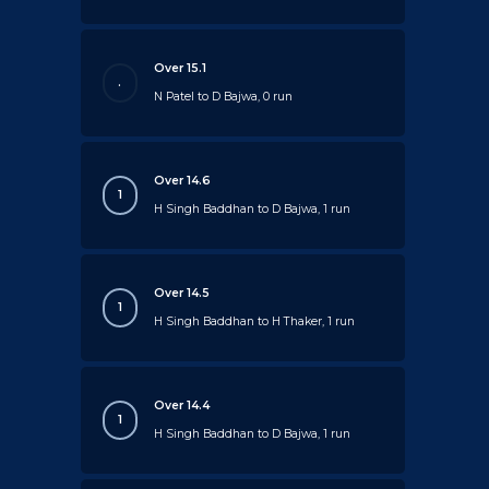
Over 15.1
.
N Patel to D Bajwa, 0 run
Over 14.6
1
H Singh Baddhan to D Bajwa, 1 run
Over 14.5
1
H Singh Baddhan to H Thaker, 1 run
Over 14.4
1
H Singh Baddhan to D Bajwa, 1 run