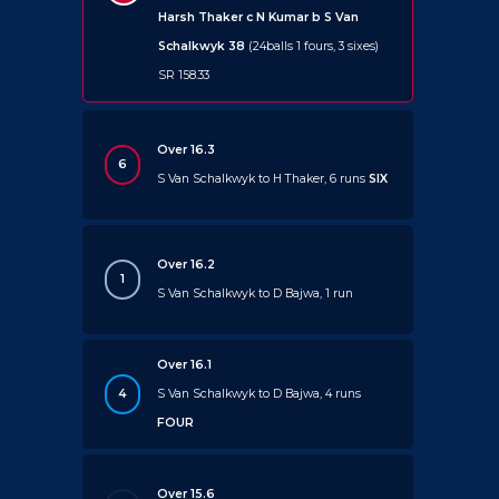
Harsh Thaker c N Kumar b S Van
Schalkwyk 38
(24balls 1 fours, 3 sixes)
SR 158.33
Over 16.3
6
S Van Schalkwyk to H Thaker, 6 runs
SIX
Over 16.2
1
S Van Schalkwyk to D Bajwa, 1 run
Over 16.1
4
S Van Schalkwyk to D Bajwa, 4 runs
FOUR
Over 15.6