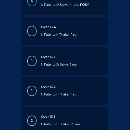
4
N Patel to D Bajwa, 4 runs
FOUR
Over 13.4
1
N Patel to H Thaker, 1 run
Over 13.3
1
N Patel to D Bajwa, 1 run
Over 13.2
1
N Patel to H Thaker, 1 run
Over 13.1
2
N Patel to H Thaker, 2 runs