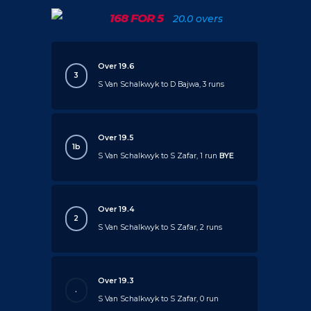
168 FOR 5
20.0 overs
Over 19.6
3
S Van Schalkwyk to D Bajwa, 3 runs
Over 19.5
1b
S Van Schalkwyk to S Zafar, 1 run
BYE
Over 19.4
2
S Van Schalkwyk to S Zafar, 2 runs
Over 19.3
.
S Van Schalkwyk to S Zafar, 0 run