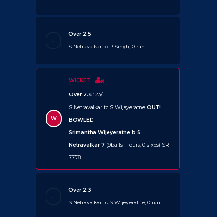
Over 2.5
.
S Netravalkar to P Singh, 0 run
WICKET
Over 2.4
: 23/1
S Netravalkar to S Wijeyeratne
OUT!
W
BOWLED
Srimantha Wijeyeratne b S
Netravalkar 7
(9balls 1 fours, 0 sixes) SR
77.78
Over 2.3
.
S Netravalkar to S Wijeyeratne, 0 run