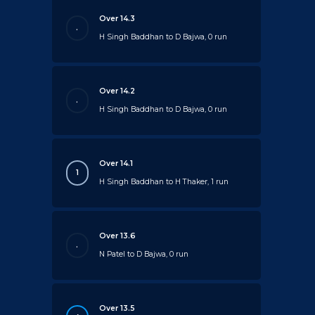
Over 14.3
.
H Singh Baddhan to D Bajwa, 0 run
Over 14.2
.
H Singh Baddhan to D Bajwa, 0 run
Over 14.1
1
H Singh Baddhan to H Thaker, 1 run
Over 13.6
.
N Patel to D Bajwa, 0 run
Over 13.5