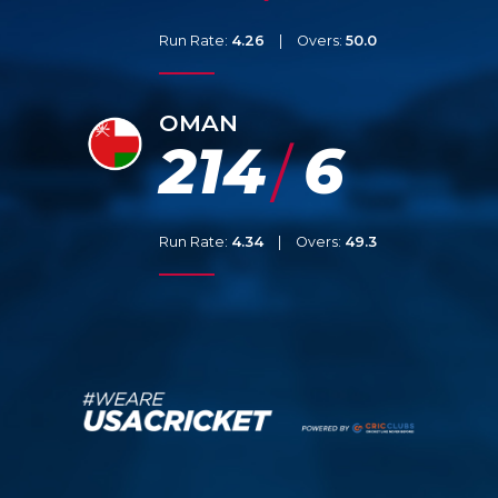
Run Rate:
4.26
|
Overs:
50.0
OMAN
214
6
/
Run Rate:
4.34
|
Overs:
49.3