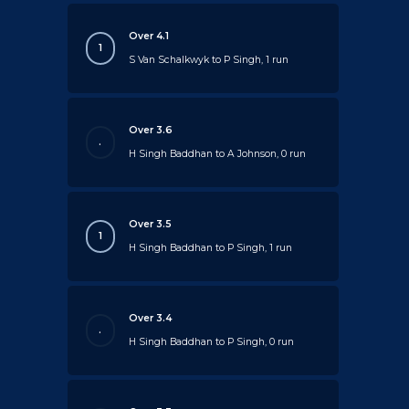
Over 4.1
1
S Van Schalkwyk to P Singh, 1 run
Over 3.6
.
H Singh Baddhan to A Johnson, 0 run
Over 3.5
1
H Singh Baddhan to P Singh, 1 run
Over 3.4
.
H Singh Baddhan to P Singh, 0 run