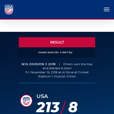
RESULT
OMAN WON BY 4 WKT(S)
WCL DIVISION 3 2018
|
Oman won the toss
and elected to bowl
Fri November 16, 2018 at Al Emarat Cricket
Stadium 1, Muscat, Oman
USA
213
8
/