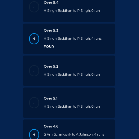
Over 5.4
.
H Singh Baddhan to P Singh, 0 run
Over 5.3
4
H Singh Baddhan to P Singh, 4 runs
FOUR
Over 5.2
.
H Singh Baddhan to P Singh, 0 run
Over 5.1
.
H Singh Baddhan to P Singh, 0 run
Over 4.6
4
S Van Schalkwyk to A Johnson, 4 runs