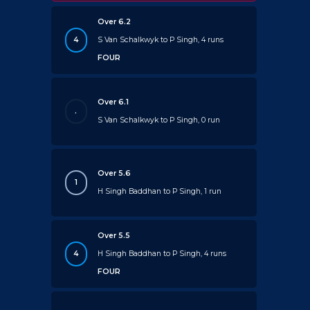
Over 6.2
4
S Van Schalkwyk to P Singh, 4 runs
FOUR
Over 6.1
.
S Van Schalkwyk to P Singh, 0 run
Over 5.6
1
H Singh Baddhan to P Singh, 1 run
Over 5.5
4
H Singh Baddhan to P Singh, 4 runs
FOUR