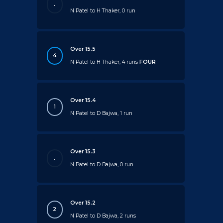
.
N Patel to H Thaker, 0 run
Over 15.5
4
N Patel to H Thaker, 4 runs
FOUR
Over 15.4
1
N Patel to D Bajwa, 1 run
Over 15.3
.
N Patel to D Bajwa, 0 run
Over 15.2
2
N Patel to D Bajwa, 2 runs