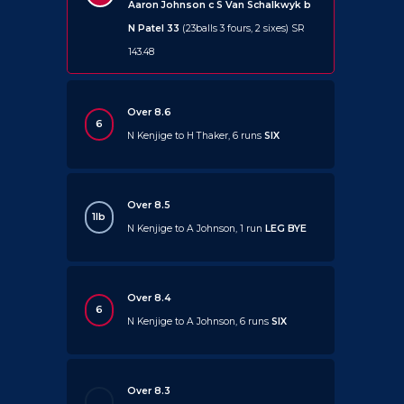
Aaron Johnson c S Van Schalkwyk b
N Patel 33
(23balls 3 fours, 2 sixes) SR
143.48
Over 8.6
6
N Kenjige to H Thaker, 6 runs
SIX
Over 8.5
1lb
N Kenjige to A Johnson, 1 run
LEG BYE
Over 8.4
6
N Kenjige to A Johnson, 6 runs
SIX
Over 8.3
.