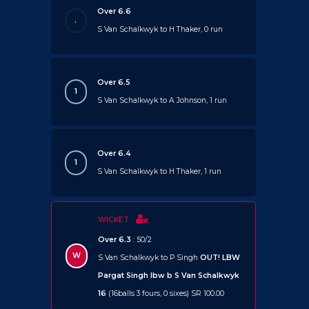
Over 6.6
.
S Van Schalkwyk to H Thaker, 0 run
Over 6.5
1
S Van Schalkwyk to A Johnson, 1 run
Over 6.4
1
S Van Schalkwyk to H Thaker, 1 run
WICKET
Over 6.3
: 50/2
W
S Van Schalkwyk to P Singh
OUT!
LBW
Pargat Singh lbw b S Van Schalkwyk
16
(16balls 3 fours, 0 sixes) SR 100.00