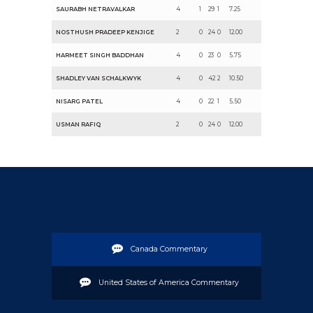
SAURABH NETRAVALKAR
4
1
29
1
7.25
NOSTHUSH PRADEEP KENJIGE
2
0
24
0
12.00
HARMEET SINGH BADDHAN
4
0
23
0
5.75
SHADLEY VAN SCHALKWYK
4
0
42
2
10.50
NISARG PATEL
4
0
22
1
5.50
USMAN RAFIQ
2
0
24
0
12.00
Canada Commentary
United States of America Commentary