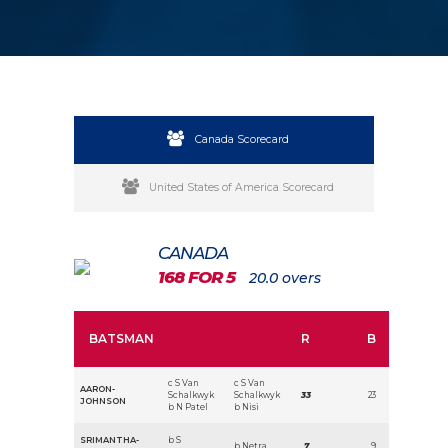
Canada Scorecard
United States of America Scorecard
CANADA
168 FOR 5
20.0 overs
BATSMAN
R
B
c S Van
c S Van
AARON-
Schalkwyk
Schalkwyk
33
23
JOHNSON
b N Patel
b Nisi
SRIMANTHA-
b S
b Netra
7
9