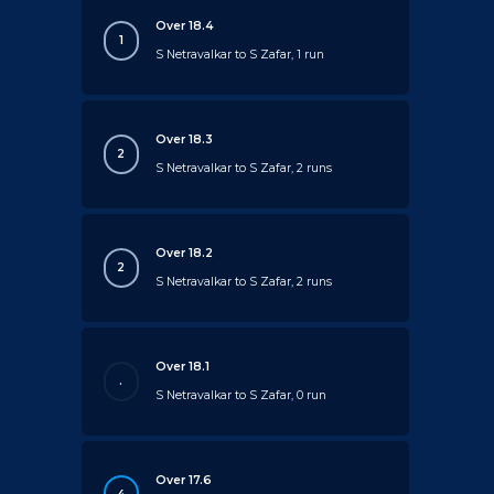
Over 18.4
1
S Netravalkar to S Zafar, 1 run
Over 18.3
2
S Netravalkar to S Zafar, 2 runs
Over 18.2
2
S Netravalkar to S Zafar, 2 runs
Over 18.1
.
S Netravalkar to S Zafar, 0 run
Over 17.6