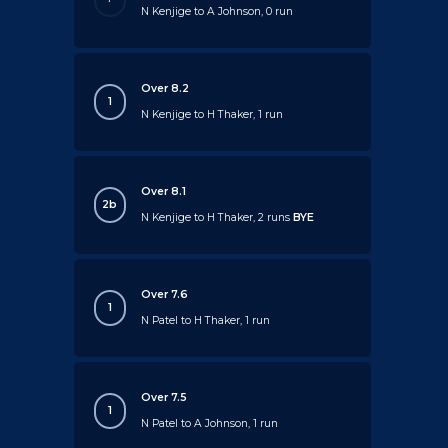
N Kenjige to A Johnson, 0 run
Over 8.2
1
N Kenjige to H Thaker, 1 run
Over 8.1
2b
N Kenjige to H Thaker, 2 runs
BYE
Over 7.6
1
N Patel to H Thaker, 1 run
Over 7.5
1
N Patel to A Johnson, 1 run