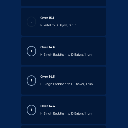
Over 15.1
.
N Patel to D Bajwa, 0 run
Over 14.6
1
H Singh Baddhan to D Bajwa, 1 run
Over 14.5
1
H Singh Baddhan to H Thaker, 1 run
Over 14.4
1
H Singh Baddhan to D Bajwa, 1 run