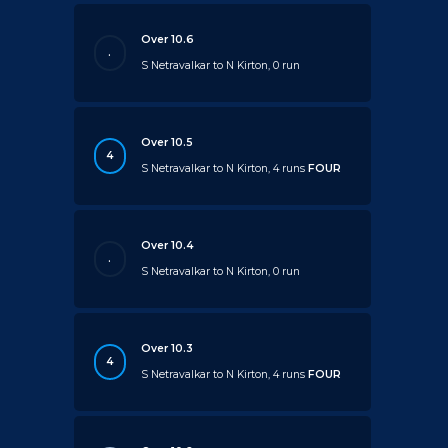
Over 10.6
.
S Netravalkar to N Kirton, 0 run
Over 10.5
4
S Netravalkar to N Kirton, 4 runs
FOUR
Over 10.4
.
S Netravalkar to N Kirton, 0 run
Over 10.3
4
S Netravalkar to N Kirton, 4 runs
FOUR