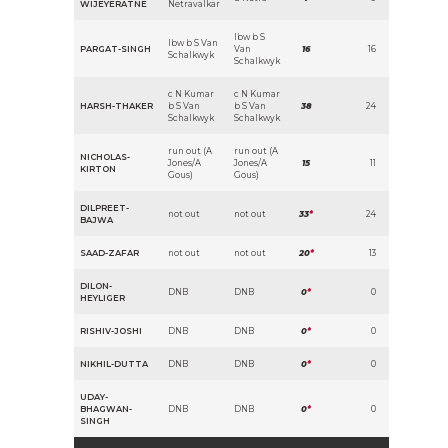
WIJEYERATNE
Netravalkar
lbw b S
lbw b S Van
PARGAT-SINGH
Van
16
16
Schalkwyk
Schalkwyk
c N Kumar
c N Kumar
HARSH-THAKER
b S Van
b S Van
38
24
Schalkwyk
Schalkwyk
run out (A
run out (A
NICHOLAS-
Jones/A
Jones/A
15
11
KIRTON
Gous)
Gous)
DILPREET-
not out
not out
33
*
24
BAJWA
SAAD-ZAFAR
not out
not out
20
*
13
DILON-
DNB
DNB
0
*
0
HEYLIGER
RISHIV-JOSHI
DNB
DNB
0
*
0
NIKHIL-DUTTA
DNB
DNB
0
*
0
UDAY-
BHAGWAN-
DNB
DNB
0
*
0
SINGH