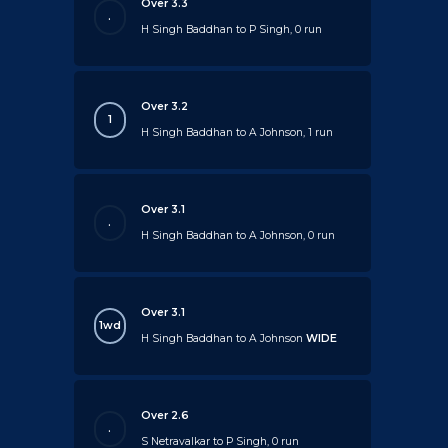
Over 3.3
.
H Singh Baddhan to P Singh, 0 run
Over 3.2
1
H Singh Baddhan to A Johnson, 1 run
Over 3.1
.
H Singh Baddhan to A Johnson, 0 run
Over 3.1
1wd
H Singh Baddhan to A Johnson
WIDE
Over 2.6
.
S Netravalkar to P Singh, 0 run