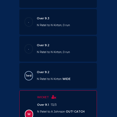
Over 9.3
.
N Patel to N Kirton, 0 run
Over 9.2
.
N Patel to N Kirton, 0 run
Over 9.2
1wd
N Patel to N Kirton
WIDE
WICKET
Over 9.1
: 72/3
N Patel to A Johnson
OUT!
CATCH
W