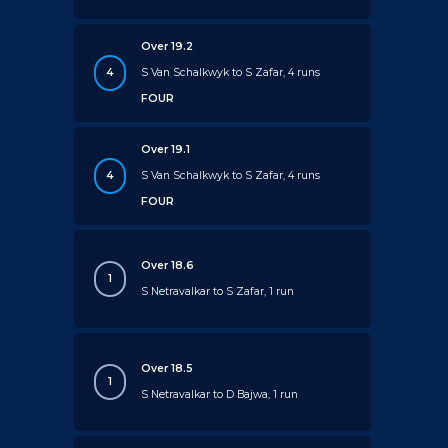
Over 19.2
4
S Van Schalkwyk to S Zafar, 4 runs
FOUR
Over 19.1
4
S Van Schalkwyk to S Zafar, 4 runs
FOUR
Over 18.6
1
S Netravalkar to S Zafar, 1 run
Over 18.5
1
S Netravalkar to D Bajwa, 1 run