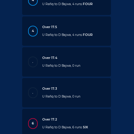
4
U Rafiq to D Bajwa, 4 runs
FOUR
Over 17.5
4
U Rafiq to D Bajwa, 4 runs
FOUR
Over 17.4
.
U Rafiq to D Bajwa, 0 run
Over 17.3
.
U Rafiq to D Bajwa, 0 run
Over 17.2
6
U Rafiq to D Bajwa, 6 runs
SIX