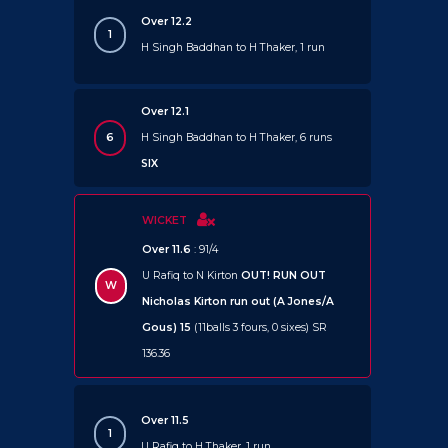
Over 12.2
1
H Singh Baddhan to H Thaker, 1 run
Over 12.1
6
H Singh Baddhan to H Thaker, 6 runs
SIX
WICKET
Over 11.6
: 91/4
U Rafiq to N Kirton
OUT!
RUN OUT
W
Nicholas Kirton run out (A Jones/A
Gous) 15
(11balls 3 fours, 0 sixes) SR
136.36
Over 11.5
1
U Rafiq to H Thaker, 1 run