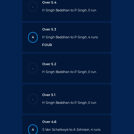
Over 5.4
.
H Singh Baddhan to P Singh, 0 run
Over 5.3
4
H Singh Baddhan to P Singh, 4 runs
FOUR
Over 5.2
.
H Singh Baddhan to P Singh, 0 run
Over 5.1
.
H Singh Baddhan to P Singh, 0 run
Over 4.6
4
S Van Schalkwyk to A Johnson, 4 runs