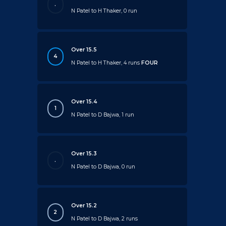
.
N Patel to H Thaker, 0 run
Over 15.5
4
N Patel to H Thaker, 4 runs
FOUR
Over 15.4
1
N Patel to D Bajwa, 1 run
Over 15.3
.
N Patel to D Bajwa, 0 run
Over 15.2
2
N Patel to D Bajwa, 2 runs