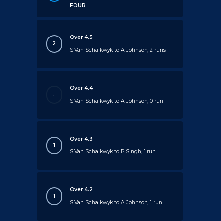
FOUR
Over 4.5
2
S Van Schalkwyk to A Johnson, 2 runs
Over 4.4
.
S Van Schalkwyk to A Johnson, 0 run
Over 4.3
1
S Van Schalkwyk to P Singh, 1 run
Over 4.2
1
S Van Schalkwyk to A Johnson, 1 run