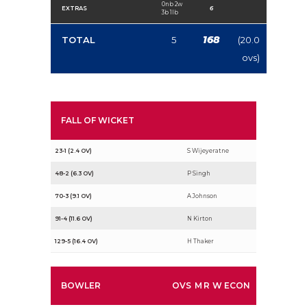
0nb 2w
EXTRAS
6
3b 1lb
168
TOTAL
5
(20.0
ovs)
FALL OF WICKET
23-1 (2.4 OV)
S Wijeyeratne
48-2 (6.3 OV)
P Singh
70-3 (9.1 OV)
A Johnson
91-4 (11.6 OV)
N Kirton
129-5 (16.4 OV)
H Thaker
BOWLER
OVS
M
R
W
ECON