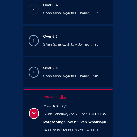
Over 6.6
.
S Van Schalkwyk to H Thaker, 0 run
Over 6.5
1
S Van Schalkwyk to A Johnson, 1 run
Over 6.4
1
S Van Schalkwyk to H Thaker, 1 run
WICKET
Over 6.3
: 50/2
W
S Van Schalkwyk to P Singh
OUT!
LBW
Pargat Singh lbw b S Van Schalkwyk
16
(16balls 3 fours, 0 sixes) SR 100.00