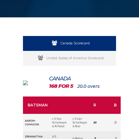
Canada Scorecard
United States of America Scorecard
CANADA
168 FOR 5
20.0 overs
BATSMAN
R
B
c S Van
c S Van
AARON-
Schalkwyk
Schalkwyk
33
23
JOHNSON
b N Patel
b Nisi
SRIMANTHA-
b S
b Netra
7
9