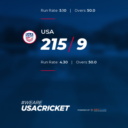
Run Rate:
5.10
|
Overs:
50.0
USA
215
9
/
Run Rate:
4.30
|
Overs:
50.0