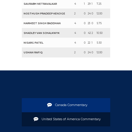
SAURABH NETRAVALKAR
4
1
29
1
7.25
NOSTHUSH PRADEEP KENJIGE
2
0
24
0
12.00
HARMEET SINGH BADDHAN
4
0
23
0
5.75
SHADLEY VAN SCHALKWYK
4
0
42
2
10.50
NISARG PATEL
4
0
22
1
5.50
USMAN RAFIQ
2
0
24
0
12.00
Canada Commentary
United States of America Commentary