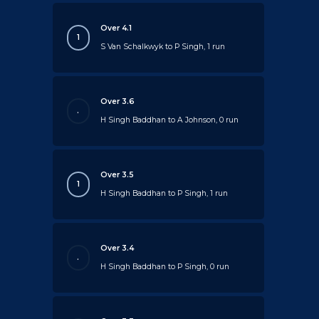
Over 4.1
1
S Van Schalkwyk to P Singh, 1 run
Over 3.6
.
H Singh Baddhan to A Johnson, 0 run
Over 3.5
1
H Singh Baddhan to P Singh, 1 run
Over 3.4
.
H Singh Baddhan to P Singh, 0 run