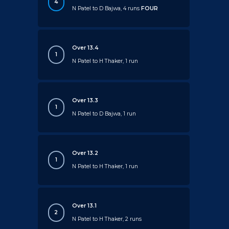
4
N Patel to D Bajwa, 4 runs
FOUR
Over 13.4
1
N Patel to H Thaker, 1 run
Over 13.3
1
N Patel to D Bajwa, 1 run
Over 13.2
1
N Patel to H Thaker, 1 run
Over 13.1
2
N Patel to H Thaker, 2 runs