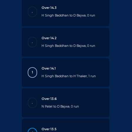
Over 14.3
.
H Singh Baddhan to D Bajwa, 0 run
Over 14.2
.
H Singh Baddhan to D Bajwa, 0 run
Over 14.1
1
H Singh Baddhan to H Thaker, 1 run
Over 13.6
.
N Patel to D Bajwa, 0 run
Over 13.5