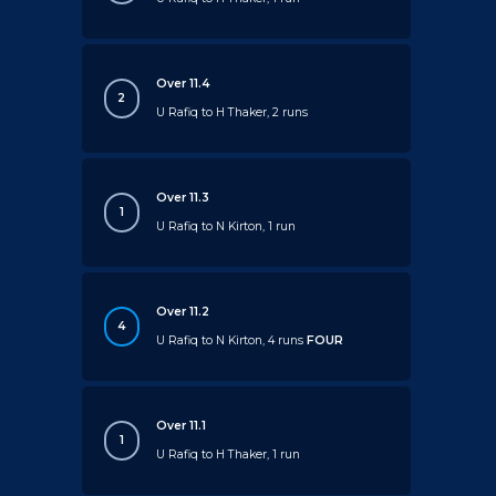
Over 11.4
2
U Rafiq to H Thaker, 2 runs
Over 11.3
1
U Rafiq to N Kirton, 1 run
Over 11.2
4
U Rafiq to N Kirton, 4 runs
FOUR
Over 11.1
1
U Rafiq to H Thaker, 1 run