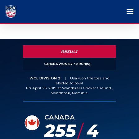
RESULT
CANADA WON BY 40 RUN(S)
WCL DIVISION 2
|
Usa won the toss and
elected to bowl
Fri April 26, 2019 at Wanderers Cricket Ground ,
Windhoek, Namibia
CANADA
255
4
/