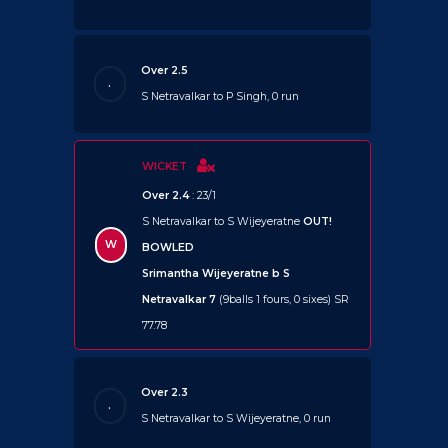
Over 2.5
.
S Netravalkar to P Singh, 0 run
WICKET
Over 2.4
: 23/1
S Netravalkar to S Wijeyeratne
OUT!
W
BOWLED
Srimantha Wijeyeratne b S
Netravalkar 7
(9balls 1 fours, 0 sixes) SR
77.78
Over 2.3
.
S Netravalkar to S Wijeyeratne, 0 run