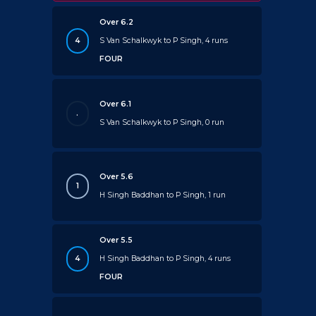
Over 6.2
4
S Van Schalkwyk to P Singh, 4 runs
FOUR
Over 6.1
.
S Van Schalkwyk to P Singh, 0 run
Over 5.6
1
H Singh Baddhan to P Singh, 1 run
Over 5.5
4
H Singh Baddhan to P Singh, 4 runs
FOUR