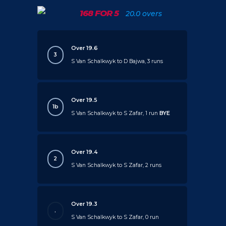
168 FOR 5
20.0 overs
Over 19.6
3
S Van Schalkwyk to D Bajwa, 3 runs
Over 19.5
1b
S Van Schalkwyk to S Zafar, 1 run
BYE
Over 19.4
2
S Van Schalkwyk to S Zafar, 2 runs
Over 19.3
.
S Van Schalkwyk to S Zafar, 0 run