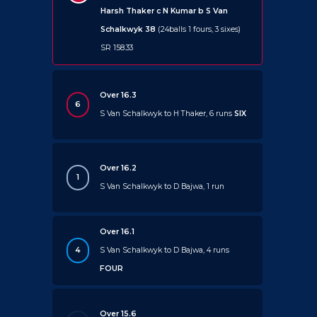
Harsh Thaker c N Kumar b S Van
Schalkwyk 38
(24balls 1 fours, 3 sixes)
SR 158.33
Over 16.3
6
S Van Schalkwyk to H Thaker, 6 runs
SIX
Over 16.2
1
S Van Schalkwyk to D Bajwa, 1 run
Over 16.1
4
S Van Schalkwyk to D Bajwa, 4 runs
FOUR
Over 15.6