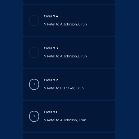
Over 7.4
.
N Patel to A Johnson, 0 run
Over 7.3
.
N Patel to A Johnson, 0 run
Over 7.2
1
N Patel to H Thaker, 1 run
Over 7.1
1
N Patel to A Johnson, 1 run