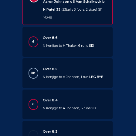
Aaron Johnson c S Van Schalkwyk b
N Patel 33
(23balls 3 fours, 2 sixes) SR
143.48
Over 8.6
6
N Kenjige to H Thaker, 6 runs
SIX
Over 8.5
1lb
N Kenjige to A Johnson, 1 run
LEG BYE
Over 8.4
6
N Kenjige to A Johnson, 6 runs
SIX
Over 8.3
.