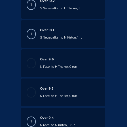
Over 10.2
1
S Netravalkar to H Thaker, 1 run
Over 10.1
1
S Netravalkar to N Kirton, 1 run
Over 9.6
.
N Patel to H Thaker, 0 run
Over 9.5
.
N Patel to H Thaker, 0 run
Over 9.4
1
N Patel to N Kirton, 1 run