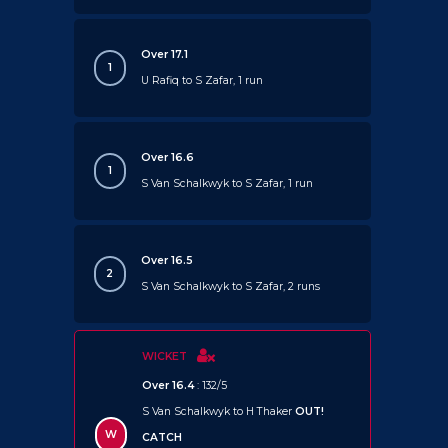
Over 17.1
1
U Rafiq to S Zafar, 1 run
Over 16.6
1
S Van Schalkwyk to S Zafar, 1 run
Over 16.5
2
S Van Schalkwyk to S Zafar, 2 runs
WICKET
Over 16.4
: 132/5
S Van Schalkwyk to H Thaker
OUT!
W
CATCH