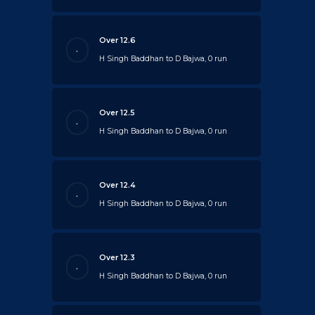
Over 12.6
.
H Singh Baddhan to D Bajwa, 0 run
Over 12.5
.
H Singh Baddhan to D Bajwa, 0 run
Over 12.4
.
H Singh Baddhan to D Bajwa, 0 run
Over 12.3
.
H Singh Baddhan to D Bajwa, 0 run