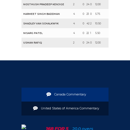
NOSTHUSH PRADEEP KENJIGE
2
0
24
0
12.00
HARMEET SINGH BADDHAN
4
0
23
0
5.75
SHADLEY VAN SCHALKWYK
4
0
42
2
10.50
NISARG PATEL
4
0
22
1
5.50
USMAN RAFIQ
2
0
24
0
12.00
Canada Commentary
United States of America Commentary
168 FOR 5
20.0 overs