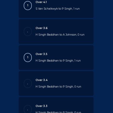
Over 4.1
1
S Van Schalkwyk to P Singh, 1 run
Over 3.6
.
H Singh Baddhan to A Johnson, 0 run
Over 3.5
1
H Singh Baddhan to P Singh, 1 run
Over 3.4
.
H Singh Baddhan to P Singh, 0 run
Over 3.3
.
H Singh Baddhan to P Singh, 0 run