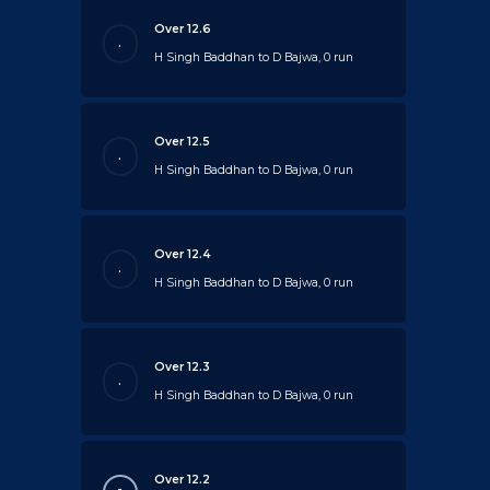
Over 12.6
.
H Singh Baddhan to D Bajwa, 0 run
Over 12.5
.
H Singh Baddhan to D Bajwa, 0 run
Over 12.4
.
H Singh Baddhan to D Bajwa, 0 run
Over 12.3
.
H Singh Baddhan to D Bajwa, 0 run
Over 12.2