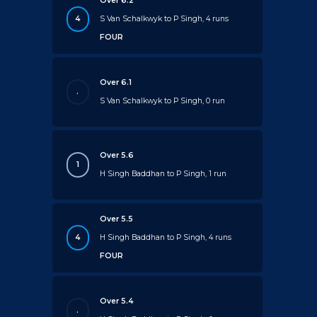
Over 6.2
4
S Van Schalkwyk to P Singh, 4 runs
FOUR
Over 6.1
.
S Van Schalkwyk to P Singh, 0 run
Over 5.6
1
H Singh Baddhan to P Singh, 1 run
Over 5.5
4
H Singh Baddhan to P Singh, 4 runs
FOUR
Over 5.4
.