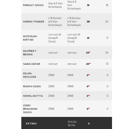
lbw b S
lbw b S Van
PARGAT-SINGH
Van
16
16
Schalkwyk
Schalkwyk
c N Kumar
c N Kumar
HARSH-THAKER
b S Van
b S Van
38
24
Schalkwyk
Schalkwyk
run out (A
run out (A
NICHOLAS-
Jones/A
Jones/A
15
11
KIRTON
Gous)
Gous)
DILPREET-
not out
not out
33
*
24
BAJWA
SAAD-ZAFAR
not out
not out
20
*
13
DILON-
DNB
DNB
0
*
0
HEYLIGER
RISHIV-JOSHI
DNB
DNB
0
*
0
NIKHIL-DUTTA
DNB
DNB
0
*
0
UDAY-
BHAGWAN-
DNB
DNB
0
*
0
SINGH
0nb 2w
EXTRAS
6
3b 1lb