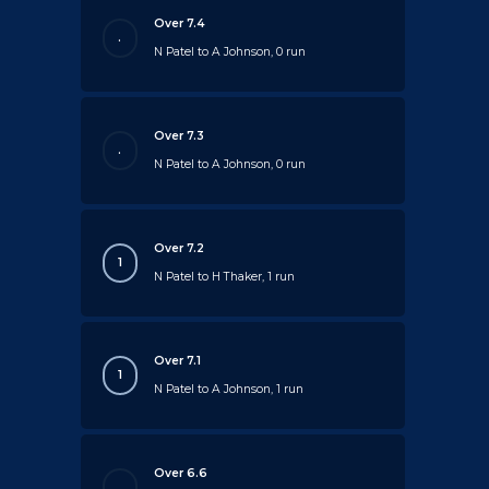
Over 7.4
.
N Patel to A Johnson, 0 run
Over 7.3
.
N Patel to A Johnson, 0 run
Over 7.2
1
N Patel to H Thaker, 1 run
Over 7.1
1
N Patel to A Johnson, 1 run
Over 6.6
.