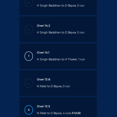
.
H Singh Baddhan to D Bajwa, 0 run
Over 14.2
.
H Singh Baddhan to D Bajwa, 0 run
Over 14.1
1
H Singh Baddhan to H Thaker, 1 run
Over 13.6
.
N Patel to D Bajwa, 0 run
Over 13.5
4
N Patel to D Bajwa, 4 runs
FOUR