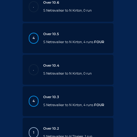
Over 10.6
.
S Netravalkar to N Kirton, 0 run
Over 10.5
4
S Netravalkar to N Kirton, 4 runs
FOUR
Over 10.4
.
S Netravalkar to N Kirton, 0 run
Over 10.3
4
S Netravalkar to N Kirton, 4 runs
FOUR
Over 10.2
1
S Netravalkar to H Thaker, 1 run