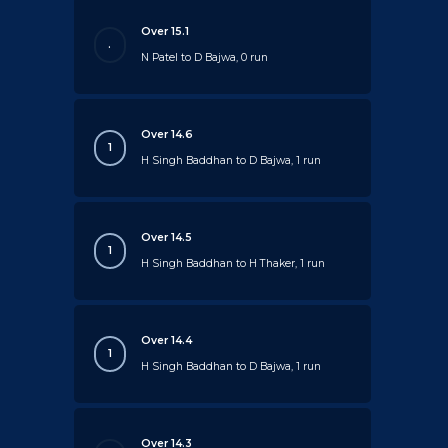
Over 15.1
.
N Patel to D Bajwa, 0 run
Over 14.6
1
H Singh Baddhan to D Bajwa, 1 run
Over 14.5
1
H Singh Baddhan to H Thaker, 1 run
Over 14.4
1
H Singh Baddhan to D Bajwa, 1 run
Over 14.3