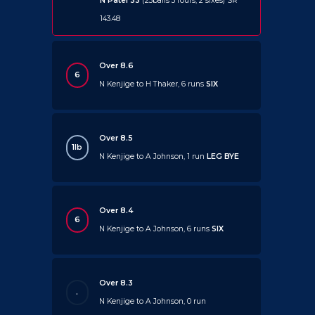
N Patel 33
(23balls 3 fours, 2 sixes) SR
143.48
Over 8.6
6
N Kenjige to H Thaker, 6 runs
SIX
Over 8.5
1lb
N Kenjige to A Johnson, 1 run
LEG BYE
Over 8.4
6
N Kenjige to A Johnson, 6 runs
SIX
Over 8.3
.
N Kenjige to A Johnson, 0 run