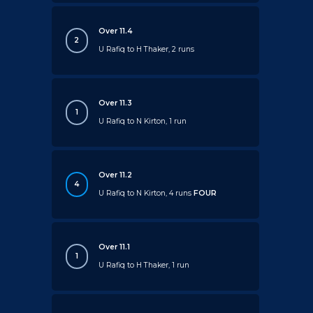
Over 11.4
2
U Rafiq to H Thaker, 2 runs
Over 11.3
1
U Rafiq to N Kirton, 1 run
Over 11.2
4
U Rafiq to N Kirton, 4 runs
FOUR
Over 11.1
1
U Rafiq to H Thaker, 1 run