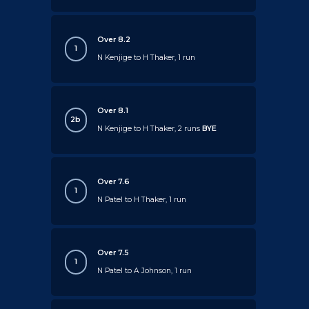
Over 8.2
1
N Kenjige to H Thaker, 1 run
Over 8.1
2b
N Kenjige to H Thaker, 2 runs
BYE
Over 7.6
1
N Patel to H Thaker, 1 run
Over 7.5
1
N Patel to A Johnson, 1 run