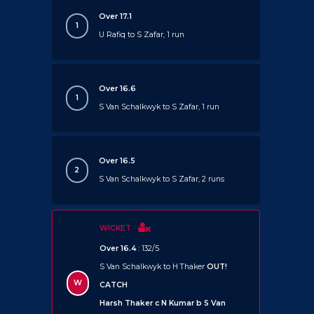
Over 17.1
1
U Rafiq to S Zafar, 1 run
Over 16.6
1
S Van Schalkwyk to S Zafar, 1 run
Over 16.5
2
S Van Schalkwyk to S Zafar, 2 runs
WICKET
Over 16.4
: 132/5
S Van Schalkwyk to H Thaker
OUT!
W
CATCH
Harsh Thaker c N Kumar b S Van