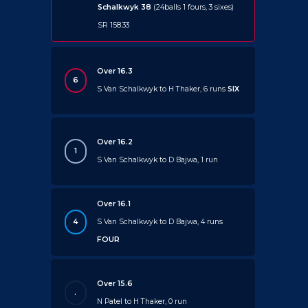
Schalkwyk 38
(24balls 1 fours, 3 sixes)
SR 158.33
Over 16.3
6
S Van Schalkwyk to H Thaker, 6 runs
SIX
Over 16.2
1
S Van Schalkwyk to D Bajwa, 1 run
Over 16.1
4
S Van Schalkwyk to D Bajwa, 4 runs
FOUR
Over 15.6
.
N Patel to H Thaker, 0 run