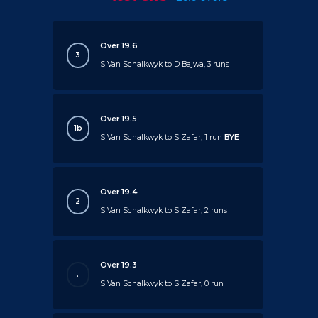
Over 19.6
3
S Van Schalkwyk to D Bajwa, 3 runs
Over 19.5
1b
S Van Schalkwyk to S Zafar, 1 run
BYE
Over 19.4
2
S Van Schalkwyk to S Zafar, 2 runs
Over 19.3
.
S Van Schalkwyk to S Zafar, 0 run