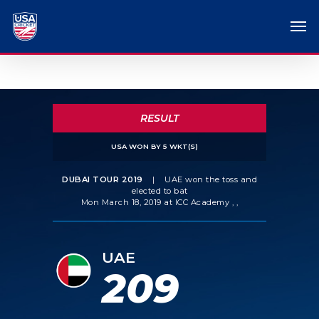
RESULT
USA WON BY 5 WKT(S)
DUBAI TOUR 2019
|
UAE won the toss and
elected to bat
Mon March 18, 2019 at ICC Academy , ,
UAE
209