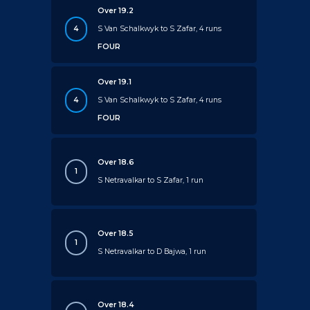
Over 19.2
4
S Van Schalkwyk to S Zafar, 4 runs
FOUR
Over 19.1
4
S Van Schalkwyk to S Zafar, 4 runs
FOUR
Over 18.6
1
S Netravalkar to S Zafar, 1 run
Over 18.5
1
S Netravalkar to D Bajwa, 1 run
Over 18.4