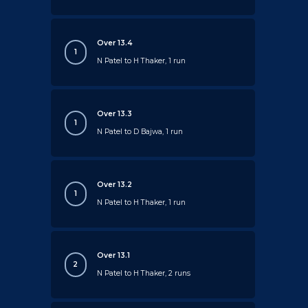
Over 13.4
1
N Patel to H Thaker, 1 run
Over 13.3
1
N Patel to D Bajwa, 1 run
Over 13.2
1
N Patel to H Thaker, 1 run
Over 13.1
2
N Patel to H Thaker, 2 runs