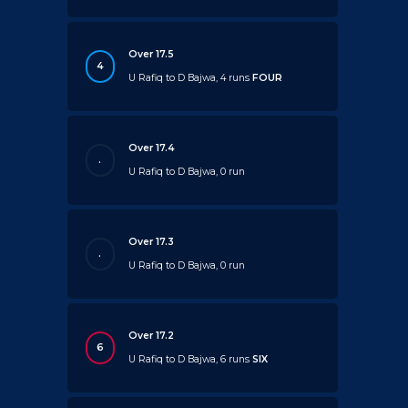
Over 17.5
4
U Rafiq to D Bajwa, 4 runs
FOUR
Over 17.4
.
U Rafiq to D Bajwa, 0 run
Over 17.3
.
U Rafiq to D Bajwa, 0 run
Over 17.2
6
U Rafiq to D Bajwa, 6 runs
SIX