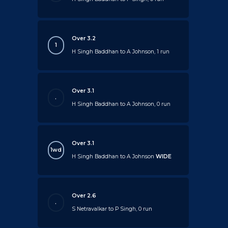
Over 3.2
1
H Singh Baddhan to A Johnson, 1 run
Over 3.1
.
H Singh Baddhan to A Johnson, 0 run
Over 3.1
1wd
H Singh Baddhan to A Johnson
WIDE
Over 2.6
.
S Netravalkar to P Singh, 0 run