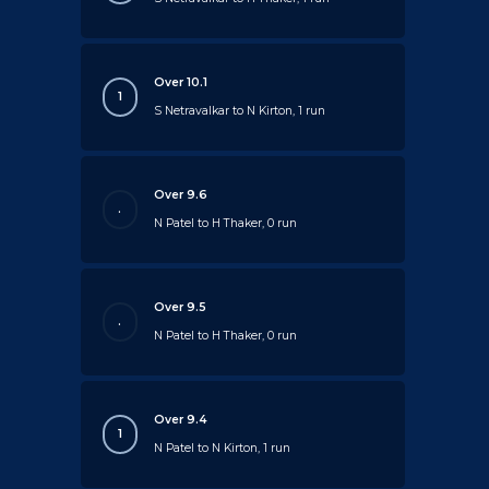
Over 10.1
1
S Netravalkar to N Kirton, 1 run
Over 9.6
.
N Patel to H Thaker, 0 run
Over 9.5
.
N Patel to H Thaker, 0 run
Over 9.4
1
N Patel to N Kirton, 1 run