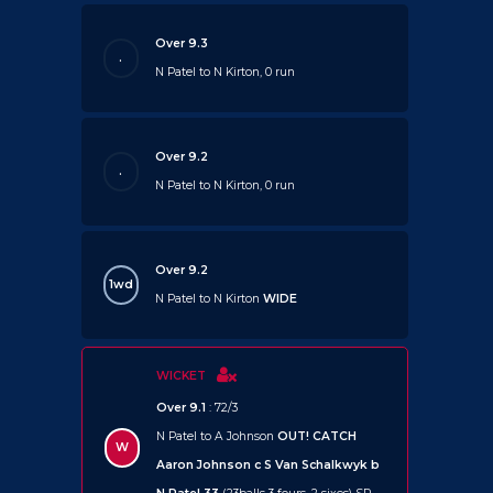
Over 9.3
.
N Patel to N Kirton, 0 run
Over 9.2
.
N Patel to N Kirton, 0 run
Over 9.2
1wd
N Patel to N Kirton
WIDE
WICKET
Over 9.1
: 72/3
N Patel to A Johnson
OUT!
CATCH
W
Aaron Johnson c S Van Schalkwyk b