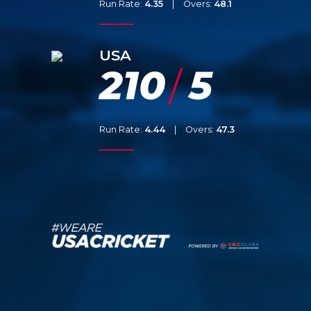
Run Rate:
4.35
|
Overs:
48.1
USA
210
5
/
Run Rate:
4.44
|
Overs:
47.3