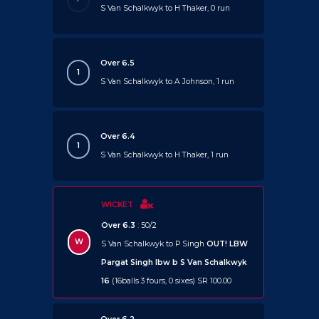
S Van Schalkwyk to H Thaker, 0 run
Over 6.5
1
S Van Schalkwyk to A Johnson, 1 run
Over 6.4
1
S Van Schalkwyk to H Thaker, 1 run
WICKET
Over 6.3
: 50/2
W
S Van Schalkwyk to P Singh
OUT!
LBW
Pargat Singh lbw b S Van Schalkwyk
16
(16balls 3 fours, 0 sixes) SR 100.00