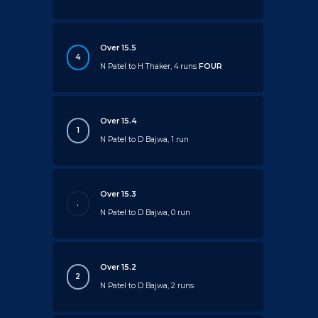
Over 15.5
4
N Patel to H Thaker, 4 runs
FOUR
Over 15.4
1
N Patel to D Bajwa, 1 run
Over 15.3
.
N Patel to D Bajwa, 0 run
Over 15.2
2
N Patel to D Bajwa, 2 runs