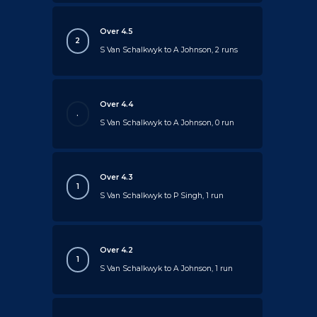
Over 4.5
2
S Van Schalkwyk to A Johnson, 2 runs
Over 4.4
.
S Van Schalkwyk to A Johnson, 0 run
Over 4.3
1
S Van Schalkwyk to P Singh, 1 run
Over 4.2
1
S Van Schalkwyk to A Johnson, 1 run