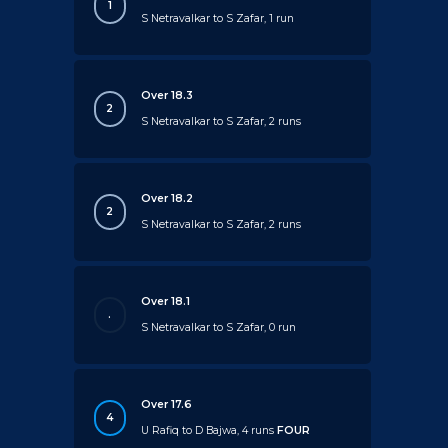
1
S Netravalkar to S Zafar, 1 run
Over 18.3
2
S Netravalkar to S Zafar, 2 runs
Over 18.2
2
S Netravalkar to S Zafar, 2 runs
Over 18.1
.
S Netravalkar to S Zafar, 0 run
Over 17.6
4
U Rafiq to D Bajwa, 4 runs
FOUR