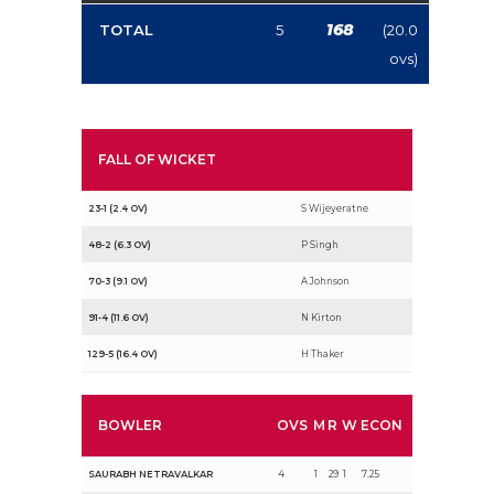
168
TOTAL
5
(20.0
ovs)
FALL OF WICKET
23-1 (2.4 OV)
S Wijeyeratne
48-2 (6.3 OV)
P Singh
70-3 (9.1 OV)
A Johnson
91-4 (11.6 OV)
N Kirton
129-5 (16.4 OV)
H Thaker
BOWLER
OVS
M
R
W
ECON
SAURABH NETRAVALKAR
4
1
29
1
7.25