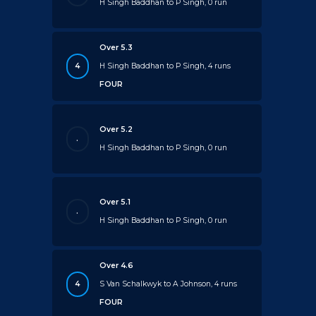
H Singh Baddhan to P Singh, 0 run
Over 5.3
4
H Singh Baddhan to P Singh, 4 runs
FOUR
Over 5.2
.
H Singh Baddhan to P Singh, 0 run
Over 5.1
.
H Singh Baddhan to P Singh, 0 run
Over 4.6
4
S Van Schalkwyk to A Johnson, 4 runs
FOUR