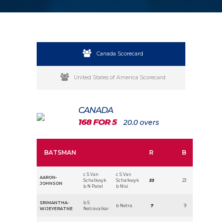
Canada Scorecard
United States of America Scorecard
CANADA
168 FOR 5
20.0 overs
BATSMAN
R
B
c S Van
c S Van
AARON-
Schalkwyk
Schalkwyk
33
23
JOHNSON
b N Patel
b Nisi
SRIMANTHA-
b S
b Netra
7
9
WIJEYERATNE
Netravalkar