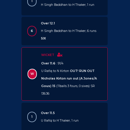
1
H Singh Baddhan to H Thaker, 1 run
Over 12.1
6
H Singh Baddhan to H Thaker, 6 runs
SIX
WICKET
Over 11.6
: 91/4
U Rafiq to N Kirton
OUT!
RUN OUT
W
Nicholas Kirton run out (A Jones/A
Gous) 15
(11balls 3 fours, 0 sixes) SR
136.36
Over 11.5
1
U Rafiq to H Thaker, 1 run