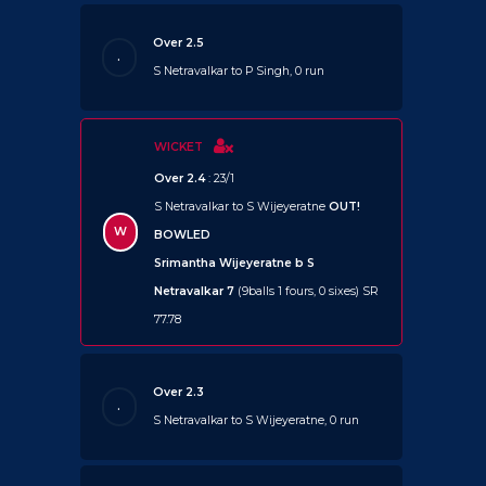
Over 2.5
.
S Netravalkar to P Singh, 0 run
WICKET
Over 2.4
: 23/1
S Netravalkar to S Wijeyeratne
OUT!
W
BOWLED
Srimantha Wijeyeratne b S
Netravalkar 7
(9balls 1 fours, 0 sixes) SR
77.78
Over 2.3
.
S Netravalkar to S Wijeyeratne, 0 run