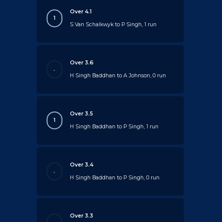
Over 4.1
1
S Van Schalkwyk to P Singh, 1 run
Over 3.6
.
H Singh Baddhan to A Johnson, 0 run
Over 3.5
1
H Singh Baddhan to P Singh, 1 run
Over 3.4
.
H Singh Baddhan to P Singh, 0 run
Over 3.3