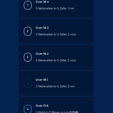
Over 18.4
1
S Netravalkar to S Zafar, 1 run
Over 18.3
2
S Netravalkar to S Zafar, 2 runs
Over 18.2
2
S Netravalkar to S Zafar, 2 runs
Over 18.1
.
S Netravalkar to S Zafar, 0 run
Over 17.6
4
U Rafiq to D Bajwa, 4 runs
FOUR