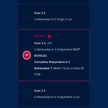
Over 2.5
.
S Netravalkar to P Singh, 0 run
WICKET
Over 2.4
: 23/1
S Netravalkar to S Wijeyeratne
OUT!
W
BOWLED
Srimantha Wijeyeratne b S
Netravalkar 7
(9balls 1 fours, 0 sixes) SR
77.78
Over 2.3
.
S Netravalkar to S Wijeyeratne, 0 run