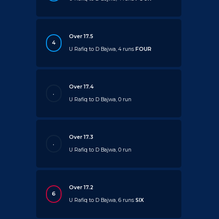
Over 17.5
4
U Rafiq to D Bajwa, 4 runs
FOUR
Over 17.4
.
U Rafiq to D Bajwa, 0 run
Over 17.3
.
U Rafiq to D Bajwa, 0 run
Over 17.2
6
U Rafiq to D Bajwa, 6 runs
SIX