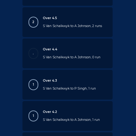
Over 4.5
2
S Van Schalkwyk to A Johnson, 2 runs
Over 4.4
.
S Van Schalkwyk to A Johnson, 0 run
Over 4.3
1
S Van Schalkwyk to P Singh, 1 run
Over 4.2
1
S Van Schalkwyk to A Johnson, 1 run