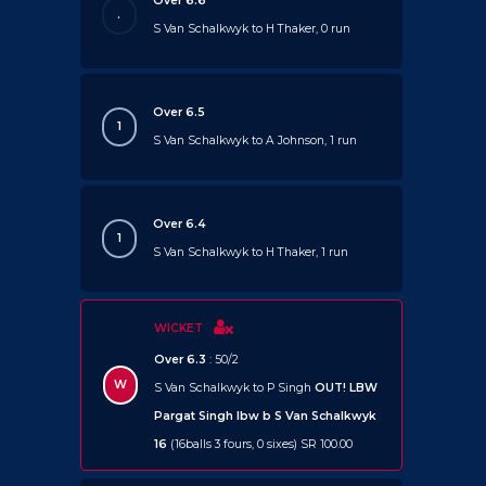
Over 6.6
.
S Van Schalkwyk to H Thaker, 0 run
Over 6.5
1
S Van Schalkwyk to A Johnson, 1 run
Over 6.4
1
S Van Schalkwyk to H Thaker, 1 run
WICKET
Over 6.3
: 50/2
W
S Van Schalkwyk to P Singh
OUT!
LBW
Pargat Singh lbw b S Van Schalkwyk
16
(16balls 3 fours, 0 sixes) SR 100.00