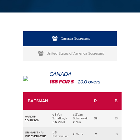
Canada Scorecard
United States of America Scorecard
CANADA
168 FOR 5
20.0 overs
BATSMAN
R
B
c S Van
c S Van
AARON-
Schalkwyk
Schalkwyk
33
23
JOHNSON
b N Patel
b Nisi
SRIMANTHA-
b S
b Netra
7
9
WIJEYERATNE
Netravalkar