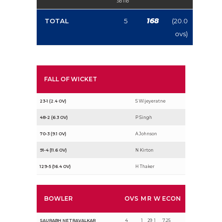
3b 1lb
168
TOTAL
5
(20.0
ovs)
FALL OF WICKET
23-1 (2.4 OV)
S Wijeyeratne
48-2 (6.3 OV)
P Singh
70-3 (9.1 OV)
A Johnson
91-4 (11.6 OV)
N Kirton
129-5 (16.4 OV)
H Thaker
BOWLER
OVS
M
R
W
ECON
SAURABH NETRAVALKAR
4
1
29
1
7.25