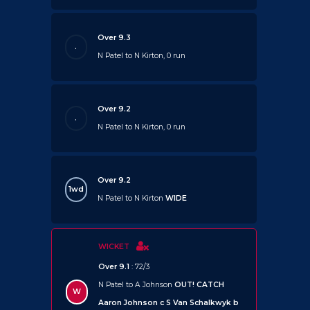
Over 9.3
.
N Patel to N Kirton, 0 run
Over 9.2
.
N Patel to N Kirton, 0 run
Over 9.2
1wd
N Patel to N Kirton
WIDE
WICKET
Over 9.1
: 72/3
N Patel to A Johnson
OUT!
CATCH
W
Aaron Johnson c S Van Schalkwyk b