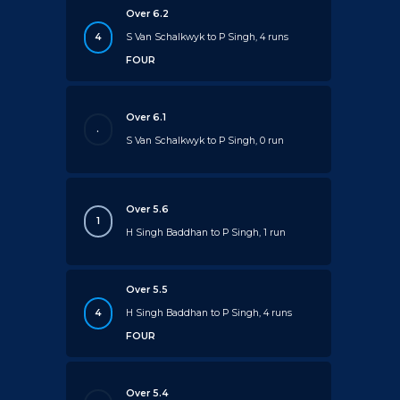
Over 6.2
4
S Van Schalkwyk to P Singh, 4 runs
FOUR
Over 6.1
.
S Van Schalkwyk to P Singh, 0 run
Over 5.6
1
H Singh Baddhan to P Singh, 1 run
Over 5.5
4
H Singh Baddhan to P Singh, 4 runs
FOUR
Over 5.4