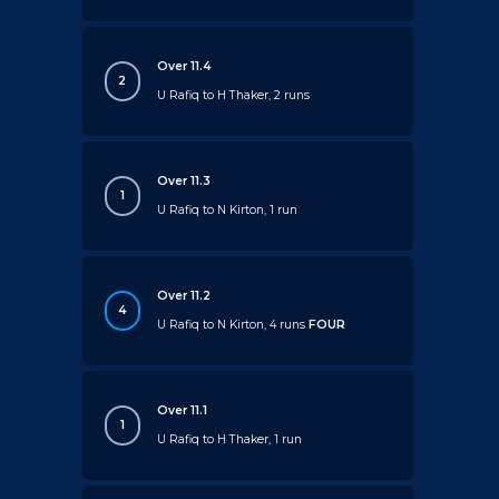
Over 11.4
2
U Rafiq to H Thaker, 2 runs
Over 11.3
1
U Rafiq to N Kirton, 1 run
Over 11.2
4
U Rafiq to N Kirton, 4 runs
FOUR
Over 11.1
1
U Rafiq to H Thaker, 1 run