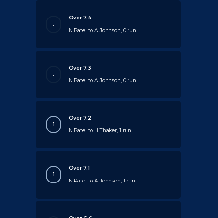
Over 7.4
.
N Patel to A Johnson, 0 run
Over 7.3
.
N Patel to A Johnson, 0 run
Over 7.2
1
N Patel to H Thaker, 1 run
Over 7.1
1
N Patel to A Johnson, 1 run