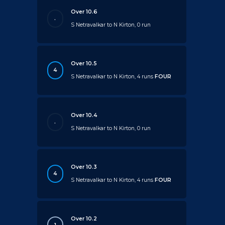
Over 10.6
.
S Netravalkar to N Kirton, 0 run
Over 10.5
4
S Netravalkar to N Kirton, 4 runs
FOUR
Over 10.4
.
S Netravalkar to N Kirton, 0 run
Over 10.3
4
S Netravalkar to N Kirton, 4 runs
FOUR
Over 10.2