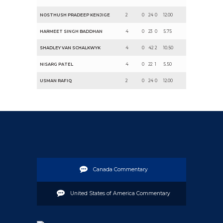
NOSTHUSH PRADEEP KENJIGE
2
0
24
0
12.00
HARMEET SINGH BADDHAN
4
0
23
0
5.75
SHADLEY VAN SCHALKWYK
4
0
42
2
10.50
NISARG PATEL
4
0
22
1
5.50
USMAN RAFIQ
2
0
24
0
12.00
Canada Commentary
United States of America Commentary