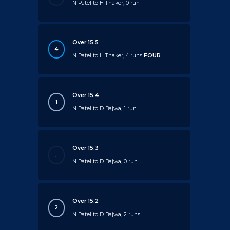
N Patel to H Thaker, 0 run
Over 15.5
4
N Patel to H Thaker, 4 runs
FOUR
Over 15.4
1
N Patel to D Bajwa, 1 run
Over 15.3
.
N Patel to D Bajwa, 0 run
Over 15.2
2
N Patel to D Bajwa, 2 runs