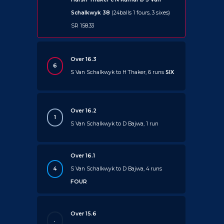
Schalkwyk 38
(24balls 1 fours, 3 sixes)
SR 158.33
Over 16.3
6
S Van Schalkwyk to H Thaker, 6 runs
SIX
Over 16.2
1
S Van Schalkwyk to D Bajwa, 1 run
Over 16.1
4
S Van Schalkwyk to D Bajwa, 4 runs
FOUR
Over 15.6
.