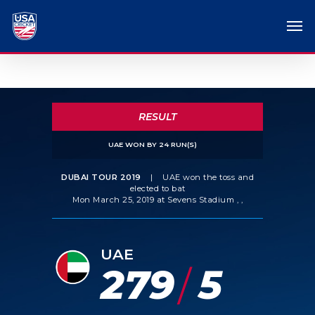
RESULT
UAE WON BY 24 RUN(S)
DUBAI TOUR 2019
|
UAE won the toss and
elected to bat
Mon March 25, 2019 at Sevens Stadium , ,
UAE
279
5
/