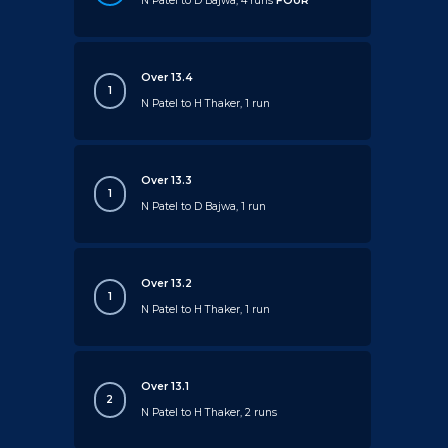
N Patel to D Bajwa, 4 runs
FOUR
Over 13.4
1
N Patel to H Thaker, 1 run
Over 13.3
1
N Patel to D Bajwa, 1 run
Over 13.2
1
N Patel to H Thaker, 1 run
Over 13.1
2
N Patel to H Thaker, 2 runs