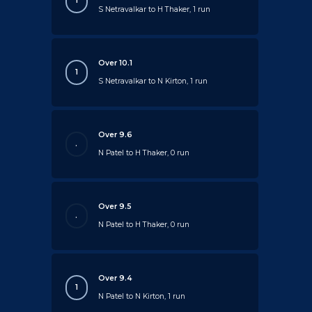
1
S Netravalkar to H Thaker, 1 run
Over 10.1
1
S Netravalkar to N Kirton, 1 run
Over 9.6
.
N Patel to H Thaker, 0 run
Over 9.5
.
N Patel to H Thaker, 0 run
Over 9.4
1
N Patel to N Kirton, 1 run