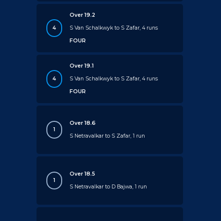
Over 19.2
4
S Van Schalkwyk to S Zafar, 4 runs
FOUR
Over 19.1
4
S Van Schalkwyk to S Zafar, 4 runs
FOUR
Over 18.6
1
S Netravalkar to S Zafar, 1 run
Over 18.5
1
S Netravalkar to D Bajwa, 1 run