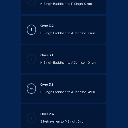
.
H Singh Baddhan to P Singh, 0 run
Over 3.2
1
H Singh Baddhan to A Johnson, 1 run
Over 3.1
.
H Singh Baddhan to A Johnson, 0 run
Over 3.1
1wd
H Singh Baddhan to A Johnson
WIDE
Over 2.6
.
S Netravalkar to P Singh, 0 run