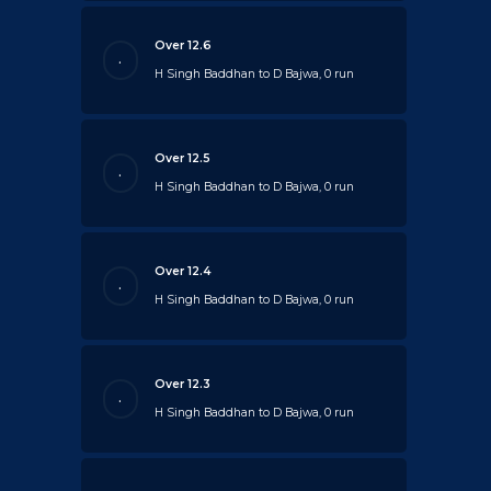
Over 12.6
.
H Singh Baddhan to D Bajwa, 0 run
Over 12.5
.
H Singh Baddhan to D Bajwa, 0 run
Over 12.4
.
H Singh Baddhan to D Bajwa, 0 run
Over 12.3
.
H Singh Baddhan to D Bajwa, 0 run