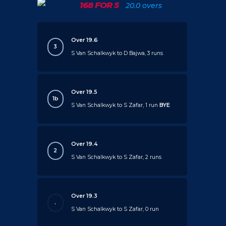
168 FOR 5
20.0 overs
Over 19.6
3
S Van Schalkwyk to D Bajwa, 3 runs
Over 19.5
1b
S Van Schalkwyk to S Zafar, 1 run
BYE
Over 19.4
2
S Van Schalkwyk to S Zafar, 2 runs
Over 19.3
.
S Van Schalkwyk to S Zafar, 0 run