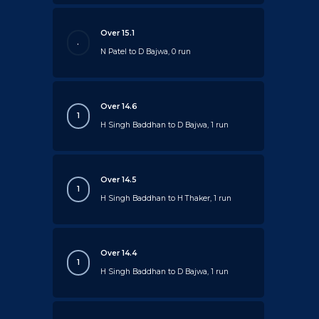
Over 15.1
.
N Patel to D Bajwa, 0 run
Over 14.6
1
H Singh Baddhan to D Bajwa, 1 run
Over 14.5
1
H Singh Baddhan to H Thaker, 1 run
Over 14.4
1
H Singh Baddhan to D Bajwa, 1 run