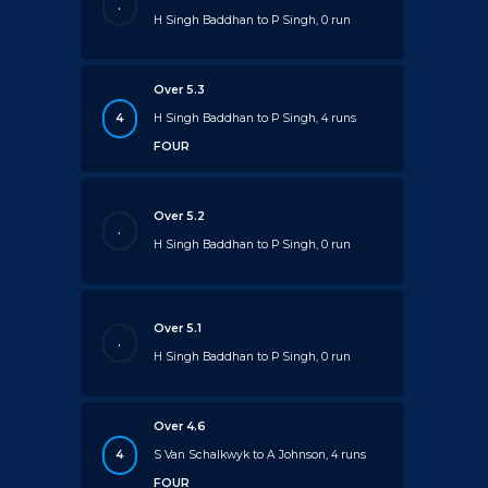
.
H Singh Baddhan to P Singh, 0 run
Over 5.3
4
H Singh Baddhan to P Singh, 4 runs
FOUR
Over 5.2
.
H Singh Baddhan to P Singh, 0 run
Over 5.1
.
H Singh Baddhan to P Singh, 0 run
Over 4.6
4
S Van Schalkwyk to A Johnson, 4 runs
FOUR