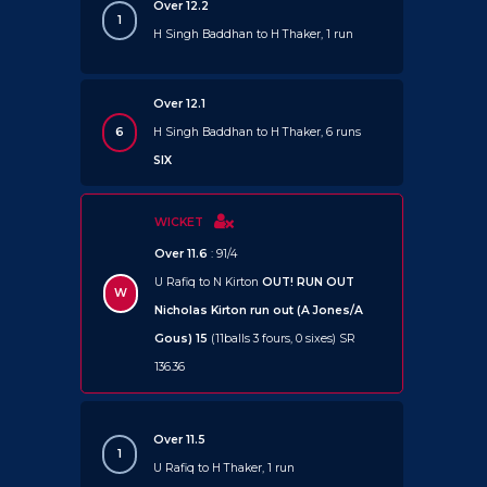
Over 12.2
1
H Singh Baddhan to H Thaker, 1 run
Over 12.1
6
H Singh Baddhan to H Thaker, 6 runs
SIX
WICKET
Over 11.6
: 91/4
U Rafiq to N Kirton
OUT!
RUN OUT
W
Nicholas Kirton run out (A Jones/A
Gous) 15
(11balls 3 fours, 0 sixes) SR
136.36
Over 11.5
1
U Rafiq to H Thaker, 1 run