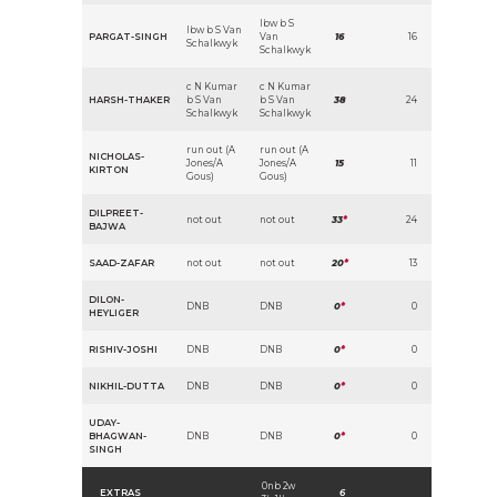
lbw b S
lbw b S Van
PARGAT-SINGH
Van
16
16
Schalkwyk
Schalkwyk
c N Kumar
c N Kumar
HARSH-THAKER
b S Van
b S Van
38
24
Schalkwyk
Schalkwyk
run out (A
run out (A
NICHOLAS-
Jones/A
Jones/A
15
11
KIRTON
Gous)
Gous)
DILPREET-
not out
not out
33
*
24
BAJWA
SAAD-ZAFAR
not out
not out
20
*
13
DILON-
DNB
DNB
0
*
0
HEYLIGER
RISHIV-JOSHI
DNB
DNB
0
*
0
NIKHIL-DUTTA
DNB
DNB
0
*
0
UDAY-
BHAGWAN-
DNB
DNB
0
*
0
SINGH
0nb 2w
EXTRAS
6