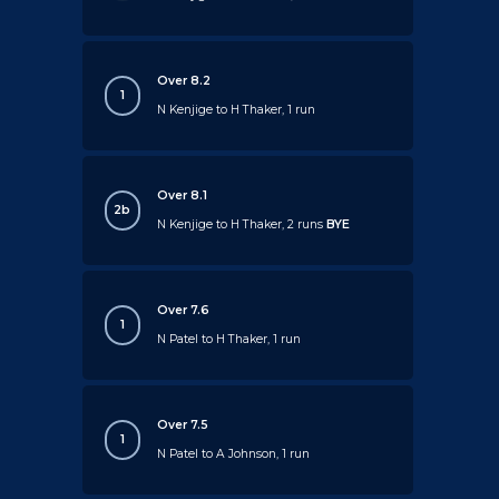
Over 8.2
1
N Kenjige to H Thaker, 1 run
Over 8.1
2b
N Kenjige to H Thaker, 2 runs
BYE
Over 7.6
1
N Patel to H Thaker, 1 run
Over 7.5
1
N Patel to A Johnson, 1 run