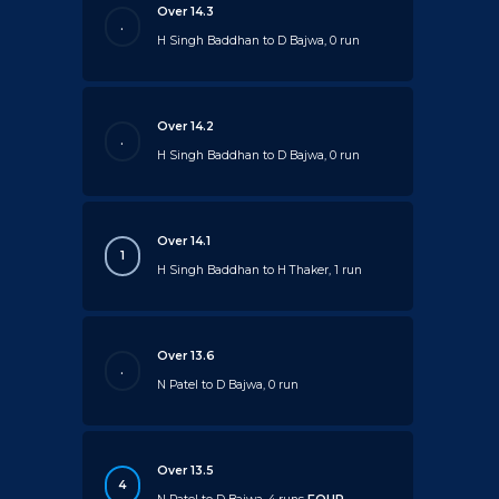
Over 14.3
.
H Singh Baddhan to D Bajwa, 0 run
Over 14.2
.
H Singh Baddhan to D Bajwa, 0 run
Over 14.1
1
H Singh Baddhan to H Thaker, 1 run
Over 13.6
.
N Patel to D Bajwa, 0 run
Over 13.5
4