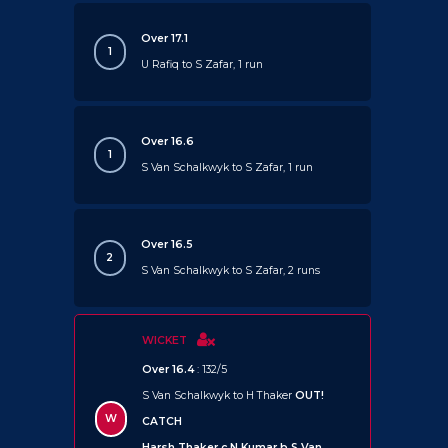
Over 17.1
1
U Rafiq to S Zafar, 1 run
Over 16.6
1
S Van Schalkwyk to S Zafar, 1 run
Over 16.5
2
S Van Schalkwyk to S Zafar, 2 runs
WICKET
Over 16.4
: 132/5
S Van Schalkwyk to H Thaker
OUT!
W
CATCH
Harsh Thaker c N Kumar b S Van