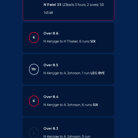
N Patel 33
(23balls 3 fours, 2 sixes) SR
143.48
Over 8.6
6
N Kenjige to H Thaker, 6 runs
SIX
Over 8.5
1lb
N Kenjige to A Johnson, 1 run
LEG BYE
Over 8.4
6
N Kenjige to A Johnson, 6 runs
SIX
Over 8.3
.
N Kenjige to A Johnson, 0 run