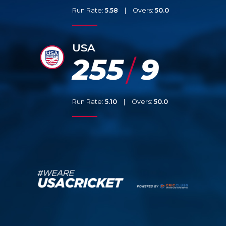
Run Rate:
5.58
|
Overs:
50.0
USA
255
9
/
Run Rate:
5.10
|
Overs:
50.0