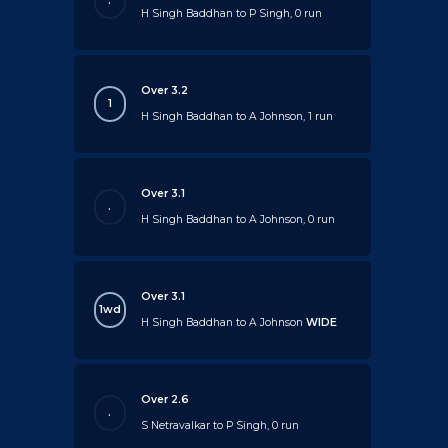
.
H Singh Baddhan to P Singh, 0 run
Over 3.2
1
H Singh Baddhan to A Johnson, 1 run
Over 3.1
.
H Singh Baddhan to A Johnson, 0 run
Over 3.1
1wd
H Singh Baddhan to A Johnson
WIDE
Over 2.6
.
S Netravalkar to P Singh, 0 run