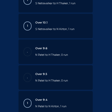
1
S Netravalkar to H Thaker, 1 run
Over 10.1
1
S Netravalkar to N Kirton, 1 run
Over 9.6
.
N Patel to H Thaker, 0 run
Over 9.5
.
N Patel to H Thaker, 0 run
Over 9.4
1
N Patel to N Kirton, 1 run