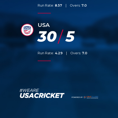
Run Rate:
8.57
|
Overs:
7.0
USA
30
5
/
Run Rate:
4.29
|
Overs:
7.0