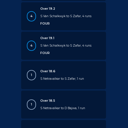
Over 19.2
4
S Van Schalkwyk to S Zafar, 4 runs
FOUR
Over 19.1
4
S Van Schalkwyk to S Zafar, 4 runs
FOUR
Over 18.6
1
S Netravalkar to S Zafar, 1 run
Over 18.5
1
S Netravalkar to D Bajwa, 1 run