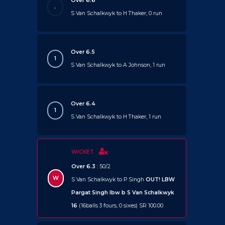
Over 6.6
.
S Van Schalkwyk to H Thaker, 0 run
Over 6.5
1
S Van Schalkwyk to A Johnson, 1 run
Over 6.4
1
S Van Schalkwyk to H Thaker, 1 run
WICKET
Over 6.3
: 50/2
W
S Van Schalkwyk to P Singh
OUT!
LBW
Pargat Singh lbw b S Van Schalkwyk
16
(16balls 3 fours, 0 sixes) SR 100.00