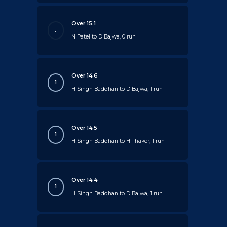
Over 15.1
.
N Patel to D Bajwa, 0 run
Over 14.6
1
H Singh Baddhan to D Bajwa, 1 run
Over 14.5
1
H Singh Baddhan to H Thaker, 1 run
Over 14.4
1
H Singh Baddhan to D Bajwa, 1 run