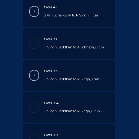
Over 4.1
1
S Van Schalkwyk to P Singh, 1 run
Over 3.6
.
H Singh Baddhan to A Johnson, 0 run
Over 3.5
1
H Singh Baddhan to P Singh, 1 run
Over 3.4
.
H Singh Baddhan to P Singh, 0 run
Over 3.3