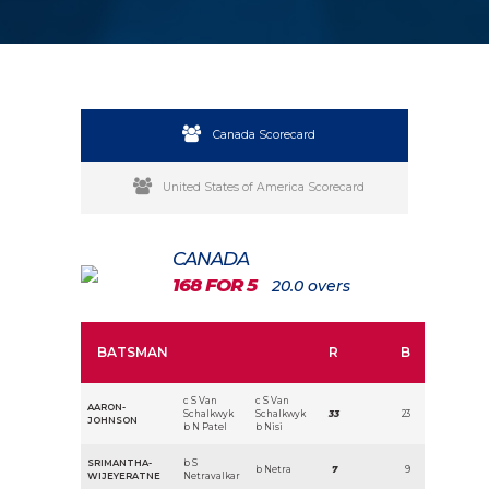
Canada Scorecard
United States of America Scorecard
CANADA
168 FOR 5
20.0 overs
BATSMAN
R
B
c S Van
c S Van
AARON-
Schalkwyk
Schalkwyk
33
23
JOHNSON
b N Patel
b Nisi
SRIMANTHA-
b S
b Netra
7
9
WIJEYERATNE
Netravalkar