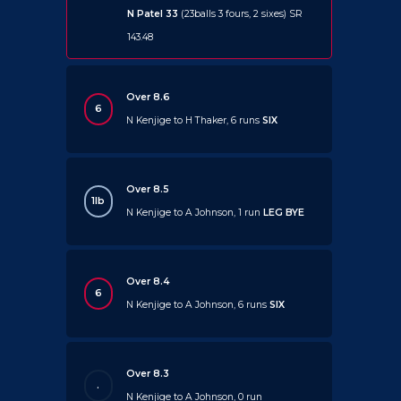
N Patel 33
(23balls 3 fours, 2 sixes) SR
143.48
Over 8.6
6
N Kenjige to H Thaker, 6 runs
SIX
Over 8.5
1lb
N Kenjige to A Johnson, 1 run
LEG BYE
Over 8.4
6
N Kenjige to A Johnson, 6 runs
SIX
Over 8.3
.
N Kenjige to A Johnson, 0 run