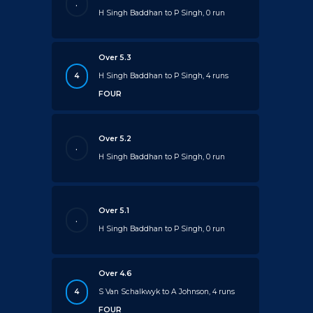
.
H Singh Baddhan to P Singh, 0 run
Over 5.3
4
H Singh Baddhan to P Singh, 4 runs
FOUR
Over 5.2
.
H Singh Baddhan to P Singh, 0 run
Over 5.1
.
H Singh Baddhan to P Singh, 0 run
Over 4.6
4
S Van Schalkwyk to A Johnson, 4 runs
FOUR