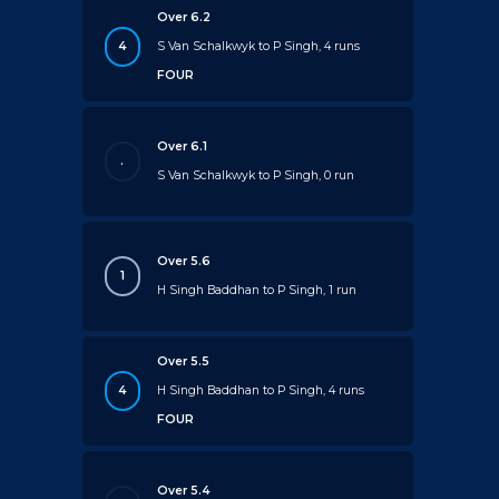
Over 6.2
4
S Van Schalkwyk to P Singh, 4 runs
FOUR
Over 6.1
.
S Van Schalkwyk to P Singh, 0 run
Over 5.6
1
H Singh Baddhan to P Singh, 1 run
Over 5.5
4
H Singh Baddhan to P Singh, 4 runs
FOUR
Over 5.4