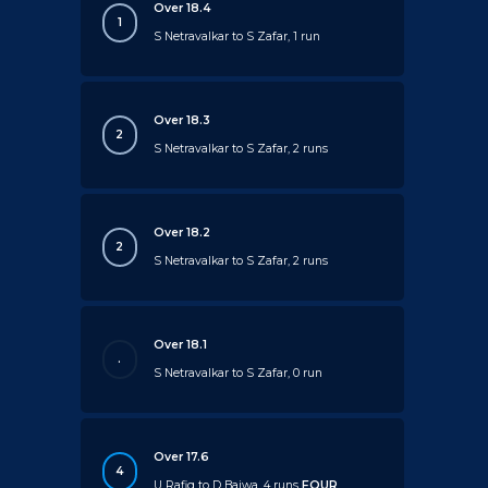
Over 18.4
1
S Netravalkar to S Zafar, 1 run
Over 18.3
2
S Netravalkar to S Zafar, 2 runs
Over 18.2
2
S Netravalkar to S Zafar, 2 runs
Over 18.1
.
S Netravalkar to S Zafar, 0 run
Over 17.6
4
U Rafiq to D Bajwa, 4 runs
FOUR