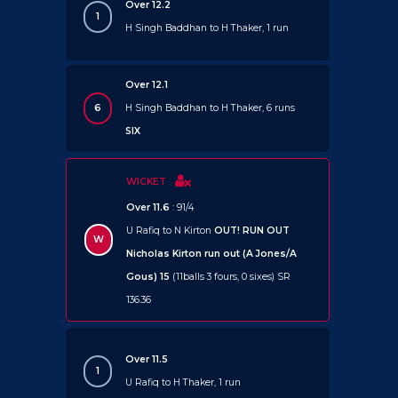
Over 12.2
1
H Singh Baddhan to H Thaker, 1 run
Over 12.1
6
H Singh Baddhan to H Thaker, 6 runs
SIX
WICKET
Over 11.6
: 91/4
U Rafiq to N Kirton
OUT!
RUN OUT
W
Nicholas Kirton run out (A Jones/A
Gous) 15
(11balls 3 fours, 0 sixes) SR
136.36
Over 11.5
1
U Rafiq to H Thaker, 1 run