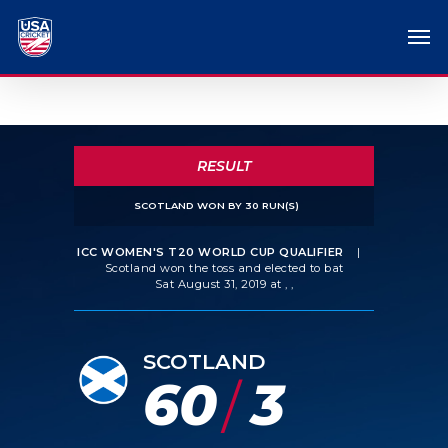
RESULT
SCOTLAND WON BY 30 RUN(S)
ICC WOMEN'S T20 WORLD CUP QUALIFIER
|
Scotland won the toss and elected to bat
Sat August 31, 2019 at , ,
SCOTLAND
60
3
/