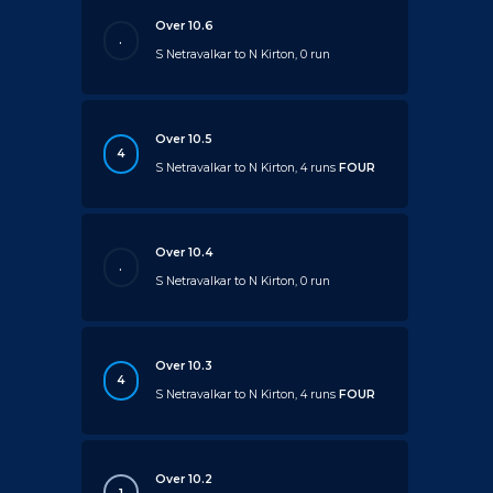
Over 10.6
.
S Netravalkar to N Kirton, 0 run
Over 10.5
4
S Netravalkar to N Kirton, 4 runs
FOUR
Over 10.4
.
S Netravalkar to N Kirton, 0 run
Over 10.3
4
S Netravalkar to N Kirton, 4 runs
FOUR
Over 10.2