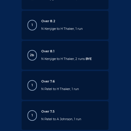
Over 8.2
1
N Kenjige to H Thaker, 1 run
Over 8.1
2b
N Kenjige to H Thaker, 2 runs
BYE
Over 7.6
1
N Patel to H Thaker, 1 run
Over 7.5
1
N Patel to A Johnson, 1 run