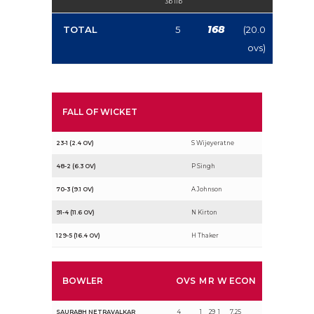
3b 1lb
168
TOTAL
5
(20.0
ovs)
FALL OF WICKET
23-1 (2.4 OV)
S Wijeyeratne
48-2 (6.3 OV)
P Singh
70-3 (9.1 OV)
A Johnson
91-4 (11.6 OV)
N Kirton
129-5 (16.4 OV)
H Thaker
BOWLER
OVS
M
R
W
ECON
SAURABH NETRAVALKAR
4
1
29
1
7.25