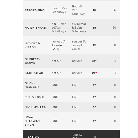
lbw b S
lbw b S Van
PARGAT-SINGH
Van
16
16
Schalkwyk
Schalkwyk
c N Kumar
c N Kumar
HARSH-THAKER
b S Van
b S Van
38
24
Schalkwyk
Schalkwyk
run out (A
run out (A
NICHOLAS-
Jones/A
Jones/A
15
11
KIRTON
Gous)
Gous)
DILPREET-
not out
not out
33
*
24
BAJWA
SAAD-ZAFAR
not out
not out
20
*
13
DILON-
DNB
DNB
0
*
0
HEYLIGER
RISHIV-JOSHI
DNB
DNB
0
*
0
NIKHIL-DUTTA
DNB
DNB
0
*
0
UDAY-
BHAGWAN-
DNB
DNB
0
*
0
SINGH
0nb 2w
EXTRAS
6