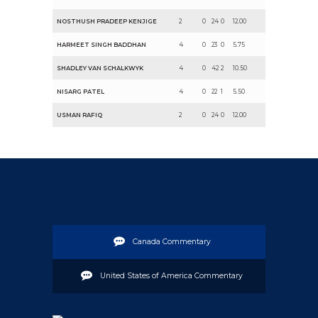
NOSTHUSH PRADEEP KENJIGE
2
0
24
0
12.00
HARMEET SINGH BADDHAN
4
0
23
0
5.75
SHADLEY VAN SCHALKWYK
4
0
42
2
10.50
NISARG PATEL
4
0
22
1
5.50
USMAN RAFIQ
2
0
24
0
12.00
Canada Commentary
United States of America Commentary