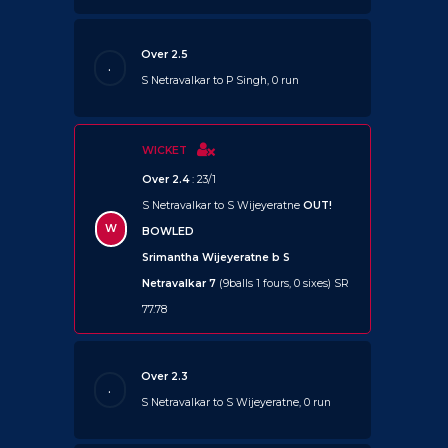
Over 2.5
.
S Netravalkar to P Singh, 0 run
WICKET
Over 2.4
: 23/1
S Netravalkar to S Wijeyeratne
OUT!
W
BOWLED
Srimantha Wijeyeratne b S
Netravalkar 7
(9balls 1 fours, 0 sixes) SR
77.78
Over 2.3
.
S Netravalkar to S Wijeyeratne, 0 run