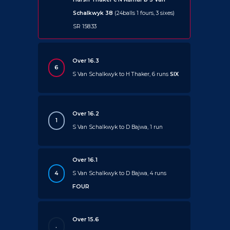
Schalkwyk 38
(24balls 1 fours, 3 sixes)
SR 158.33
Over 16.3
6
S Van Schalkwyk to H Thaker, 6 runs
SIX
Over 16.2
1
S Van Schalkwyk to D Bajwa, 1 run
Over 16.1
4
S Van Schalkwyk to D Bajwa, 4 runs
FOUR
Over 15.6
.