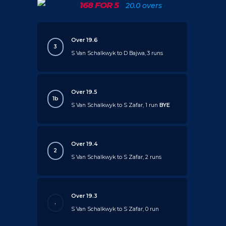
168 FOR 5
20.0 overs
Over 19.6
3
S Van Schalkwyk to D Bajwa, 3 runs
Over 19.5
1b
S Van Schalkwyk to S Zafar, 1 run
BYE
Over 19.4
2
S Van Schalkwyk to S Zafar, 2 runs
Over 19.3
.
S Van Schalkwyk to S Zafar, 0 run