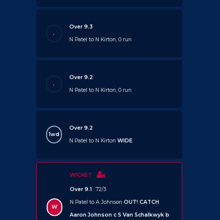
Over 9.3
.
N Patel to N Kirton, 0 run
Over 9.2
.
N Patel to N Kirton, 0 run
Over 9.2
1wd
N Patel to N Kirton
WIDE
WICKET
Over 9.1
: 72/3
N Patel to A Johnson
OUT!
CATCH
W
Aaron Johnson c S Van Schalkwyk b