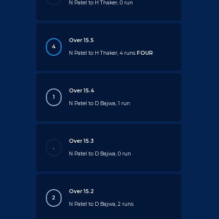
N Patel to H Thaker, 0 run
Over 15.5
4
N Patel to H Thaker, 4 runs
FOUR
Over 15.4
1
N Patel to D Bajwa, 1 run
Over 15.3
.
N Patel to D Bajwa, 0 run
Over 15.2
2
N Patel to D Bajwa, 2 runs