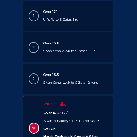
Over 17.1
1
U Rafiq to S Zafar, 1 run
Over 16.6
1
S Van Schalkwyk to S Zafar, 1 run
Over 16.5
2
S Van Schalkwyk to S Zafar, 2 runs
WICKET
Over 16.4
: 132/5
S Van Schalkwyk to H Thaker
OUT!
W
CATCH
Harsh Thaker c N Kumar b S Van