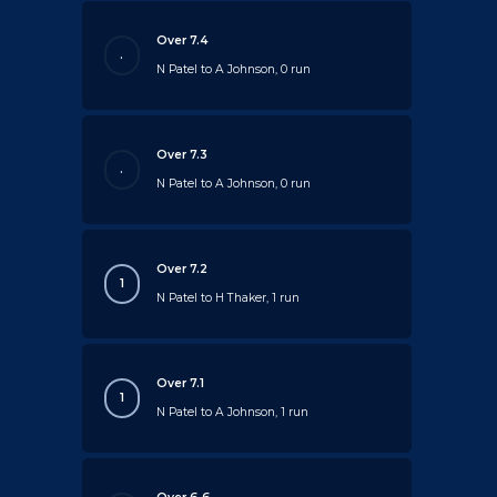
Over 7.4
.
N Patel to A Johnson, 0 run
Over 7.3
.
N Patel to A Johnson, 0 run
Over 7.2
1
N Patel to H Thaker, 1 run
Over 7.1
1
N Patel to A Johnson, 1 run