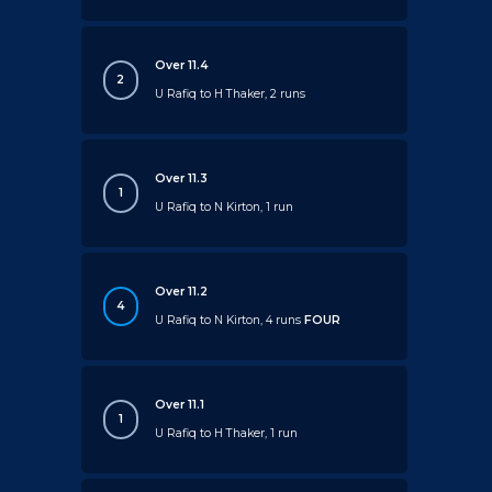
Over 11.4
2
U Rafiq to H Thaker, 2 runs
Over 11.3
1
U Rafiq to N Kirton, 1 run
Over 11.2
4
U Rafiq to N Kirton, 4 runs
FOUR
Over 11.1
1
U Rafiq to H Thaker, 1 run