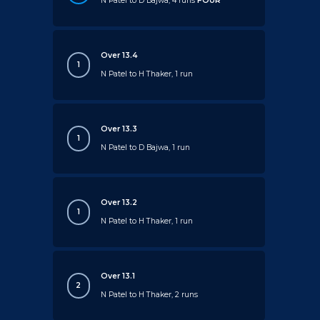
N Patel to D Bajwa, 4 runs
FOUR
Over 13.4
1
N Patel to H Thaker, 1 run
Over 13.3
1
N Patel to D Bajwa, 1 run
Over 13.2
1
N Patel to H Thaker, 1 run
Over 13.1
2
N Patel to H Thaker, 2 runs