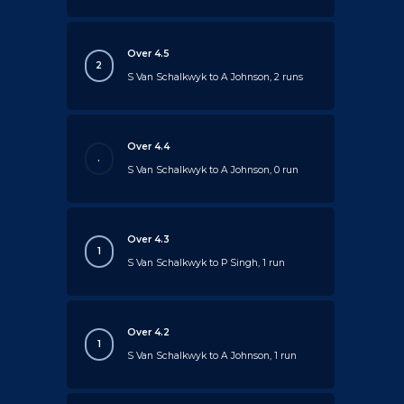
Over 4.5
2
S Van Schalkwyk to A Johnson, 2 runs
Over 4.4
.
S Van Schalkwyk to A Johnson, 0 run
Over 4.3
1
S Van Schalkwyk to P Singh, 1 run
Over 4.2
1
S Van Schalkwyk to A Johnson, 1 run