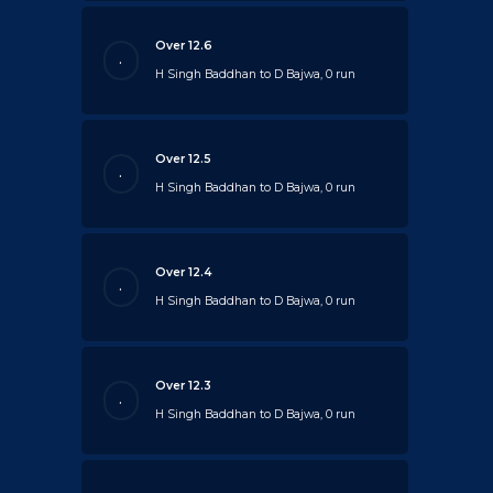
Over 12.6
.
H Singh Baddhan to D Bajwa, 0 run
Over 12.5
.
H Singh Baddhan to D Bajwa, 0 run
Over 12.4
.
H Singh Baddhan to D Bajwa, 0 run
Over 12.3
.
H Singh Baddhan to D Bajwa, 0 run