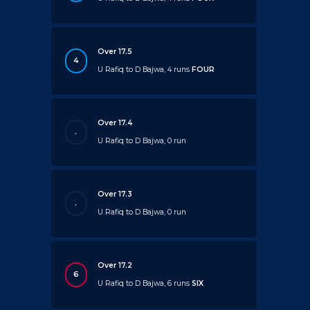
Over 17.5
4
U Rafiq to D Bajwa, 4 runs
FOUR
Over 17.4
.
U Rafiq to D Bajwa, 0 run
Over 17.3
.
U Rafiq to D Bajwa, 0 run
Over 17.2
6
U Rafiq to D Bajwa, 6 runs
SIX