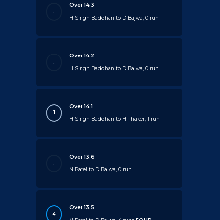
Over 14.3
.
H Singh Baddhan to D Bajwa, 0 run
Over 14.2
.
H Singh Baddhan to D Bajwa, 0 run
Over 14.1
1
H Singh Baddhan to H Thaker, 1 run
Over 13.6
.
N Patel to D Bajwa, 0 run
Over 13.5
4