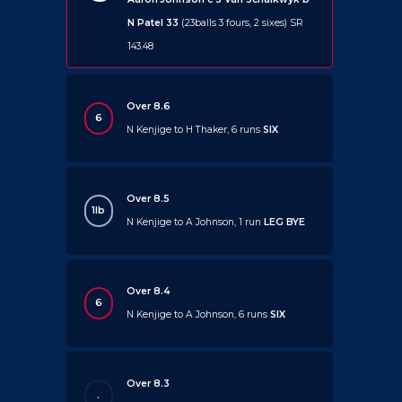
N Patel 33
(23balls 3 fours, 2 sixes) SR
143.48
Over 8.6
6
N Kenjige to H Thaker, 6 runs
SIX
Over 8.5
1lb
N Kenjige to A Johnson, 1 run
LEG BYE
Over 8.4
6
N Kenjige to A Johnson, 6 runs
SIX
Over 8.3
.