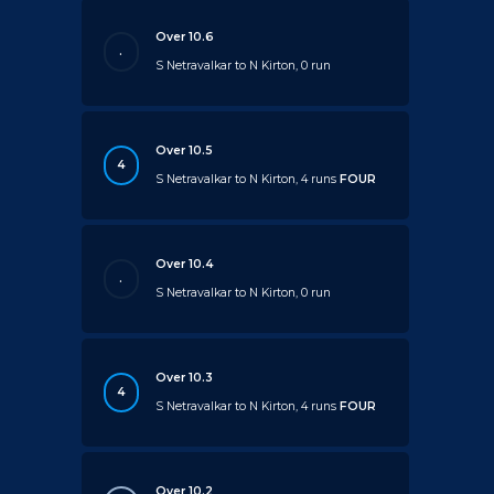
Over 10.6
.
S Netravalkar to N Kirton, 0 run
Over 10.5
4
S Netravalkar to N Kirton, 4 runs
FOUR
Over 10.4
.
S Netravalkar to N Kirton, 0 run
Over 10.3
4
S Netravalkar to N Kirton, 4 runs
FOUR
Over 10.2