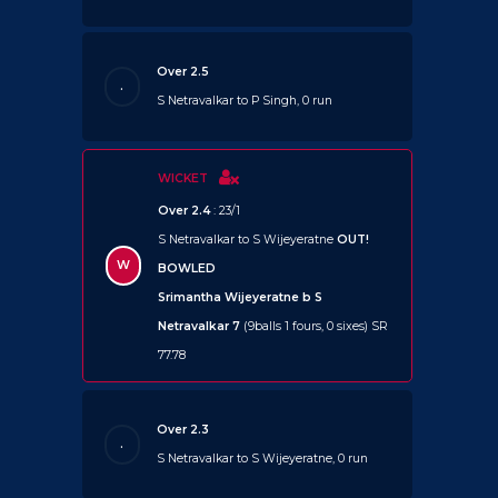
Over 2.5
.
S Netravalkar to P Singh, 0 run
WICKET
Over 2.4
: 23/1
S Netravalkar to S Wijeyeratne
OUT!
W
BOWLED
Srimantha Wijeyeratne b S
Netravalkar 7
(9balls 1 fours, 0 sixes) SR
77.78
Over 2.3
.
S Netravalkar to S Wijeyeratne, 0 run