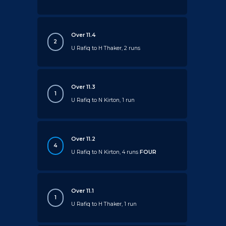
Over 11.4
2
U Rafiq to H Thaker, 2 runs
Over 11.3
1
U Rafiq to N Kirton, 1 run
Over 11.2
4
U Rafiq to N Kirton, 4 runs
FOUR
Over 11.1
1
U Rafiq to H Thaker, 1 run