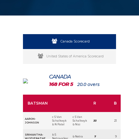
Canada Scorecard
United States of America Scorecard
CANADA
168 FOR 5
20.0 overs
BATSMAN
R
B
c S Van
c S Van
AARON-
Schalkwyk
Schalkwyk
33
23
JOHNSON
b N Patel
b Nisi
SRIMANTHA-
b S
b Netra
7
9
WIJEYERATNE
Netravalkar