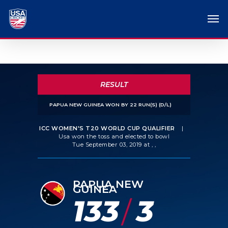
RESULT
PAPUA NEW GUINEA WON BY 22 RUN(S) (D/L)
ICC WOMEN'S T20 WORLD CUP QUALIFIER
|
Usa won the toss and elected to bowl
Tue September 03, 2019 at , ,
PAPUA NEW
GUINEA
133
3
/