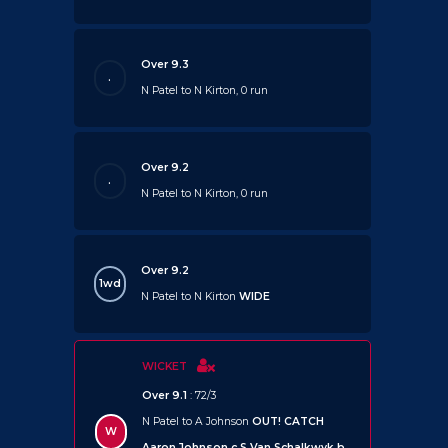
Over 9.3
.
N Patel to N Kirton, 0 run
Over 9.2
.
N Patel to N Kirton, 0 run
Over 9.2
1wd
N Patel to N Kirton
WIDE
WICKET
Over 9.1
: 72/3
N Patel to A Johnson
OUT!
CATCH
W
Aaron Johnson c S Van Schalkwyk b