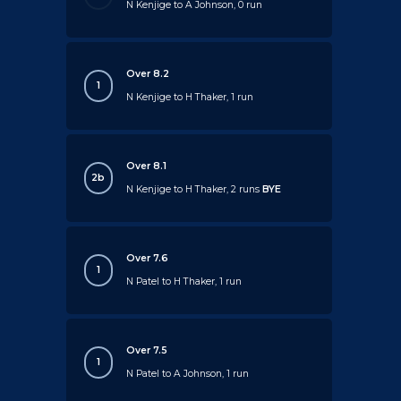
N Kenjige to A Johnson, 0 run
Over 8.2
1
N Kenjige to H Thaker, 1 run
Over 8.1
2b
N Kenjige to H Thaker, 2 runs
BYE
Over 7.6
1
N Patel to H Thaker, 1 run
Over 7.5
1
N Patel to A Johnson, 1 run