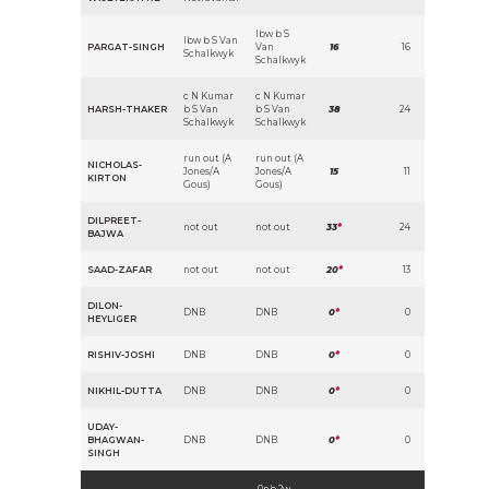
lbw b S
lbw b S Van
PARGAT-SINGH
Van
16
16
Schalkwyk
Schalkwyk
c N Kumar
c N Kumar
HARSH-THAKER
b S Van
b S Van
38
24
Schalkwyk
Schalkwyk
run out (A
run out (A
NICHOLAS-
Jones/A
Jones/A
15
11
KIRTON
Gous)
Gous)
DILPREET-
not out
not out
33
*
24
BAJWA
SAAD-ZAFAR
not out
not out
20
*
13
DILON-
DNB
DNB
0
*
0
HEYLIGER
RISHIV-JOSHI
DNB
DNB
0
*
0
NIKHIL-DUTTA
DNB
DNB
0
*
0
UDAY-
BHAGWAN-
DNB
DNB
0
*
0
SINGH
0nb 2w