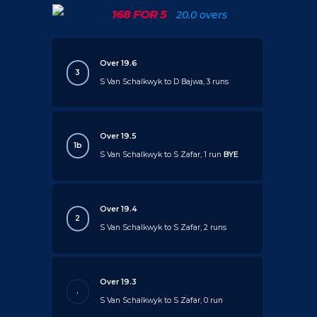
168 FOR 5
20.0 overs
Over 19.6
3
S Van Schalkwyk to D Bajwa, 3 runs
Over 19.5
1b
S Van Schalkwyk to S Zafar, 1 run
BYE
Over 19.4
2
S Van Schalkwyk to S Zafar, 2 runs
Over 19.3
.
S Van Schalkwyk to S Zafar, 0 run