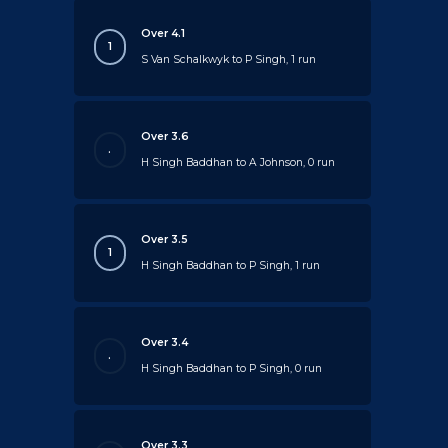
Over 4.1
1
S Van Schalkwyk to P Singh, 1 run
Over 3.6
.
H Singh Baddhan to A Johnson, 0 run
Over 3.5
1
H Singh Baddhan to P Singh, 1 run
Over 3.4
.
H Singh Baddhan to P Singh, 0 run
Over 3.3