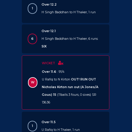
Over 12.2
1
H Singh Baddhan to H Thaker, 1 run
Over 12.1
6
H Singh Baddhan to H Thaker, 6 runs
SIX
WICKET
Over 11.6
: 91/4
U Rafiq to N Kirton
OUT!
RUN OUT
W
Nicholas Kirton run out (A Jones/A
Gous) 15
(11balls 3 fours, 0 sixes) SR
136.36
Over 11.5
1
U Rafiq to H Thaker, 1 run