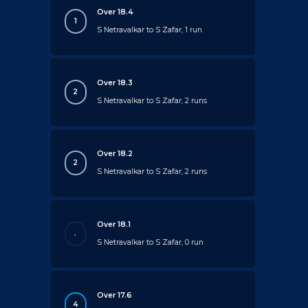
Over 18.4
1
S Netravalkar to S Zafar, 1 run
Over 18.3
2
S Netravalkar to S Zafar, 2 runs
Over 18.2
2
S Netravalkar to S Zafar, 2 runs
Over 18.1
.
S Netravalkar to S Zafar, 0 run
Over 17.6
4