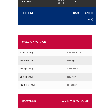
EXTRAS
6
3b 1lb
168
TOTAL
5
(20.0
ovs)
FALL OF WICKET
23-1 (2.4 OV)
S Wijeyeratne
48-2 (6.3 OV)
P Singh
70-3 (9.1 OV)
A Johnson
91-4 (11.6 OV)
N Kirton
129-5 (16.4 OV)
H Thaker
BOWLER
OVS
M
R
W
ECON