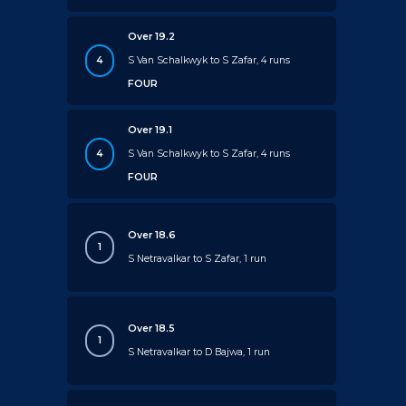
Over 19.2
4
S Van Schalkwyk to S Zafar, 4 runs
FOUR
Over 19.1
4
S Van Schalkwyk to S Zafar, 4 runs
FOUR
Over 18.6
1
S Netravalkar to S Zafar, 1 run
Over 18.5
1
S Netravalkar to D Bajwa, 1 run