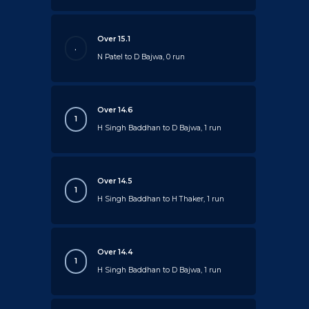
Over 15.1
.
N Patel to D Bajwa, 0 run
Over 14.6
1
H Singh Baddhan to D Bajwa, 1 run
Over 14.5
1
H Singh Baddhan to H Thaker, 1 run
Over 14.4
1
H Singh Baddhan to D Bajwa, 1 run