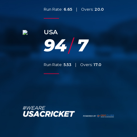
Run Rate:
6.65
|
Overs:
20.0
USA
94
7
/
Run Rate:
5.53
|
Overs:
17.0