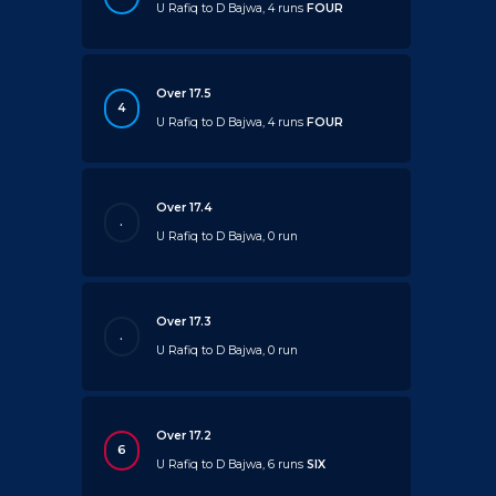
U Rafiq to D Bajwa, 4 runs
FOUR
Over 17.5
4
U Rafiq to D Bajwa, 4 runs
FOUR
Over 17.4
.
U Rafiq to D Bajwa, 0 run
Over 17.3
.
U Rafiq to D Bajwa, 0 run
Over 17.2
6
U Rafiq to D Bajwa, 6 runs
SIX