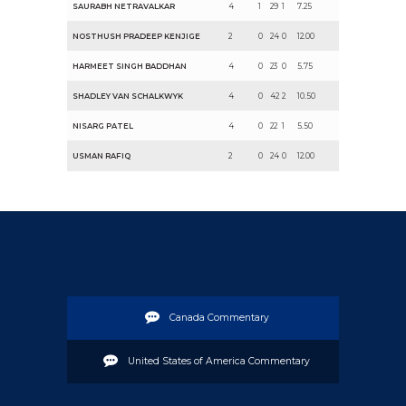
SAURABH NETRAVALKAR
4
1
29
1
7.25
NOSTHUSH PRADEEP KENJIGE
2
0
24
0
12.00
HARMEET SINGH BADDHAN
4
0
23
0
5.75
SHADLEY VAN SCHALKWYK
4
0
42
2
10.50
NISARG PATEL
4
0
22
1
5.50
USMAN RAFIQ
2
0
24
0
12.00
Canada Commentary
United States of America Commentary