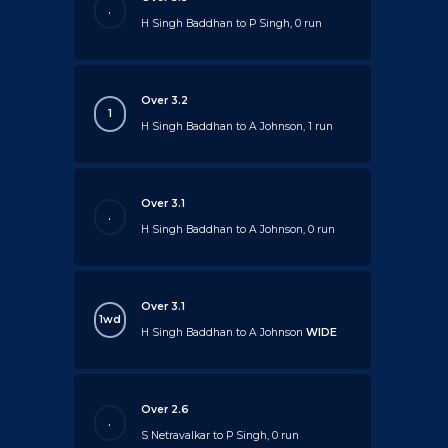
.
H Singh Baddhan to P Singh, 0 run
Over 3.2
1
H Singh Baddhan to A Johnson, 1 run
Over 3.1
.
H Singh Baddhan to A Johnson, 0 run
Over 3.1
1wd
H Singh Baddhan to A Johnson
WIDE
Over 2.6
.
S Netravalkar to P Singh, 0 run