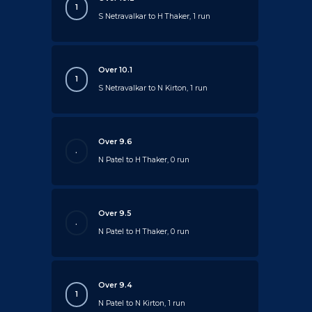
1
S Netravalkar to H Thaker, 1 run
Over 10.1
1
S Netravalkar to N Kirton, 1 run
Over 9.6
.
N Patel to H Thaker, 0 run
Over 9.5
.
N Patel to H Thaker, 0 run
Over 9.4
1
N Patel to N Kirton, 1 run