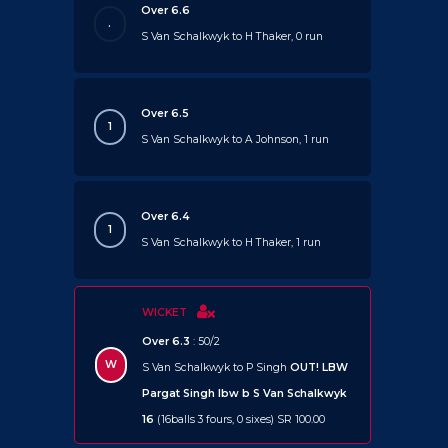
Over 6.6
.
S Van Schalkwyk to H Thaker, 0 run
Over 6.5
1
S Van Schalkwyk to A Johnson, 1 run
Over 6.4
1
S Van Schalkwyk to H Thaker, 1 run
WICKET
Over 6.3
: 50/2
W
S Van Schalkwyk to P Singh
OUT!
LBW
Pargat Singh lbw b S Van Schalkwyk
16
(16balls 3 fours, 0 sixes) SR 100.00