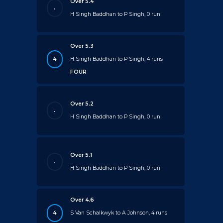
Over 5.4
.
H Singh Baddhan to P Singh, 0 run
Over 5.3
4
H Singh Baddhan to P Singh, 4 runs
FOUR
Over 5.2
.
H Singh Baddhan to P Singh, 0 run
Over 5.1
.
H Singh Baddhan to P Singh, 0 run
Over 4.6
4
S Van Schalkwyk to A Johnson, 4 runs