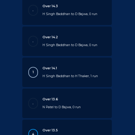
Over 14.3
.
H Singh Baddhan to D Bajwa, 0 run
Over 14.2
.
H Singh Baddhan to D Bajwa, 0 run
Over 14.1
1
H Singh Baddhan to H Thaker, 1 run
Over 13.6
.
N Patel to D Bajwa, 0 run
Over 13.5
4