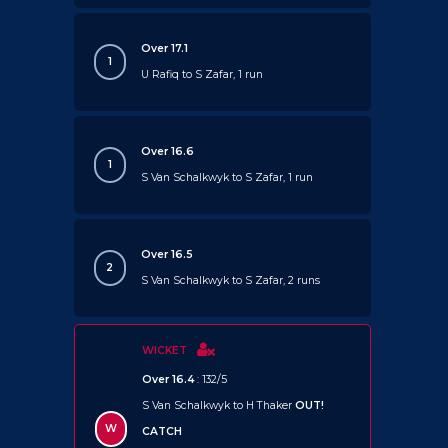
Over 17.1
1
U Rafiq to S Zafar, 1 run
Over 16.6
1
S Van Schalkwyk to S Zafar, 1 run
Over 16.5
2
S Van Schalkwyk to S Zafar, 2 runs
WICKET
Over 16.4
: 132/5
S Van Schalkwyk to H Thaker
OUT!
W
CATCH