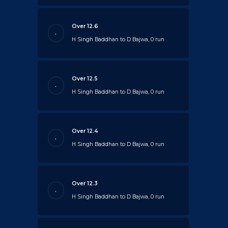
Over 12.6
.
H Singh Baddhan to D Bajwa, 0 run
Over 12.5
.
H Singh Baddhan to D Bajwa, 0 run
Over 12.4
.
H Singh Baddhan to D Bajwa, 0 run
Over 12.3
.
H Singh Baddhan to D Bajwa, 0 run