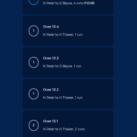
N Patel to D Bajwa, 4 runs
FOUR
Over 13.4
1
N Patel to H Thaker, 1 run
Over 13.3
1
N Patel to D Bajwa, 1 run
Over 13.2
1
N Patel to H Thaker, 1 run
Over 13.1
2
N Patel to H Thaker, 2 runs