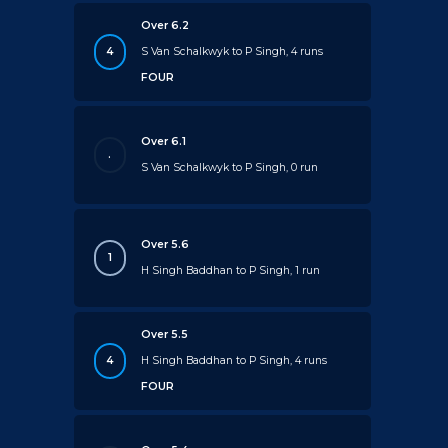
Over 6.2
4
S Van Schalkwyk to P Singh, 4 runs
FOUR
Over 6.1
.
S Van Schalkwyk to P Singh, 0 run
Over 5.6
1
H Singh Baddhan to P Singh, 1 run
Over 5.5
4
H Singh Baddhan to P Singh, 4 runs
FOUR