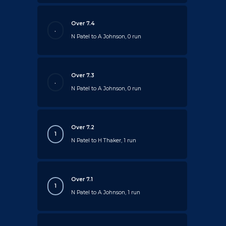
Over 7.4
.
N Patel to A Johnson, 0 run
Over 7.3
.
N Patel to A Johnson, 0 run
Over 7.2
1
N Patel to H Thaker, 1 run
Over 7.1
1
N Patel to A Johnson, 1 run