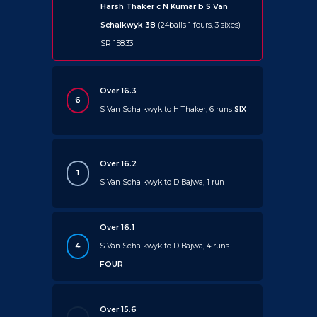
Harsh Thaker c N Kumar b S Van
Schalkwyk 38
(24balls 1 fours, 3 sixes)
SR 158.33
Over 16.3
6
S Van Schalkwyk to H Thaker, 6 runs
SIX
Over 16.2
1
S Van Schalkwyk to D Bajwa, 1 run
Over 16.1
4
S Van Schalkwyk to D Bajwa, 4 runs
FOUR
Over 15.6