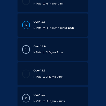
.
N Patel to H Thaker, 0 run
Over 15.5
4
N Patel to H Thaker, 4 runs
FOUR
Over 15.4
1
N Patel to D Bajwa, 1 run
Over 15.3
.
N Patel to D Bajwa, 0 run
Over 15.2
2
N Patel to D Bajwa, 2 runs