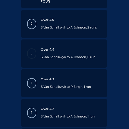
FOUR
Over 4.5
2
S Van Schalkwyk to A Johnson, 2 runs
Over 4.4
.
S Van Schalkwyk to A Johnson, 0 run
Over 4.3
1
S Van Schalkwyk to P Singh, 1 run
Over 4.2
1
S Van Schalkwyk to A Johnson, 1 run