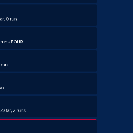
ar, 0 run
4 runs
FOUR
 run
un
Zafar, 2 runs