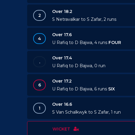
Over 18.2
2
S Netravalkar to S Zafar, 2 runs
Over 17.6
4
U Rafiq to D Bajwa, 4 runs
FOUR
Over 17.4
.
U Rafiq to D Bajwa, 0 run
Over 17.2
6
U Rafiq to D Bajwa, 6 runs
SIX
Over 16.6
1
S Van Schalkwyk to S Zafar, 1 run
WICKET