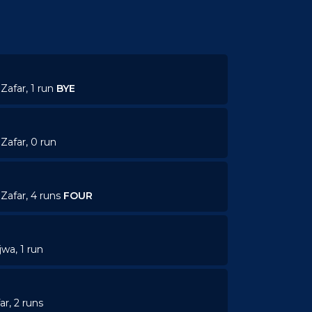
Zafar, 1 run
BYE
Zafar, 0 run
Zafar, 4 runs
FOUR
jwa, 1 run
ar, 2 runs