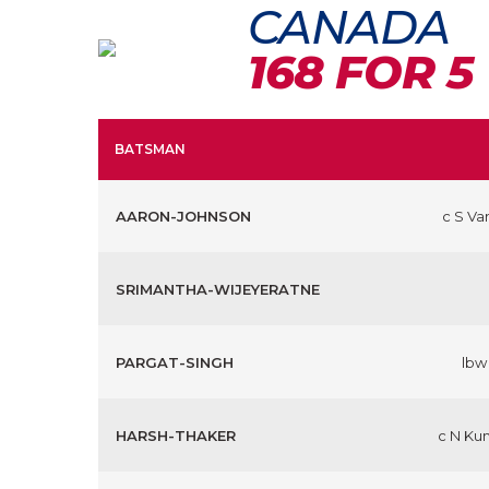
CANADA
168 FOR 5
BATSMAN
AARON-JOHNSON
c S Va
SRIMANTHA-WIJEYERATNE
PARGAT-SINGH
lbw
HARSH-THAKER
c N Ku