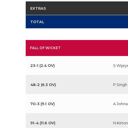
EXTRAS
TOTAL
FALL OF WICKET
23-1 (2.4 OV)
S Wijey
48-2 (6.3 OV)
P Singh
70-3 (9.1 OV)
A Johns
91-4 (11.6 OV)
N Kirton