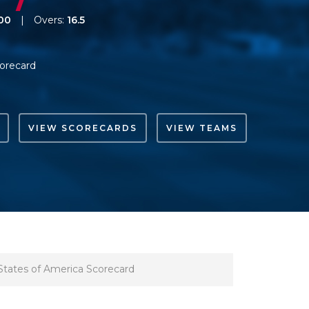
00
|
Overs:
16.5
orecard
VIEW SCORECARDS
VIEW TEAMS
States of America Scorecard