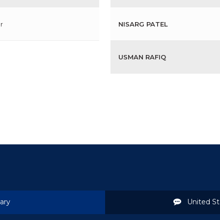
r
NISARG PATEL
USMAN RAFIQ
ary
United St