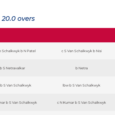
20.0 overs
n Schalkwyk b N Patel
c S Van Schalkwyk b Nisi
b S Netravalkar
b Netra
 b S Van Schalkwyk
lbw b S Van Schalkwyk
mar b S Van Schalkwyk
c N Kumar b S Van Schalkwyk