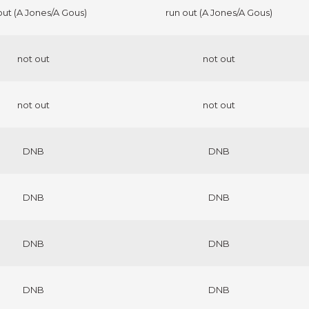
out (A Jones/A Gous)
run out (A Jones/A Gous)
not out
not out
not out
not out
DNB
DNB
DNB
DNB
DNB
DNB
DNB
DNB