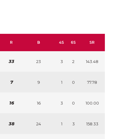
R
B
4S
6S
SR
33
23
3
2
143.48
7
9
1
0
77.78
16
16
3
0
100.00
38
24
1
3
158.33