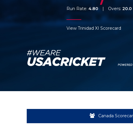
Run Rate:
4.80
|
Overs:
20.0
View Trinidad XI Scorecard
Canada Scoreca