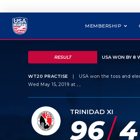
MEMBERSHIP
RESULT
USA WON BY 8 
WT20 PRACTISE
|
USA won the toss and ele
Wed May 15, 2019 at , ,
TRINIDAD XI
/
96
4