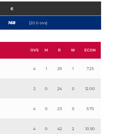
6
168
(20.0 ovs)
OVS
M
R
W
ECON
4
1
29
1
7.25
E
2
0
24
0
12.00
4
0
23
0
5.75
4
0
42
2
10.50