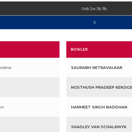
0nb 2w 3b 1lb
5
BOWLER
eratne
SAURABH NETRAVALKAR
NOSTHUSH PRADEEP KENJIG
on
HARMEET SINGH BADDHAN
SHADLEY VAN SCHALKWYK