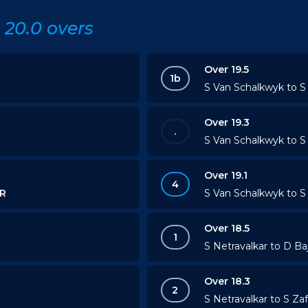
20.0 overs
Over 19.5
1b
S Van Schalkwyk to S 
Over 19.3
.
S Van Schalkwyk to S 
Over 19.1
4
R
S Van Schalkwyk to S 
Over 18.5
1
S Netravalkar to D Ba
Over 18.3
2
S Netravalkar to S Zaf