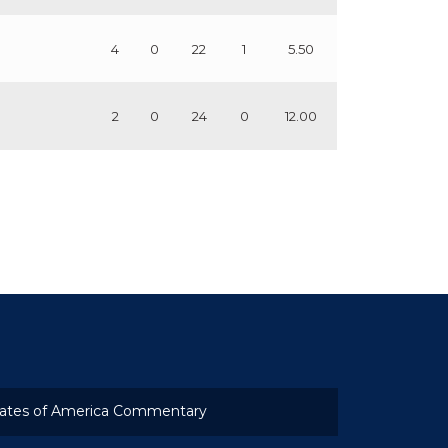
4
0
22
1
5.50
2
0
24
0
12.00
ates of America Commentary