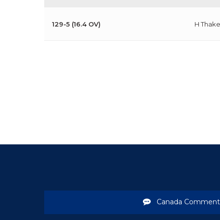
129-5 (16.4 OV)
H Thake
Canada Comment