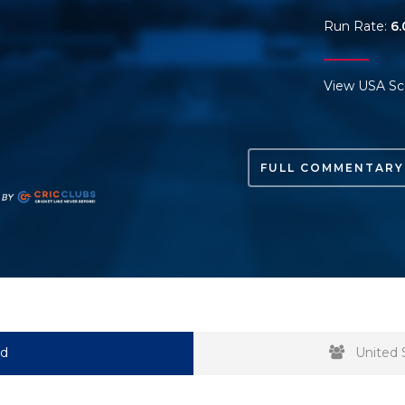
Run Rate:
6.
View USA Sc
FULL COMMENTARY
rd
United 