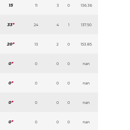
15
11
3
0
136.36
33
*
24
4
1
137.50
20
*
13
2
0
153.85
0
*
0
0
0
nan
0
*
0
0
0
nan
0
*
0
0
0
nan
0
*
0
0
0
nan