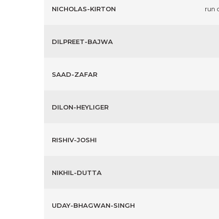
NICHOLAS-KIRTON
run 
DILPREET-BAJWA
SAAD-ZAFAR
DILON-HEYLIGER
RISHIV-JOSHI
NIKHIL-DUTTA
UDAY-BHAGWAN-SINGH