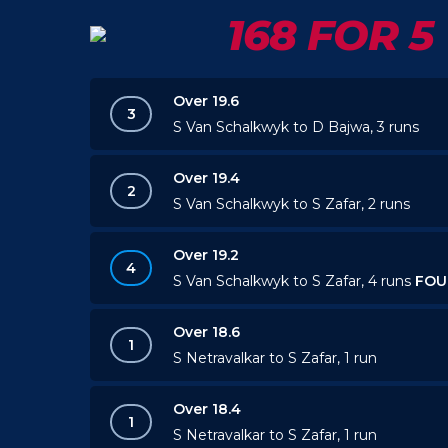
168 FOR 5
Over 19.6
3
S Van Schalkwyk to D Bajwa, 3 runs
Over 19.4
2
S Van Schalkwyk to S Zafar, 2 runs
Over 19.2
4
S Van Schalkwyk to S Zafar, 4 runs
FOU
Over 18.6
1
S Netravalkar to S Zafar, 1 run
Over 18.4
1
S Netravalkar to S Zafar, 1 run