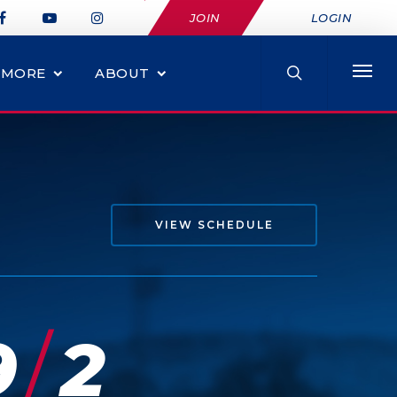
JOIN
LOGIN
MORE
ABOUT
VIEW SCHEDULE
/
9
2