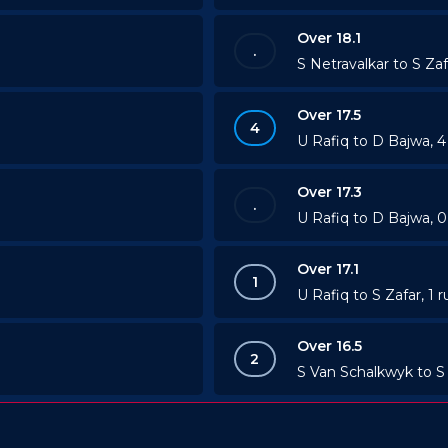
Over 18.1
.
S Netravalkar to S Zaf
Over 17.5
4
U Rafiq to D Bajwa, 
Over 17.3
.
U Rafiq to D Bajwa, 0
Over 17.1
1
U Rafiq to S Zafar, 1 r
Over 16.5
2
S Van Schalkwyk to S 