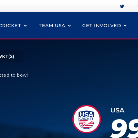
CRICKET
TEAM USA
GET INVOLVED
WKT(S)
cted to bowl
USA
9