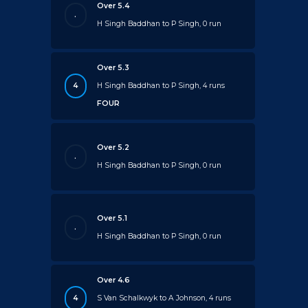
Over 5.4
.
H Singh Baddhan to P Singh, 0 run
Over 5.3
4
H Singh Baddhan to P Singh, 4 runs
FOUR
Over 5.2
.
H Singh Baddhan to P Singh, 0 run
Over 5.1
.
H Singh Baddhan to P Singh, 0 run
Over 4.6
4
S Van Schalkwyk to A Johnson, 4 runs