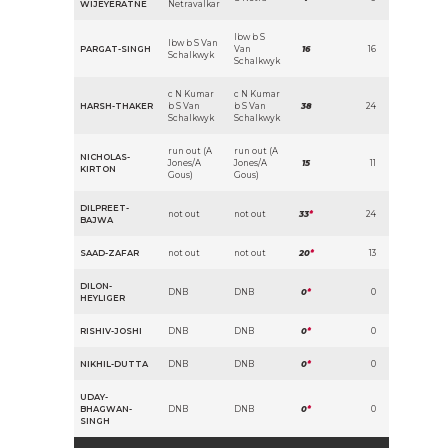
WIJEYERATNE
Netravalkar
lbw b S
lbw b S Van
PARGAT-SINGH
Van
16
16
Schalkwyk
Schalkwyk
c N Kumar
c N Kumar
HARSH-THAKER
b S Van
b S Van
38
24
Schalkwyk
Schalkwyk
run out (A
run out (A
NICHOLAS-
Jones/A
Jones/A
15
11
KIRTON
Gous)
Gous)
DILPREET-
not out
not out
33
*
24
BAJWA
SAAD-ZAFAR
not out
not out
20
*
13
DILON-
DNB
DNB
0
*
0
HEYLIGER
RISHIV-JOSHI
DNB
DNB
0
*
0
NIKHIL-DUTTA
DNB
DNB
0
*
0
UDAY-
BHAGWAN-
DNB
DNB
0
*
0
SINGH