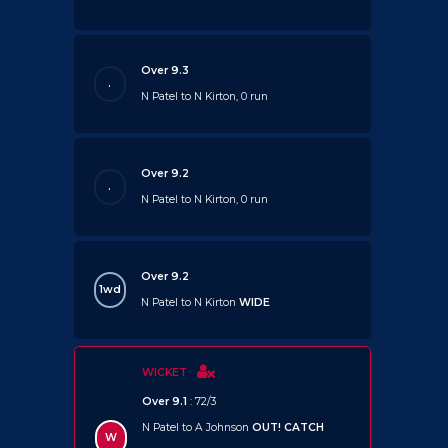
Over 9.3
.
N Patel to N Kirton, 0 run
Over 9.2
.
N Patel to N Kirton, 0 run
Over 9.2
1wd
N Patel to N Kirton
WIDE
WICKET
Over 9.1
: 72/3
N Patel to A Johnson
OUT!
CATCH
W