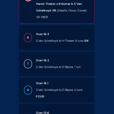
Harsh Thaker c N Kumar b S Van
Schalkwyk 38
(24balls 1 fours, 3 sixes)
SR 158.33
Over 16.3
6
S Van Schalkwyk to H Thaker, 6 runs
SIX
Over 16.2
1
S Van Schalkwyk to D Bajwa, 1 run
Over 16.1
4
S Van Schalkwyk to D Bajwa, 4 runs
FOUR
Over 15.6