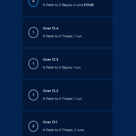
4
N Patel to D Bajwa, 4 runs
FOUR
Over 13.4
1
N Patel to H Thaker, 1 run
Over 13.3
1
N Patel to D Bajwa, 1 run
Over 13.2
1
N Patel to H Thaker, 1 run
Over 13.1
2
N Patel to H Thaker, 2 runs