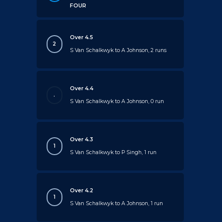
FOUR
Over 4.5
2
S Van Schalkwyk to A Johnson, 2 runs
Over 4.4
.
S Van Schalkwyk to A Johnson, 0 run
Over 4.3
1
S Van Schalkwyk to P Singh, 1 run
Over 4.2
1
S Van Schalkwyk to A Johnson, 1 run