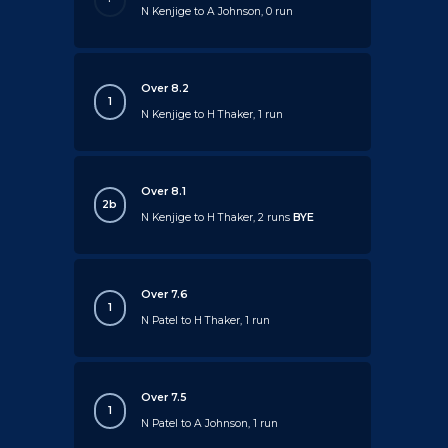
N Kenjige to A Johnson, 0 run
Over 8.2
1
N Kenjige to H Thaker, 1 run
Over 8.1
2b
N Kenjige to H Thaker, 2 runs
BYE
Over 7.6
1
N Patel to H Thaker, 1 run
Over 7.5
1
N Patel to A Johnson, 1 run