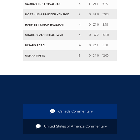
SAURABH NETRAVALKAR
4
1
29
1
7.25
NOSTHUSH PRADEEP KENJIGE
2
0
24
0
12.00
HARMEET SINGH BADDHAN
4
0
23
0
5.75
SHADLEY VAN SCHALKWYK
4
0
42
2
10.50
NISARG PATEL
4
0
22
1
5.50
USMAN RAFIQ
2
0
24
0
12.00
Canada Commentary
United States of America Commentary