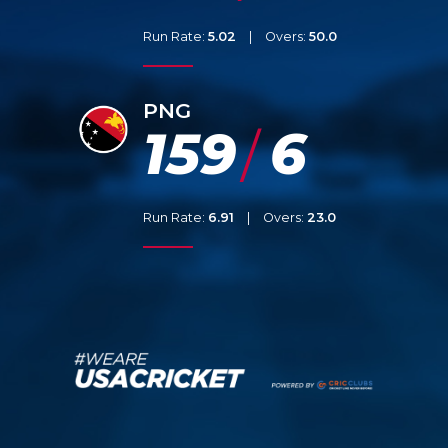
Run Rate:
5.02
|
Overs:
50.0
PNG
159
6
/
Run Rate:
6.91
|
Overs:
23.0