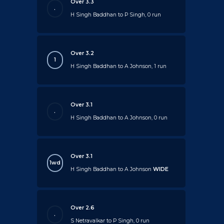
Over 3.3
.
H Singh Baddhan to P Singh, 0 run
Over 3.2
1
H Singh Baddhan to A Johnson, 1 run
Over 3.1
.
H Singh Baddhan to A Johnson, 0 run
Over 3.1
1wd
H Singh Baddhan to A Johnson
WIDE
Over 2.6
.
S Netravalkar to P Singh, 0 run