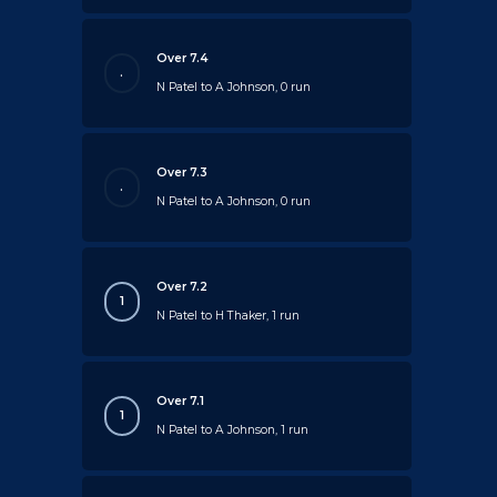
Over 7.4
.
N Patel to A Johnson, 0 run
Over 7.3
.
N Patel to A Johnson, 0 run
Over 7.2
1
N Patel to H Thaker, 1 run
Over 7.1
1
N Patel to A Johnson, 1 run