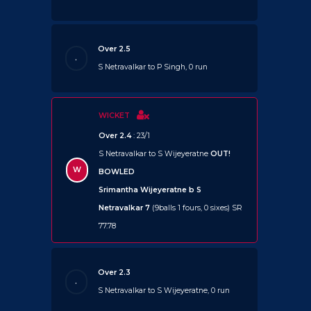
Over 2.5
.
S Netravalkar to P Singh, 0 run
WICKET
Over 2.4
: 23/1
S Netravalkar to S Wijeyeratne
OUT!
W
BOWLED
Srimantha Wijeyeratne b S
Netravalkar 7
(9balls 1 fours, 0 sixes) SR
77.78
Over 2.3
.
S Netravalkar to S Wijeyeratne, 0 run