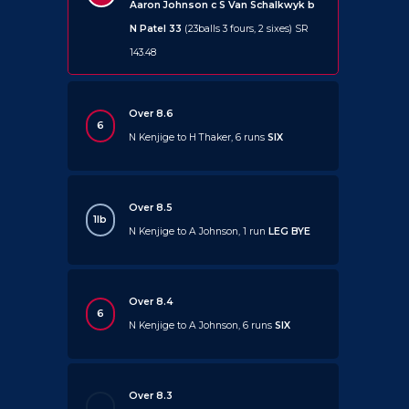
Aaron Johnson c S Van Schalkwyk b
N Patel 33
(23balls 3 fours, 2 sixes) SR
143.48
Over 8.6
6
N Kenjige to H Thaker, 6 runs
SIX
Over 8.5
1lb
N Kenjige to A Johnson, 1 run
LEG BYE
Over 8.4
6
N Kenjige to A Johnson, 6 runs
SIX
Over 8.3
.