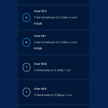
Over 19.2
4
S Van Schalkwyk to S Zafar, 4 runs
FOUR
Over 19.1
4
S Van Schalkwyk to S Zafar, 4 runs
FOUR
Over 18.6
1
S Netravalkar to S Zafar, 1 run
Over 18.5
1
S Netravalkar to D Bajwa, 1 run