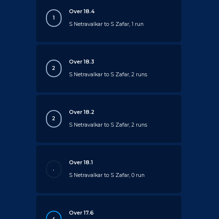
Over 18.4
1
S Netravalkar to S Zafar, 1 run
Over 18.3
2
S Netravalkar to S Zafar, 2 runs
Over 18.2
2
S Netravalkar to S Zafar, 2 runs
Over 18.1
.
S Netravalkar to S Zafar, 0 run
Over 17.6