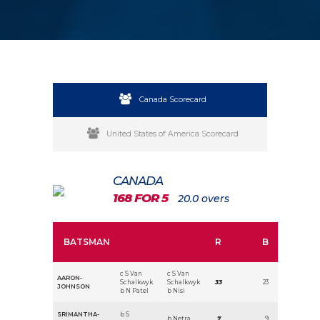
Canada Scorecard
United States of America Scorecard
CANADA
168 FOR 5
20.0 overs
BATSMAN
R
B
c S Van
c S Van
AARON-
Schalkwyk
Schalkwyk
33
23
JOHNSON
b N Patel
b Nisi
SRIMANTHA-
b S
b Netra
7
9