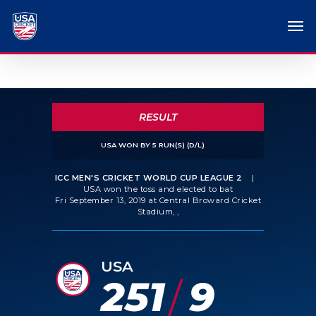
RESULT
USA WON BY 5 RUN(S) (D/L)
ICC MEN'S CRICKET WORLD CUP LEAGUE 2
|
USA won the toss and elected to bat
Fri September 13, 2019 at Central Broward Cricket
Stadium, ,
USA
251
9
/