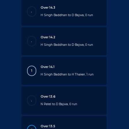
Over 14.3
.
H Singh Baddhan to D Bajwa, 0 run
Over 14.2
.
H Singh Baddhan to D Bajwa, 0 run
Over 14.1
1
H Singh Baddhan to H Thaker, 1 run
Over 13.6
.
N Patel to D Bajwa, 0 run
Over 13.5