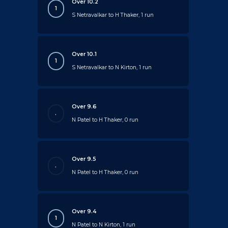
Over 10.2
1
S Netravalkar to H Thaker, 1 run
Over 10.1
1
S Netravalkar to N Kirton, 1 run
Over 9.6
.
N Patel to H Thaker, 0 run
Over 9.5
.
N Patel to H Thaker, 0 run
Over 9.4
1
N Patel to N Kirton, 1 run