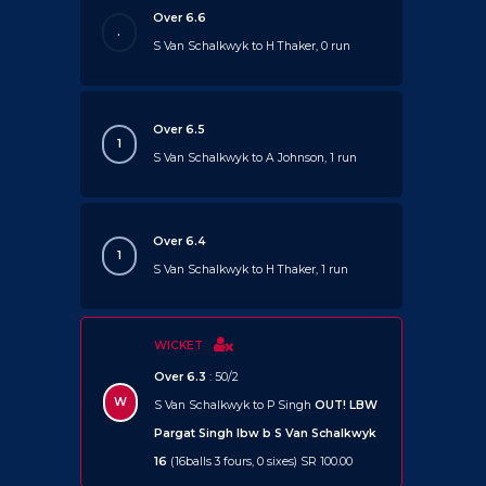
Over 6.6
.
S Van Schalkwyk to H Thaker, 0 run
Over 6.5
1
S Van Schalkwyk to A Johnson, 1 run
Over 6.4
1
S Van Schalkwyk to H Thaker, 1 run
WICKET
Over 6.3
: 50/2
W
S Van Schalkwyk to P Singh
OUT!
LBW
Pargat Singh lbw b S Van Schalkwyk
16
(16balls 3 fours, 0 sixes) SR 100.00