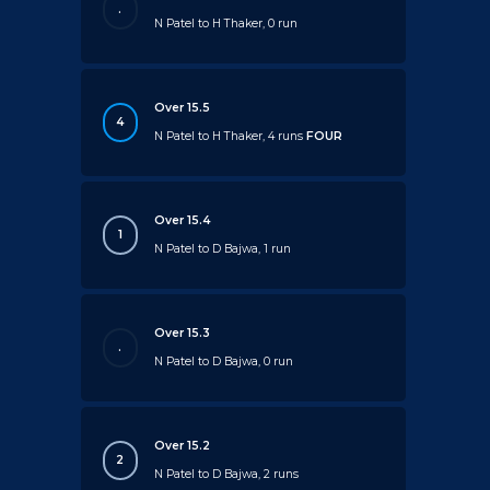
.
N Patel to H Thaker, 0 run
Over 15.5
4
N Patel to H Thaker, 4 runs
FOUR
Over 15.4
1
N Patel to D Bajwa, 1 run
Over 15.3
.
N Patel to D Bajwa, 0 run
Over 15.2
2
N Patel to D Bajwa, 2 runs