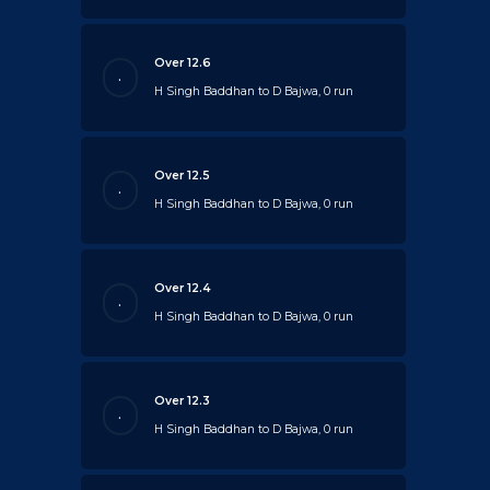
Over 12.6
.
H Singh Baddhan to D Bajwa, 0 run
Over 12.5
.
H Singh Baddhan to D Bajwa, 0 run
Over 12.4
.
H Singh Baddhan to D Bajwa, 0 run
Over 12.3
.
H Singh Baddhan to D Bajwa, 0 run