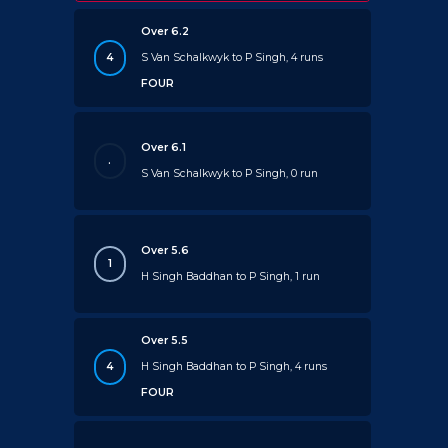
Over 6.2
4
S Van Schalkwyk to P Singh, 4 runs
FOUR
Over 6.1
.
S Van Schalkwyk to P Singh, 0 run
Over 5.6
1
H Singh Baddhan to P Singh, 1 run
Over 5.5
4
H Singh Baddhan to P Singh, 4 runs
FOUR