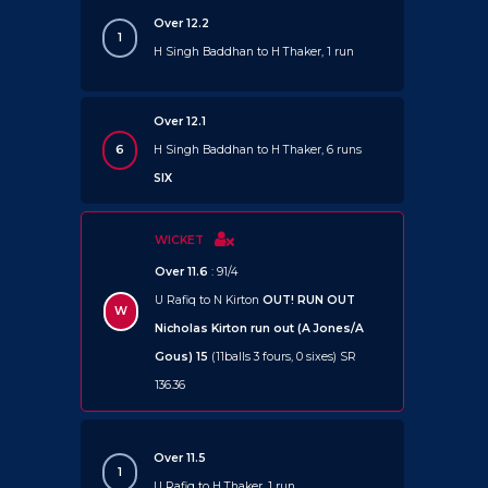
Over 12.2
1
H Singh Baddhan to H Thaker, 1 run
Over 12.1
6
H Singh Baddhan to H Thaker, 6 runs
SIX
WICKET
Over 11.6
: 91/4
U Rafiq to N Kirton
OUT!
RUN OUT
W
Nicholas Kirton run out (A Jones/A
Gous) 15
(11balls 3 fours, 0 sixes) SR
136.36
Over 11.5
1
U Rafiq to H Thaker, 1 run