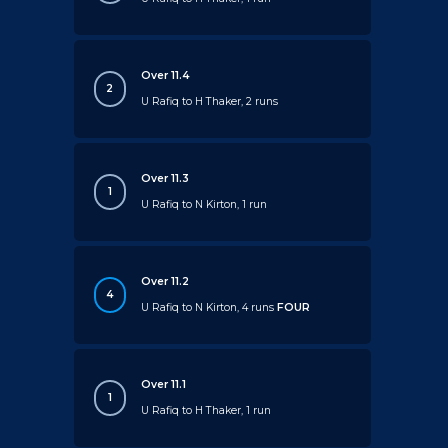
Over 11.4
2
U Rafiq to H Thaker, 2 runs
Over 11.3
1
U Rafiq to N Kirton, 1 run
Over 11.2
4
U Rafiq to N Kirton, 4 runs
FOUR
Over 11.1
1
U Rafiq to H Thaker, 1 run