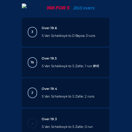
168 FOR 5
20.0 overs
Over 19.6
3
S Van Schalkwyk to D Bajwa, 3 runs
Over 19.5
1b
S Van Schalkwyk to S Zafar, 1 run
BYE
Over 19.4
2
S Van Schalkwyk to S Zafar, 2 runs
Over 19.3
.
S Van Schalkwyk to S Zafar, 0 run