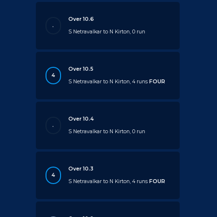
Over 10.6
.
S Netravalkar to N Kirton, 0 run
Over 10.5
4
S Netravalkar to N Kirton, 4 runs
FOUR
Over 10.4
.
S Netravalkar to N Kirton, 0 run
Over 10.3
4
S Netravalkar to N Kirton, 4 runs
FOUR