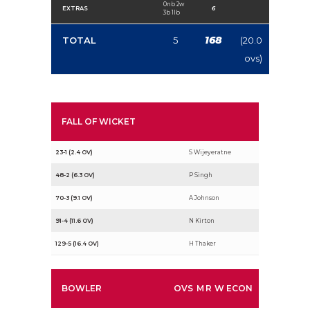
0nb 2w
EXTRAS
6
3b 1lb
168
TOTAL
5
(20.0
ovs)
FALL OF WICKET
23-1 (2.4 OV)
S Wijeyeratne
48-2 (6.3 OV)
P Singh
70-3 (9.1 OV)
A Johnson
91-4 (11.6 OV)
N Kirton
129-5 (16.4 OV)
H Thaker
BOWLER
OVS
M
R
W
ECON