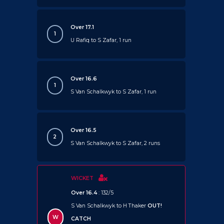
Over 17.1
1
U Rafiq to S Zafar, 1 run
Over 16.6
1
S Van Schalkwyk to S Zafar, 1 run
Over 16.5
2
S Van Schalkwyk to S Zafar, 2 runs
WICKET
Over 16.4
: 132/5
S Van Schalkwyk to H Thaker
OUT!
W
CATCH