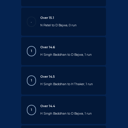
Over 15.1
.
N Patel to D Bajwa, 0 run
Over 14.6
1
H Singh Baddhan to D Bajwa, 1 run
Over 14.5
1
H Singh Baddhan to H Thaker, 1 run
Over 14.4
1
H Singh Baddhan to D Bajwa, 1 run