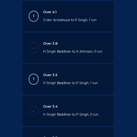
Over 4.1
1
S Van Schalkwyk to P Singh, 1 run
Over 3.6
.
H Singh Baddhan to A Johnson, 0 run
Over 3.5
1
H Singh Baddhan to P Singh, 1 run
Over 3.4
.
H Singh Baddhan to P Singh, 0 run