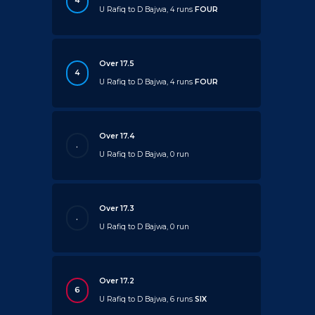
4
U Rafiq to D Bajwa, 4 runs
FOUR
Over 17.5
4
U Rafiq to D Bajwa, 4 runs
FOUR
Over 17.4
.
U Rafiq to D Bajwa, 0 run
Over 17.3
.
U Rafiq to D Bajwa, 0 run
Over 17.2
6
U Rafiq to D Bajwa, 6 runs
SIX