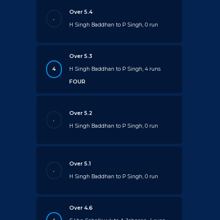
Over 5.4
.
H Singh Baddhan to P Singh, 0 run
Over 5.3
4
H Singh Baddhan to P Singh, 4 runs
FOUR
Over 5.2
.
H Singh Baddhan to P Singh, 0 run
Over 5.1
.
H Singh Baddhan to P Singh, 0 run
Over 4.6