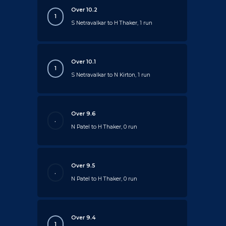
Over 10.2
1
S Netravalkar to H Thaker, 1 run
Over 10.1
1
S Netravalkar to N Kirton, 1 run
Over 9.6
.
N Patel to H Thaker, 0 run
Over 9.5
.
N Patel to H Thaker, 0 run
Over 9.4
1