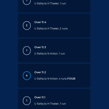
1
U Rafiq to H Thaker, 1 run
Over 11.4
2
U Rafiq to H Thaker, 2 runs
Over 11.3
1
U Rafiq to N Kirton, 1 run
Over 11.2
4
U Rafiq to N Kirton, 4 runs
FOUR
Over 11.1
1
U Rafiq to H Thaker, 1 run