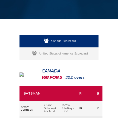
Canada Scorecard
United States of America Scorecard
CANADA
168 FOR 5
20.0 overs
BATSMAN
R
B
c S Van
c S Van
AARON-
Schalkwyk
Schalkwyk
33
23
JOHNSON
b N Patel
b Nisi