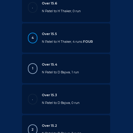
Over 15.6
.
N Patel to H Thaker, 0 run
Over 15.5
4
N Patel to H Thaker, 4 runs
FOUR
Over 15.4
1
N Patel to D Bajwa, 1 run
Over 15.3
.
N Patel to D Bajwa, 0 run
Over 15.2
2