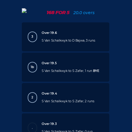
168 FOR 5
20.0 overs
Over 19.6
3
S Van Schalkwyk to D Bajwa, 3 runs
Over 19.5
1b
S Van Schalkwyk to S Zafar, 1 run
BYE
Over 19.4
2
S Van Schalkwyk to S Zafar, 2 runs
Over 19.3
.
S Van Schalkwyk to S Zafar, 0 run