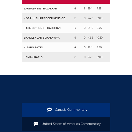
SAURABH NETRAVALKAR
4
1
29
1
7.25
NOSTHUSH PRADEEP KENJIGE
2
0
24
0
12.00
HARMEET SINGH BADDHAN
4
0
23
0
5.75
SHADLEY VAN SCHALKWYK
4
0
42
2
10.50
NISARG PATEL
4
0
22
1
5.50
USMAN RAFIQ
2
0
24
0
12.00
Canada Commentary
United States of America Commentary