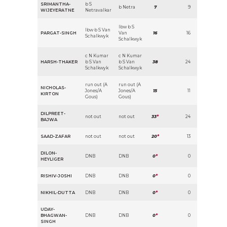
SRIMANTHA-
b S
b Netra
7
9
WIJEYERATNE
Netravalkar
lbw b S
lbw b S Van
PARGAT-SINGH
Van
16
16
Schalkwyk
Schalkwyk
c N Kumar
c N Kumar
HARSH-THAKER
b S Van
b S Van
38
24
Schalkwyk
Schalkwyk
run out (A
run out (A
NICHOLAS-
Jones/A
Jones/A
15
11
KIRTON
Gous)
Gous)
DILPREET-
not out
not out
33
*
24
BAJWA
SAAD-ZAFAR
not out
not out
20
*
13
DILON-
DNB
DNB
0
*
0
HEYLIGER
RISHIV-JOSHI
DNB
DNB
0
*
0
NIKHIL-DUTTA
DNB
DNB
0
*
0
UDAY-
BHAGWAN-
DNB
DNB
0
*
0
SINGH