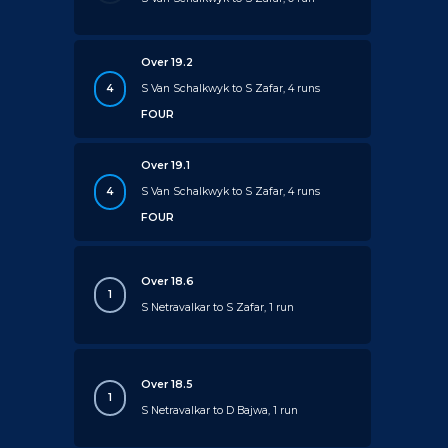
Over 19.2
4
S Van Schalkwyk to S Zafar, 4 runs
FOUR
Over 19.1
4
S Van Schalkwyk to S Zafar, 4 runs
FOUR
Over 18.6
1
S Netravalkar to S Zafar, 1 run
Over 18.5
1
S Netravalkar to D Bajwa, 1 run