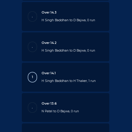
Over 14.3
.
H Singh Baddhan to D Bajwa, 0 run
Over 14.2
.
H Singh Baddhan to D Bajwa, 0 run
Over 14.1
1
H Singh Baddhan to H Thaker, 1 run
Over 13.6
.
N Patel to D Bajwa, 0 run