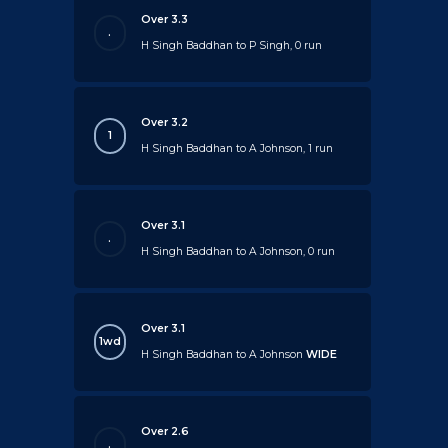
Over 3.3
.
H Singh Baddhan to P Singh, 0 run
Over 3.2
1
H Singh Baddhan to A Johnson, 1 run
Over 3.1
.
H Singh Baddhan to A Johnson, 0 run
Over 3.1
1wd
H Singh Baddhan to A Johnson
WIDE
Over 2.6
.