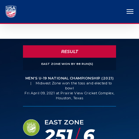
RESULT
EAST ZONE WON BY 88 RUN(S)
MEN'S U-19 NATIONAL CHAMPIONSHIP (2021)
|
Midwest Zone won the toss and elected to
bowl
Fri April 09, 2021 at Prairie View Cricket Complex,
Houston, Texas
EAST ZONE
251
6
/