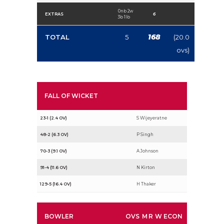
0nb 2w
EXTRAS
6
3b 1lb
168
TOTAL
5
(20.0
ovs)
FALL OF WICKET
23-1 (2.4 OV)
S Wijeyeratne
48-2 (6.3 OV)
P Singh
70-3 (9.1 OV)
A Johnson
91-4 (11.6 OV)
N Kirton
129-5 (16.4 OV)
H Thaker
BOWLER
OVS
M
R
W
ECON