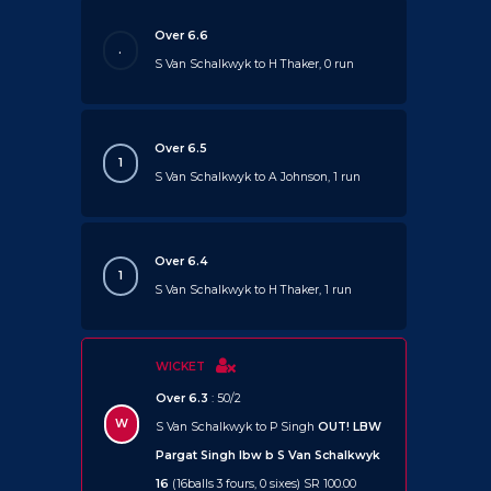
Over 6.6
.
S Van Schalkwyk to H Thaker, 0 run
Over 6.5
1
S Van Schalkwyk to A Johnson, 1 run
Over 6.4
1
S Van Schalkwyk to H Thaker, 1 run
WICKET
Over 6.3
: 50/2
W
S Van Schalkwyk to P Singh
OUT!
LBW
Pargat Singh lbw b S Van Schalkwyk
16
(16balls 3 fours, 0 sixes) SR 100.00