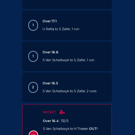
Over 17.1
1
U Rafiq to S Zafar, 1 run
Over 16.6
1
S Van Schalkwyk to S Zafar, 1 run
Over 16.5
2
S Van Schalkwyk to S Zafar, 2 runs
WICKET
Over 16.4
: 132/5
S Van Schalkwyk to H Thaker
OUT!