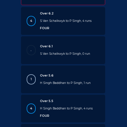
Over 6.2
4
S Van Schalkwyk to P Singh, 4 runs
FOUR
Over 6.1
.
S Van Schalkwyk to P Singh, 0 run
Over 5.6
1
H Singh Baddhan to P Singh, 1 run
Over 5.5
4
H Singh Baddhan to P Singh, 4 runs
FOUR