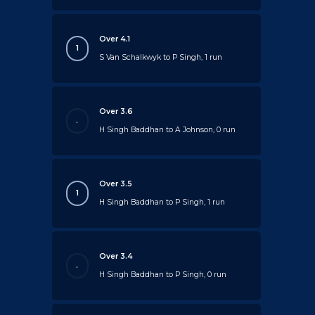
Over 4.1
1
S Van Schalkwyk to P Singh, 1 run
Over 3.6
.
H Singh Baddhan to A Johnson, 0 run
Over 3.5
1
H Singh Baddhan to P Singh, 1 run
Over 3.4
.
H Singh Baddhan to P Singh, 0 run