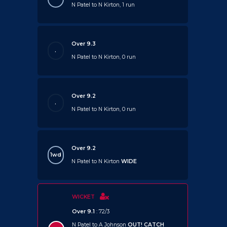
N Patel to N Kirton, 1 run
Over 9.3
.
N Patel to N Kirton, 0 run
Over 9.2
.
N Patel to N Kirton, 0 run
Over 9.2
1wd
N Patel to N Kirton
WIDE
WICKET
Over 9.1
: 72/3
N Patel to A Johnson
OUT!
CATCH