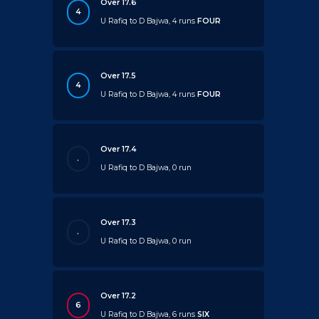
Over 17.6
4
U Rafiq to D Bajwa, 4 runs
FOUR
Over 17.5
4
U Rafiq to D Bajwa, 4 runs
FOUR
Over 17.4
.
U Rafiq to D Bajwa, 0 run
Over 17.3
.
U Rafiq to D Bajwa, 0 run
Over 17.2
6
U Rafiq to D Bajwa, 6 runs
SIX