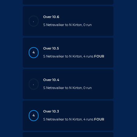
Over 10.6
.
S Netravalkar to N Kirton, 0 run
Over 10.5
4
S Netravalkar to N Kirton, 4 runs
FOUR
Over 10.4
.
S Netravalkar to N Kirton, 0 run
Over 10.3
4
S Netravalkar to N Kirton, 4 runs
FOUR