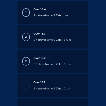
Over 18.4
1
S Netravalkar to S Zafar, 1 run
Over 18.3
2
S Netravalkar to S Zafar, 2 runs
Over 18.2
2
S Netravalkar to S Zafar, 2 runs
Over 18.1
.
S Netravalkar to S Zafar, 0 run