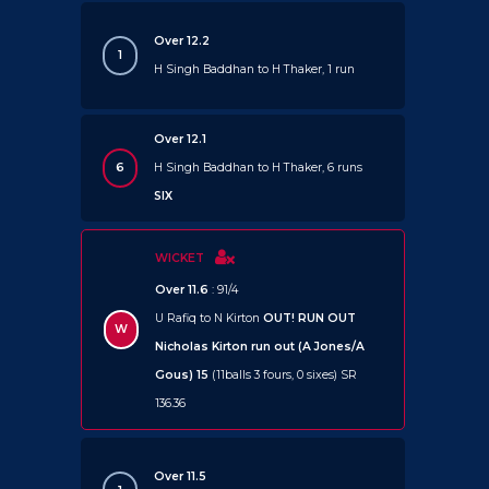
Over 12.2
1
H Singh Baddhan to H Thaker, 1 run
Over 12.1
6
H Singh Baddhan to H Thaker, 6 runs
SIX
WICKET
Over 11.6
: 91/4
U Rafiq to N Kirton
OUT!
RUN OUT
W
Nicholas Kirton run out (A Jones/A
Gous) 15
(11balls 3 fours, 0 sixes) SR
136.36
Over 11.5