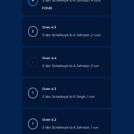
4
S Van Schalkwyk to A Johnson, 4 runs
FOUR
Over 4.5
2
S Van Schalkwyk to A Johnson, 2 runs
Over 4.4
.
S Van Schalkwyk to A Johnson, 0 run
Over 4.3
1
S Van Schalkwyk to P Singh, 1 run
Over 4.2
1
S Van Schalkwyk to A Johnson, 1 run