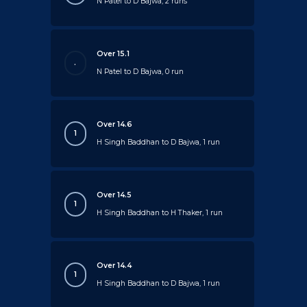
N Patel to D Bajwa, 2 runs
Over 15.1
.
N Patel to D Bajwa, 0 run
Over 14.6
1
H Singh Baddhan to D Bajwa, 1 run
Over 14.5
1
H Singh Baddhan to H Thaker, 1 run
Over 14.4
1
H Singh Baddhan to D Bajwa, 1 run