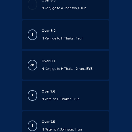
Over 8.3
.
N Kenjige to A Johnson, 0 run
Over 8.2
1
N Kenjige to H Thaker, 1 run
Over 8.1
2b
N Kenjige to H Thaker, 2 runs
BYE
Over 7.6
1
N Patel to H Thaker, 1 run
Over 7.5
1
N Patel to A Johnson, 1 run