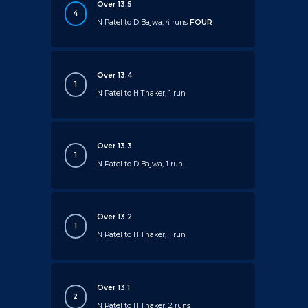
Over 13.5
4
N Patel to D Bajwa, 4 runs
FOUR
Over 13.4
1
N Patel to H Thaker, 1 run
Over 13.3
1
N Patel to D Bajwa, 1 run
Over 13.2
1
N Patel to H Thaker, 1 run
Over 13.1
2
N Patel to H Thaker, 2 runs