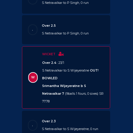
S Netravalkar to P Singh, 0 run
Over 2.5
.
S Netravalkar to P Singh, 0 run
WICKET
Over 2.4
: 23/1
S Netravalkar to S Wijeyeratne
OUT!
W
BOWLED
Srimantha Wijeyeratne b S
Netravalkar 7
(9balls 1 fours, 0 sixes) SR
77.78
Over 2.3
.
S Netravalkar to S Wijeyeratne, 0 run