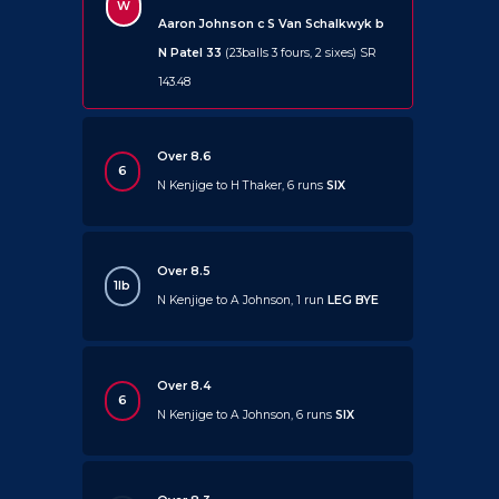
W
Aaron Johnson c S Van Schalkwyk b
N Patel 33
(23balls 3 fours, 2 sixes) SR
143.48
Over 8.6
6
N Kenjige to H Thaker, 6 runs
SIX
Over 8.5
1lb
N Kenjige to A Johnson, 1 run
LEG BYE
Over 8.4
6
N Kenjige to A Johnson, 6 runs
SIX