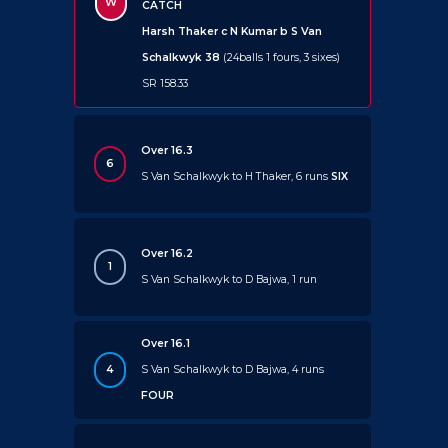
W
CATCH
Harsh Thaker c N Kumar b S Van
Schalkwyk 38
(24balls 1 fours, 3 sixes)
SR 158.33
Over 16.3
6
S Van Schalkwyk to H Thaker, 6 runs
SIX
Over 16.2
1
S Van Schalkwyk to D Bajwa, 1 run
Over 16.1
4
S Van Schalkwyk to D Bajwa, 4 runs
FOUR