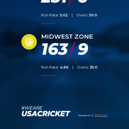
Run Rate:
5.02
|
Overs:
50.0
MIDWEST ZONE
163
9
/
Run Rate:
4.66
|
Overs:
35.0