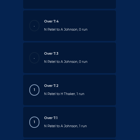
Over 7.4
.
N Patel to A Johnson, 0 run
Over 7.3
.
N Patel to A Johnson, 0 run
Over 7.2
1
N Patel to H Thaker, 1 run
Over 7.1
1
N Patel to A Johnson, 1 run