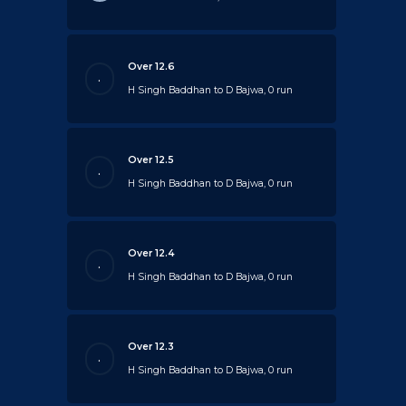
Over 12.6
.
H Singh Baddhan to D Bajwa, 0 run
Over 12.5
.
H Singh Baddhan to D Bajwa, 0 run
Over 12.4
.
H Singh Baddhan to D Bajwa, 0 run
Over 12.3
.
H Singh Baddhan to D Bajwa, 0 run