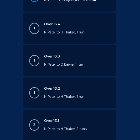
N Patel to D Bajwa, 4 runs
FOUR
Over 13.4
1
N Patel to H Thaker, 1 run
Over 13.3
1
N Patel to D Bajwa, 1 run
Over 13.2
1
N Patel to H Thaker, 1 run
Over 13.1
2
N Patel to H Thaker, 2 runs