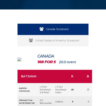
Canada Scorecard
United States of America Scorecard
CANADA
168 FOR 5
20.0 overs
BATSMAN
R
B
c S Van
c S Van
AARON-
Schalkwyk
Schalkwyk
33
23
JOHNSON
b N Patel
b Nisi
SRIMANTHA-
b S
b Netra
7
9
WIJEYERATNE
Netravalkar