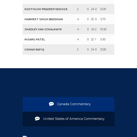
NOSTHUSH PRADEEP KENJIGE
2
0
24
0
12.00
HARMEET SINGH BADDHAN
4
0
23
0
5.75
SHADLEY VAN SCHALKWYK
4
0
42
2
10.50
NISARG PATEL
4
0
22
1
5.50
USMAN RAFIQ
2
0
24
0
12.00
Canada Commentary
United States of America Commentary