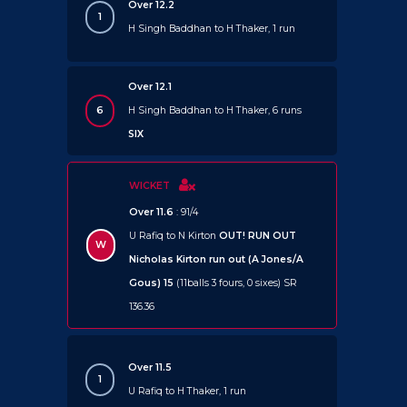
Over 12.2
1
H Singh Baddhan to H Thaker, 1 run
Over 12.1
6
H Singh Baddhan to H Thaker, 6 runs
SIX
WICKET
Over 11.6
: 91/4
U Rafiq to N Kirton
OUT!
RUN OUT
W
Nicholas Kirton run out (A Jones/A
Gous) 15
(11balls 3 fours, 0 sixes) SR
136.36
Over 11.5
1
U Rafiq to H Thaker, 1 run