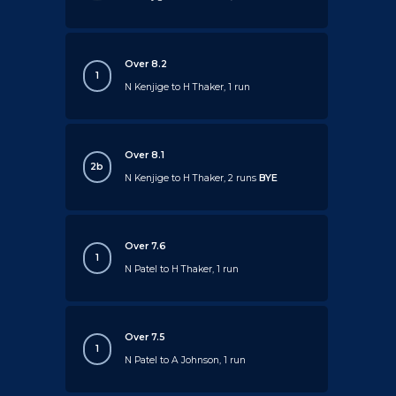
Over 8.2
1
N Kenjige to H Thaker, 1 run
Over 8.1
2b
N Kenjige to H Thaker, 2 runs
BYE
Over 7.6
1
N Patel to H Thaker, 1 run
Over 7.5
1
N Patel to A Johnson, 1 run