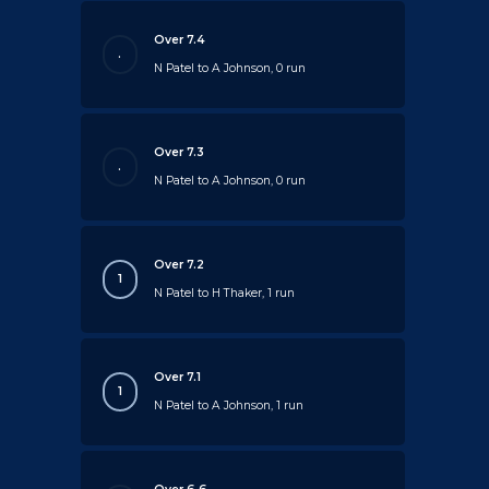
Over 7.4
.
N Patel to A Johnson, 0 run
Over 7.3
.
N Patel to A Johnson, 0 run
Over 7.2
1
N Patel to H Thaker, 1 run
Over 7.1
1
N Patel to A Johnson, 1 run