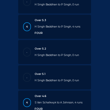
.
H Singh Baddhan to P Singh, 0 run
Over 5.3
4
H Singh Baddhan to P Singh, 4 runs
FOUR
Over 5.2
.
H Singh Baddhan to P Singh, 0 run
Over 5.1
.
H Singh Baddhan to P Singh, 0 run
Over 4.6
4
S Van Schalkwyk to A Johnson, 4 runs
FOUR