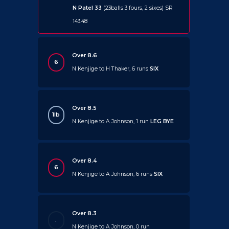
N Patel 33
(23balls 3 fours, 2 sixes) SR
143.48
Over 8.6
6
N Kenjige to H Thaker, 6 runs
SIX
Over 8.5
1lb
N Kenjige to A Johnson, 1 run
LEG BYE
Over 8.4
6
N Kenjige to A Johnson, 6 runs
SIX
Over 8.3
.
N Kenjige to A Johnson, 0 run