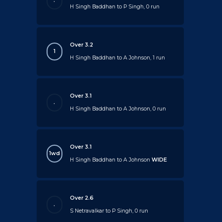
.
H Singh Baddhan to P Singh, 0 run
Over 3.2
1
H Singh Baddhan to A Johnson, 1 run
Over 3.1
.
H Singh Baddhan to A Johnson, 0 run
Over 3.1
1wd
H Singh Baddhan to A Johnson
WIDE
Over 2.6
.
S Netravalkar to P Singh, 0 run