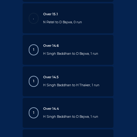
Over 15.1
.
N Patel to D Bajwa, 0 run
Over 14.6
1
H Singh Baddhan to D Bajwa, 1 run
Over 14.5
1
H Singh Baddhan to H Thaker, 1 run
Over 14.4
1
H Singh Baddhan to D Bajwa, 1 run