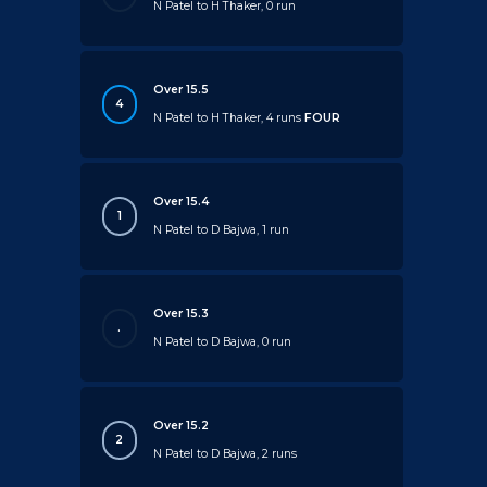
N Patel to H Thaker, 0 run
Over 15.5
4
N Patel to H Thaker, 4 runs
FOUR
Over 15.4
1
N Patel to D Bajwa, 1 run
Over 15.3
.
N Patel to D Bajwa, 0 run
Over 15.2
2
N Patel to D Bajwa, 2 runs