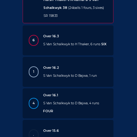
Schalkwyk 38
(24balls 1 fours, 3 sixes)
SR 158.33
Over 16.3
6
S Van Schalkwyk to H Thaker, 6 runs
SIX
Over 16.2
1
S Van Schalkwyk to D Bajwa, 1 run
Over 16.1
4
S Van Schalkwyk to D Bajwa, 4 runs
FOUR
Over 15.6
.