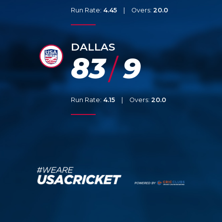
Run Rate:
4.45
|
Overs:
20.0
DALLAS
83
9
/
Run Rate:
4.15
|
Overs:
20.0