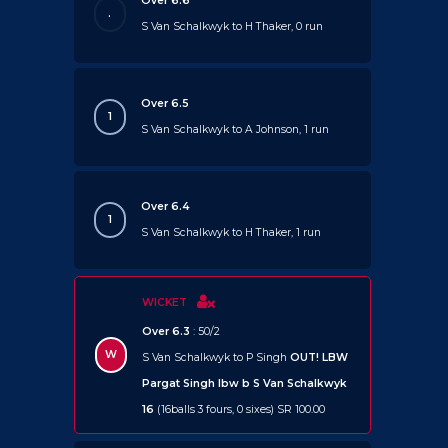
Over 6.6
.
S Van Schalkwyk to H Thaker, 0 run
Over 6.5
1
S Van Schalkwyk to A Johnson, 1 run
Over 6.4
1
S Van Schalkwyk to H Thaker, 1 run
WICKET
Over 6.3
: 50/2
W
S Van Schalkwyk to P Singh
OUT!
LBW
Pargat Singh lbw b S Van Schalkwyk
16
(16balls 3 fours, 0 sixes) SR 100.00