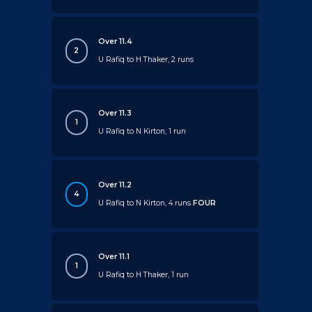
Over 11.4
2
U Rafiq to H Thaker, 2 runs
Over 11.3
1
U Rafiq to N Kirton, 1 run
Over 11.2
4
U Rafiq to N Kirton, 4 runs
FOUR
Over 11.1
1
U Rafiq to H Thaker, 1 run