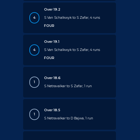
Over 19.2
4
S Van Schalkwyk to S Zafar, 4 runs
FOUR
Over 19.1
4
S Van Schalkwyk to S Zafar, 4 runs
FOUR
Over 18.6
1
S Netravalkar to S Zafar, 1 run
Over 18.5
1
S Netravalkar to D Bajwa, 1 run