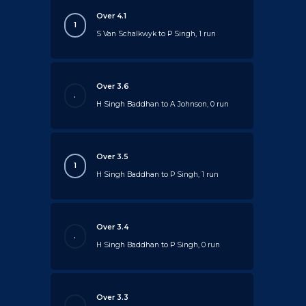
Over 4.1
1
S Van Schalkwyk to P Singh, 1 run
Over 3.6
.
H Singh Baddhan to A Johnson, 0 run
Over 3.5
1
H Singh Baddhan to P Singh, 1 run
Over 3.4
.
H Singh Baddhan to P Singh, 0 run
Over 3.3