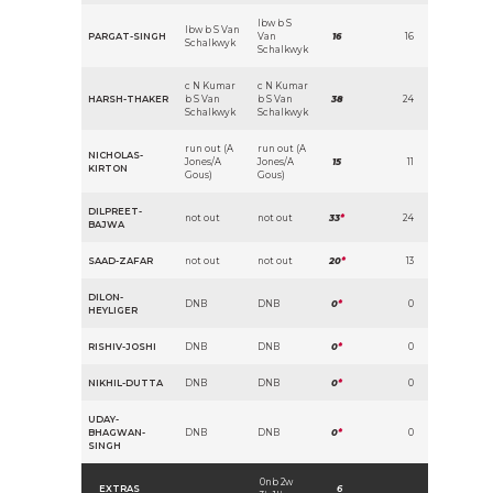
lbw b S
lbw b S Van
PARGAT-SINGH
Van
16
16
Schalkwyk
Schalkwyk
c N Kumar
c N Kumar
HARSH-THAKER
b S Van
b S Van
38
24
Schalkwyk
Schalkwyk
run out (A
run out (A
NICHOLAS-
Jones/A
Jones/A
15
11
KIRTON
Gous)
Gous)
DILPREET-
not out
not out
33
*
24
BAJWA
SAAD-ZAFAR
not out
not out
20
*
13
DILON-
DNB
DNB
0
*
0
HEYLIGER
RISHIV-JOSHI
DNB
DNB
0
*
0
NIKHIL-DUTTA
DNB
DNB
0
*
0
UDAY-
BHAGWAN-
DNB
DNB
0
*
0
SINGH
0nb 2w
EXTRAS
6