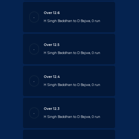
Over 12.6
.
H Singh Baddhan to D Bajwa, 0 run
Over 12.5
.
H Singh Baddhan to D Bajwa, 0 run
Over 12.4
.
H Singh Baddhan to D Bajwa, 0 run
Over 12.3
.
H Singh Baddhan to D Bajwa, 0 run