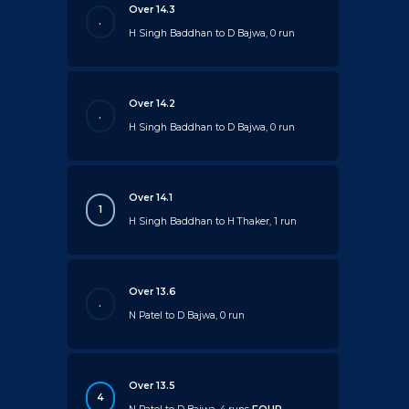
Over 14.3
.
H Singh Baddhan to D Bajwa, 0 run
Over 14.2
.
H Singh Baddhan to D Bajwa, 0 run
Over 14.1
1
H Singh Baddhan to H Thaker, 1 run
Over 13.6
.
N Patel to D Bajwa, 0 run
Over 13.5
4