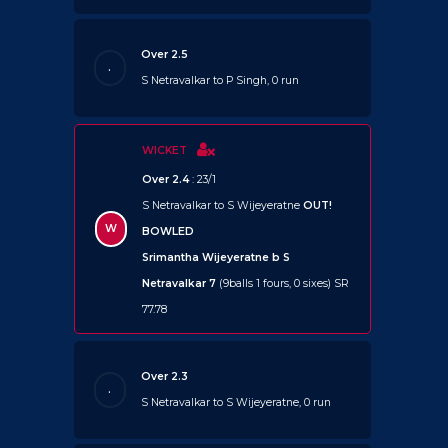
Over 2.5
.
S Netravalkar to P Singh, 0 run
WICKET
Over 2.4
: 23/1
S Netravalkar to S Wijeyeratne
OUT!
W
BOWLED
Srimantha Wijeyeratne b S
Netravalkar 7
(9balls 1 fours, 0 sixes) SR
77.78
Over 2.3
.
S Netravalkar to S Wijeyeratne, 0 run