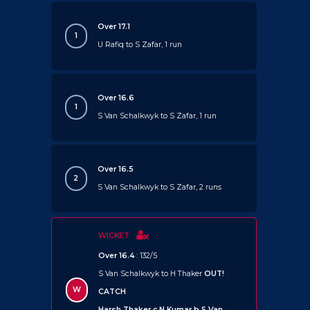
Over 17.1
1
U Rafiq to S Zafar, 1 run
Over 16.6
1
S Van Schalkwyk to S Zafar, 1 run
Over 16.5
2
S Van Schalkwyk to S Zafar, 2 runs
WICKET
Over 16.4
: 132/5
S Van Schalkwyk to H Thaker
OUT!
W
CATCH
Harsh Thaker c N Kumar b S Van