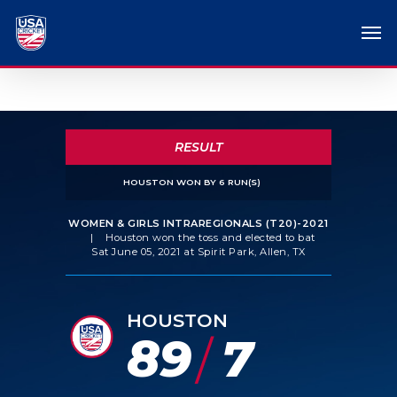
RESULT
HOUSTON WON BY 6 RUN(S)
WOMEN & GIRLS INTRAREGIONALS (T20)-2021
|
Houston won the toss and elected to bat
Sat June 05, 2021 at Spirit Park, Allen, TX
HOUSTON
89
7
/