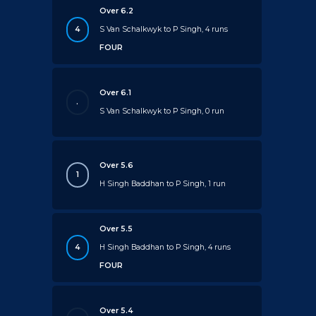
Over 6.2
4
S Van Schalkwyk to P Singh, 4 runs
FOUR
Over 6.1
.
S Van Schalkwyk to P Singh, 0 run
Over 5.6
1
H Singh Baddhan to P Singh, 1 run
Over 5.5
4
H Singh Baddhan to P Singh, 4 runs
FOUR
Over 5.4