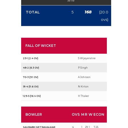
3b 1lb
168
TOTAL
5
(20.0
ovs)
FALL OF WICKET
23-1 (2.4 OV)
S Wijeyeratne
48-2 (6.3 OV)
P Singh
70-3 (9.1 OV)
A Johnson
91-4 (11.6 OV)
N Kirton
129-5 (16.4 OV)
H Thaker
BOWLER
OVS
M
R
W
ECON
SAURABH NETRAVALKAR
4
1
29
1
7.25