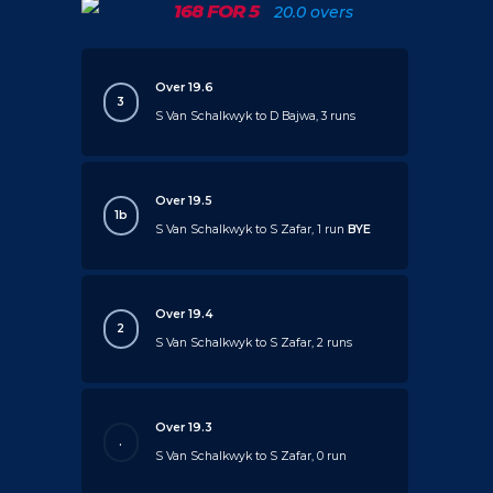
168 FOR 5
20.0 overs
Over 19.6
3
S Van Schalkwyk to D Bajwa, 3 runs
Over 19.5
1b
S Van Schalkwyk to S Zafar, 1 run
BYE
Over 19.4
2
S Van Schalkwyk to S Zafar, 2 runs
Over 19.3
.
S Van Schalkwyk to S Zafar, 0 run