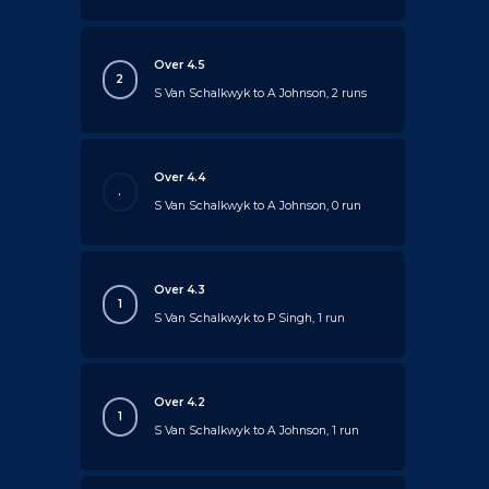
Over 4.5
2
S Van Schalkwyk to A Johnson, 2 runs
Over 4.4
.
S Van Schalkwyk to A Johnson, 0 run
Over 4.3
1
S Van Schalkwyk to P Singh, 1 run
Over 4.2
1
S Van Schalkwyk to A Johnson, 1 run