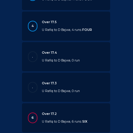
Over 17.5
4
U Rafiq to D Bajwa, 4 runs
FOUR
Over 17.4
.
U Rafiq to D Bajwa, 0 run
Over 17.3
.
U Rafiq to D Bajwa, 0 run
Over 17.2
6
U Rafiq to D Bajwa, 6 runs
SIX