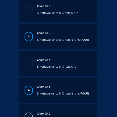
Over 10.6
.
S Netravalkar to N Kirton, 0 run
Over 10.5
4
S Netravalkar to N Kirton, 4 runs
FOUR
Over 10.4
.
S Netravalkar to N Kirton, 0 run
Over 10.3
4
S Netravalkar to N Kirton, 4 runs
FOUR
Over 10.2