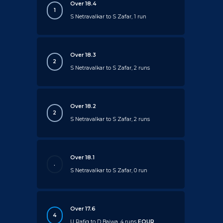
Over 18.4
1
S Netravalkar to S Zafar, 1 run
Over 18.3
2
S Netravalkar to S Zafar, 2 runs
Over 18.2
2
S Netravalkar to S Zafar, 2 runs
Over 18.1
.
S Netravalkar to S Zafar, 0 run
Over 17.6
4
U Rafiq to D Bajwa, 4 runs
FOUR