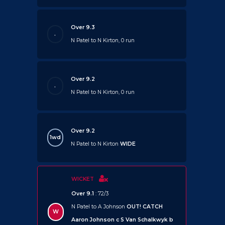
Over 9.3
.
N Patel to N Kirton, 0 run
Over 9.2
.
N Patel to N Kirton, 0 run
Over 9.2
1wd
N Patel to N Kirton
WIDE
WICKET
Over 9.1
: 72/3
N Patel to A Johnson
OUT!
CATCH
W
Aaron Johnson c S Van Schalkwyk b