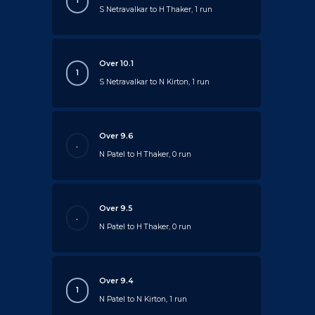
1
S Netravalkar to H Thaker, 1 run
Over 10.1
1
S Netravalkar to N Kirton, 1 run
Over 9.6
.
N Patel to H Thaker, 0 run
Over 9.5
.
N Patel to H Thaker, 0 run
Over 9.4
1
N Patel to N Kirton, 1 run