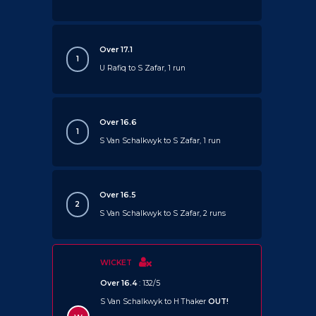
Over 17.1
1
U Rafiq to S Zafar, 1 run
Over 16.6
1
S Van Schalkwyk to S Zafar, 1 run
Over 16.5
2
S Van Schalkwyk to S Zafar, 2 runs
WICKET
Over 16.4
: 132/5
S Van Schalkwyk to H Thaker
OUT!