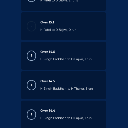
N Patel to D Bajwa, 2 runs
Over 15.1
.
N Patel to D Bajwa, 0 run
Over 14.6
1
H Singh Baddhan to D Bajwa, 1 run
Over 14.5
1
H Singh Baddhan to H Thaker, 1 run
Over 14.4
1
H Singh Baddhan to D Bajwa, 1 run