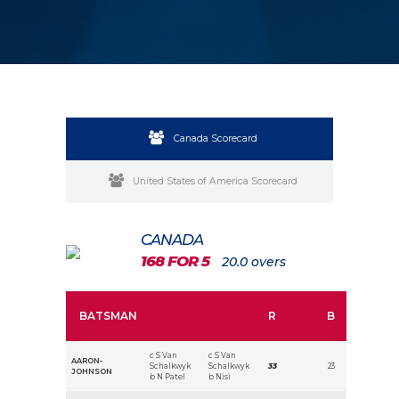
Canada Scorecard
United States of America Scorecard
CANADA
168 FOR 5
20.0 overs
BATSMAN
R
B
c S Van
c S Van
AARON-
Schalkwyk
Schalkwyk
33
23
JOHNSON
b N Patel
b Nisi