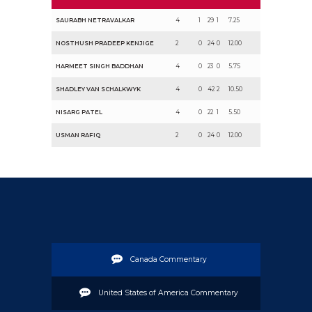
SAURABH NETRAVALKAR
4
1
29
1
7.25
NOSTHUSH PRADEEP KENJIGE
2
0
24
0
12.00
HARMEET SINGH BADDHAN
4
0
23
0
5.75
SHADLEY VAN SCHALKWYK
4
0
42
2
10.50
NISARG PATEL
4
0
22
1
5.50
USMAN RAFIQ
2
0
24
0
12.00
Canada Commentary
United States of America Commentary