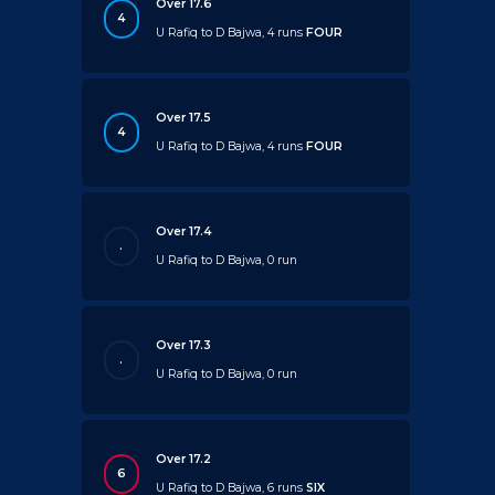
Over 17.6
4
U Rafiq to D Bajwa, 4 runs
FOUR
Over 17.5
4
U Rafiq to D Bajwa, 4 runs
FOUR
Over 17.4
.
U Rafiq to D Bajwa, 0 run
Over 17.3
.
U Rafiq to D Bajwa, 0 run
Over 17.2
6
U Rafiq to D Bajwa, 6 runs
SIX