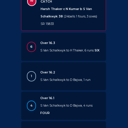
W
CATCH
Harsh Thaker c N Kumar b S Van
Schalkwyk 38
(24balls 1 fours, 3 sixes)
SR 158.33
Over 16.3
6
S Van Schalkwyk to H Thaker, 6 runs
SIX
Over 16.2
1
S Van Schalkwyk to D Bajwa, 1 run
Over 16.1
4
S Van Schalkwyk to D Bajwa, 4 runs
FOUR