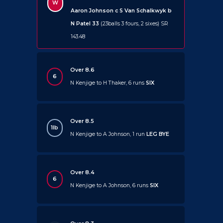
W
Aaron Johnson c S Van Schalkwyk b
N Patel 33
(23balls 3 fours, 2 sixes) SR
143.48
Over 8.6
6
N Kenjige to H Thaker, 6 runs
SIX
Over 8.5
1lb
N Kenjige to A Johnson, 1 run
LEG BYE
Over 8.4
6
N Kenjige to A Johnson, 6 runs
SIX