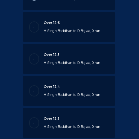
Over 12.6
.
H Singh Baddhan to D Bajwa, 0 run
Over 12.5
.
H Singh Baddhan to D Bajwa, 0 run
Over 12.4
.
H Singh Baddhan to D Bajwa, 0 run
Over 12.3
.
H Singh Baddhan to D Bajwa, 0 run