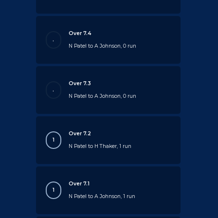
Over 7.4
.
N Patel to A Johnson, 0 run
Over 7.3
.
N Patel to A Johnson, 0 run
Over 7.2
1
N Patel to H Thaker, 1 run
Over 7.1
1
N Patel to A Johnson, 1 run