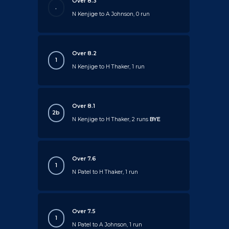
Over 8.3
.
N Kenjige to A Johnson, 0 run
Over 8.2
1
N Kenjige to H Thaker, 1 run
Over 8.1
2b
N Kenjige to H Thaker, 2 runs
BYE
Over 7.6
1
N Patel to H Thaker, 1 run
Over 7.5
1
N Patel to A Johnson, 1 run