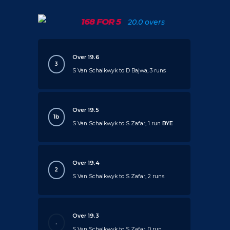
168 FOR 5
20.0 overs
Over 19.6
3
S Van Schalkwyk to D Bajwa, 3 runs
Over 19.5
1b
S Van Schalkwyk to S Zafar, 1 run
BYE
Over 19.4
2
S Van Schalkwyk to S Zafar, 2 runs
Over 19.3
.
S Van Schalkwyk to S Zafar, 0 run