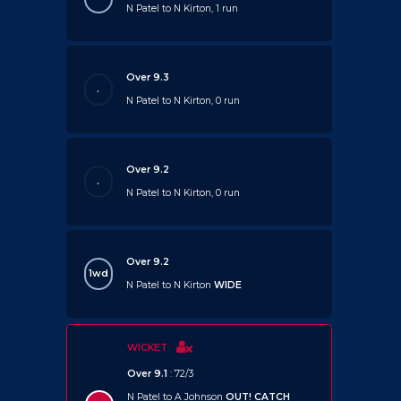
N Patel to N Kirton, 1 run
Over 9.3
.
N Patel to N Kirton, 0 run
Over 9.2
.
N Patel to N Kirton, 0 run
Over 9.2
1wd
N Patel to N Kirton
WIDE
WICKET
Over 9.1
: 72/3
N Patel to A Johnson
OUT!
CATCH