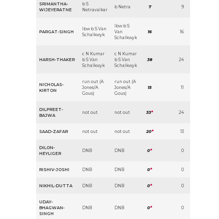
SRIMANTHA-
b S
b Netra
7
9
WIJEYERATNE
Netravalkar
lbw b S
lbw b S Van
PARGAT-SINGH
Van
16
16
Schalkwyk
Schalkwyk
c N Kumar
c N Kumar
HARSH-THAKER
b S Van
b S Van
38
24
Schalkwyk
Schalkwyk
run out (A
run out (A
NICHOLAS-
Jones/A
Jones/A
15
11
KIRTON
Gous)
Gous)
DILPREET-
not out
not out
33
*
24
BAJWA
SAAD-ZAFAR
not out
not out
20
*
13
DILON-
DNB
DNB
0
*
0
HEYLIGER
RISHIV-JOSHI
DNB
DNB
0
*
0
NIKHIL-DUTTA
DNB
DNB
0
*
0
UDAY-
BHAGWAN-
DNB
DNB
0
*
0
SINGH