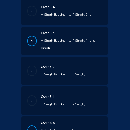
Over 5.4
.
H Singh Baddhan to P Singh, 0 run
Over 5.3
4
H Singh Baddhan to P Singh, 4 runs
FOUR
Over 5.2
.
H Singh Baddhan to P Singh, 0 run
Over 5.1
.
H Singh Baddhan to P Singh, 0 run
Over 4.6