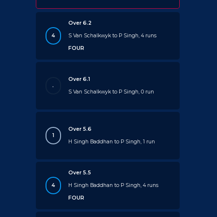
Over 6.2
4
S Van Schalkwyk to P Singh, 4 runs
FOUR
Over 6.1
.
S Van Schalkwyk to P Singh, 0 run
Over 5.6
1
H Singh Baddhan to P Singh, 1 run
Over 5.5
4
H Singh Baddhan to P Singh, 4 runs
FOUR