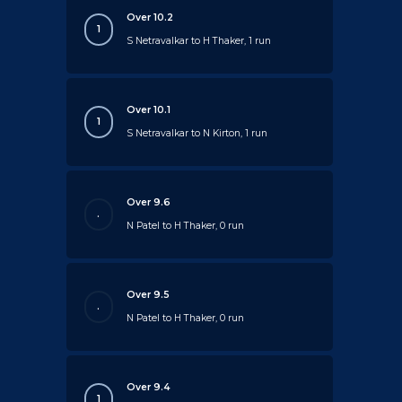
Over 10.2
1
S Netravalkar to H Thaker, 1 run
Over 10.1
1
S Netravalkar to N Kirton, 1 run
Over 9.6
.
N Patel to H Thaker, 0 run
Over 9.5
.
N Patel to H Thaker, 0 run
Over 9.4
1