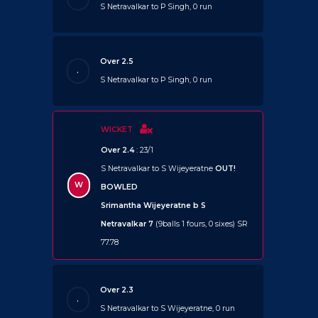
S Netravalkar to P Singh, 0 run
Over 2.5
.
S Netravalkar to P Singh, 0 run
WICKET
Over 2.4
: 23/1
S Netravalkar to S Wijeyeratne
OUT!
W
BOWLED
Srimantha Wijeyeratne b S
Netravalkar 7
(9balls 1 fours, 0 sixes) SR
77.78
Over 2.3
.
S Netravalkar to S Wijeyeratne, 0 run