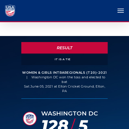
RESULT
IT IS A TIE
WOMEN & GIRLS INTRAREGIONALS (T20)-2021
|
Washington DC won the toss and elected to
bat
Sat June 05, 2021 at Elton Cricket Ground, Elton,
PA
WASHINGTON DC
128
5
/