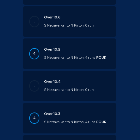
Over 10.6
.
S Netravalkar to N Kirton, 0 run
Over 10.5
4
S Netravalkar to N Kirton, 4 runs
FOUR
Over 10.4
.
S Netravalkar to N Kirton, 0 run
Over 10.3
4
S Netravalkar to N Kirton, 4 runs
FOUR