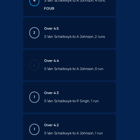
4
S Van Schalkwyk to A Johnson, 4 runs
FOUR
Over 4.5
2
S Van Schalkwyk to A Johnson, 2 runs
Over 4.4
.
S Van Schalkwyk to A Johnson, 0 run
Over 4.3
1
S Van Schalkwyk to P Singh, 1 run
Over 4.2
1
S Van Schalkwyk to A Johnson, 1 run