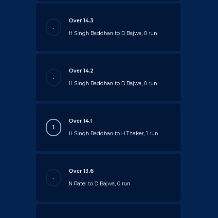
Over 14.3
.
H Singh Baddhan to D Bajwa, 0 run
Over 14.2
.
H Singh Baddhan to D Bajwa, 0 run
Over 14.1
1
H Singh Baddhan to H Thaker, 1 run
Over 13.6
.
N Patel to D Bajwa, 0 run