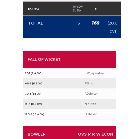
0nb 2w
EXTRAS
6
3b 1lb
168
TOTAL
5
(20.0
ovs)
FALL OF WICKET
23-1 (2.4 OV)
S Wijeyeratne
48-2 (6.3 OV)
P Singh
70-3 (9.1 OV)
A Johnson
91-4 (11.6 OV)
N Kirton
129-5 (16.4 OV)
H Thaker
BOWLER
OVS
M
R
W
ECON