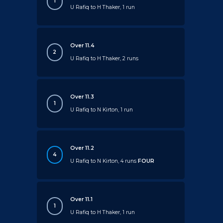
1
U Rafiq to H Thaker, 1 run
Over 11.4
2
U Rafiq to H Thaker, 2 runs
Over 11.3
1
U Rafiq to N Kirton, 1 run
Over 11.2
4
U Rafiq to N Kirton, 4 runs
FOUR
Over 11.1
1
U Rafiq to H Thaker, 1 run