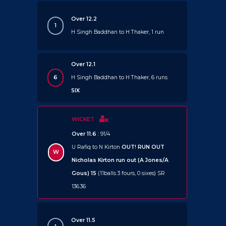
Over 12.2
1
H Singh Baddhan to H Thaker, 1 run
Over 12.1
6
H Singh Baddhan to H Thaker, 6 runs
SIX
WICKET
Over 11.6
: 91/4
U Rafiq to N Kirton
OUT!
RUN OUT
W
Nicholas Kirton run out (A Jones/A
Gous) 15
(11balls 3 fours, 0 sixes) SR
136.36
Over 11.5