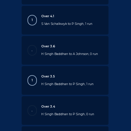
Over 4.1
1
S Van Schalkwyk to P Singh, 1 run
Over 3.6
.
H Singh Baddhan to A Johnson, 0 run
Over 3.5
1
H Singh Baddhan to P Singh, 1 run
Over 3.4
.
H Singh Baddhan to P Singh, 0 run