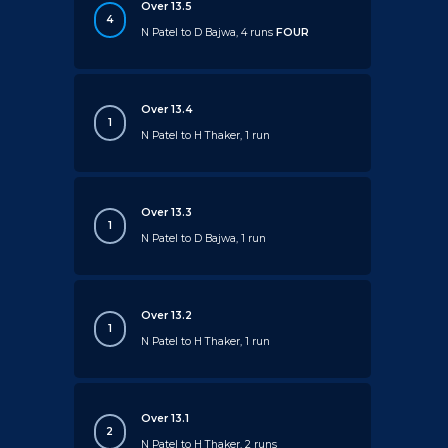
Over 13.5
4
N Patel to D Bajwa, 4 runs
FOUR
Over 13.4
1
N Patel to H Thaker, 1 run
Over 13.3
1
N Patel to D Bajwa, 1 run
Over 13.2
1
N Patel to H Thaker, 1 run
Over 13.1
2
N Patel to H Thaker, 2 runs