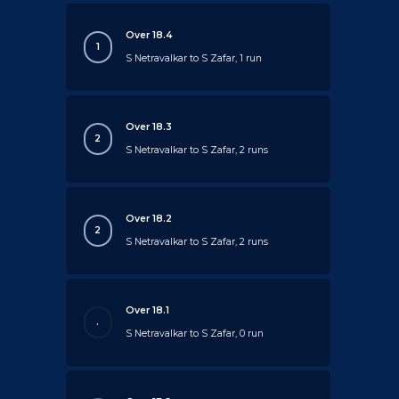
Over 18.4
1
S Netravalkar to S Zafar, 1 run
Over 18.3
2
S Netravalkar to S Zafar, 2 runs
Over 18.2
2
S Netravalkar to S Zafar, 2 runs
Over 18.1
.
S Netravalkar to S Zafar, 0 run