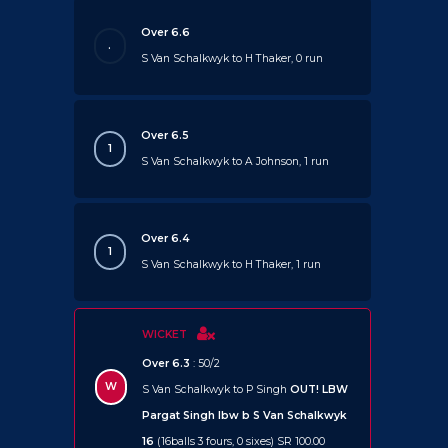
Over 6.6
.
S Van Schalkwyk to H Thaker, 0 run
Over 6.5
1
S Van Schalkwyk to A Johnson, 1 run
Over 6.4
1
S Van Schalkwyk to H Thaker, 1 run
WICKET
Over 6.3
: 50/2
W
S Van Schalkwyk to P Singh
OUT!
LBW
Pargat Singh lbw b S Van Schalkwyk
16
(16balls 3 fours, 0 sixes) SR 100.00