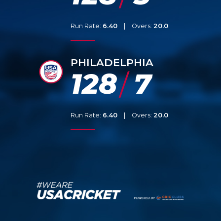
Run Rate:
6.40
|
Overs:
20.0
PHILADELPHIA
128
7
/
Run Rate:
6.40
|
Overs:
20.0