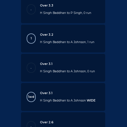
Over 3.3
.
H Singh Baddhan to P Singh, 0 run
Over 3.2
1
H Singh Baddhan to A Johnson, 1 run
Over 3.1
.
H Singh Baddhan to A Johnson, 0 run
Over 3.1
1wd
H Singh Baddhan to A Johnson
WIDE
Over 2.6
.