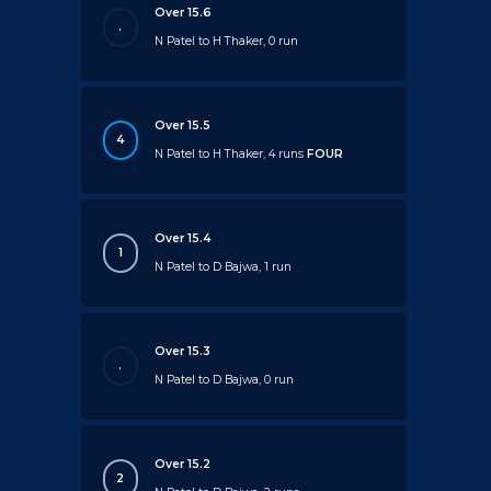
Over 15.6
.
N Patel to H Thaker, 0 run
Over 15.5
4
N Patel to H Thaker, 4 runs
FOUR
Over 15.4
1
N Patel to D Bajwa, 1 run
Over 15.3
.
N Patel to D Bajwa, 0 run
Over 15.2
2