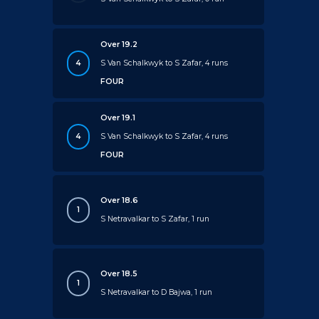
Over 19.2
4
S Van Schalkwyk to S Zafar, 4 runs
FOUR
Over 19.1
4
S Van Schalkwyk to S Zafar, 4 runs
FOUR
Over 18.6
1
S Netravalkar to S Zafar, 1 run
Over 18.5
1
S Netravalkar to D Bajwa, 1 run