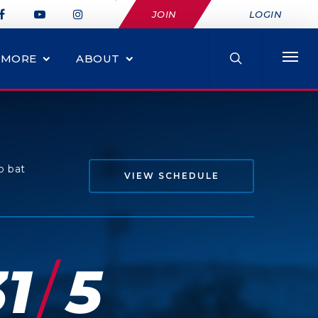
JOIN
LOGIN
MORE
ABOUT
o bat
VIEW SCHEDULE
/
1
5