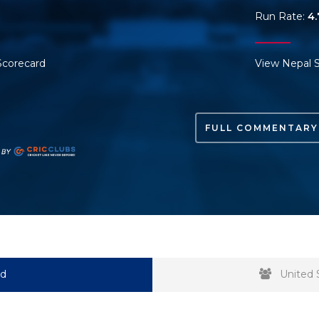
Run Rate:
4.
Scorecard
View Nepal 
FULL COMMENTARY
rd
United 