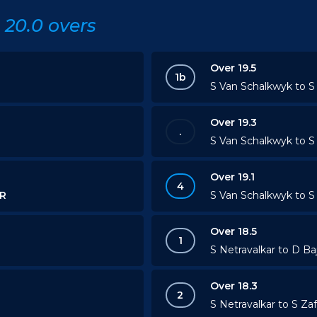
20.0 overs
Over 19.5
1b
S Van Schalkwyk to S 
Over 19.3
.
S Van Schalkwyk to S 
Over 19.1
4
R
S Van Schalkwyk to S 
Over 18.5
1
S Netravalkar to D Ba
Over 18.3
2
S Netravalkar to S Zaf