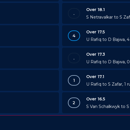
Over 18.1
.
S Netravalkar to S Zaf
Over 17.5
4
U Rafiq to D Bajwa, 
Over 17.3
.
U Rafiq to D Bajwa, 0
Over 17.1
1
U Rafiq to S Zafar, 1 r
Over 16.5
2
S Van Schalkwyk to S 