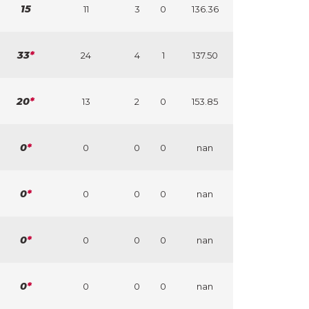
15
11
3
0
136.36
33
*
24
4
1
137.50
20
*
13
2
0
153.85
0
*
0
0
0
nan
0
*
0
0
0
nan
0
*
0
0
0
nan
0
*
0
0
0
nan