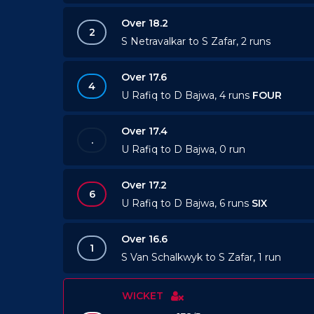
Over 18.2
2
S Netravalkar to S Zafar, 2 runs
Over 17.6
4
U Rafiq to D Bajwa, 4 runs
FOUR
Over 17.4
.
U Rafiq to D Bajwa, 0 run
Over 17.2
6
U Rafiq to D Bajwa, 6 runs
SIX
Over 16.6
1
S Van Schalkwyk to S Zafar, 1 run
WICKET