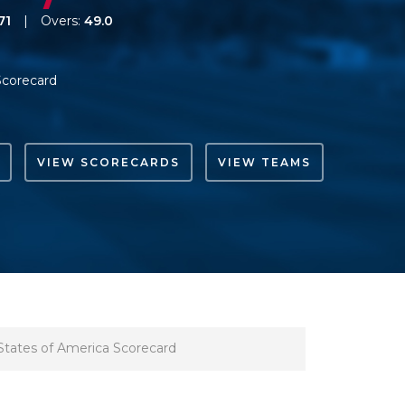
71
|
Overs:
49.0
Scorecard
VIEW SCORECARDS
VIEW TEAMS
States of America Scorecard