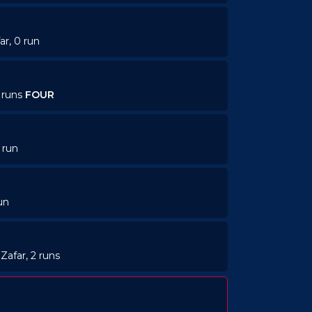
ar, 0 run
4 runs
FOUR
 run
un
Zafar, 2 runs