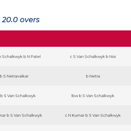
20.0 overs
n Schalkwyk b N Patel
c S Van Schalkwyk b Nisi
b S Netravalkar
b Netra
 b S Van Schalkwyk
lbw b S Van Schalkwyk
mar b S Van Schalkwyk
c N Kumar b S Van Schalkwyk