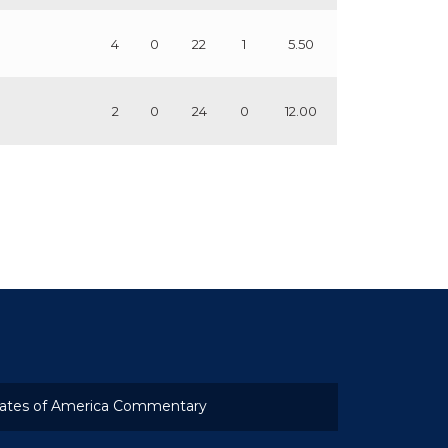
4
0
22
1
5.50
2
0
24
0
12.00
ates of America Commentary