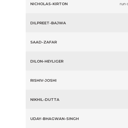
NICHOLAS-KIRTON
run 
DILPREET-BAJWA
SAAD-ZAFAR
DILON-HEYLIGER
RISHIV-JOSHI
NIKHIL-DUTTA
UDAY-BHAGWAN-SINGH