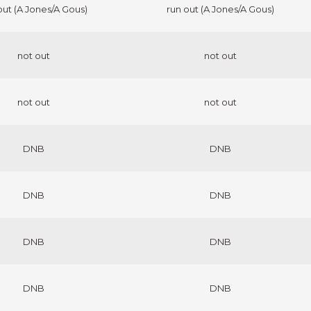
out (A Jones/A Gous)
run out (A Jones/A Gous)
not out
not out
not out
not out
DNB
DNB
DNB
DNB
DNB
DNB
DNB
DNB