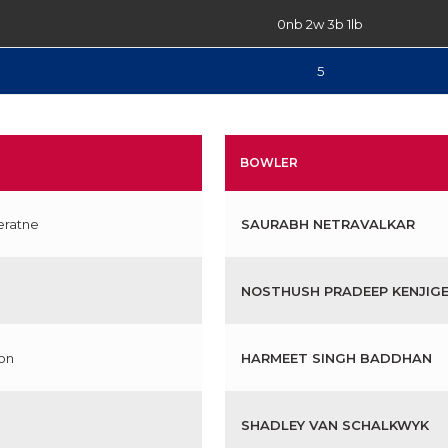
0nb 2w 3b 1lb
5
BOWLER
eratne
SAURABH NETRAVALKAR
NOSTHUSH PRADEEP KENJIG
on
HARMEET SINGH BADDHAN
SHADLEY VAN SCHALKWYK