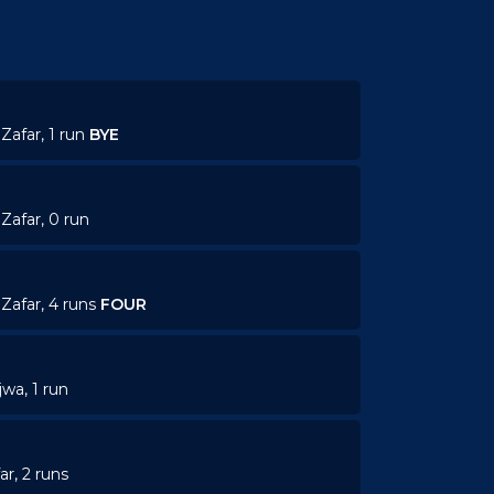
Zafar, 1 run
BYE
Zafar, 0 run
Zafar, 4 runs
FOUR
jwa, 1 run
ar, 2 runs