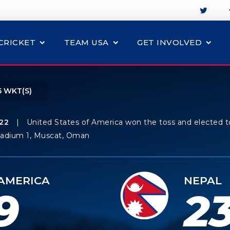
CRICKET
TEAM USA
GET INVOLVED
5 WKT(S)
22
|
United States of America won the toss and elected t
tadium 1, Muscat, Oman
 AMERICA
NEPAL
9
23