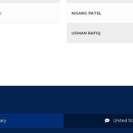
r
NISARG PATEL
USMAN RAFIQ
ary
United St