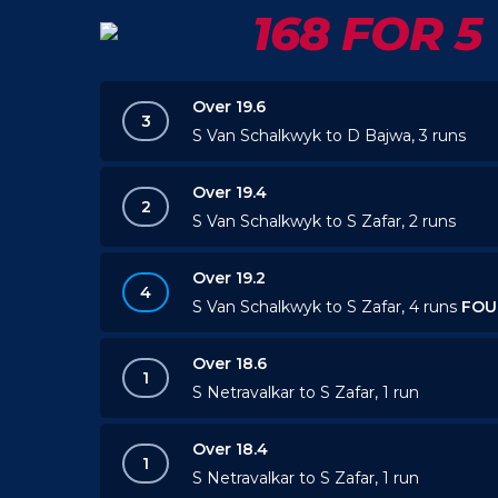
168 FOR 5
Over 19.6
3
S Van Schalkwyk to D Bajwa, 3 runs
Over 19.4
2
S Van Schalkwyk to S Zafar, 2 runs
Over 19.2
4
S Van Schalkwyk to S Zafar, 4 runs
FOU
Over 18.6
1
S Netravalkar to S Zafar, 1 run
Over 18.4
1
S Netravalkar to S Zafar, 1 run