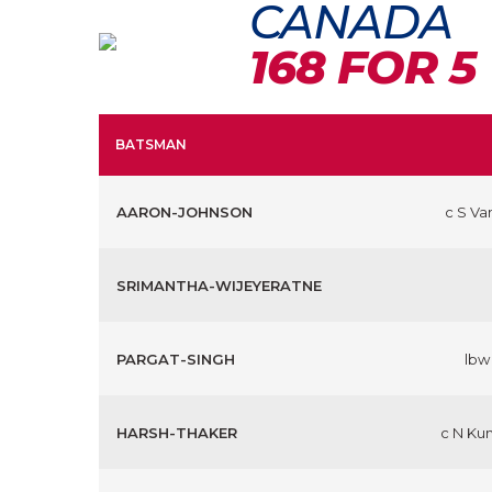
CANADA
168 FOR 5
BATSMAN
AARON-JOHNSON
c S Va
SRIMANTHA-WIJEYERATNE
PARGAT-SINGH
lbw
HARSH-THAKER
c N Ku