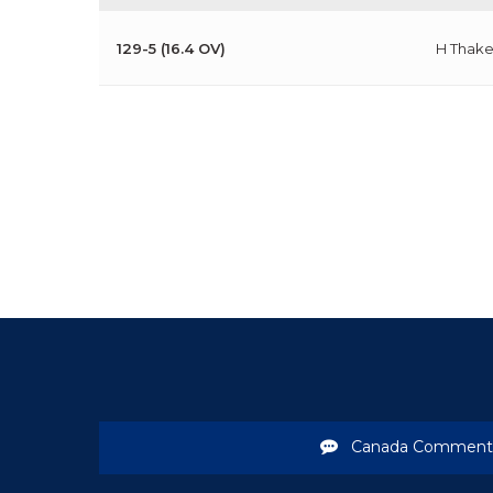
129-5 (16.4 OV)
H Thake
Canada Comment