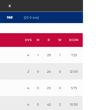
6
168
(20.0 ovs)
OVS
M
R
W
ECON
4
1
29
1
7.25
E
2
0
24
0
12.00
4
0
23
0
5.75
4
0
42
2
10.50