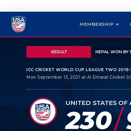
MEMBERSHIP
RESULT
NEPAL WON BY 
ICC CRICKET WORLD CUP LEAGUE TWO 2019-
Mon September 13, 2021 at Al Emarat Cricket S
UNITED STATES OF
/
230