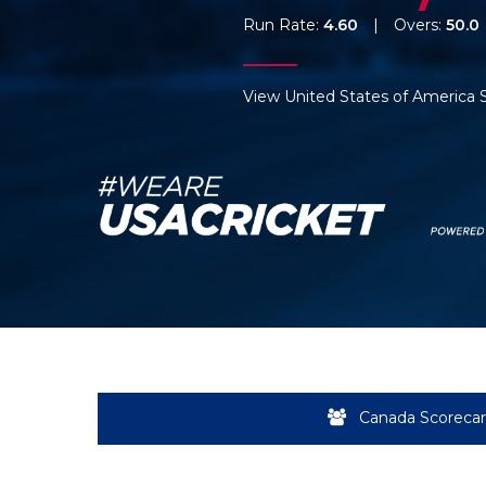
Run Rate:
4.60
|
Overs:
50.0
View United States of America 
Canada Scoreca