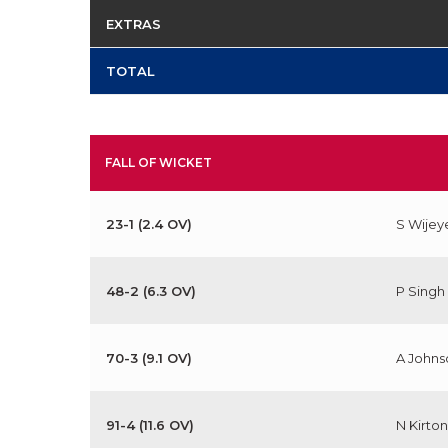
EXTRAS
TOTAL
FALL OF WICKET
23-1 (2.4 OV)
S Wijey
48-2 (6.3 OV)
P Singh
70-3 (9.1 OV)
A Johns
91-4 (11.6 OV)
N Kirton