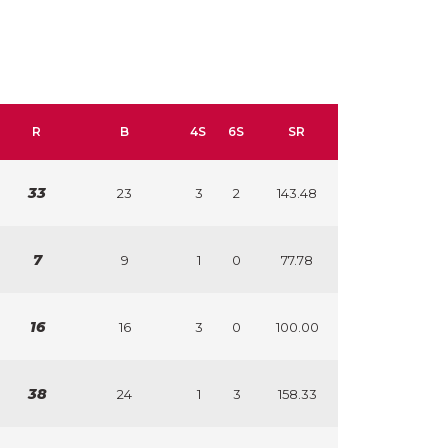
R
B
4S
6S
SR
33
23
3
2
143.48
7
9
1
0
77.78
16
16
3
0
100.00
38
24
1
3
158.33