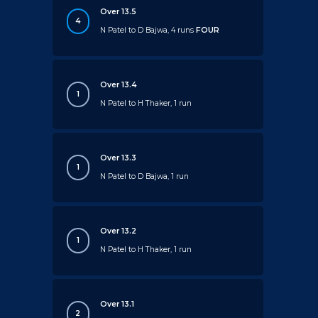
Over 13.5
4
N Patel to D Bajwa, 4 runs
FOUR
Over 13.4
1
N Patel to H Thaker, 1 run
Over 13.3
1
N Patel to D Bajwa, 1 run
Over 13.2
1
N Patel to H Thaker, 1 run
Over 13.1
2