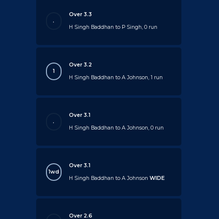
Over 3.3
.
H Singh Baddhan to P Singh, 0 run
Over 3.2
1
H Singh Baddhan to A Johnson, 1 run
Over 3.1
.
H Singh Baddhan to A Johnson, 0 run
Over 3.1
1wd
H Singh Baddhan to A Johnson
WIDE
Over 2.6