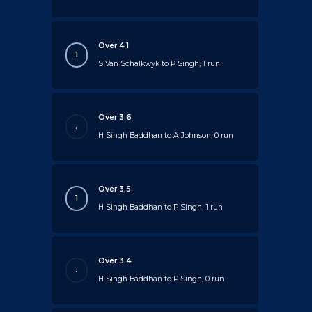
Over 4.1
1
S Van Schalkwyk to P Singh, 1 run
Over 3.6
.
H Singh Baddhan to A Johnson, 0 run
Over 3.5
1
H Singh Baddhan to P Singh, 1 run
Over 3.4
.
H Singh Baddhan to P Singh, 0 run