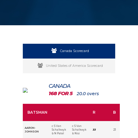
Canada Scorecard
United States of America Scorecard
CANADA
168 FOR 5
20.0 overs
BATSMAN
R
B
c S Van
c S Van
AARON-
Schalkwyk
Schalkwyk
33
23
JOHNSON
b N Patel
b Nisi