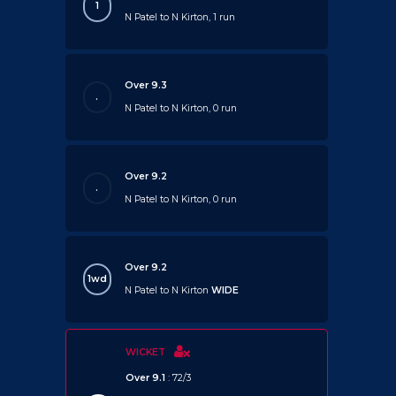
1
N Patel to N Kirton, 1 run
Over 9.3
.
N Patel to N Kirton, 0 run
Over 9.2
.
N Patel to N Kirton, 0 run
Over 9.2
1wd
N Patel to N Kirton
WIDE
WICKET
Over 9.1
: 72/3