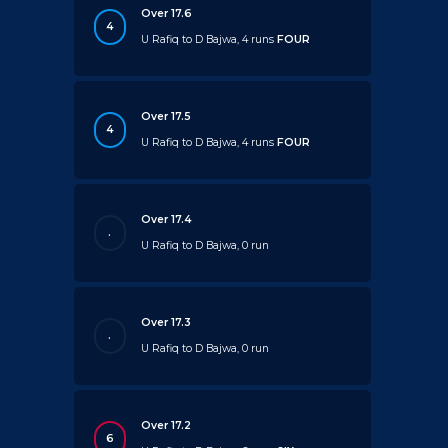
Over 17.6
4
U Rafiq to D Bajwa, 4 runs
FOUR
Over 17.5
4
U Rafiq to D Bajwa, 4 runs
FOUR
Over 17.4
.
U Rafiq to D Bajwa, 0 run
Over 17.3
.
U Rafiq to D Bajwa, 0 run
Over 17.2
6