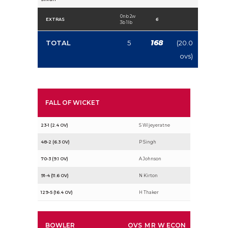
0nb 2w
EXTRAS
6
3b 1lb
168
TOTAL
5
(20.0
ovs)
FALL OF WICKET
23-1 (2.4 OV)
S Wijeyeratne
48-2 (6.3 OV)
P Singh
70-3 (9.1 OV)
A Johnson
91-4 (11.6 OV)
N Kirton
129-5 (16.4 OV)
H Thaker
BOWLER
OVS
M
R
W
ECON