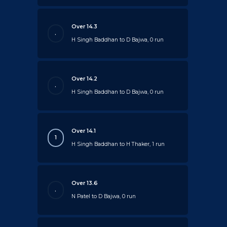
Over 14.3
.
H Singh Baddhan to D Bajwa, 0 run
Over 14.2
.
H Singh Baddhan to D Bajwa, 0 run
Over 14.1
1
H Singh Baddhan to H Thaker, 1 run
Over 13.6
.
N Patel to D Bajwa, 0 run