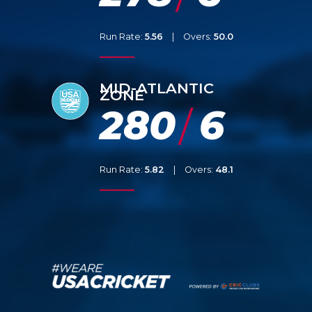
Run Rate:
5.56
|
Overs:
50.0
MID-ATLANTIC
ZONE
280
6
/
Run Rate:
5.82
|
Overs:
48.1