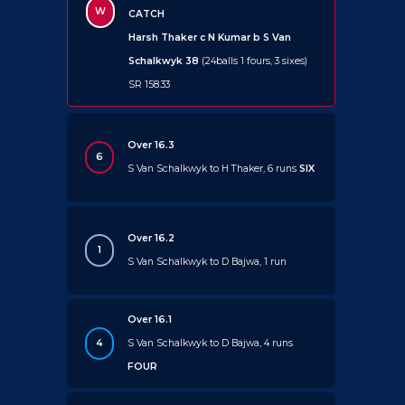
W
CATCH
Harsh Thaker c N Kumar b S Van
Schalkwyk 38
(24balls 1 fours, 3 sixes)
SR 158.33
Over 16.3
6
S Van Schalkwyk to H Thaker, 6 runs
SIX
Over 16.2
1
S Van Schalkwyk to D Bajwa, 1 run
Over 16.1
4
S Van Schalkwyk to D Bajwa, 4 runs
FOUR