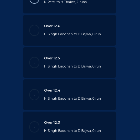
N Patel to H Thaker, 2 runs
Over 12.6
.
H Singh Baddhan to D Bajwa, 0 run
Over 12.5
.
H Singh Baddhan to D Bajwa, 0 run
Over 12.4
.
H Singh Baddhan to D Bajwa, 0 run
Over 12.3
.
H Singh Baddhan to D Bajwa, 0 run