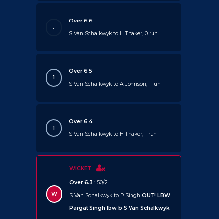
Over 6.6
.
S Van Schalkwyk to H Thaker, 0 run
Over 6.5
1
S Van Schalkwyk to A Johnson, 1 run
Over 6.4
1
S Van Schalkwyk to H Thaker, 1 run
WICKET
Over 6.3
: 50/2
W
S Van Schalkwyk to P Singh
OUT!
LBW
Pargat Singh lbw b S Van Schalkwyk