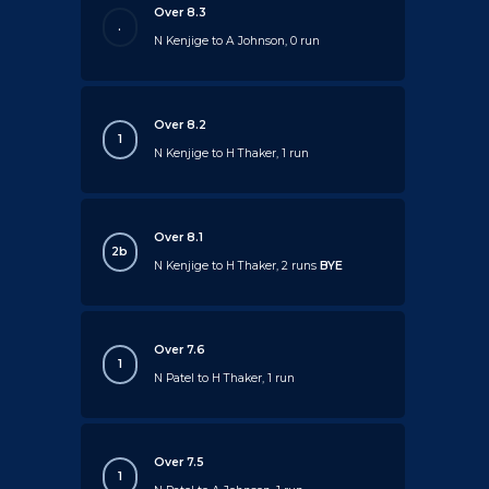
Over 8.3
.
N Kenjige to A Johnson, 0 run
Over 8.2
1
N Kenjige to H Thaker, 1 run
Over 8.1
2b
N Kenjige to H Thaker, 2 runs
BYE
Over 7.6
1
N Patel to H Thaker, 1 run
Over 7.5
1