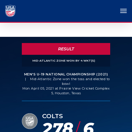
RESULT
MID-ATLANTIC ZONE WON BY 4 WKT(S)
MEN'S U-19 NATIONAL CHAMPIONSHIP (2021)
|
Mid-Atlantic Zone won the toss and elected to
bowl
Mon April 05, 2021 at Prairie View Cricket Complex
5, Houston, Texas
COLTS
278
6
/