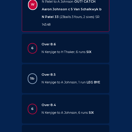
N Patel to A Johnson
OUT!
CATCH
W
Aaron Johnson c S Van Schalkwyk b
N Patel 33
(23balls 3 fours, 2 sixes) SR
143.48
Over 8.6
6
N Kenjige to H Thaker, 6 runs
SIX
Over 8.5
1lb
N Kenjige to A Johnson, 1 run
LEG BYE
Over 8.4
6
N Kenjige to A Johnson, 6 runs
SIX