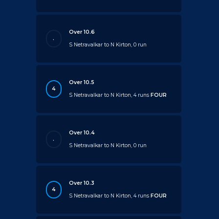
Over 10.6
.
S Netravalkar to N Kirton, 0 run
Over 10.5
4
S Netravalkar to N Kirton, 4 runs
FOUR
Over 10.4
.
S Netravalkar to N Kirton, 0 run
Over 10.3
4
S Netravalkar to N Kirton, 4 runs
FOUR