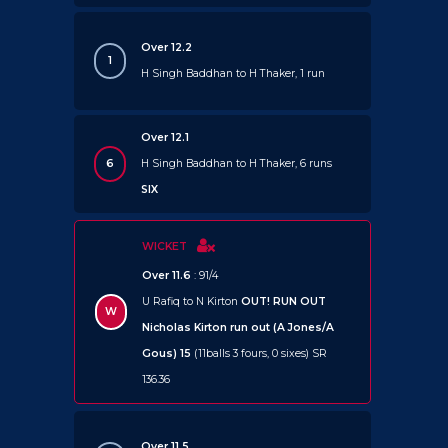
Over 12.2
1
H Singh Baddhan to H Thaker, 1 run
Over 12.1
6
H Singh Baddhan to H Thaker, 6 runs
SIX
WICKET
Over 11.6
: 91/4
U Rafiq to N Kirton
OUT!
RUN OUT
W
Nicholas Kirton run out (A Jones/A
Gous) 15
(11balls 3 fours, 0 sixes) SR
136.36
Over 11.5