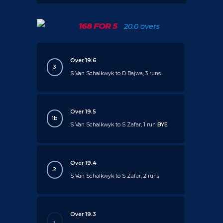
168 FOR 5
20.0 overs
Over 19.6
3
S Van Schalkwyk to D Bajwa, 3 runs
Over 19.5
1b
S Van Schalkwyk to S Zafar, 1 run
BYE
Over 19.4
2
S Van Schalkwyk to S Zafar, 2 runs
Over 19.3
.