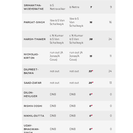
SRIMANTHA-
b S
b Netra
7
9
WIJEYERATNE
Netravalkar
lbw b S
lbw b S Van
PARGAT-SINGH
Van
16
16
Schalkwyk
Schalkwyk
c N Kumar
c N Kumar
HARSH-THAKER
b S Van
b S Van
38
24
Schalkwyk
Schalkwyk
run out (A
run out (A
NICHOLAS-
Jones/A
Jones/A
15
11
KIRTON
Gous)
Gous)
DILPREET-
not out
not out
33
*
24
BAJWA
SAAD-ZAFAR
not out
not out
20
*
13
DILON-
DNB
DNB
0
*
0
HEYLIGER
RISHIV-JOSHI
DNB
DNB
0
*
0
NIKHIL-DUTTA
DNB
DNB
0
*
0
UDAY-
BHAGWAN-
DNB
DNB
0
*
0
SINGH