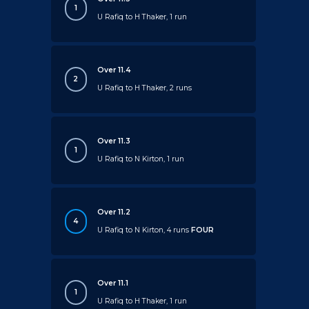
1
U Rafiq to H Thaker, 1 run
Over 11.4
2
U Rafiq to H Thaker, 2 runs
Over 11.3
1
U Rafiq to N Kirton, 1 run
Over 11.2
4
U Rafiq to N Kirton, 4 runs
FOUR
Over 11.1
1
U Rafiq to H Thaker, 1 run