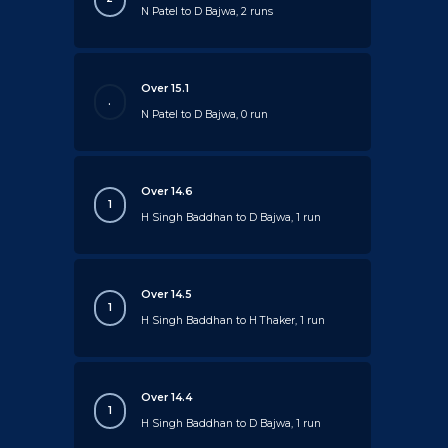
N Patel to D Bajwa, 2 runs
Over 15.1
.
N Patel to D Bajwa, 0 run
Over 14.6
1
H Singh Baddhan to D Bajwa, 1 run
Over 14.5
1
H Singh Baddhan to H Thaker, 1 run
Over 14.4
1
H Singh Baddhan to D Bajwa, 1 run