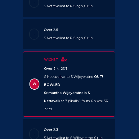
.
S Netravalkar to P Singh, 0 run
Over 2.5
.
S Netravalkar to P Singh, 0 run
WICKET
Over 2.4
: 23/1
S Netravalkar to S Wijeyeratne
OUT!
W
BOWLED
Srimantha Wijeyeratne b S
Netravalkar 7
(9balls 1 fours, 0 sixes) SR
77.78
Over 2.3
.
S Netravalkar to S Wijeyeratne, 0 run