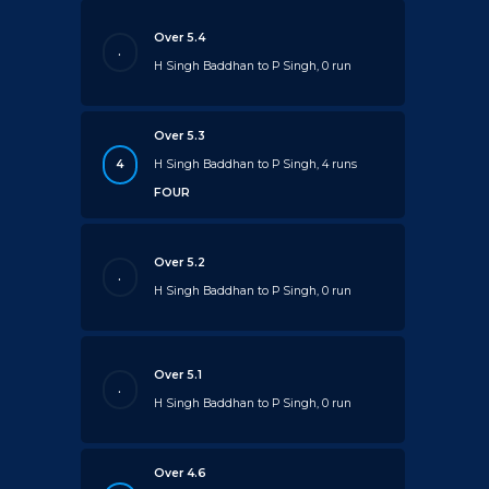
Over 5.4
.
H Singh Baddhan to P Singh, 0 run
Over 5.3
4
H Singh Baddhan to P Singh, 4 runs
FOUR
Over 5.2
.
H Singh Baddhan to P Singh, 0 run
Over 5.1
.
H Singh Baddhan to P Singh, 0 run
Over 4.6