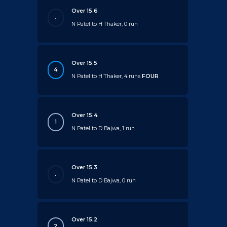
Over 15.6
.
N Patel to H Thaker, 0 run
Over 15.5
4
N Patel to H Thaker, 4 runs
FOUR
Over 15.4
1
N Patel to D Bajwa, 1 run
Over 15.3
.
N Patel to D Bajwa, 0 run
Over 15.2
2