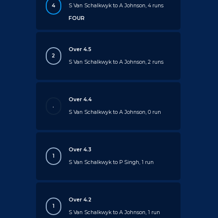
4
S Van Schalkwyk to A Johnson, 4 runs
FOUR
Over 4.5
2
S Van Schalkwyk to A Johnson, 2 runs
Over 4.4
.
S Van Schalkwyk to A Johnson, 0 run
Over 4.3
1
S Van Schalkwyk to P Singh, 1 run
Over 4.2
1
S Van Schalkwyk to A Johnson, 1 run