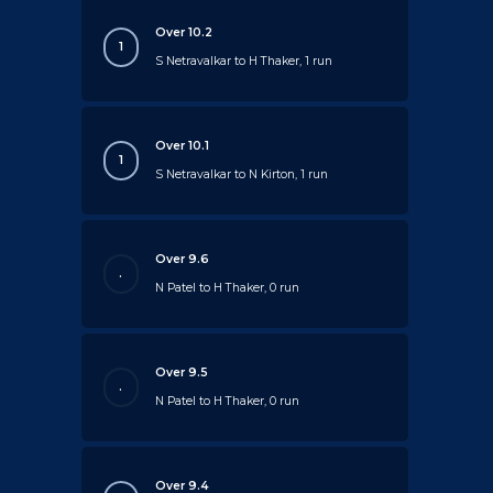
Over 10.2
1
S Netravalkar to H Thaker, 1 run
Over 10.1
1
S Netravalkar to N Kirton, 1 run
Over 9.6
.
N Patel to H Thaker, 0 run
Over 9.5
.
N Patel to H Thaker, 0 run
Over 9.4