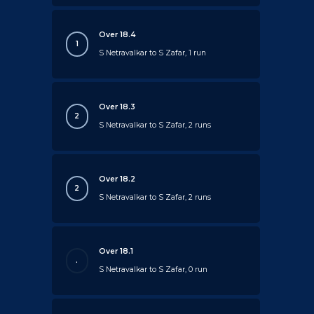
Over 18.4
1
S Netravalkar to S Zafar, 1 run
Over 18.3
2
S Netravalkar to S Zafar, 2 runs
Over 18.2
2
S Netravalkar to S Zafar, 2 runs
Over 18.1
.
S Netravalkar to S Zafar, 0 run