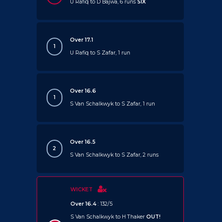
U Rafiq to D Bajwa, 6 runs
SIX
Over 17.1
1
U Rafiq to S Zafar, 1 run
Over 16.6
1
S Van Schalkwyk to S Zafar, 1 run
Over 16.5
2
S Van Schalkwyk to S Zafar, 2 runs
WICKET
Over 16.4
: 132/5
S Van Schalkwyk to H Thaker
OUT!