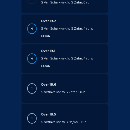
S Van Schalkwyk to S Zafar, 0 run
Over 19.2
4
S Van Schalkwyk to S Zafar, 4 runs
FOUR
Over 19.1
4
S Van Schalkwyk to S Zafar, 4 runs
FOUR
Over 18.6
1
S Netravalkar to S Zafar, 1 run
Over 18.5
1
S Netravalkar to D Bajwa, 1 run