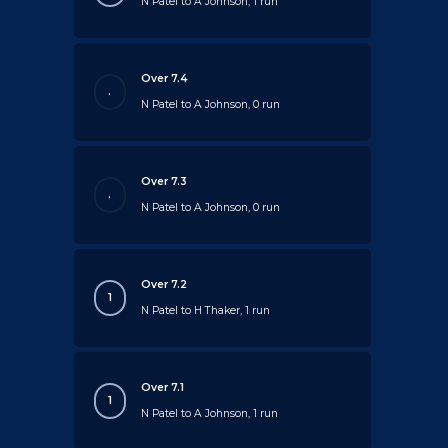
N Patel to A Johnson, 1 run
Over 7.4
.
N Patel to A Johnson, 0 run
Over 7.3
.
N Patel to A Johnson, 0 run
Over 7.2
1
N Patel to H Thaker, 1 run
Over 7.1
1
N Patel to A Johnson, 1 run