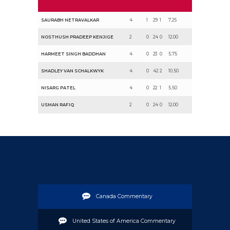
SAURABH NETRAVALKAR
4
1
29
1
7.25
NOSTHUSH PRADEEP KENJIGE
2
0
24
0
12.00
HARMEET SINGH BADDHAN
4
0
23
0
5.75
SHADLEY VAN SCHALKWYK
4
0
42
2
10.50
NISARG PATEL
4
0
22
1
5.50
USMAN RAFIQ
2
0
24
0
12.00
Canada Commentary
United States of America Commentary