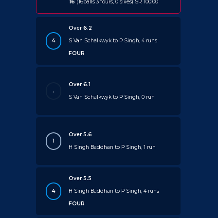
16
(16balls 3 fours, 0 sixes) SR 100.00
Over 6.2
4
S Van Schalkwyk to P Singh, 4 runs
FOUR
Over 6.1
.
S Van Schalkwyk to P Singh, 0 run
Over 5.6
1
H Singh Baddhan to P Singh, 1 run
Over 5.5
4
H Singh Baddhan to P Singh, 4 runs
FOUR