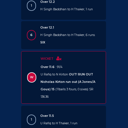
Over 12.2
1
H Singh Baddhan to H Thaker, 1 run
Over 12.1
6
H Singh Baddhan to H Thaker, 6 runs
SIX
WICKET
Over 11.6
: 91/4
U Rafiq to N Kirton
OUT!
RUN OUT
W
Nicholas Kirton run out (A Jones/A
Gous) 15
(11balls 3 fours, 0 sixes) SR
136.36
Over 11.5
1
U Rafiq to H Thaker, 1 run