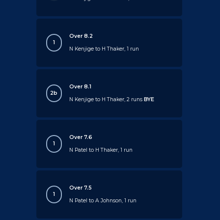
Over 8.2
1
N Kenjige to H Thaker, 1 run
Over 8.1
2b
N Kenjige to H Thaker, 2 runs
BYE
Over 7.6
1
N Patel to H Thaker, 1 run
Over 7.5
1
N Patel to A Johnson, 1 run