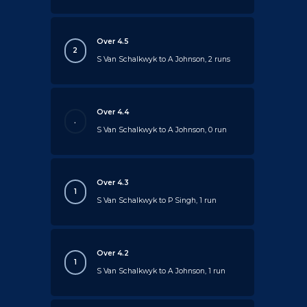
Over 4.5
2
S Van Schalkwyk to A Johnson, 2 runs
Over 4.4
.
S Van Schalkwyk to A Johnson, 0 run
Over 4.3
1
S Van Schalkwyk to P Singh, 1 run
Over 4.2
1
S Van Schalkwyk to A Johnson, 1 run