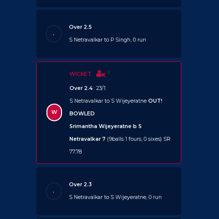
Over 2.5
.
S Netravalkar to P Singh, 0 run
WICKET
Over 2.4
: 23/1
S Netravalkar to S Wijeyeratne
OUT!
W
BOWLED
Srimantha Wijeyeratne b S
Netravalkar 7
(9balls 1 fours, 0 sixes) SR
77.78
Over 2.3
.
S Netravalkar to S Wijeyeratne, 0 run