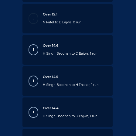
Over 15.1
.
N Patel to D Bajwa, 0 run
Over 14.6
1
H Singh Baddhan to D Bajwa, 1 run
Over 14.5
1
H Singh Baddhan to H Thaker, 1 run
Over 14.4
1
H Singh Baddhan to D Bajwa, 1 run