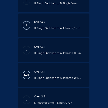
.
H Singh Baddhan to P Singh, 0 run
Over 3.2
1
H Singh Baddhan to A Johnson, 1 run
Over 3.1
.
H Singh Baddhan to A Johnson, 0 run
Over 3.1
1wd
H Singh Baddhan to A Johnson
WIDE
Over 2.6
.
S Netravalkar to P Singh, 0 run