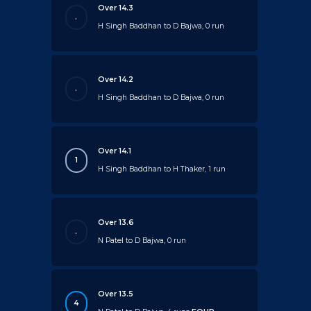
Over 14.3
.
H Singh Baddhan to D Bajwa, 0 run
Over 14.2
.
H Singh Baddhan to D Bajwa, 0 run
Over 14.1
1
H Singh Baddhan to H Thaker, 1 run
Over 13.6
.
N Patel to D Bajwa, 0 run
Over 13.5
4