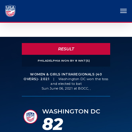
RESULT
PHILADELPHIA WON BY 8 WKT(S)
WOMEN & GIRLS INTRAREGIONALS (40
OVERS)- 2021
|
Washington DC won the toss
and elected to bat
Sun June 06, 2021 at BOCC, ,
WASHINGTON DC
82