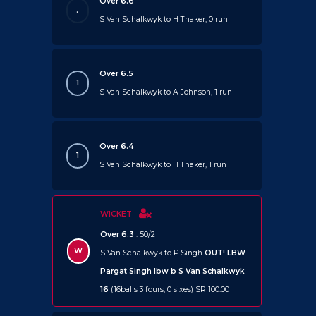
Over 6.6
.
S Van Schalkwyk to H Thaker, 0 run
Over 6.5
1
S Van Schalkwyk to A Johnson, 1 run
Over 6.4
1
S Van Schalkwyk to H Thaker, 1 run
WICKET
Over 6.3
: 50/2
W
S Van Schalkwyk to P Singh
OUT!
LBW
Pargat Singh lbw b S Van Schalkwyk
16
(16balls 3 fours, 0 sixes) SR 100.00