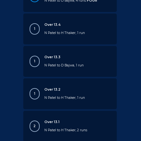
N Patel to D Bajwa, 4 runs
FOUR
Over 13.4
1
N Patel to H Thaker, 1 run
Over 13.3
1
N Patel to D Bajwa, 1 run
Over 13.2
1
N Patel to H Thaker, 1 run
Over 13.1
2
N Patel to H Thaker, 2 runs