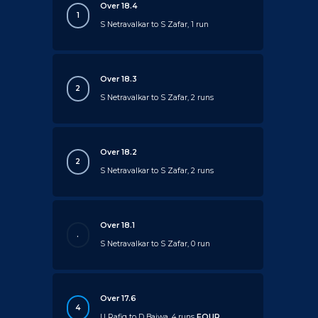
Over 18.4
1
S Netravalkar to S Zafar, 1 run
Over 18.3
2
S Netravalkar to S Zafar, 2 runs
Over 18.2
2
S Netravalkar to S Zafar, 2 runs
Over 18.1
.
S Netravalkar to S Zafar, 0 run
Over 17.6
4
U Rafiq to D Bajwa, 4 runs
FOUR