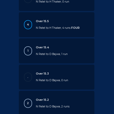
N Patel to H Thaker, 0 run
Over 15.5
4
N Patel to H Thaker, 4 runs
FOUR
Over 15.4
1
N Patel to D Bajwa, 1 run
Over 15.3
.
N Patel to D Bajwa, 0 run
Over 15.2
2
N Patel to D Bajwa, 2 runs