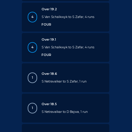
Over 19.2
4
S Van Schalkwyk to S Zafar, 4 runs
FOUR
Over 19.1
4
S Van Schalkwyk to S Zafar, 4 runs
FOUR
Over 18.6
1
S Netravalkar to S Zafar, 1 run
Over 18.5
1
S Netravalkar to D Bajwa, 1 run