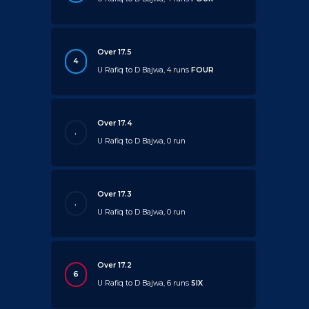
Over 17.5
4
U Rafiq to D Bajwa, 4 runs
FOUR
Over 17.4
.
U Rafiq to D Bajwa, 0 run
Over 17.3
.
U Rafiq to D Bajwa, 0 run
Over 17.2
6
U Rafiq to D Bajwa, 6 runs
SIX