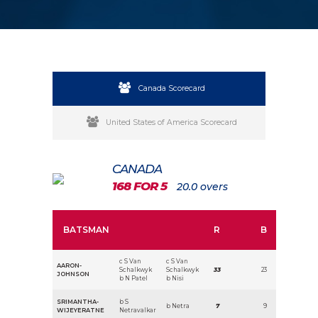
Canada Scorecard
United States of America Scorecard
CANADA
168 FOR 5
20.0 overs
BATSMAN
R
B
c S Van
c S Van
AARON-
Schalkwyk
Schalkwyk
33
23
JOHNSON
b N Patel
b Nisi
SRIMANTHA-
b S
b Netra
7
9
WIJEYERATNE
Netravalkar