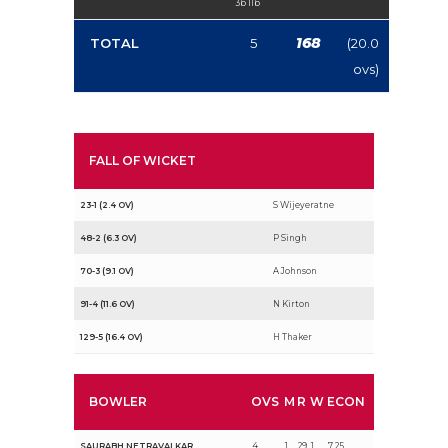
3b 1lb
168
TOTAL
5
(20.0
ovs)
FALL OF WICKET
23-1 (2.4 OV)
S Wijeyeratne
48-2 (6.3 OV)
P Singh
70-3 (9.1 OV)
A Johnson
91-4 (11.6 OV)
N Kirton
129-5 (16.4 OV)
H Thaker
BOWLER
OVS
M
R
W
ECON
SAURABH NETRAVALKAR
4
1
29
1
7.25