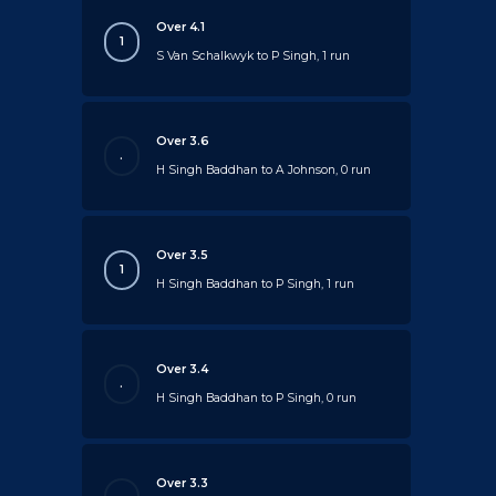
Over 4.1
1
S Van Schalkwyk to P Singh, 1 run
Over 3.6
.
H Singh Baddhan to A Johnson, 0 run
Over 3.5
1
H Singh Baddhan to P Singh, 1 run
Over 3.4
.
H Singh Baddhan to P Singh, 0 run
Over 3.3