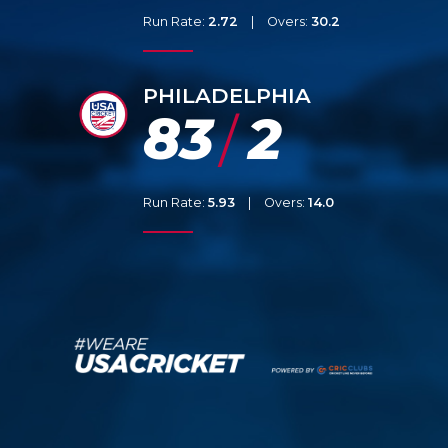
Run Rate:
2.72
|
Overs:
30.2
PHILADELPHIA
83
2
/
Run Rate:
5.93
|
Overs:
14.0