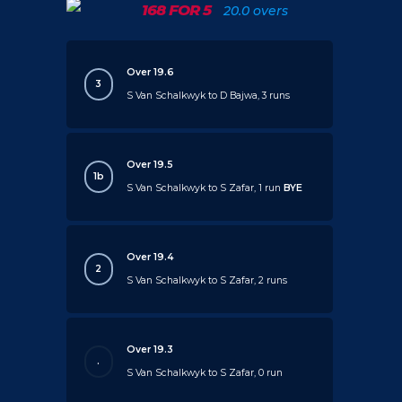
168 FOR 5
20.0 overs
Over 19.6
3
S Van Schalkwyk to D Bajwa, 3 runs
Over 19.5
1b
S Van Schalkwyk to S Zafar, 1 run
BYE
Over 19.4
2
S Van Schalkwyk to S Zafar, 2 runs
Over 19.3
.
S Van Schalkwyk to S Zafar, 0 run