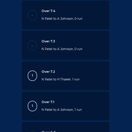
Over 7.4
.
N Patel to A Johnson, 0 run
Over 7.3
.
N Patel to A Johnson, 0 run
Over 7.2
1
N Patel to H Thaker, 1 run
Over 7.1
1
N Patel to A Johnson, 1 run