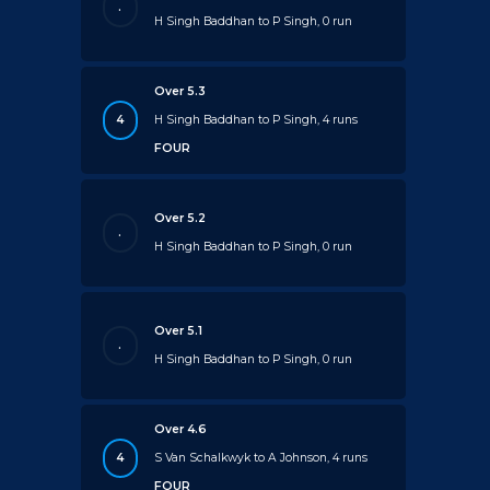
.
H Singh Baddhan to P Singh, 0 run
Over 5.3
4
H Singh Baddhan to P Singh, 4 runs
FOUR
Over 5.2
.
H Singh Baddhan to P Singh, 0 run
Over 5.1
.
H Singh Baddhan to P Singh, 0 run
Over 4.6
4
S Van Schalkwyk to A Johnson, 4 runs
FOUR