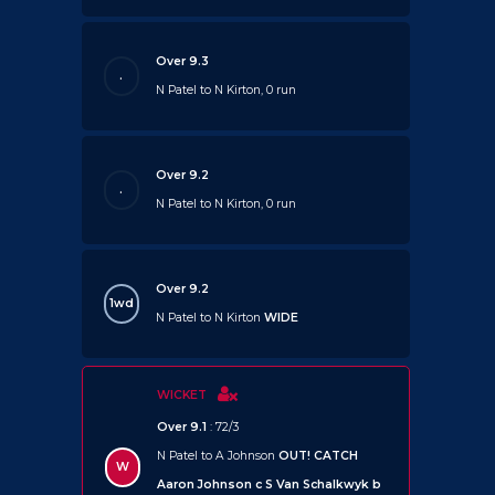
Over 9.3
.
N Patel to N Kirton, 0 run
Over 9.2
.
N Patel to N Kirton, 0 run
Over 9.2
1wd
N Patel to N Kirton
WIDE
WICKET
Over 9.1
: 72/3
N Patel to A Johnson
OUT!
CATCH
W
Aaron Johnson c S Van Schalkwyk b