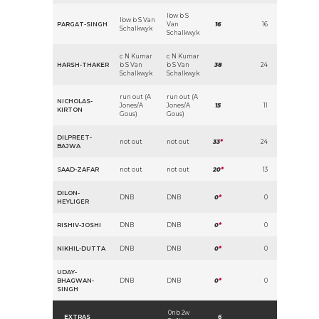
lbw b S
lbw b S Van
PARGAT-SINGH
Van
16
16
Schalkwyk
Schalkwyk
c N Kumar
c N Kumar
HARSH-THAKER
b S Van
b S Van
38
24
Schalkwyk
Schalkwyk
run out (A
run out (A
NICHOLAS-
Jones/A
Jones/A
15
11
KIRTON
Gous)
Gous)
DILPREET-
not out
not out
33
*
24
BAJWA
SAAD-ZAFAR
not out
not out
20
*
13
DILON-
DNB
DNB
0
*
0
HEYLIGER
RISHIV-JOSHI
DNB
DNB
0
*
0
NIKHIL-DUTTA
DNB
DNB
0
*
0
UDAY-
BHAGWAN-
DNB
DNB
0
*
0
SINGH
0nb 2w
EXTRAS
6