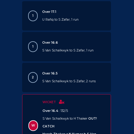
Over 17.1
1
U Rafiq to S Zafar, 1 run
Over 16.6
1
S Van Schalkwyk to S Zafar, 1 run
Over 16.5
2
S Van Schalkwyk to S Zafar, 2 runs
WICKET
Over 16.4
: 132/5
S Van Schalkwyk to H Thaker
OUT!
W
CATCH