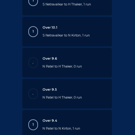
1
S Netravalkar to H Thaker, 1 run
Over 10.1
1
S Netravalkar to N Kirton, 1 run
Over 9.6
.
N Patel to H Thaker, 0 run
Over 9.5
.
N Patel to H Thaker, 0 run
Over 9.4
1
N Patel to N Kirton, 1 run