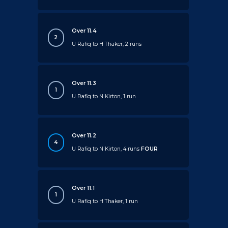
Over 11.4
2
U Rafiq to H Thaker, 2 runs
Over 11.3
1
U Rafiq to N Kirton, 1 run
Over 11.2
4
U Rafiq to N Kirton, 4 runs
FOUR
Over 11.1
1
U Rafiq to H Thaker, 1 run