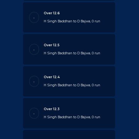
Over 12.6
.
H Singh Baddhan to D Bajwa, 0 run
Over 12.5
.
H Singh Baddhan to D Bajwa, 0 run
Over 12.4
.
H Singh Baddhan to D Bajwa, 0 run
Over 12.3
.
H Singh Baddhan to D Bajwa, 0 run