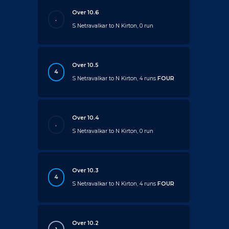
Over 10.6
.
S Netravalkar to N Kirton, 0 run
Over 10.5
4
S Netravalkar to N Kirton, 4 runs
FOUR
Over 10.4
.
S Netravalkar to N Kirton, 0 run
Over 10.3
4
S Netravalkar to N Kirton, 4 runs
FOUR
Over 10.2