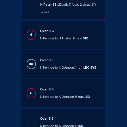
N Patel 33
(23balls 3 fours, 2 sixes) SR
143.48
Over 8.6
6
N Kenjige to H Thaker, 6 runs
SIX
Over 8.5
1lb
N Kenjige to A Johnson, 1 run
LEG BYE
Over 8.4
6
N Kenjige to A Johnson, 6 runs
SIX
Over 8.3
.
N Kenjige to A Johnson, 0 run