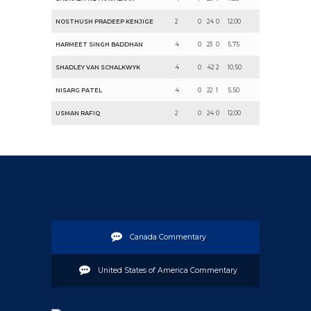
NOSTHUSH PRADEEP KENJIGE
2
0
24
0
12.00
HARMEET SINGH BADDHAN
4
0
23
0
5.75
SHADLEY VAN SCHALKWYK
4
0
42
2
10.50
NISARG PATEL
4
0
22
1
5.50
USMAN RAFIQ
2
0
24
0
12.00
Canada Commentary
United States of America Commentary