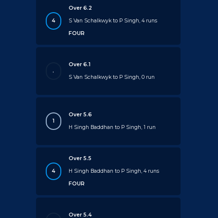
Over 6.2
4
S Van Schalkwyk to P Singh, 4 runs
FOUR
Over 6.1
.
S Van Schalkwyk to P Singh, 0 run
Over 5.6
1
H Singh Baddhan to P Singh, 1 run
Over 5.5
4
H Singh Baddhan to P Singh, 4 runs
FOUR
Over 5.4