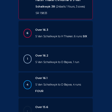
Harsh Thaker c N Kumar b S Van
Schalkwyk 38
(24balls 1 fours, 3 sixes)
SR 158.33
Over 16.3
6
S Van Schalkwyk to H Thaker, 6 runs
SIX
Over 16.2
1
S Van Schalkwyk to D Bajwa, 1 run
Over 16.1
4
S Van Schalkwyk to D Bajwa, 4 runs
FOUR
Over 15.6
.