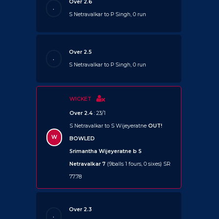
Over 2.6
.
S Netravalkar to P Singh, 0 run
Over 2.5
.
S Netravalkar to P Singh, 0 run
WICKET
Over 2.4
: 23/1
S Netravalkar to S Wijeyeratne
OUT!
W
BOWLED
Srimantha Wijeyeratne b S
Netravalkar 7
(9balls 1 fours, 0 sixes) SR
77.78
Over 2.3
.