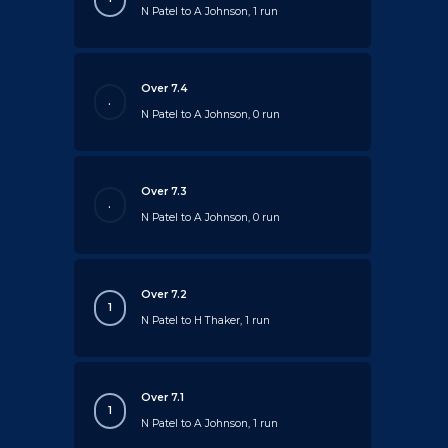
N Patel to A Johnson, 1 run
Over 7.4
.
N Patel to A Johnson, 0 run
Over 7.3
.
N Patel to A Johnson, 0 run
Over 7.2
1
N Patel to H Thaker, 1 run
Over 7.1
1
N Patel to A Johnson, 1 run