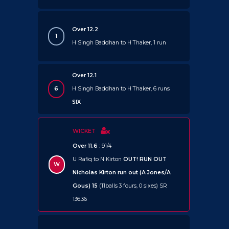
Over 12.2
1
H Singh Baddhan to H Thaker, 1 run
Over 12.1
6
H Singh Baddhan to H Thaker, 6 runs
SIX
WICKET
Over 11.6
: 91/4
U Rafiq to N Kirton
OUT!
RUN OUT
W
Nicholas Kirton run out (A Jones/A
Gous) 15
(11balls 3 fours, 0 sixes) SR
136.36