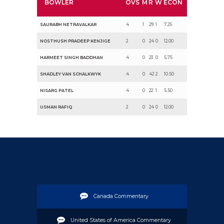
BOWLER
OVS
M
R
W
ECON
SAURABH NETRAVALKAR
4
1
29
1
7.25
NOSTHUSH PRADEEP KENJIGE
2
0
24
0
12.00
HARMEET SINGH BADDHAN
4
0
23
0
5.75
SHADLEY VAN SCHALKWYK
4
0
42
2
10.50
NISARG PATEL
4
0
22
1
5.50
USMAN RAFIQ
2
0
24
0
12.00
Canada Commentary
United States of America Commentary