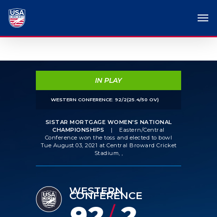
IN PLAY
WESTERN CONFERENCE: 92/2(25.4/50 OV)
SISTAR MORTGAGE WOMEN'S NATIONAL
CHAMPIONSHIPS
|
Eastern/Central
Conference won the toss and elected to bowl
Tue August 03, 2021 at Central Broward Cricket
Stadium, ,
WESTERN
CONFERENCE
92
2