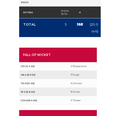
SINGH
0nb 2w
EXTRAS
6
3b 1lb
168
TOTAL
5
(20.0
ovs)
FALL OF WICKET
23-1 (2.4 OV)
S Wijeyeratne
48-2 (6.3 OV)
P Singh
70-3 (9.1 OV)
A Johnson
91-4 (11.6 OV)
N Kirton
129-5 (16.4 OV)
H Thaker