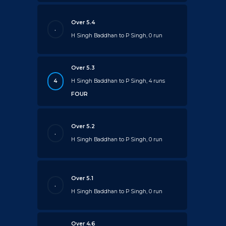
Over 5.4
.
H Singh Baddhan to P Singh, 0 run
Over 5.3
4
H Singh Baddhan to P Singh, 4 runs
FOUR
Over 5.2
.
H Singh Baddhan to P Singh, 0 run
Over 5.1
.
H Singh Baddhan to P Singh, 0 run
Over 4.6