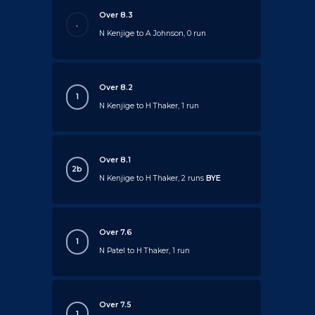
Over 8.3
.
N Kenjige to A Johnson, 0 run
Over 8.2
1
N Kenjige to H Thaker, 1 run
Over 8.1
2b
N Kenjige to H Thaker, 2 runs
BYE
Over 7.6
1
N Patel to H Thaker, 1 run
Over 7.5
1