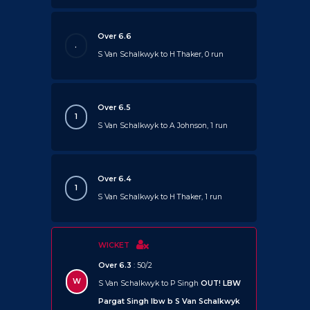
Over 6.6
.
S Van Schalkwyk to H Thaker, 0 run
Over 6.5
1
S Van Schalkwyk to A Johnson, 1 run
Over 6.4
1
S Van Schalkwyk to H Thaker, 1 run
WICKET
Over 6.3
: 50/2
W
S Van Schalkwyk to P Singh
OUT!
LBW
Pargat Singh lbw b S Van Schalkwyk