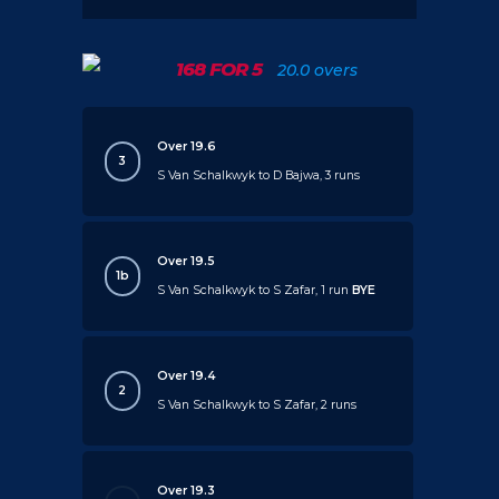
168 FOR 5
20.0 overs
Over 19.6
3
S Van Schalkwyk to D Bajwa, 3 runs
Over 19.5
1b
S Van Schalkwyk to S Zafar, 1 run
BYE
Over 19.4
2
S Van Schalkwyk to S Zafar, 2 runs
Over 19.3