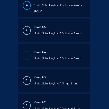
4
S Van Schalkwyk to A Johnson, 4 runs
FOUR
Over 4.5
2
S Van Schalkwyk to A Johnson, 2 runs
Over 4.4
.
S Van Schalkwyk to A Johnson, 0 run
Over 4.3
1
S Van Schalkwyk to P Singh, 1 run
Over 4.2
1
S Van Schalkwyk to A Johnson, 1 run