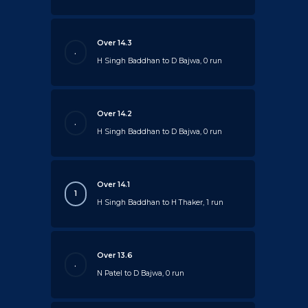
Over 14.3
.
H Singh Baddhan to D Bajwa, 0 run
Over 14.2
.
H Singh Baddhan to D Bajwa, 0 run
Over 14.1
1
H Singh Baddhan to H Thaker, 1 run
Over 13.6
.
N Patel to D Bajwa, 0 run