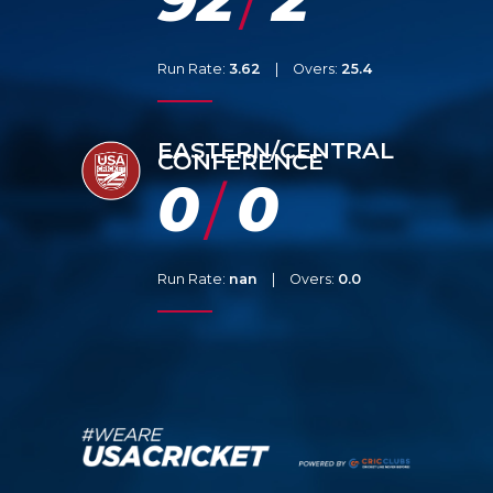
/
Run Rate:
3.62
|
Overs:
25.4
EASTERN/CENTRAL
CONFERENCE
0
0
/
Run Rate:
nan
|
Overs:
0.0