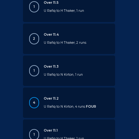
Over 11.5
1
U Rafiq to H Thaker, 1 run
Over 11.4
2
U Rafiq to H Thaker, 2 runs
Over 11.3
1
U Rafiq to N Kirton, 1 run
Over 11.2
4
U Rafiq to N Kirton, 4 runs
FOUR
Over 11.1
1
U Rafiq to H Thaker, 1 run