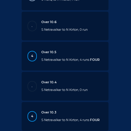
Over 10.6
.
S Netravalkar to N Kirton, 0 run
Over 10.5
4
S Netravalkar to N Kirton, 4 runs
FOUR
Over 10.4
.
S Netravalkar to N Kirton, 0 run
Over 10.3
4
S Netravalkar to N Kirton, 4 runs
FOUR