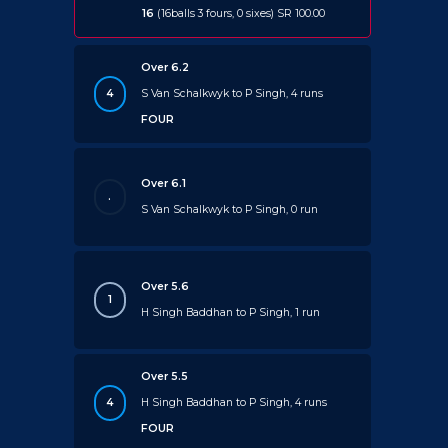
16
(16balls 3 fours, 0 sixes) SR 100.00
Over 6.2
4
S Van Schalkwyk to P Singh, 4 runs
FOUR
Over 6.1
.
S Van Schalkwyk to P Singh, 0 run
Over 5.6
1
H Singh Baddhan to P Singh, 1 run
Over 5.5
4
H Singh Baddhan to P Singh, 4 runs
FOUR