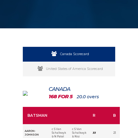
Canada Scorecard
United States of America Scorecard
CANADA
168 FOR 5
20.0 overs
BATSMAN
R
B
c S Van
c S Van
AARON-
Schalkwyk
Schalkwyk
33
23
JOHNSON
b N Patel
b Nisi