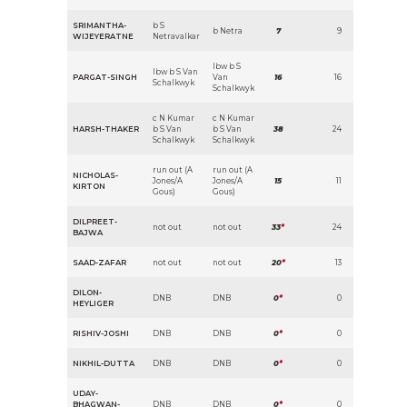
SRIMANTHA-
b S
b Netra
7
9
WIJEYERATNE
Netravalkar
lbw b S
lbw b S Van
PARGAT-SINGH
Van
16
16
Schalkwyk
Schalkwyk
c N Kumar
c N Kumar
HARSH-THAKER
b S Van
b S Van
38
24
Schalkwyk
Schalkwyk
run out (A
run out (A
NICHOLAS-
Jones/A
Jones/A
15
11
KIRTON
Gous)
Gous)
DILPREET-
not out
not out
33
*
24
BAJWA
SAAD-ZAFAR
not out
not out
20
*
13
DILON-
DNB
DNB
0
*
0
HEYLIGER
RISHIV-JOSHI
DNB
DNB
0
*
0
NIKHIL-DUTTA
DNB
DNB
0
*
0
UDAY-
BHAGWAN-
DNB
DNB
0
*
0