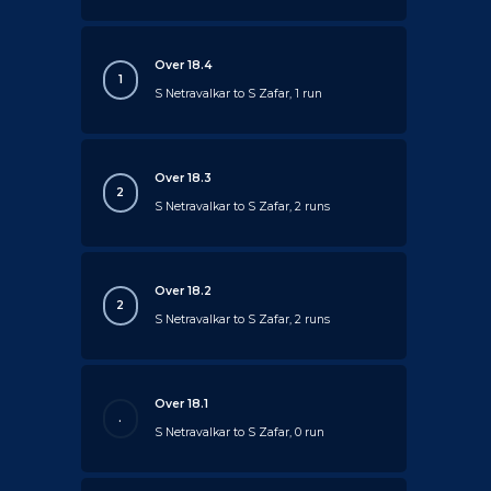
Over 18.4
1
S Netravalkar to S Zafar, 1 run
Over 18.3
2
S Netravalkar to S Zafar, 2 runs
Over 18.2
2
S Netravalkar to S Zafar, 2 runs
Over 18.1
.
S Netravalkar to S Zafar, 0 run