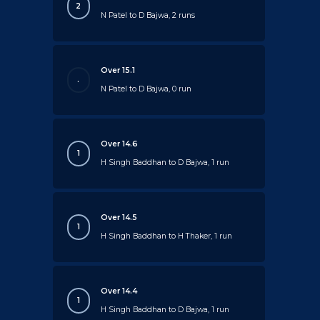
2
N Patel to D Bajwa, 2 runs
Over 15.1
.
N Patel to D Bajwa, 0 run
Over 14.6
1
H Singh Baddhan to D Bajwa, 1 run
Over 14.5
1
H Singh Baddhan to H Thaker, 1 run
Over 14.4
1
H Singh Baddhan to D Bajwa, 1 run