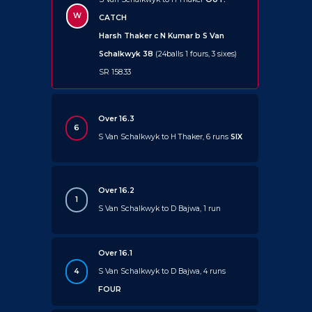
W
CATCH
Harsh Thaker c N Kumar b S Van
Schalkwyk 38
(24balls 1 fours, 3 sixes)
SR 158.33
Over 16.3
6
S Van Schalkwyk to H Thaker, 6 runs
SIX
Over 16.2
1
S Van Schalkwyk to D Bajwa, 1 run
Over 16.1
4
S Van Schalkwyk to D Bajwa, 4 runs
FOUR