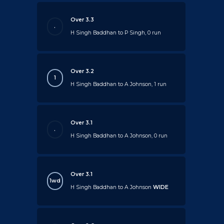
Over 3.3
.
H Singh Baddhan to P Singh, 0 run
Over 3.2
1
H Singh Baddhan to A Johnson, 1 run
Over 3.1
.
H Singh Baddhan to A Johnson, 0 run
Over 3.1
1wd
H Singh Baddhan to A Johnson
WIDE