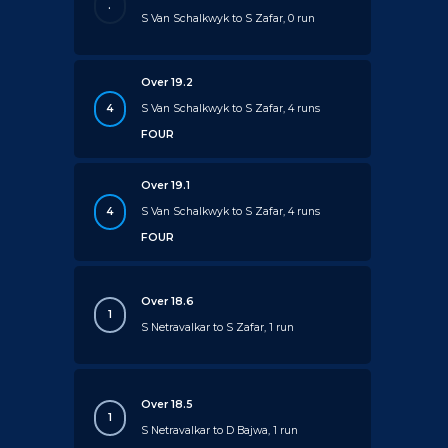
.
S Van Schalkwyk to S Zafar, 0 run
Over 19.2
4
S Van Schalkwyk to S Zafar, 4 runs
FOUR
Over 19.1
4
S Van Schalkwyk to S Zafar, 4 runs
FOUR
Over 18.6
1
S Netravalkar to S Zafar, 1 run
Over 18.5
1
S Netravalkar to D Bajwa, 1 run