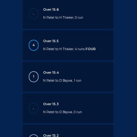
Over 15.6
.
N Patel to H Thaker, 0 run
Over 15.5
4
N Patel to H Thaker, 4 runs
FOUR
Over 15.4
1
N Patel to D Bajwa, 1 run
Over 15.3
.
N Patel to D Bajwa, 0 run
Over 15.2