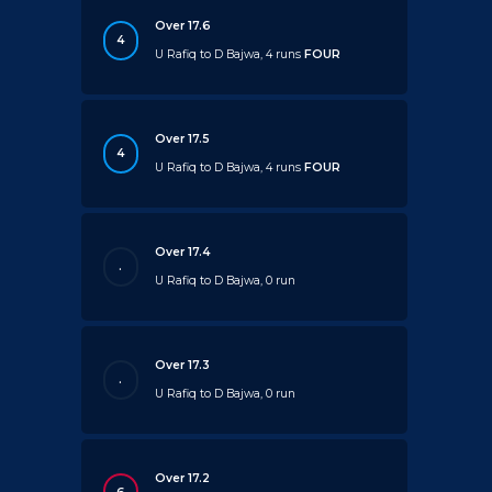
Over 17.6
4
U Rafiq to D Bajwa, 4 runs
FOUR
Over 17.5
4
U Rafiq to D Bajwa, 4 runs
FOUR
Over 17.4
.
U Rafiq to D Bajwa, 0 run
Over 17.3
.
U Rafiq to D Bajwa, 0 run
Over 17.2