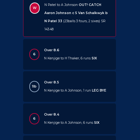
N Patel to A Johnson
OUT!
CATCH
W
Aaron Johnson c S Van Schalkwyk b
N Patel 33
(23balls 3 fours, 2 sixes) SR
143.48
Over 8.6
6
N Kenjige to H Thaker, 6 runs
SIX
Over 8.5
1lb
N Kenjige to A Johnson, 1 run
LEG BYE
Over 8.4
6
N Kenjige to A Johnson, 6 runs
SIX