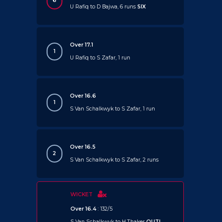
6
U Rafiq to D Bajwa, 6 runs
SIX
Over 17.1
1
U Rafiq to S Zafar, 1 run
Over 16.6
1
S Van Schalkwyk to S Zafar, 1 run
Over 16.5
2
S Van Schalkwyk to S Zafar, 2 runs
WICKET
Over 16.4
: 132/5
S Van Schalkwyk to H Thaker
OUT!