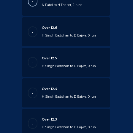
2
N Patel to H Thaker, 2 runs
Over 12.6
.
H Singh Baddhan to D Bajwa, 0 run
Over 12.5
.
H Singh Baddhan to D Bajwa, 0 run
Over 12.4
.
H Singh Baddhan to D Bajwa, 0 run
Over 12.3
.
H Singh Baddhan to D Bajwa, 0 run