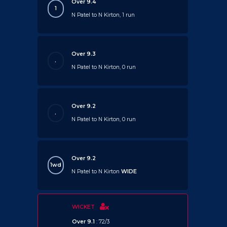
Over 9.4
1
N Patel to N Kirton, 1 run
Over 9.3
.
N Patel to N Kirton, 0 run
Over 9.2
.
N Patel to N Kirton, 0 run
Over 9.2
1wd
N Patel to N Kirton
WIDE
WICKET
Over 9.1
: 72/3