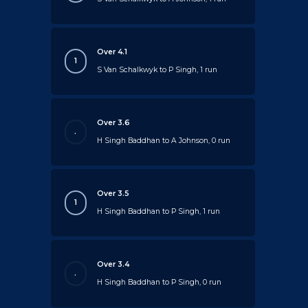
Over 4.1
1
S Van Schalkwyk to P Singh, 1 run
Over 3.6
.
H Singh Baddhan to A Johnson, 0 run
Over 3.5
1
H Singh Baddhan to P Singh, 1 run
Over 3.4
.
H Singh Baddhan to P Singh, 0 run