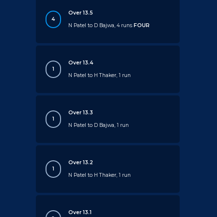
Over 13.5
4
N Patel to D Bajwa, 4 runs
FOUR
Over 13.4
1
N Patel to H Thaker, 1 run
Over 13.3
1
N Patel to D Bajwa, 1 run
Over 13.2
1
N Patel to H Thaker, 1 run
Over 13.1