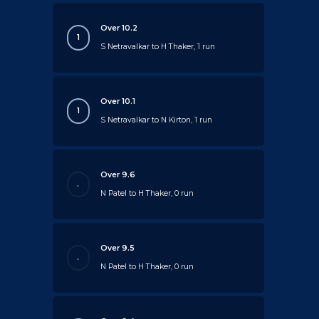
Over 10.2
1
S Netravalkar to H Thaker, 1 run
Over 10.1
1
S Netravalkar to N Kirton, 1 run
Over 9.6
.
N Patel to H Thaker, 0 run
Over 9.5
.
N Patel to H Thaker, 0 run