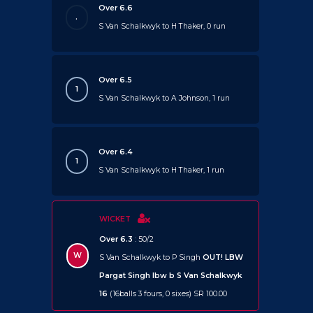
Over 6.6
.
S Van Schalkwyk to H Thaker, 0 run
Over 6.5
1
S Van Schalkwyk to A Johnson, 1 run
Over 6.4
1
S Van Schalkwyk to H Thaker, 1 run
WICKET
Over 6.3
: 50/2
W
S Van Schalkwyk to P Singh
OUT!
LBW
Pargat Singh lbw b S Van Schalkwyk
16
(16balls 3 fours, 0 sixes) SR 100.00