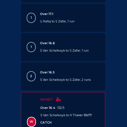
Over 17.1
1
U Rafiq to S Zafar, 1 run
Over 16.6
1
S Van Schalkwyk to S Zafar, 1 run
Over 16.5
2
S Van Schalkwyk to S Zafar, 2 runs
WICKET
Over 16.4
: 132/5
S Van Schalkwyk to H Thaker
OUT!
W
CATCH