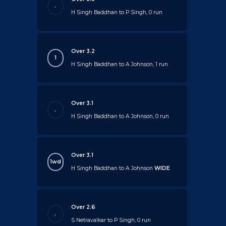
.
H Singh Baddhan to P Singh, 0 run
Over 3.2
1
H Singh Baddhan to A Johnson, 1 run
Over 3.1
.
H Singh Baddhan to A Johnson, 0 run
Over 3.1
1wd
H Singh Baddhan to A Johnson
WIDE
Over 2.6
.
S Netravalkar to P Singh, 0 run