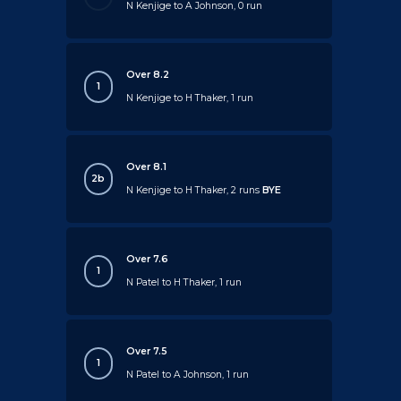
N Kenjige to A Johnson, 0 run
Over 8.2
1
N Kenjige to H Thaker, 1 run
Over 8.1
2b
N Kenjige to H Thaker, 2 runs
BYE
Over 7.6
1
N Patel to H Thaker, 1 run
Over 7.5
1
N Patel to A Johnson, 1 run