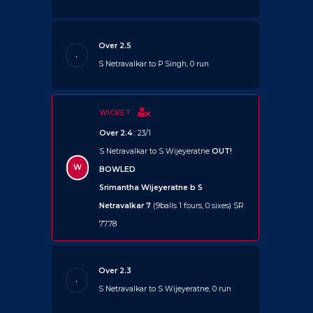
Over 2.5
.
S Netravalkar to P Singh, 0 run
WICKET
Over 2.4
: 23/1
S Netravalkar to S Wijeyeratne
OUT!
W
BOWLED
Srimantha Wijeyeratne b S
Netravalkar 7
(9balls 1 fours, 0 sixes) SR
77.78
Over 2.3
.
S Netravalkar to S Wijeyeratne, 0 run