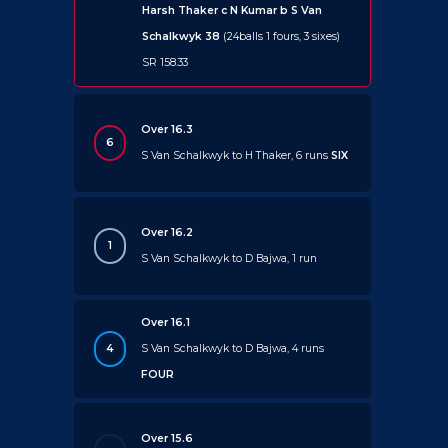
Harsh Thaker c N Kumar b S Van
Schalkwyk 38
(24balls 1 fours, 3 sixes)
SR 158.33
Over 16.3
6
S Van Schalkwyk to H Thaker, 6 runs
SIX
Over 16.2
1
S Van Schalkwyk to D Bajwa, 1 run
Over 16.1
4
S Van Schalkwyk to D Bajwa, 4 runs
FOUR
Over 15.6