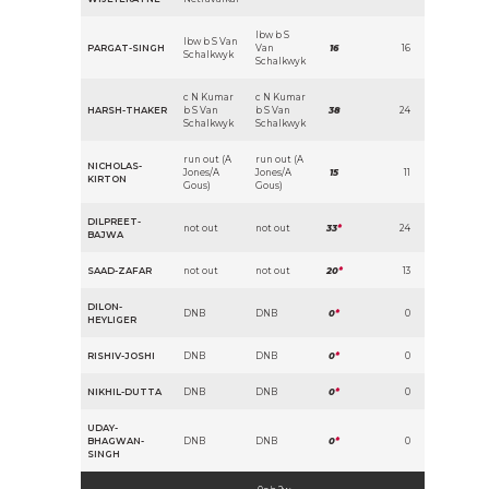
lbw b S
lbw b S Van
PARGAT-SINGH
Van
16
16
Schalkwyk
Schalkwyk
c N Kumar
c N Kumar
HARSH-THAKER
b S Van
b S Van
38
24
Schalkwyk
Schalkwyk
run out (A
run out (A
NICHOLAS-
Jones/A
Jones/A
15
11
KIRTON
Gous)
Gous)
DILPREET-
not out
not out
33
*
24
BAJWA
SAAD-ZAFAR
not out
not out
20
*
13
DILON-
DNB
DNB
0
*
0
HEYLIGER
RISHIV-JOSHI
DNB
DNB
0
*
0
NIKHIL-DUTTA
DNB
DNB
0
*
0
UDAY-
BHAGWAN-
DNB
DNB
0
*
0
SINGH