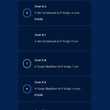
Over 6.2
4
S Van Schalkwyk to P Singh, 4 runs
FOUR
Over 6.1
.
S Van Schalkwyk to P Singh, 0 run
Over 5.6
1
H Singh Baddhan to P Singh, 1 run
Over 5.5
4
H Singh Baddhan to P Singh, 4 runs
FOUR