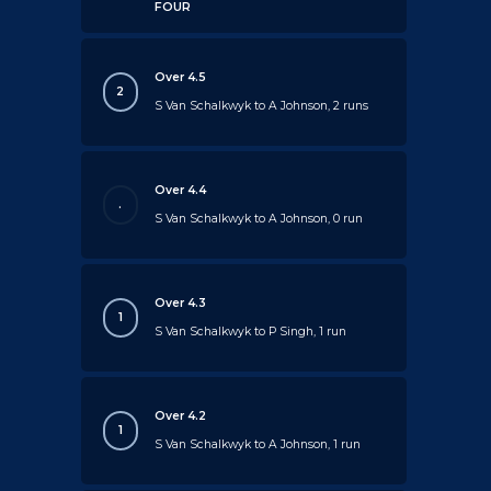
FOUR
Over 4.5
2
S Van Schalkwyk to A Johnson, 2 runs
Over 4.4
.
S Van Schalkwyk to A Johnson, 0 run
Over 4.3
1
S Van Schalkwyk to P Singh, 1 run
Over 4.2
1
S Van Schalkwyk to A Johnson, 1 run