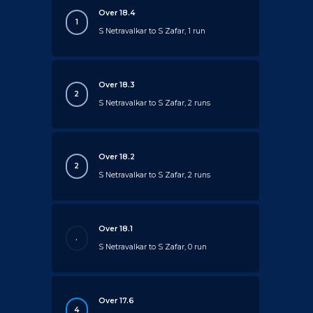
Over 18.4
1
S Netravalkar to S Zafar, 1 run
Over 18.3
2
S Netravalkar to S Zafar, 2 runs
Over 18.2
2
S Netravalkar to S Zafar, 2 runs
Over 18.1
.
S Netravalkar to S Zafar, 0 run
Over 17.6
4