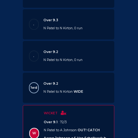
Over 9.3
.
N Patel to N Kirton, 0 run
Over 9.2
.
N Patel to N Kirton, 0 run
Over 9.2
1wd
N Patel to N Kirton
WIDE
WICKET
Over 9.1
: 72/3
N Patel to A Johnson
OUT!
CATCH
W