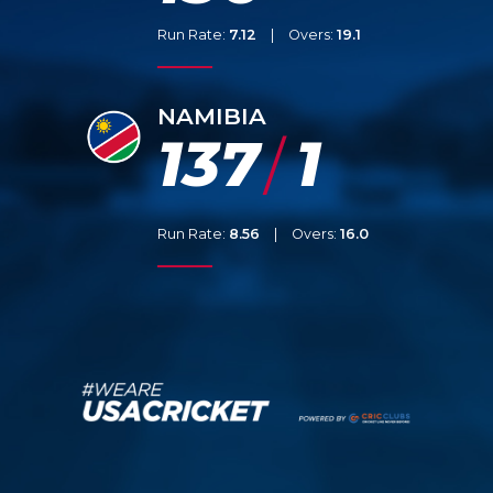
Run Rate:
7.12
|
Overs:
19.1
NAMIBIA
137
1
/
Run Rate:
8.56
|
Overs:
16.0