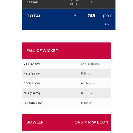
0nb 2w
EXTRAS
6
3b 1lb
168
TOTAL
5
(20.0
ovs)
FALL OF WICKET
23-1 (2.4 OV)
S Wijeyeratne
48-2 (6.3 OV)
P Singh
70-3 (9.1 OV)
A Johnson
91-4 (11.6 OV)
N Kirton
129-5 (16.4 OV)
H Thaker
BOWLER
OVS
M
R
W
ECON