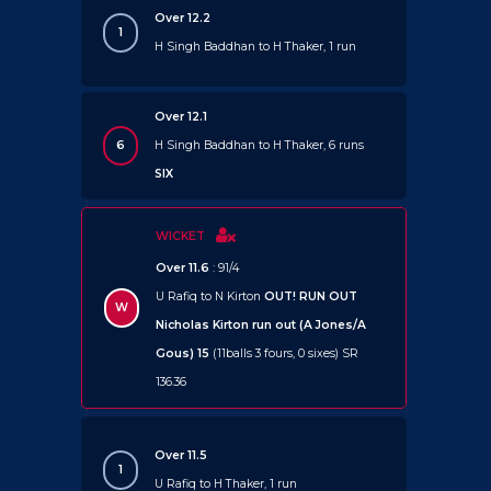
Over 12.2
1
H Singh Baddhan to H Thaker, 1 run
Over 12.1
6
H Singh Baddhan to H Thaker, 6 runs
SIX
WICKET
Over 11.6
: 91/4
U Rafiq to N Kirton
OUT!
RUN OUT
W
Nicholas Kirton run out (A Jones/A
Gous) 15
(11balls 3 fours, 0 sixes) SR
136.36
Over 11.5
1
U Rafiq to H Thaker, 1 run