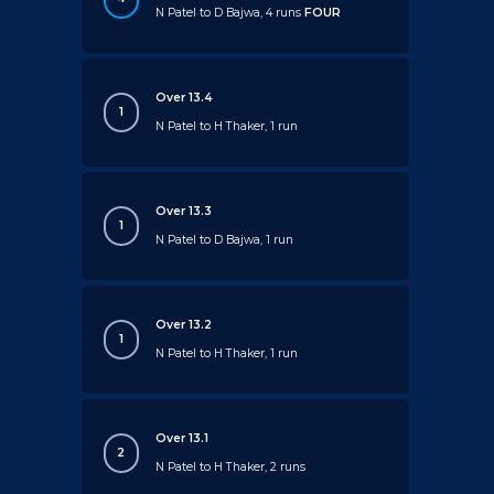
N Patel to D Bajwa, 4 runs
FOUR
Over 13.4
1
N Patel to H Thaker, 1 run
Over 13.3
1
N Patel to D Bajwa, 1 run
Over 13.2
1
N Patel to H Thaker, 1 run
Over 13.1
2
N Patel to H Thaker, 2 runs