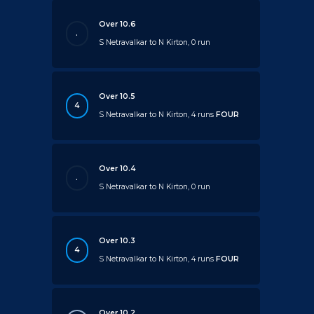
Over 10.6
.
S Netravalkar to N Kirton, 0 run
Over 10.5
4
S Netravalkar to N Kirton, 4 runs
FOUR
Over 10.4
.
S Netravalkar to N Kirton, 0 run
Over 10.3
4
S Netravalkar to N Kirton, 4 runs
FOUR
Over 10.2