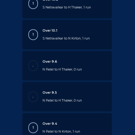
1
S Netravalkar to H Thaker, 1 run
Over 10.1
1
S Netravalkar to N Kirton, 1 run
Over 9.6
.
N Patel to H Thaker, 0 run
Over 9.5
.
N Patel to H Thaker, 0 run
Over 9.4
1
N Patel to N Kirton, 1 run