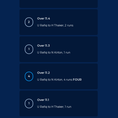
Over 11.4
2
U Rafiq to H Thaker, 2 runs
Over 11.3
1
U Rafiq to N Kirton, 1 run
Over 11.2
4
U Rafiq to N Kirton, 4 runs
FOUR
Over 11.1
1
U Rafiq to H Thaker, 1 run