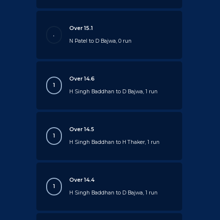
Over 15.1
.
N Patel to D Bajwa, 0 run
Over 14.6
1
H Singh Baddhan to D Bajwa, 1 run
Over 14.5
1
H Singh Baddhan to H Thaker, 1 run
Over 14.4
1
H Singh Baddhan to D Bajwa, 1 run