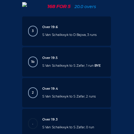
168 FOR 5
20.0 overs
Over 19.6
3
S Van Schalkwyk to D Bajwa, 3 runs
Over 19.5
1b
S Van Schalkwyk to S Zafar, 1 run
BYE
Over 19.4
2
S Van Schalkwyk to S Zafar, 2 runs
Over 19.3
.
S Van Schalkwyk to S Zafar, 0 run