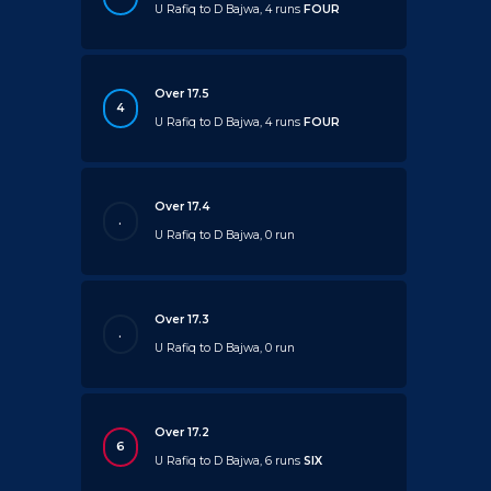
U Rafiq to D Bajwa, 4 runs
FOUR
Over 17.5
4
U Rafiq to D Bajwa, 4 runs
FOUR
Over 17.4
.
U Rafiq to D Bajwa, 0 run
Over 17.3
.
U Rafiq to D Bajwa, 0 run
Over 17.2
6
U Rafiq to D Bajwa, 6 runs
SIX