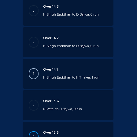
Over 14.3
.
H Singh Baddhan to D Bajwa, 0 run
Over 14.2
.
H Singh Baddhan to D Bajwa, 0 run
Over 14.1
1
H Singh Baddhan to H Thaker, 1 run
Over 13.6
.
N Patel to D Bajwa, 0 run
Over 13.5
4