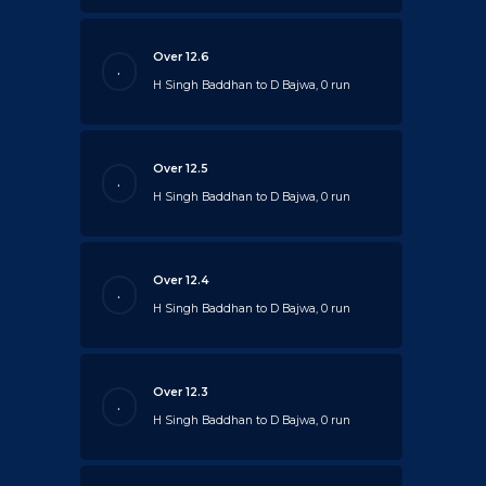
Over 12.6
.
H Singh Baddhan to D Bajwa, 0 run
Over 12.5
.
H Singh Baddhan to D Bajwa, 0 run
Over 12.4
.
H Singh Baddhan to D Bajwa, 0 run
Over 12.3
.
H Singh Baddhan to D Bajwa, 0 run