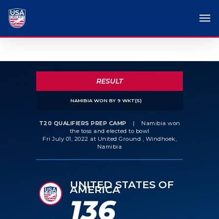
RESULT
NAMIBIA WON BY 9 WKT(S)
T20 QUALIFIERS PREP CAMP
|
Namibia won
the toss and elected to bowl
Fri July 01, 2022 at United Ground , Windhoek,
Namibia
UNITED STATES OF
AMERICA
136