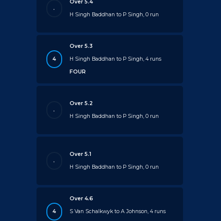
Over 5.4
.
H Singh Baddhan to P Singh, 0 run
Over 5.3
4
H Singh Baddhan to P Singh, 4 runs
FOUR
Over 5.2
.
H Singh Baddhan to P Singh, 0 run
Over 5.1
.
H Singh Baddhan to P Singh, 0 run
Over 4.6
4
S Van Schalkwyk to A Johnson, 4 runs