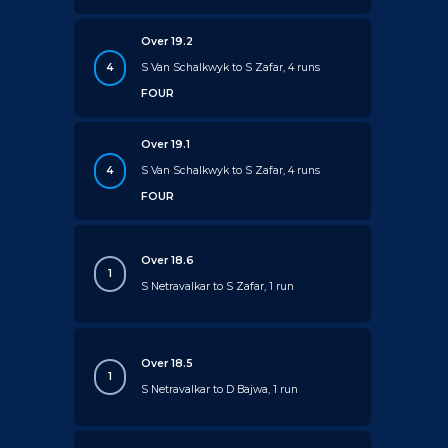
Over 19.2
4
S Van Schalkwyk to S Zafar, 4 runs
FOUR
Over 19.1
4
S Van Schalkwyk to S Zafar, 4 runs
FOUR
Over 18.6
1
S Netravalkar to S Zafar, 1 run
Over 18.5
1
S Netravalkar to D Bajwa, 1 run