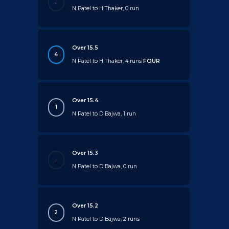
.
N Patel to H Thaker, 0 run
Over 15.5
4
N Patel to H Thaker, 4 runs
FOUR
Over 15.4
1
N Patel to D Bajwa, 1 run
Over 15.3
.
N Patel to D Bajwa, 0 run
Over 15.2
2
N Patel to D Bajwa, 2 runs