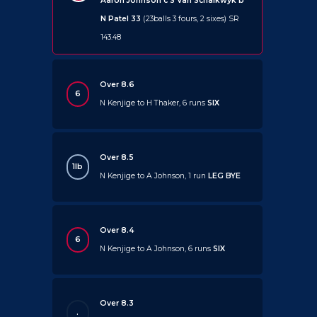
Aaron Johnson c S Van Schalkwyk b
N Patel 33
(23balls 3 fours, 2 sixes) SR
143.48
Over 8.6
6
N Kenjige to H Thaker, 6 runs
SIX
Over 8.5
1lb
N Kenjige to A Johnson, 1 run
LEG BYE
Over 8.4
6
N Kenjige to A Johnson, 6 runs
SIX
Over 8.3
.