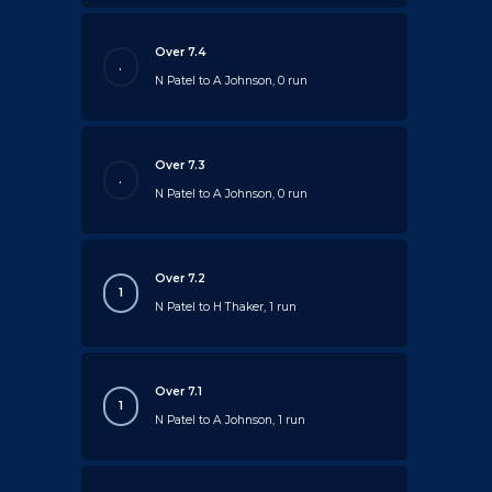
Over 7.4
.
N Patel to A Johnson, 0 run
Over 7.3
.
N Patel to A Johnson, 0 run
Over 7.2
1
N Patel to H Thaker, 1 run
Over 7.1
1
N Patel to A Johnson, 1 run