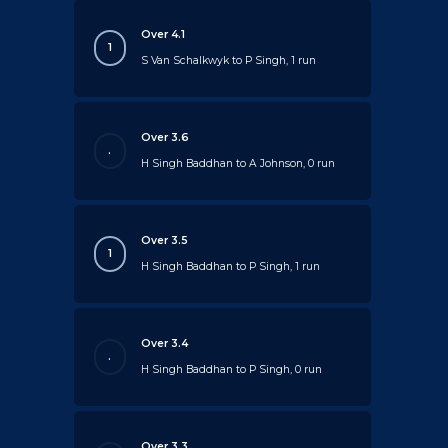
Over 4.1
1
S Van Schalkwyk to P Singh, 1 run
Over 3.6
.
H Singh Baddhan to A Johnson, 0 run
Over 3.5
1
H Singh Baddhan to P Singh, 1 run
Over 3.4
.
H Singh Baddhan to P Singh, 0 run
Over 3.3