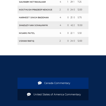
SAURABH NETRAVALKAR
4
1
29
1
7.25
NOSTHUSH PRADEEP KENJIGE
2
0
24
0
12.00
HARMEET SINGH BADDHAN
4
0
23
0
5.75
SHADLEY VAN SCHALKWYK
4
0
42
2
10.50
NISARG PATEL
4
0
22
1
5.50
USMAN RAFIQ
2
0
24
0
12.00
Canada Commentary
United States of America Commentary