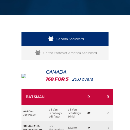
Canada Scorecard
United States of America Scorecard
CANADA
168 FOR 5
20.0 overs
BATSMAN
R
B
c S Van
c S Van
AARON-
Schalkwyk
Schalkwyk
33
23
JOHNSON
b N Patel
b Nisi
SRIMANTHA-
b S
b Netra
7
9
WIJEYERATNE
Netravalkar