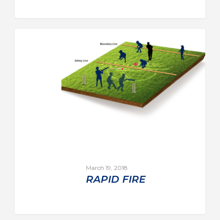
March 19, 2018
RAPID FIRE