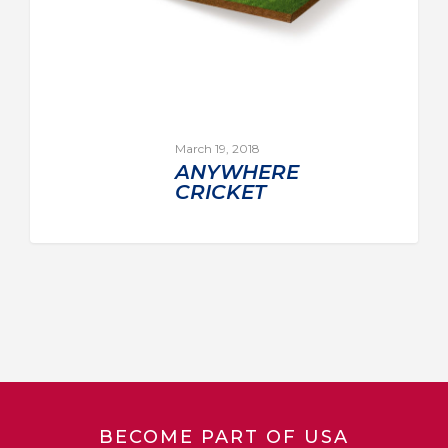
March 19, 2018
ANYWHERE
CRICKET
BECOME PART OF USA