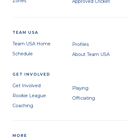
Zones
Approved Cricket
TEAM USA
Team USA Home
Profiles
Schedule
About Team USA
GET INVOLVED
Get Involved
Playing
Rookie League
Officiating
Coaching
MORE