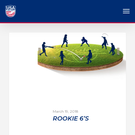
March 19, 2018
ROOKIE 6’S