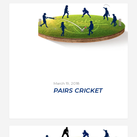
March 19, 2018
PAIRS CRICKET