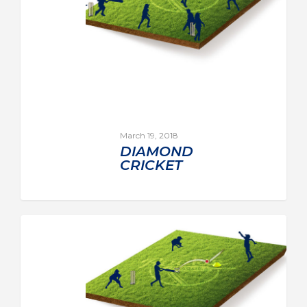
March 19, 2018
DIAMOND
CRICKET