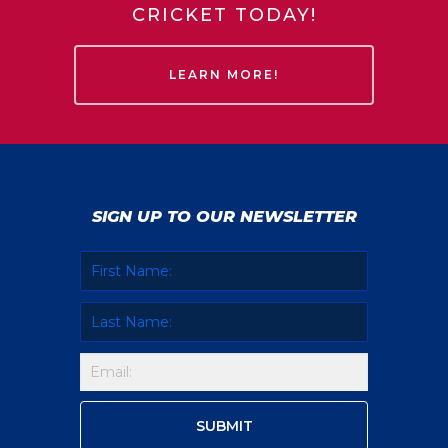
CRICKET TODAY!
LEARN MORE!
SIGN UP TO OUR NEWSLETTER