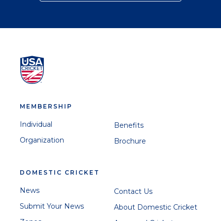
MEMBERSHIP
Individual
Benefits
Organization
Brochure
DOMESTIC CRICKET
News
Contact Us
Submit Your News
About Domestic Cricket