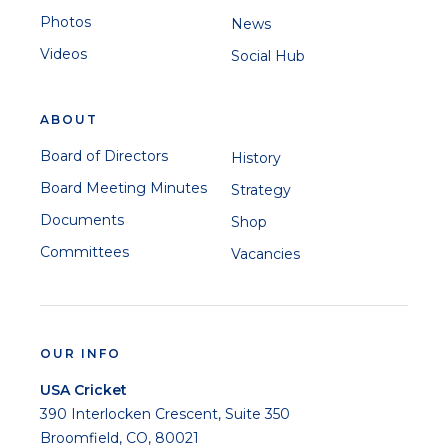
Photos
News
Videos
Social Hub
ABOUT
Board of Directors
History
Board Meeting Minutes
Strategy
Documents
Shop
Committees
Vacancies
OUR INFO
USA Cricket
390 Interlocken Crescent, Suite 350
Broomfield, CO, 80021