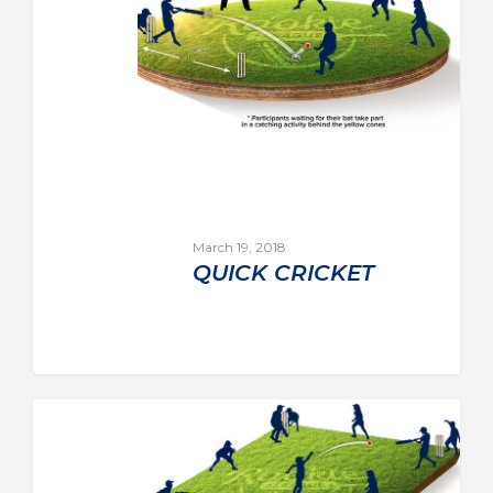
March 19, 2018
QUICK CRICKET