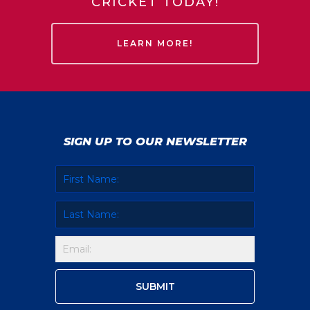
CRICKET TODAY!
LEARN MORE!
SIGN UP TO OUR NEWSLETTER