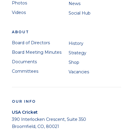
Photos
News
Videos
Social Hub
ABOUT
Board of Directors
History
Board Meeting Minutes
Strategy
Documents
Shop
Committees
Vacancies
OUR INFO
USA Cricket
390 Interlocken Crescent, Suite 350
Broomfield, CO, 80021