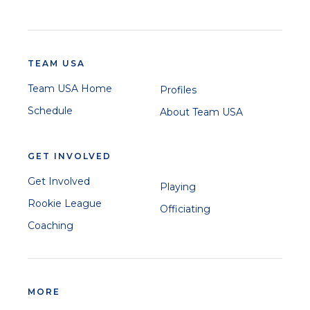
TEAM USA
Team USA Home
Profiles
Schedule
About Team USA
GET INVOLVED
Get Involved
Playing
Rookie League
Officiating
Coaching
MORE