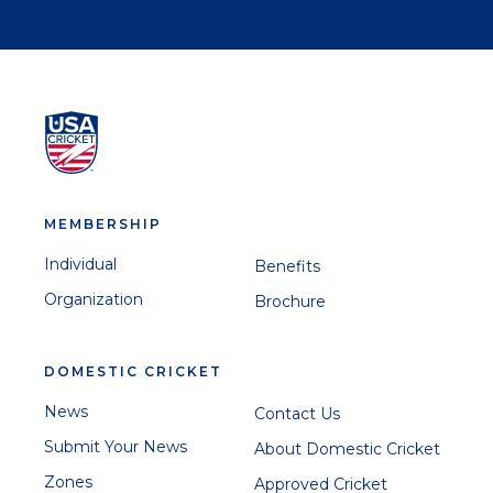
MEMBERSHIP
Individual
Benefits
Organization
Brochure
DOMESTIC CRICKET
News
Contact Us
Submit Your News
About Domestic Cricket
Zones
Approved Cricket