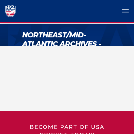
NORTHEAST/MID-
ATLANTIC ARCHIVES -
USA CRICKET
BECOME PART OF USA