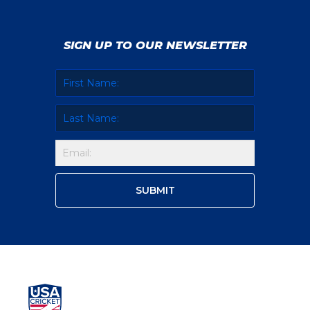
SIGN UP TO OUR NEWSLETTER