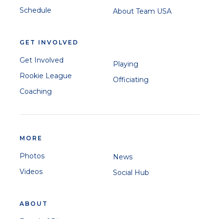
Schedule
About Team USA
GET INVOLVED
Get Involved
Playing
Rookie League
Officiating
Coaching
MORE
Photos
News
Videos
Social Hub
ABOUT