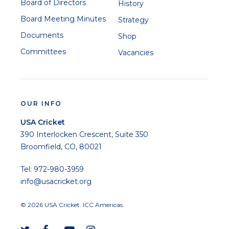
Board of Directors
History
Board Meeting Minutes
Strategy
Documents
Shop
Committees
Vacancies
OUR INFO
USA Cricket
390 Interlocken Crescent, Suite 350
Broomfield, CO, 80021
Tel: 972-980-3959
info@usacricket.org
© 2026 USA Cricket. ICC Americas.