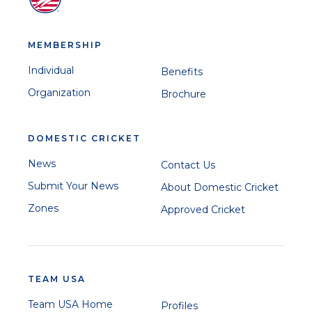
MEMBERSHIP
Individual
Benefits
Organization
Brochure
DOMESTIC CRICKET
News
Contact Us
Submit Your News
About Domestic Cricket
Zones
Approved Cricket
TEAM USA
Team USA Home
Profiles