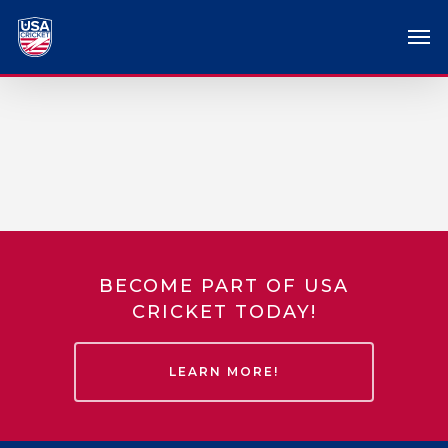
BECOME PART OF USA
CRICKET TODAY!
LEARN MORE!