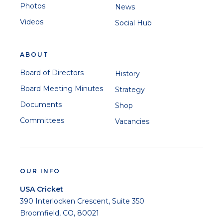
Photos
News
Videos
Social Hub
ABOUT
Board of Directors
History
Board Meeting Minutes
Strategy
Documents
Shop
Committees
Vacancies
OUR INFO
USA Cricket
390 Interlocken Crescent, Suite 350
Broomfield, CO, 80021