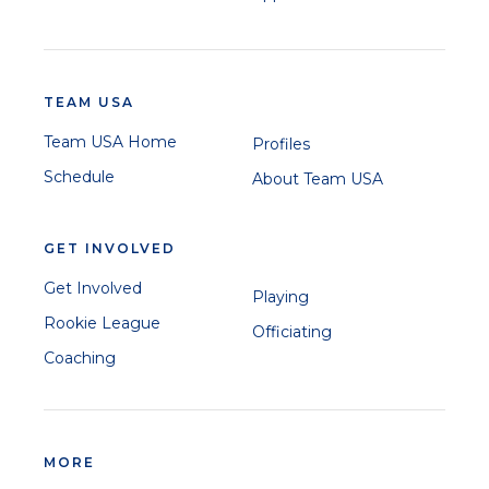
TEAM USA
Team USA Home
Profiles
Schedule
About Team USA
GET INVOLVED
Get Involved
Playing
Rookie League
Officiating
Coaching
MORE