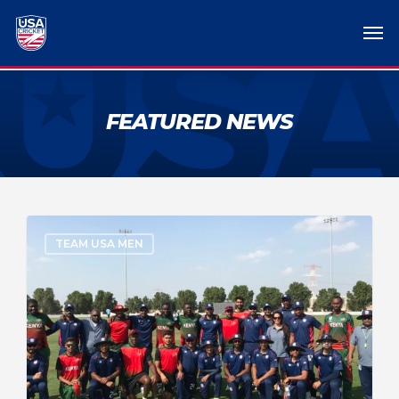
FEATURED NEWS
TEAM USA MEN