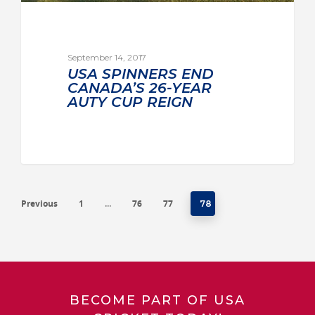
September 14, 2017
USA SPINNERS END
CANADA’S 26-YEAR
AUTY CUP REIGN
Previous
1
76
77
…
78
BECOME PART OF USA