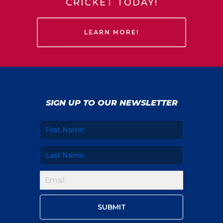
CRICKET TODAY!
LEARN MORE!
SIGN UP TO OUR NEWSLETTER