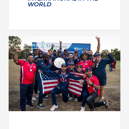
WORLD
MEDIA RELEASE