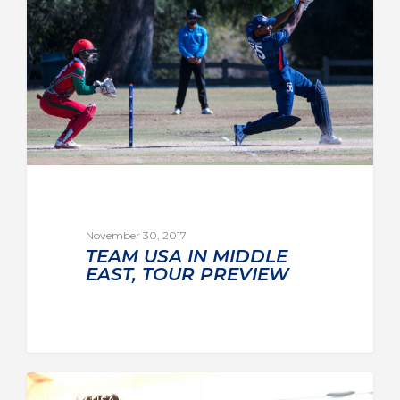
November 30, 2017
TEAM USA IN MIDDLE
EAST, TOUR PREVIEW