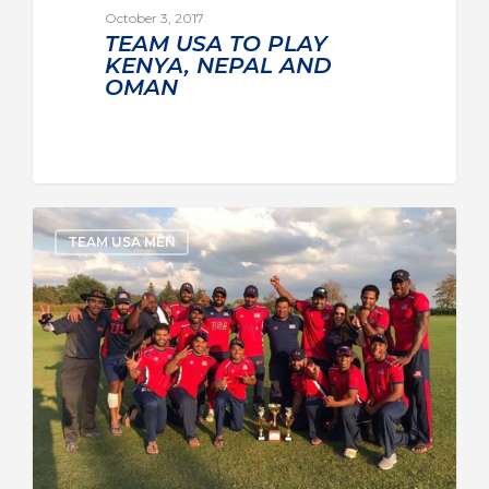
October 3, 2017
TEAM USA TO PLAY
KENYA, NEPAL AND
OMAN
TEAM USA MEN