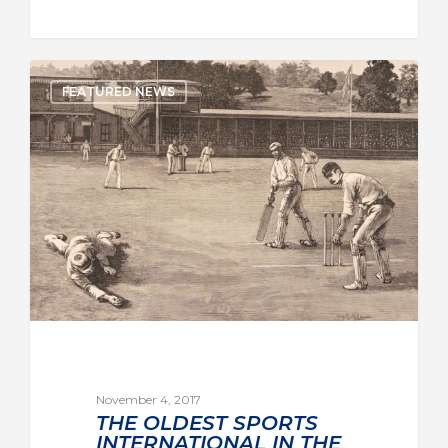
FEATURED NEWS
November 4, 2017
THE OLDEST SPORTS
INTERNATIONAL IN THE