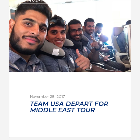
TEAM USA MEN
November 28, 2017
TEAM USA DEPART FOR
MIDDLE EAST TOUR