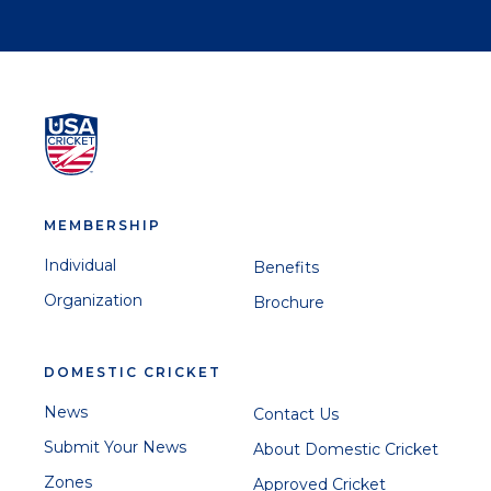
MEMBERSHIP
Individual
Benefits
Organization
Brochure
DOMESTIC CRICKET
News
Contact Us
Submit Your News
About Domestic Cricket
Zones
Approved Cricket