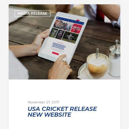
MEDIA RELEASE
November 27, 2017
USA CRICKET RELEASE
NEW WEBSITE