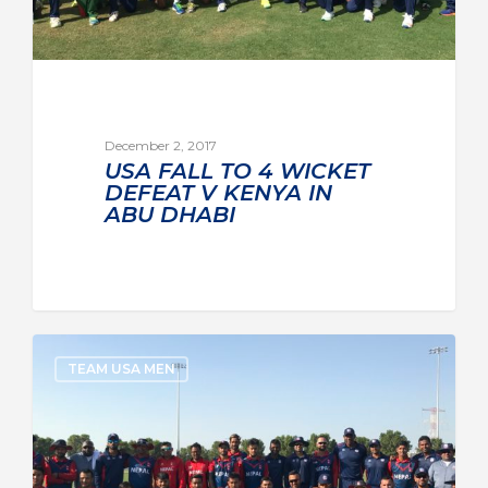
December 2, 2017
USA FALL TO 4 WICKET
DEFEAT V KENYA IN
ABU DHABI
TEAM USA MEN