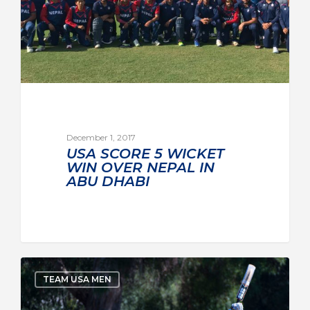
December 1, 2017
USA SCORE 5 WICKET
WIN OVER NEPAL IN
ABU DHABI
TEAM USA MEN