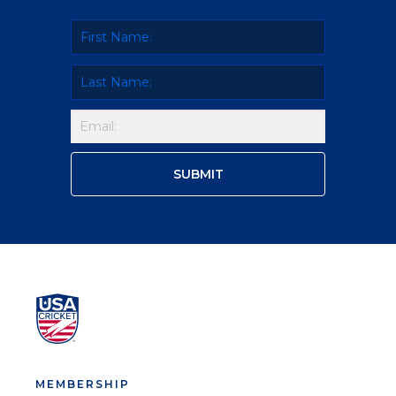
MEMBERSHIP