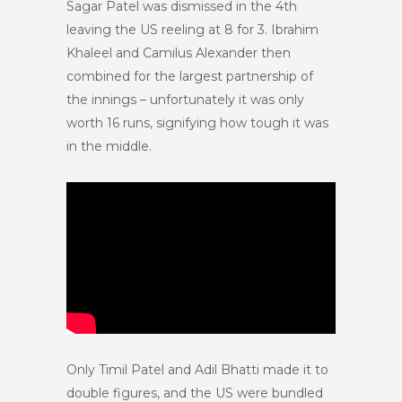
Sagar Patel was dismissed in the 4th
leaving the US reeling at 8 for 3. Ibrahim
Khaleel and Camilus Alexander then
combined for the largest partnership of
the innings – unfortunately it was only
worth 16 runs, signifying how tough it was
in the middle.
Only Timil Patel and Adil Bhatti made it to
double figures, and the US were bundled