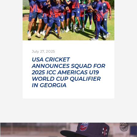
July 27, 2025
USA CRICKET
ANNOUNCES SQUAD FOR
2025 ICC AMERICAS U19
WORLD CUP QUALIFIER
IN GEORGIA