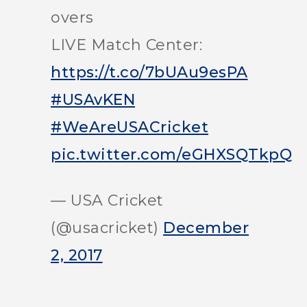
overs
LIVE Match Center:
https://t.co/7bUAu9esPA
#USAvKEN
#WeAreUSACricket
pic.twitter.com/eGHXSQTkpQ
— USA Cricket
(@usacricket)
December
2, 2017