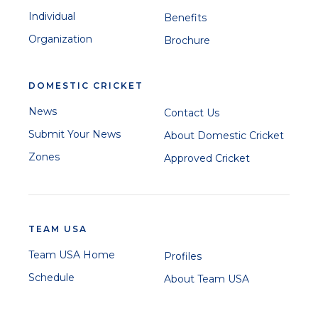
Individual
Benefits
Organization
Brochure
DOMESTIC CRICKET
News
Contact Us
Submit Your News
About Domestic Cricket
Zones
Approved Cricket
TEAM USA
Team USA Home
Profiles
Schedule
About Team USA