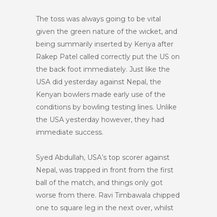
The toss was always going to be vital
given the green nature of the wicket, and
being summarily inserted by Kenya after
Rakep Patel called correctly put the US on
the back foot immediately. Just like the
USA did yesterday against Nepal, the
Kenyan bowlers made early use of the
conditions by bowling testing lines. Unlike
the USA yesterday however, they had
immediate success.
Syed Abdullah, USA’s top scorer against
Nepal, was trapped in front from the first
ball of the match, and things only got
worse from there. Ravi Timbawala chipped
one to square leg in the next over, whilst