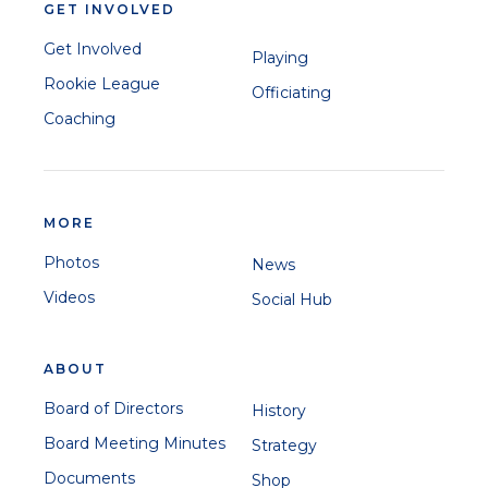
GET INVOLVED
Get Involved
Playing
Rookie League
Officiating
Coaching
MORE
Photos
News
Videos
Social Hub
ABOUT
Board of Directors
History
Board Meeting Minutes
Strategy
Documents
Shop