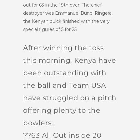
out for 63 in the 19th over. The chief
destroyer was Emmanuel Bundi Ringera,
the Kenyan quick finished with the very
special figures of 5 for 25.
After winning the toss
this morning, Kenya have
been outstanding with
the ball and Team USA
have struggled on a pitch
offering plenty to the
bowlers.
??63 All Out inside 20