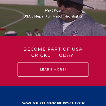
Next Post
USA v Nepal Full Match Highlights
BECOME PART OF USA
CRICKET TODAY!
LEARN MORE!
SIGN UP TO OUR NEWSLETTER