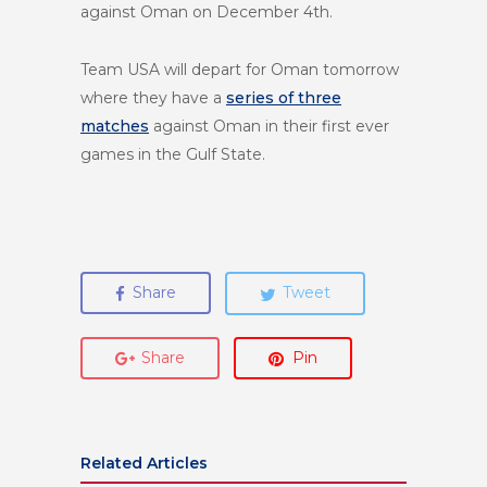
against Oman on
December 4th
.
Team USA will depart for Oman tomorrow
where they have a
series of three
matches
against Oman in their first ever
games in the Gulf State.
Share
Tweet
Share
Pin
Related Articles