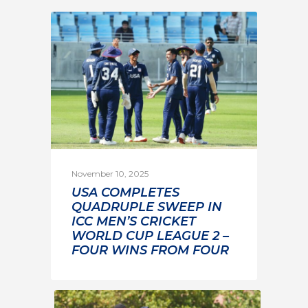
November 10, 2025
USA COMPLETES
QUADRUPLE SWEEP IN
ICC MEN’S CRICKET
WORLD CUP LEAGUE 2 –
FOUR WINS FROM FOUR