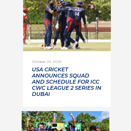
October 24, 2025
USA CRICKET
ANNOUNCES SQUAD
AND SCHEDULE FOR ICC
CWC LEAGUE 2 SERIES IN
DUBAI