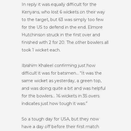
In reply it was equally difficult for the
Kenyans, who lost 6 wickets on their way
to the target, but 63 was simply too few
for the US to defend in the end. Elmore
Hutchinson struck in the first over and
finished with 2 for 20. The other bowlers all
took 1 wicket each.
Ibrahim Khaleel confirming just how
difficult it was for batsmen… “It was the
same wicket as yesterday, a green top,
and was doing quite a bit and was helpful
for the bowlers… 16 wickets in 35 overs
indicates just how tough it was.”
So a tough day for USA, but they now
have a day off before their first match