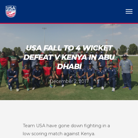
USA FALL TO 4 WICKET
DEFEAT V KENYA IN ABU
DHABI
December 2, 2017
Team USA have gone down fighting in a
low scoring match against Kenya.