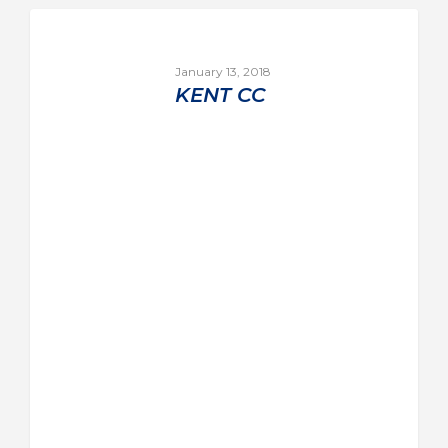
January 13, 2018
KENT CC