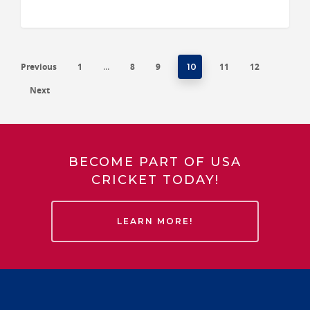
Previous
1
8
9
11
12
…
10
Next
BECOME PART OF USA
CRICKET TODAY!
LEARN MORE!