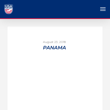
August 23, 2018
PANAMA