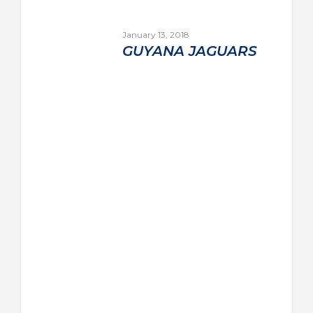
January 13, 2018
GUYANA JAGUARS