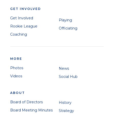
GET INVOLVED
Get Involved
Playing
Rookie League
Officiating
Coaching
MORE
Photos
News
Videos
Social Hub
ABOUT
Board of Directors
History
Board Meeting Minutes
Strategy