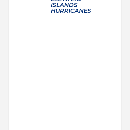
ISLANDS
HURRICANES