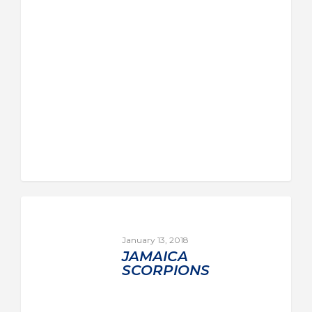
January 13, 2018
JAMAICA
SCORPIONS