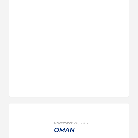
November 20, 2017
OMAN