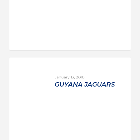
January 13, 2018
GUYANA JAGUARS