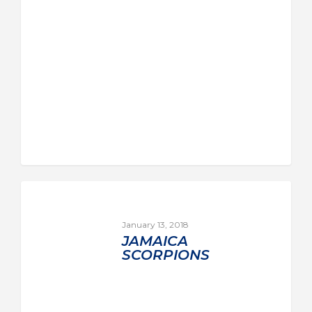
January 13, 2018
JAMAICA
SCORPIONS