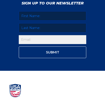
SIGN UP TO OUR NEWSLETTER