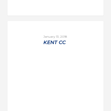
January 13, 2018
KENT CC