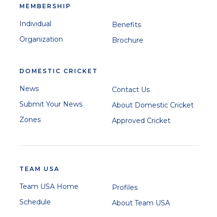
MEMBERSHIP
Individual
Benefits
Organization
Brochure
DOMESTIC CRICKET
News
Contact Us
Submit Your News
About Domestic Cricket
Zones
Approved Cricket
TEAM USA
Team USA Home
Profiles
Schedule
About Team USA