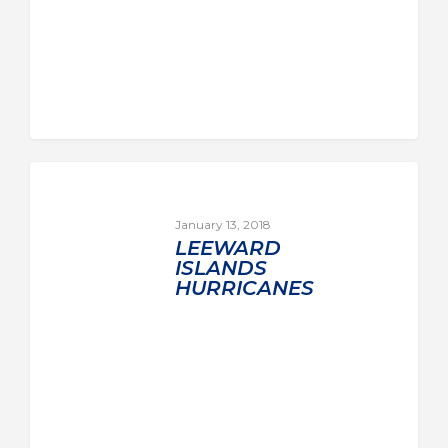
January 13, 2018
LEEWARD
ISLANDS
HURRICANES