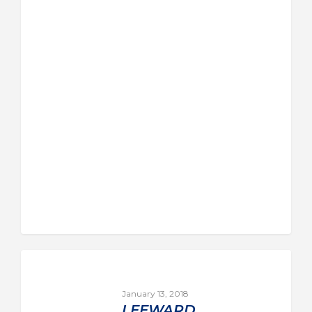
January 13, 2018
LEEWARD