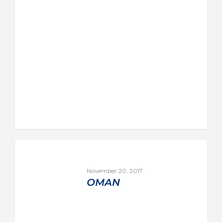
November 20, 2017
OMAN