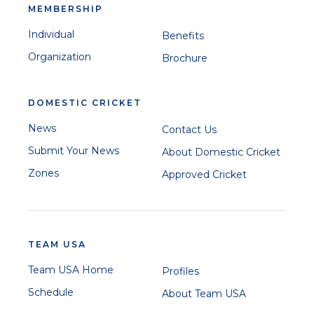
MEMBERSHIP
Individual
Benefits
Organization
Brochure
DOMESTIC CRICKET
News
Contact Us
Submit Your News
About Domestic Cricket
Zones
Approved Cricket
TEAM USA
Team USA Home
Profiles
Schedule
About Team USA