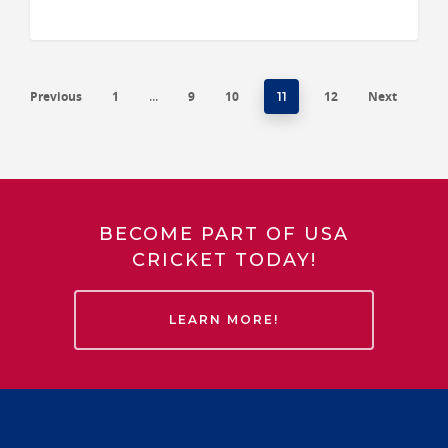
Previous
1
9
10
12
Next
…
11
BECOME PART OF USA
CRICKET TODAY!
LEARN MORE!