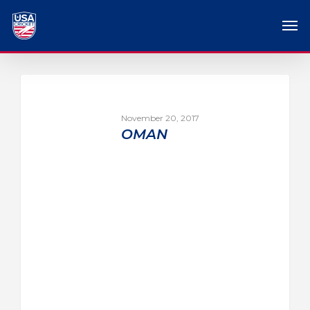
November 20, 2017
OMAN