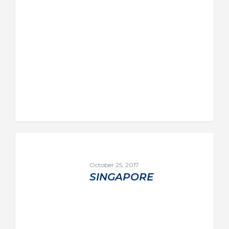
October 25, 2017
SINGAPORE