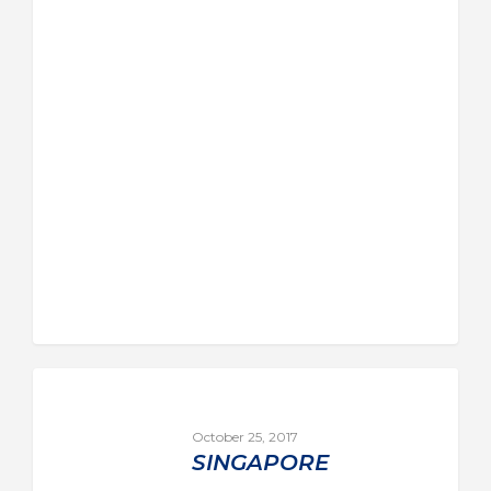
October 25, 2017
SINGAPORE