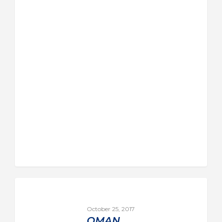
October 25, 2017
OMAN