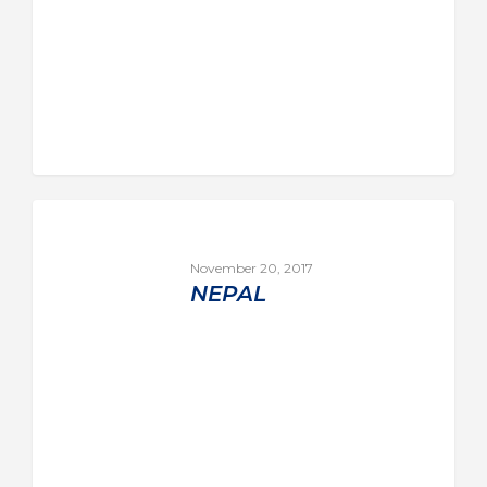
November 20, 2017
NEPAL