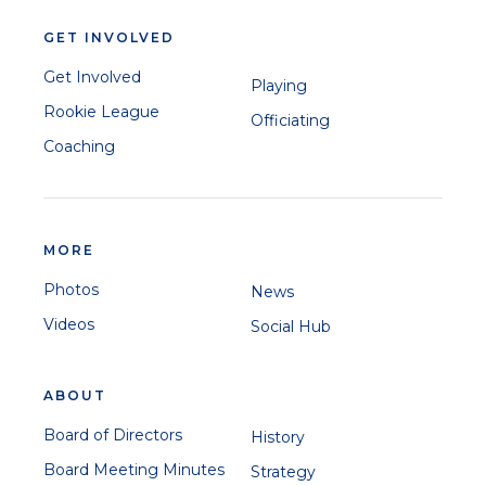
GET INVOLVED
Get Involved
Playing
Rookie League
Officiating
Coaching
MORE
Photos
News
Videos
Social Hub
ABOUT
Board of Directors
History
Board Meeting Minutes
Strategy