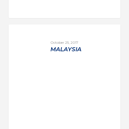
October 25, 2017
MALAYSIA