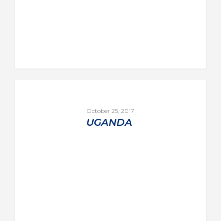
October 25, 2017
UGANDA