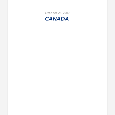
October 25, 2017
CANADA