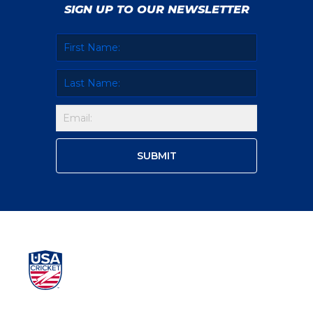
SIGN UP TO OUR NEWSLETTER