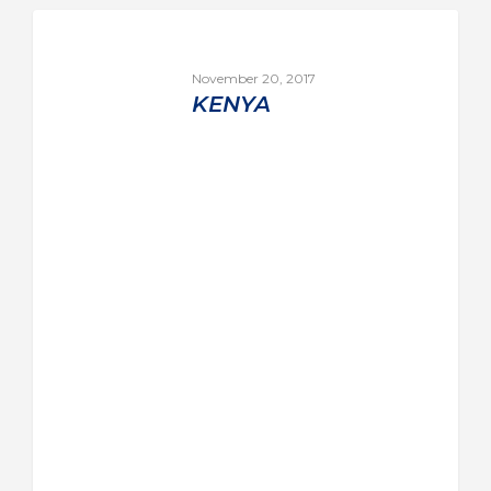
November 20, 2017
KENYA