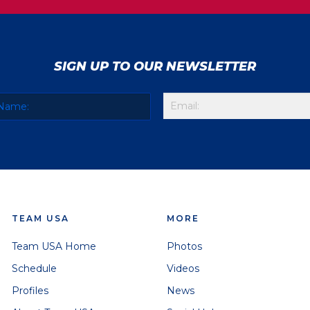
SIGN UP TO OUR NEWSLETTER
TEAM USA
MORE
Team USA Home
Photos
Schedule
Videos
Profiles
News