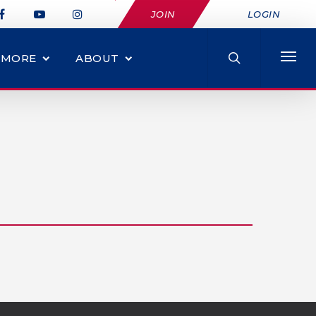
JOIN
LOGIN
MORE
ABOUT