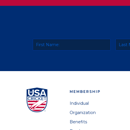
MEMBERSHIP
Individual
Organization
Benefits