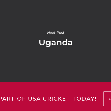
Next Post
Uganda
PART OF USA CRICKET TODAY!