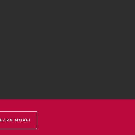
LEARN MORE!