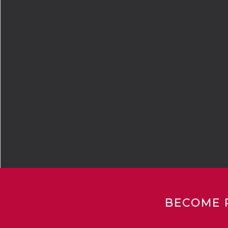
BECOME 