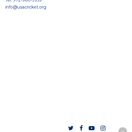
Tel: 972-980-3959
info@usacricket.org