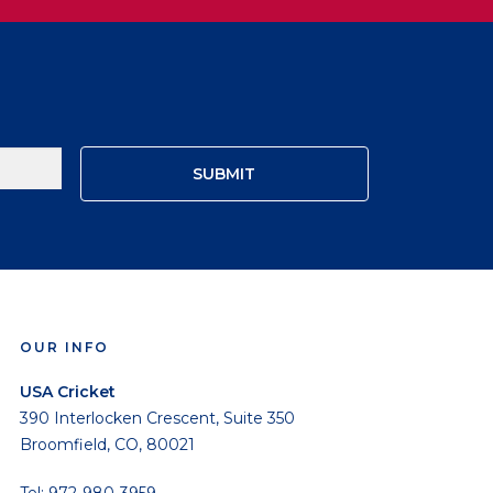
OUR INFO
USA Cricket
390 Interlocken Crescent, Suite 350
Broomfield, CO, 80021