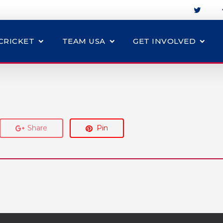
CRICKET
TEAM USA
GET INVOLVED
Share
Pin