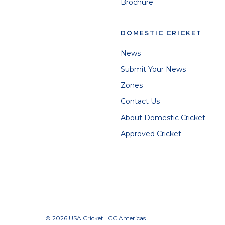
Brochure
DOMESTIC CRICKET
News
Submit Your News
Zones
Contact Us
About Domestic Cricket
Approved Cricket
© 2026 USA Cricket. ICC Americas.