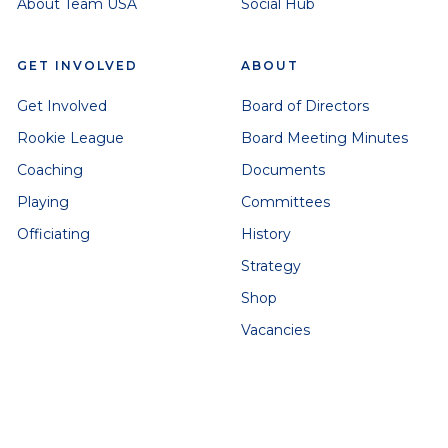
About Team USA
Social Hub
GET INVOLVED
ABOUT
Get Involved
Board of Directors
Rookie League
Board Meeting Minutes
Coaching
Documents
Playing
Committees
Officiating
History
Strategy
Shop
Vacancies