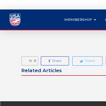
MEMBERSHIP
0
Share
Tweet
Related Articles