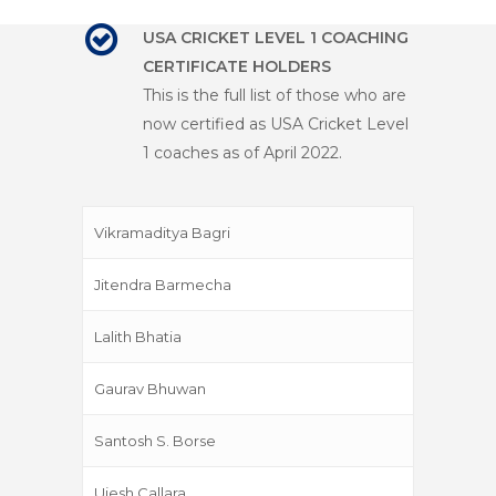
USA CRICKET LEVEL 1 COACHING
CERTIFICATE HOLDERS
This is the full list of those who are
now certified as USA Cricket Level
1 coaches as of April 2022.
Vikramaditya Bagri
Jitendra Barmecha
Lalith Bhatia
Gaurav Bhuwan
Santosh S. Borse
Ujesh Callara