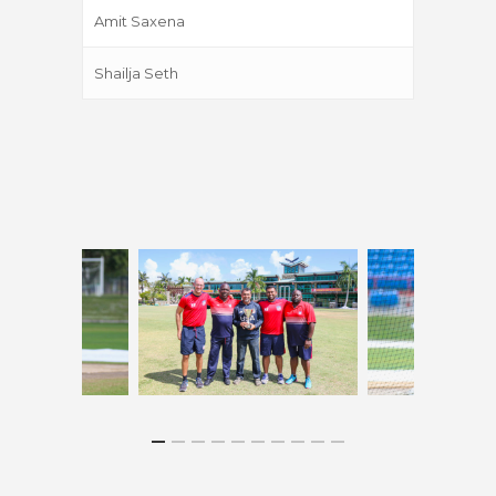
Amit Saxena
Shailja Seth