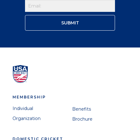
MEMBERSHIP
Individual
Benefits
Organization
Brochure
DOMESTIC CRICKET