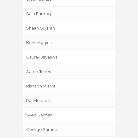
Sara Farooq
Shaan Gujaran
Kerk Higgins
Gaurav Jayaswal
Aaron Jones
Rishabh Mishra
Raj Mohabe
Syed Salman
George Samuel