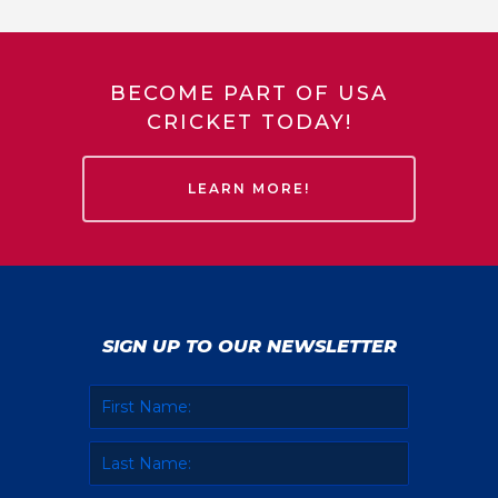
BECOME PART OF USA
CRICKET TODAY!
LEARN MORE!
SIGN UP TO OUR NEWSLETTER