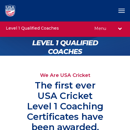
Level 1 Qualified Coaches
Menu
LEVEL 1 QUALIFIED
COACHES
We Are USA Cricket
The first ever
USA Cricket
Level 1 Coaching
Certificates have
been awarded,