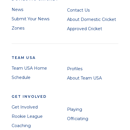
News
Contact Us
Submit Your News
About Domestic Cricket
Zones
Approved Cricket
TEAM USA
Team USA Home
Profiles
Schedule
About Team USA
GET INVOLVED
Get Involved
Playing
Rookie League
Officiating
Coaching