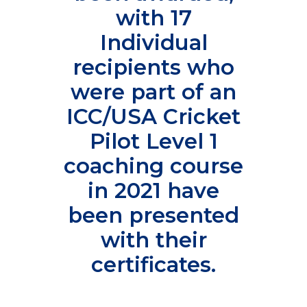
with 17
Individual
recipients who
were part of an
ICC/USA Cricket
Pilot Level 1
coaching course
in 2021 have
been presented
with their
certificates.