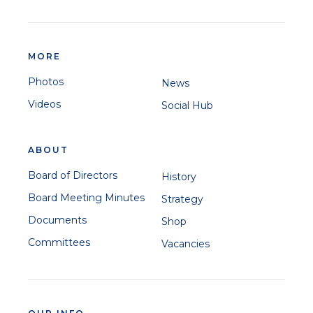
MORE
Photos
News
Videos
Social Hub
ABOUT
Board of Directors
History
Board Meeting Minutes
Strategy
Documents
Shop
Committees
Vacancies