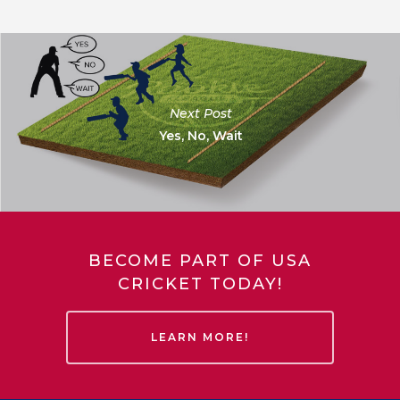
Next Post
Yes, No, Wait
BECOME PART OF USA
CRICKET TODAY!
LEARN MORE!