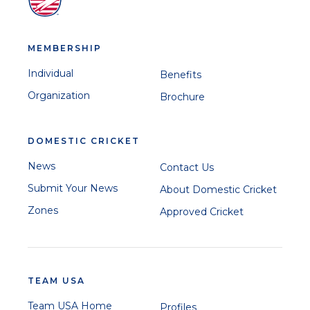
MEMBERSHIP
Individual
Benefits
Organization
Brochure
DOMESTIC CRICKET
News
Contact Us
Submit Your News
About Domestic Cricket
Zones
Approved Cricket
TEAM USA
Team USA Home
Profiles