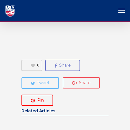
0
Share
Tweet
Share
Pin
Related Articles