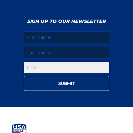
SIGN UP TO OUR NEWSLETTER