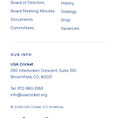
Board of Directors
History
Board Meeting Minutes
Strategy
Documents
Shop
Committees
Vacancies
OUR INFO
USA Cricket
390 Interlocken Crescent, Suite 350
Broomfield, CO, 80021
Tel: 972-980-3959
info@usacricket.org
© 2026 USA Cricket. ICC Americas.