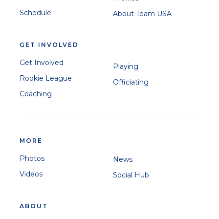
Schedule
About Team USA
GET INVOLVED
Get Involved
Playing
Rookie League
Officiating
Coaching
MORE
Photos
News
Videos
Social Hub
ABOUT