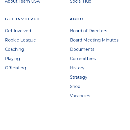
About Team USA
Social Hub
GET INVOLVED
ABOUT
Get Involved
Board of Directors
Rookie League
Board Meeting Minutes
Coaching
Documents
Playing
Committees
Officiating
History
Strategy
Shop
Vacancies