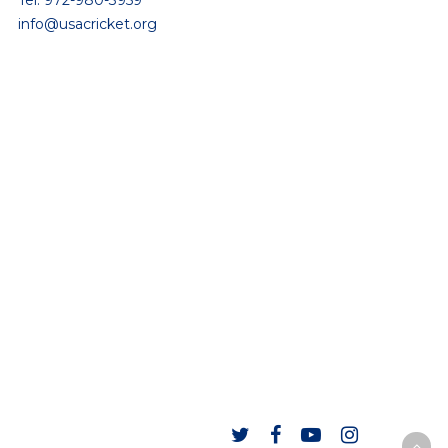
Tel: 972-980-3959
info@usacricket.org