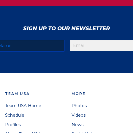
SIGN UP TO OUR NEWSLETTER
TEAM USA
MORE
Team USA Home
Photos
Schedule
Videos
Profiles
News