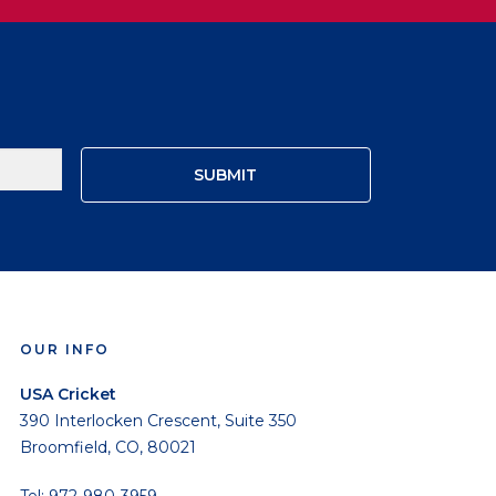
OUR INFO
USA Cricket
390 Interlocken Crescent, Suite 350
Broomfield, CO, 80021