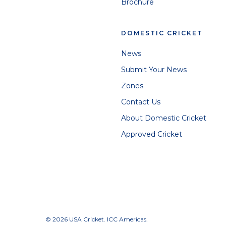
Brochure
DOMESTIC CRICKET
News
Submit Your News
Zones
Contact Us
About Domestic Cricket
Approved Cricket
© 2026 USA Cricket. ICC Americas.