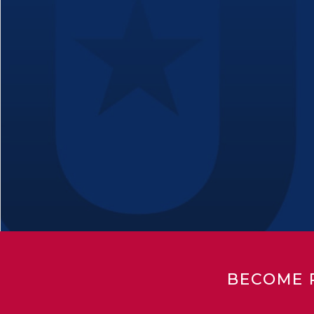
BECOME 