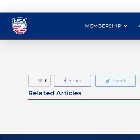
MEMBERSHIP
0
Share
Tweet
Related Articles