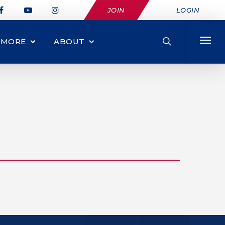
JOIN
LOGIN
MORE
ABOUT