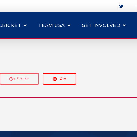
CRICKET
TEAM USA
GET INVOLVED
Share
Pin