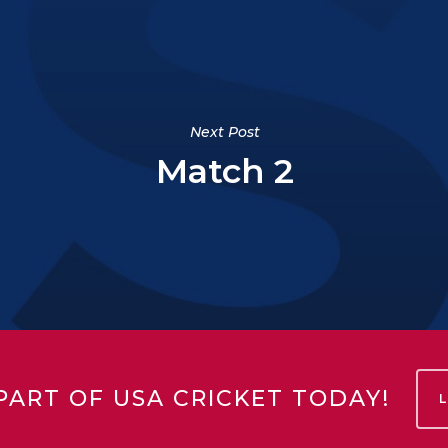
Next Post
Match 2
PART OF USA CRICKET TODAY!