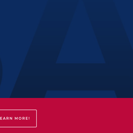
LEARN MORE!