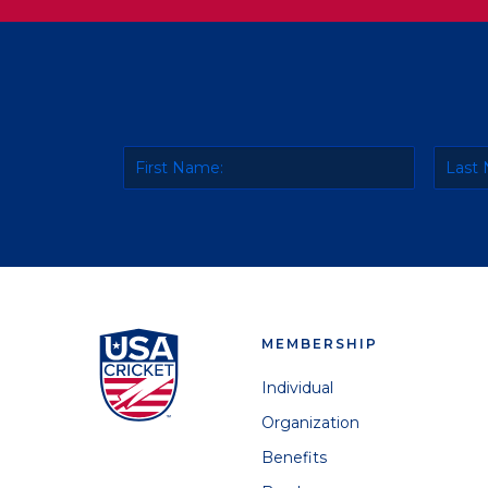
MEMBERSHIP
Individual
Organization
Benefits