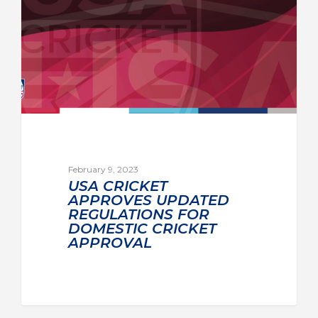
February 9, 2023
USA CRICKET
APPROVES UPDATED
REGULATIONS FOR
DOMESTIC CRICKET
APPROVAL