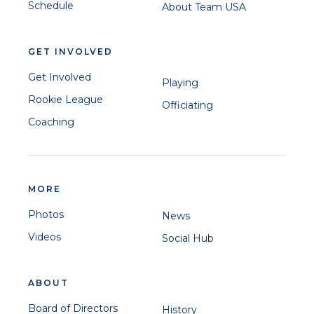
Schedule
About Team USA
GET INVOLVED
Get Involved
Playing
Rookie League
Officiating
Coaching
MORE
Photos
News
Videos
Social Hub
ABOUT
Board of Directors
History