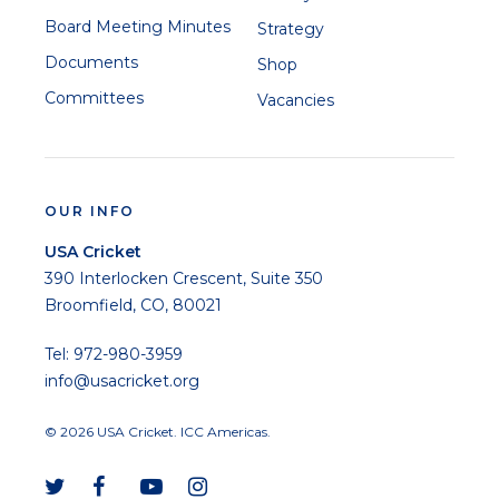
Board Meeting Minutes
Strategy
Documents
Shop
Committees
Vacancies
OUR INFO
USA Cricket
390 Interlocken Crescent, Suite 350
Broomfield, CO, 80021
Tel: 972-980-3959
info@usacricket.org
© 2026 USA Cricket. ICC Americas.