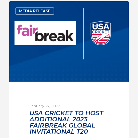
MEDIA RELEASE
January 27, 2023
USA CRICKET TO HOST
ADDITIONAL 2023
FAIRBREAK GLOBAL
INVITATIONAL T20