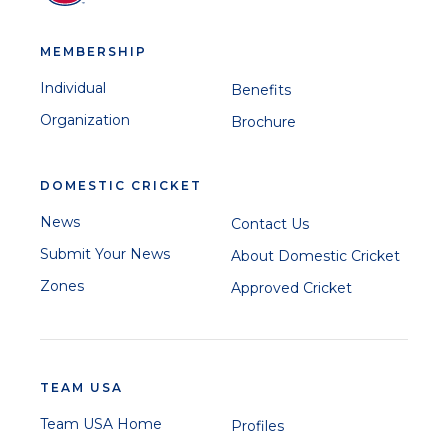
MEMBERSHIP
Individual
Benefits
Organization
Brochure
DOMESTIC CRICKET
News
Contact Us
Submit Your News
About Domestic Cricket
Zones
Approved Cricket
TEAM USA
Team USA Home
Profiles