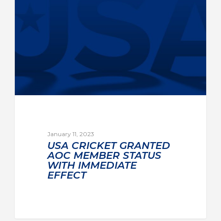
January 11, 2023
USA CRICKET GRANTED
AOC MEMBER STATUS
WITH IMMEDIATE
EFFECT