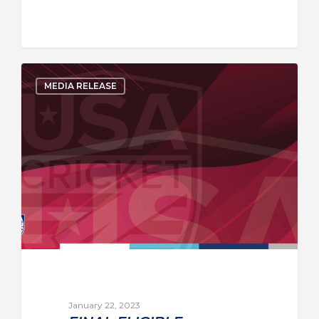
MEDIA RELEASE
January 22, 2023