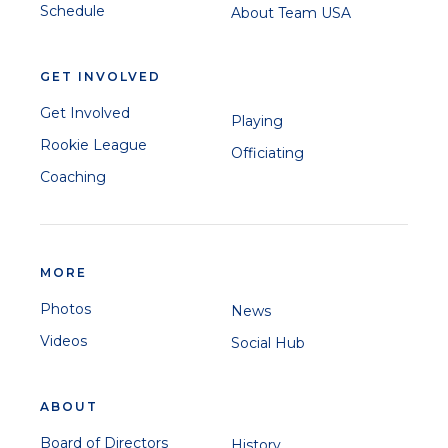
Schedule
About Team USA
GET INVOLVED
Get Involved
Playing
Rookie League
Officiating
Coaching
MORE
Photos
News
Videos
Social Hub
ABOUT
Board of Directors
History