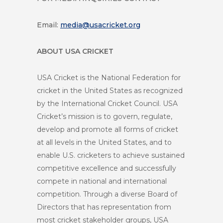
Email:
media@usacricket.org
ABOUT USA CRICKET
USA Cricket is the National Federation for
cricket in the United States as recognized
by the International Cricket Council. USA
Cricket’s mission is to govern, regulate,
develop and promote all forms of cricket
at all levels in the United States, and to
enable U.S. cricketers to achieve sustained
competitive excellence and successfully
compete in national and international
competition. Through a diverse Board of
Directors that has representation from
most cricket stakeholder groups, USA