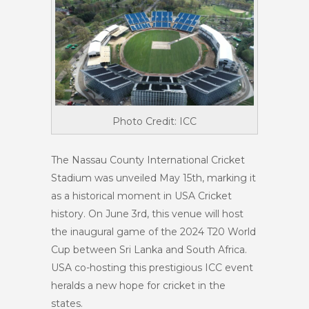
Photo Credit: ICC
The Nassau County International Cricket
Stadium was unveiled May 15th, marking it
as a historical moment in USA Cricket
history. On June 3rd, this venue will host
the inaugural game of the 2024 T20 World
Cup between Sri Lanka and South Africa.
USA co-hosting this prestigious ICC event
heralds a new hope for cricket in the
states.