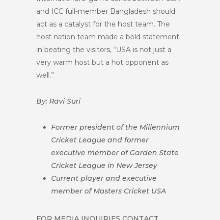
and ICC full-member Bangladesh should
act as a catalyst for the host team. The
host nation team made a bold statement
in beating the visitors, “USA is not just a
very warm host but a hot opponent as
well.”
By: Ravi Suri
Former president of the Millennium
Cricket League and former
executive member of Garden State
Cricket League in New Jersey
Current player and executive
member of Masters Cricket USA
FOR MEDIA INQUIRIES CONTACT