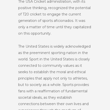
The USA Cricket administration, with its
positive thinking, recognized the potential
of T20 cricket to engage the current
generation of sports aficionados. It was
only a matter of time until they capitalized
on this opportunity.
The United States is widely acknowledged
as the preeminent sporting nation in the
world. Sport in the United States is closely
connected to community values as it
seeks to establish the moral and ethical
principles that apply not only to athletes,
but to society as a whole. Sports provides
fans with a reaffirmation of fundamental
societal ideals, as they establish
connections between their own lives and