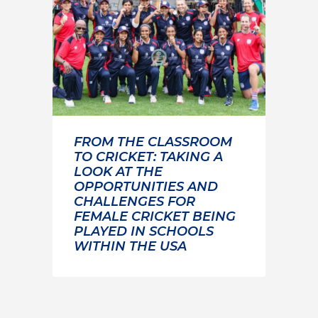
FROM THE CLASSROOM
TO CRICKET: TAKING A
LOOK AT THE
OPPORTUNITIES AND
CHALLENGES FOR
FEMALE CRICKET BEING
PLAYED IN SCHOOLS
WITHIN THE USA