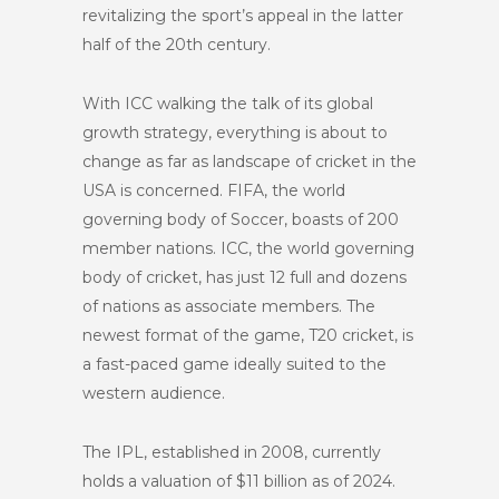
revitalizing the sport’s appeal in the latter
half of the 20th century.
With ICC walking the talk of its global
growth strategy, everything is about to
change as far as landscape of cricket in the
USA is concerned. FIFA, the world
governing body of Soccer, boasts of 200
member nations. ICC, the world governing
body of cricket, has just 12 full and dozens
of nations as associate members. The
newest format of the game, T20 cricket, is
a fast-paced game ideally suited to the
western audience.
The IPL, established in 2008, currently
holds a valuation of $11 billion as of 2024.