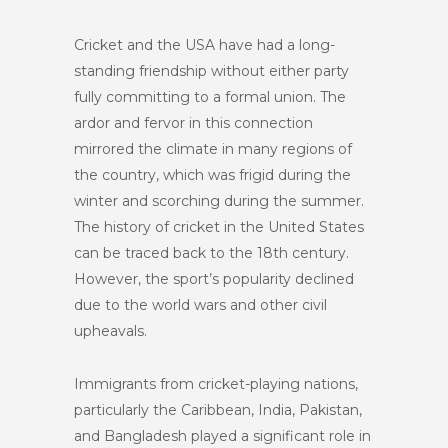
Cricket and the USA have had a long-
standing friendship without either party
fully committing to a formal union. The
ardor and fervor in this connection
mirrored the climate in many regions of
the country, which was frigid during the
winter and scorching during the summer.
The history of cricket in the United States
can be traced back to the 18th century.
However, the sport’s popularity declined
due to the world wars and other civil
upheavals.
Immigrants from cricket-playing nations,
particularly the Caribbean, India, Pakistan,
and Bangladesh played a significant role in