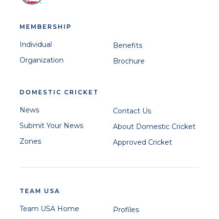
MEMBERSHIP
Individual
Benefits
Organization
Brochure
DOMESTIC CRICKET
News
Contact Us
Submit Your News
About Domestic Cricket
Zones
Approved Cricket
TEAM USA
Team USA Home
Profiles