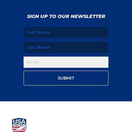
SIGN UP TO OUR NEWSLETTER