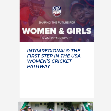
INTRAREGIONALS: THE
FIRST STEP IN THE USA
WOMEN’S CRICKET
PATHWAY