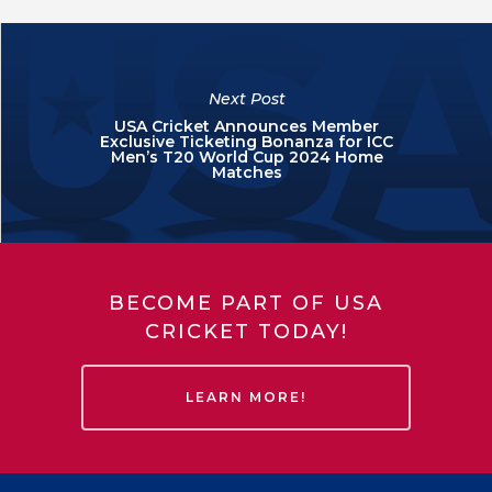
Next Post
USA Cricket Announces Member
Exclusive Ticketing Bonanza for ICC
Men’s T20 World Cup 2024 Home
Matches
BECOME PART OF USA
CRICKET TODAY!
LEARN MORE!