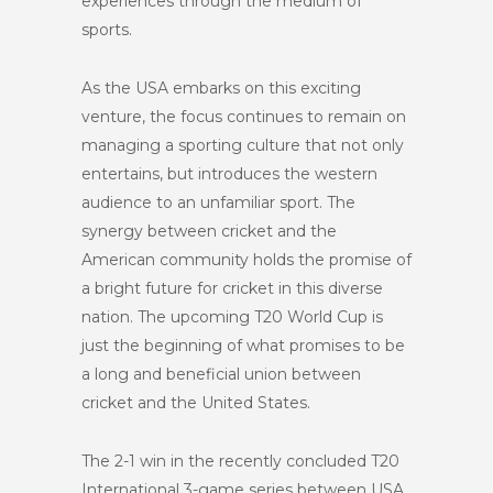
experiences through the medium of
sports.
As the USA embarks on this exciting
venture, the focus continues to remain on
managing a sporting culture that not only
entertains, but introduces the western
audience to an unfamiliar sport. The
synergy between cricket and the
American community holds the promise of
a bright future for cricket in this diverse
nation. The upcoming T20 World Cup is
just the beginning of what promises to be
a long and beneficial union between
cricket and the United States.
The 2-1 win in the recently concluded T20
International 3-game series between USA