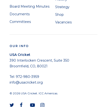
Board Meeting Minutes
Strategy
Documents
Shop
Committees
Vacancies
OUR INFO
USA Cricket
390 Interlocken Crescent, Suite 350
Broomfield, CO, 80021
Tel: 972-980-3959
info@usacricket.org
© 2026 USA Cricket. ICC Americas.