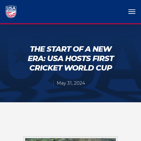
THE START OF A NEW
ERA: USA HOSTS FIRST
CRICKET WORLD CUP
May 31, 2024