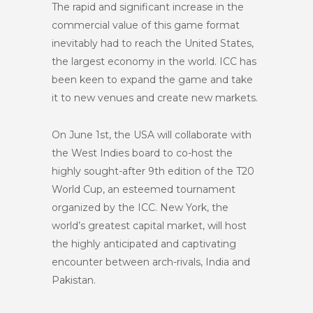
The rapid and significant increase in the
commercial value of this game format
inevitably had to reach the United States,
the largest economy in the world. ICC has
been keen to expand the game and take
it to new venues and create new markets.
On June 1st, the USA will collaborate with
the West Indies board to co-host the
highly sought-after 9th edition of the T20
World Cup, an esteemed tournament
organized by the ICC. New York, the
world’s greatest capital market, will host
the highly anticipated and captivating
encounter between arch-rivals, India and
Pakistan.