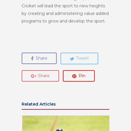
Cricket will lead the sport to new heights
by creating and administering value added
programs to grow and develop the sport.
Share
Tweet
Share
Pin
Related Articles