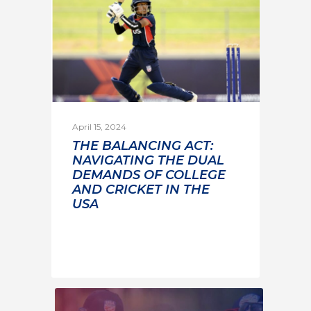
April 15, 2024
THE BALANCING ACT:
NAVIGATING THE DUAL
DEMANDS OF COLLEGE
AND CRICKET IN THE
USA