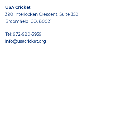
USA Cricket
390 Interlocken Crescent, Suite 350
Broomfield, CO, 80021
Tel: 972-980-3959
info@usacricket.org