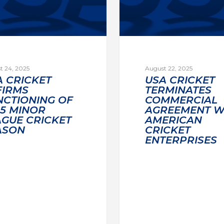
t 24, 2025
August 22, 2025
A CRICKET
USA CRICKET
FIRMS
TERMINATES
NCTIONING OF
COMMERCIAL
25 MINOR
AGREEMENT W
AGUE CRICKET
AMERICAN
ASON
CRICKET
ENTERPRISES