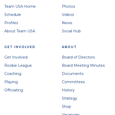
Team USA Home
Photos
Schedule
Videos
Profiles
News
About Team USA
Social Hub
GET INVOLVED
ABOUT
Get Involved
Board of Directors
Rookie League
Board Meeting Minutes
Coaching
Documents
Playing
Committees
Officiating
History
Strategy
Shop
Vacancies