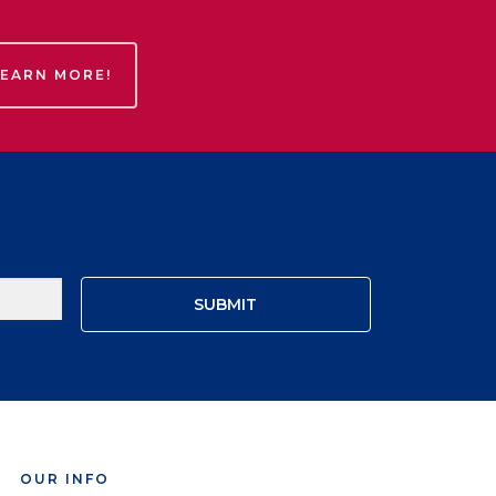
LEARN MORE!
OUR INFO