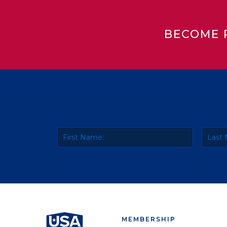
BECOME 
MEMBERSHIP