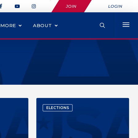
JOIN
LOGIN
MORE
ABOUT
ELECTIONS