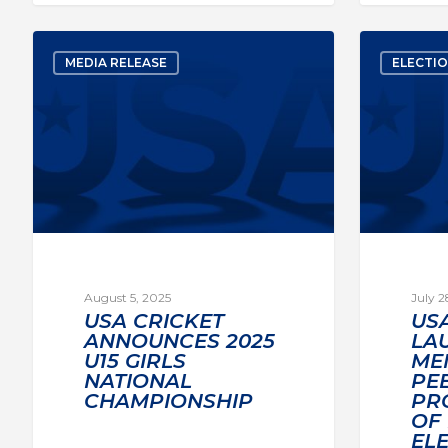
MEDIA RELEASE
ELECTI
August 5, 2025
July 2
USA CRICKET
US
ANNOUNCES 2025
LA
U15 GIRLS
ME
NATIONAL
PE
CHAMPIONSHIP
PR
OF
EL