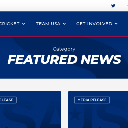
CRICKET
TEAM USA
GET INVOLVED
Category
FEATURED NEWS
ELEASE
MEDIA RELEASE