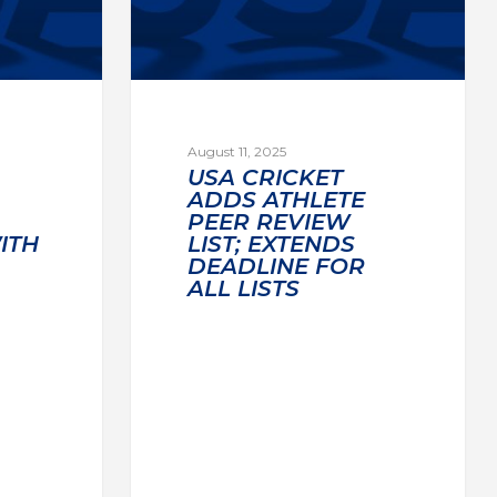
August 11, 2025
USA CRICKET
ADDS ATHLETE
PEER REVIEW
ITH
LIST; EXTENDS
DEADLINE FOR
ALL LISTS