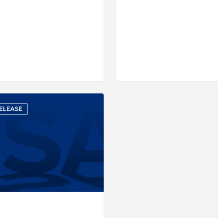
ELEASE