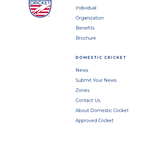
Individual
Organization
Benefits
Brochure
DOMESTIC CRICKET
News
Submit Your News
Zones
Contact Us
About Domestic Cricket
Approved Cricket