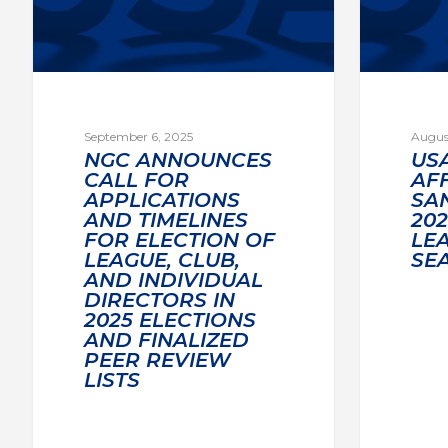
September 6, 2025
Augus
NGC ANNOUNCES
US
CALL FOR
AF
APPLICATIONS
SA
AND TIMELINES
20
FOR ELECTION OF
LE
LEAGUE, CLUB,
SE
AND INDIVIDUAL
DIRECTORS IN
2025 ELECTIONS
AND FINALIZED
PEER REVIEW
LISTS