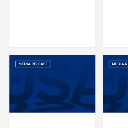
MEDIA RELEASE
MEDIA R