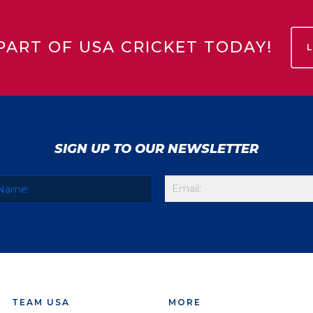
PART OF USA CRICKET TODAY!
SIGN UP TO OUR NEWSLETTER
TEAM USA
MORE