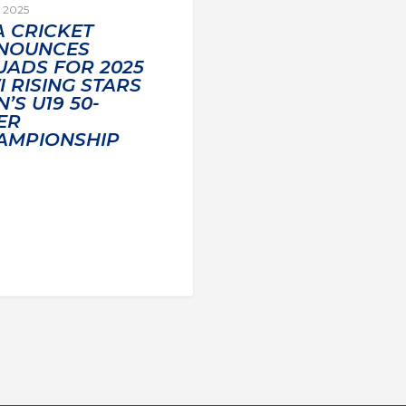
, 2025
A CRICKET
NOUNCES
UADS FOR 2025
 RISING STARS
’S U19 50-
ER
AMPIONSHIP