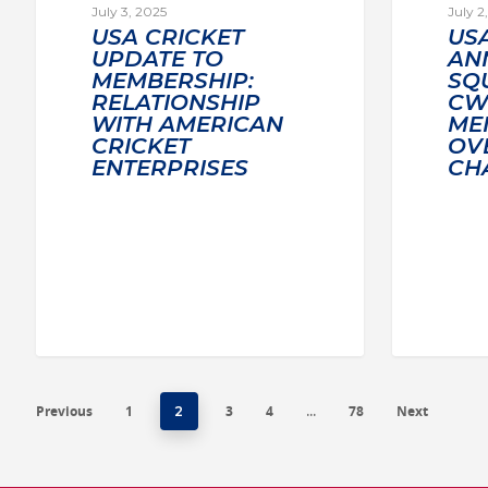
July 3, 2025
July 2
USA CRICKET
US
UPDATE TO
AN
MEMBERSHIP:
SQ
RELATIONSHIP
CWI
WITH AMERICAN
MEN
CRICKET
OV
ENTERPRISES
CH
Previous
1
3
4
78
Next
2
…