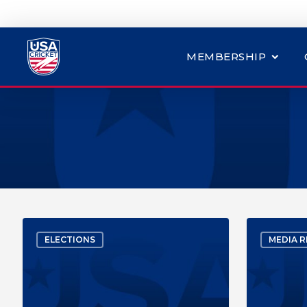
MEMBERSHIP
ELECTIONS
MEDIA R