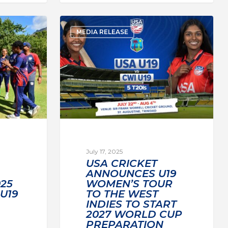
MEDIA RELEASE
July 17, 2025
USA CRICKET
ANNOUNCES U19
25
WOMEN’S TOUR
U19
TO THE WEST
INDIES TO START
2027 WORLD CUP
PREPARATION