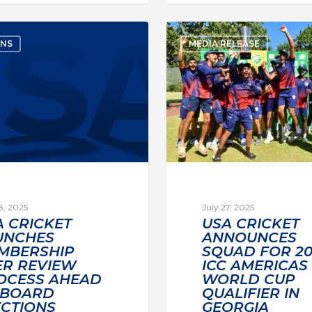
ONS
MEDIA RELEASE
8, 2025
July 27, 2025
A CRICKET
USA CRICKET
UNCHES
ANNOUNCES
MBERSHIP
SQUAD FOR 20
ER REVIEW
ICC AMERICAS 
OCESS AHEAD
WORLD CUP
 BOARD
QUALIFIER IN
ECTIONS
GEORGIA