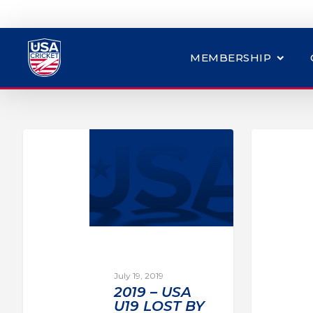
MEMBERSHIP
July 19, 2019
2019 – USA
U19 LOST BY