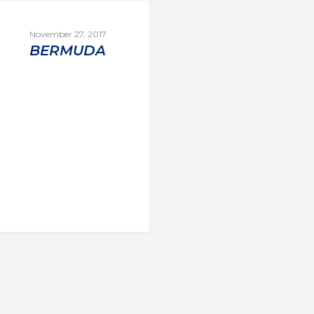
November 27, 2017
BERMUDA