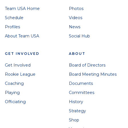
Team USA Home
Photos
Schedule
Videos
Profiles
News
About Team USA
Social Hub
GET INVOLVED
ABOUT
Get Involved
Board of Directors
Rookie League
Board Meeting Minutes
Coaching
Documents
Playing
Committees
Officiating
History
Strategy
Shop