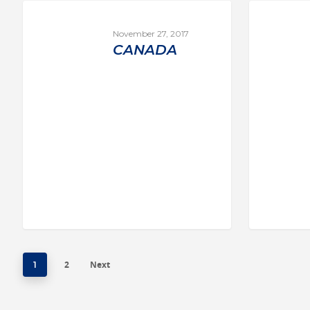
November 27, 2017
CANADA
2
Next
1