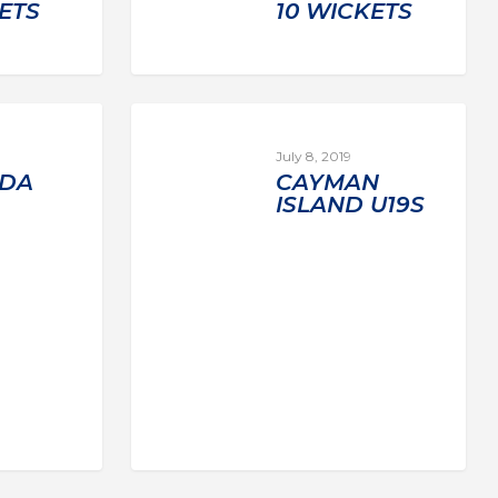
ETS
10 WICKETS
July 8, 2019
DA
CAYMAN
ISLAND U19S