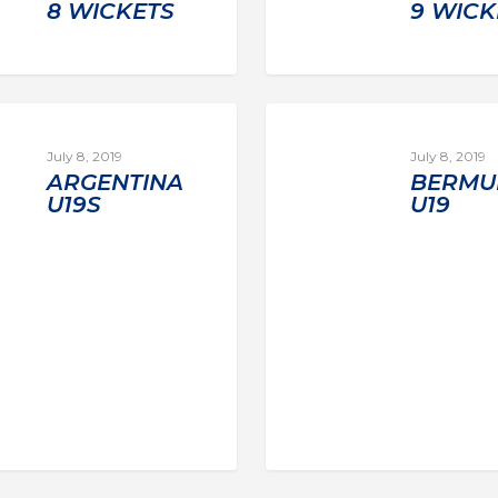
8 WICKETS
9 WICK
July 8, 2019
July 8, 2019
ARGENTINA
BERMU
U19S
U19