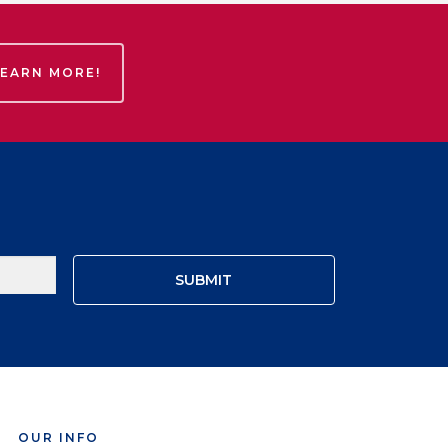
LEARN MORE!
OUR INFO