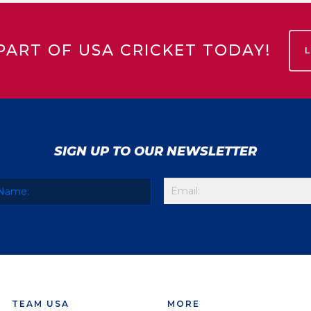
PART OF USA CRICKET TODAY!
SIGN UP TO OUR NEWSLETTER
TEAM USA
MORE