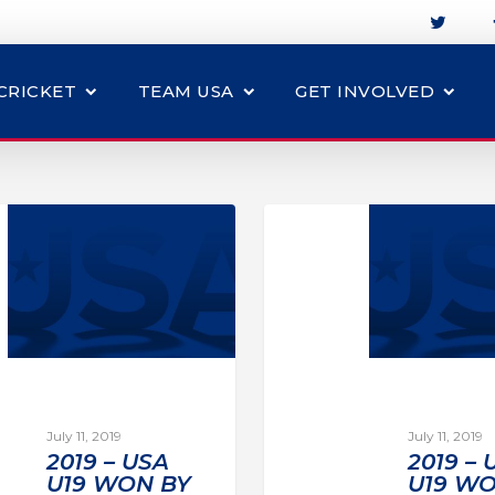
CRICKET
TEAM USA
GET INVOLVED
July 11, 2019
July 11, 2019
2019 – USA
2019 – 
U19 WON BY
U19 WO