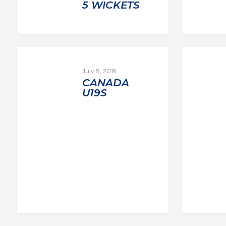
5 WICKETS
July 8, 2019
CANADA
U19S