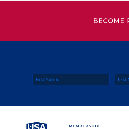
BECOME 
MEMBERSHIP