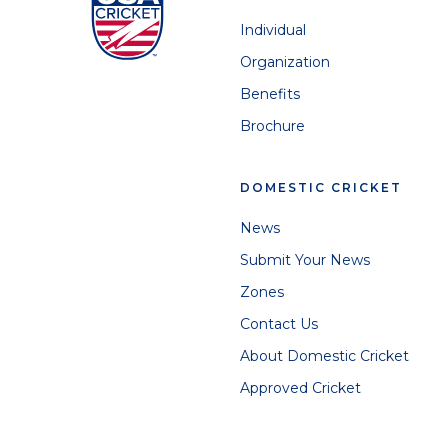
Individual
Organization
Benefits
Brochure
DOMESTIC CRICKET
News
Submit Your News
Zones
Contact Us
About Domestic Cricket
Approved Cricket