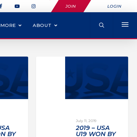
JOIN
LOGIN
MORE
ABOUT
July 11, 2019
USA
2019 – USA
N BY
U19 WON BY