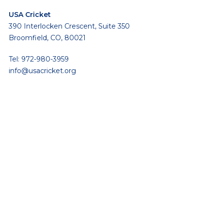
USA Cricket
390 Interlocken Crescent, Suite 350
Broomfield, CO, 80021
Tel: 972-980-3959
info@usacricket.org