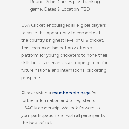
Round Robin Games plus 1 ranking
game. Dates & Location: TBD
USA Cricket encourages all eligible players
to seize this opportunity to compete at
the country’s highest level of U19 cricket.
This championship not only offers a
platform for young cricketers to hone their
skills but also serves as a steppingstone for
future national and international cricketing
prospects.
Please visit our
membership page
for
further information and to register for
USAC Membership. We look forward to
your participation and wish all participants
the best of luck!