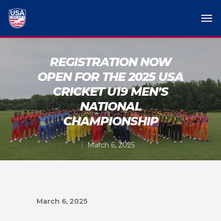
REGISTRATION NOW
OPEN FOR THE 2025 USA
CRICKET U19 MEN’S
NATIONAL
CHAMPIONSHIP
March 6, 2025
March 6, 2025