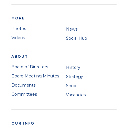
MORE
Photos
News
Videos
Social Hub
ABOUT
Board of Directors
History
Board Meeting Minutes
Strategy
Documents
Shop
Committees
Vacancies
OUR INFO