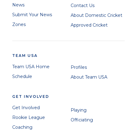
News
Contact Us
Submit Your News
About Domestic Cricket
Zones
Approved Cricket
TEAM USA
Team USA Home
Profiles
Schedule
About Team USA
GET INVOLVED
Get Involved
Playing
Rookie League
Officiating
Coaching