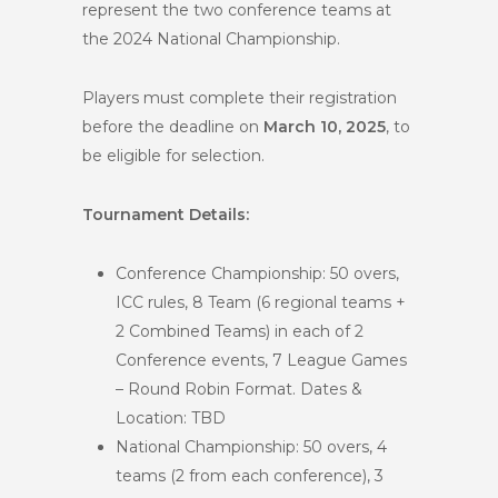
represent the two conference teams at
the 2024 National Championship.
Players must complete their registration
before the deadline on
March 10, 2025
, to
be eligible for selection.
Tournament Details:
Conference Championship: 50 overs,
ICC rules, 8 Team (6 regional teams +
2 Combined Teams) in each of 2
Conference events, 7 League Games
– Round Robin Format. Dates &
Location: TBD
National Championship: 50 overs, 4
teams (2 from each conference), 3