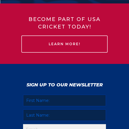
BECOME PART OF USA
CRICKET TODAY!
LEARN MORE!
SIGN UP TO OUR NEWSLETTER