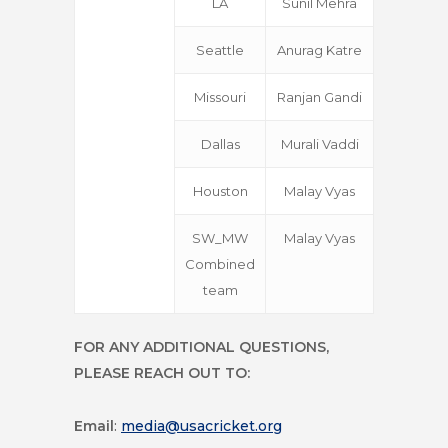
LA
Sunil Mehra
Seattle
Anurag Katre
Missouri
Ranjan Gandi
Dallas
Murali Vaddi
Houston
Malay Vyas
SW_MW
Malay Vyas
Combined
team
FOR ANY ADDITIONAL QUESTIONS,
PLEASE REACH OUT TO:
Email
:
media@usacricket.org