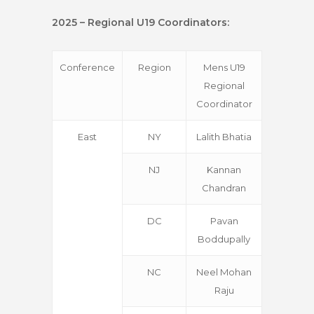
2025 – Regional U19 Coordinators:
Conference
Region
Mens U19
Regional
Coordinator
East
NY
Lalith Bhatia
NJ
Kannan
Chandran
DC
Pavan
Boddupally
NC
Neel Mohan
Raju