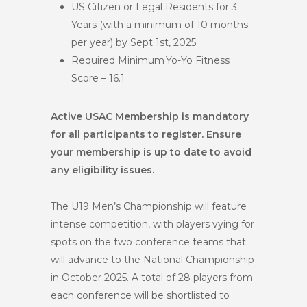
US Citizen or Legal Residents for 3
Years (with a minimum of 10 months
per year) by Sept 1st, 2025.
Required Minimum Yo-Yo Fitness
Score – 16.1
Active USAC Membership is mandatory
for all participants to register. Ensure
your membership is up to date to avoid
any eligibility issues.
The U19 Men’s Championship will feature
intense competition, with players vying for
spots on the two conference teams that
will advance to the National Championship
in October 2025. A total of 28 players from
each conference will be shortlisted to