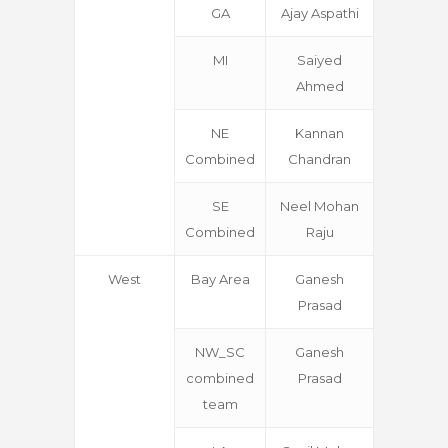
GA
Ajay Aspathi
MI
Saiyed
Ahmed
NE
Kannan
Combined
Chandran
SE
Neel Mohan
Combined
Raju
West
Bay Area
Ganesh
Prasad
NW_SC
Ganesh
combined
Prasad
team