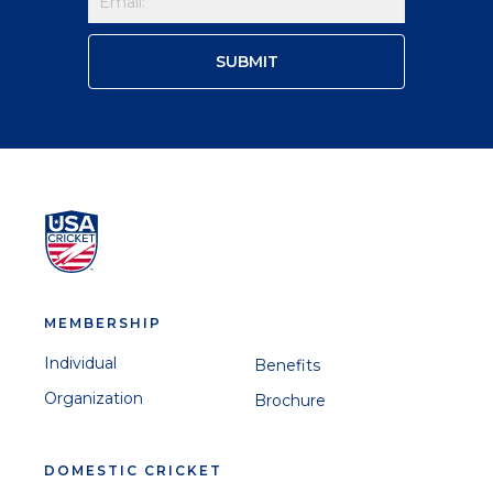
MEMBERSHIP
Individual
Benefits
Organization
Brochure
DOMESTIC CRICKET