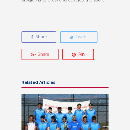
programs to grow and develop the sport.
Share
Tweet
Share
Pin
Related Articles