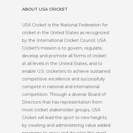
ABOUT USA CRICKET
USA Cricket is the National Federation for
cricket in the United States as recognized
by the International Cricket Council. USA
Cricket’s mission is to govern, regulate,
develop and promote all forms of cricket
at all levels in the United States, and to
enable U.S. cricketers to achieve sustained
competitive excellence and successfully
compete in national and international
competition. Through a diverse Board of
Directors that has representation from
most cricket stakeholder groups, USA
Cricket will lead the sport to new heights
by creating and administering value added