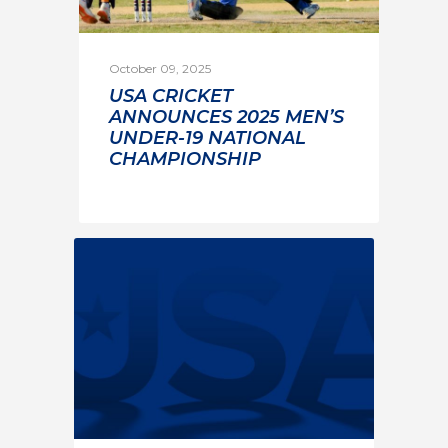
October 09, 2025
USA CRICKET
ANNOUNCES 2025 MEN’S
UNDER-19 NATIONAL
CHAMPIONSHIP