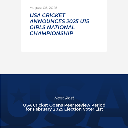
August 05, 2025
USA CRICKET
ANNOUNCES 2025 U15
GIRLS NATIONAL
CHAMPIONSHIP
Next Post
USA Cricket Opens Peer Review Period
for February 2025 Election Voter List