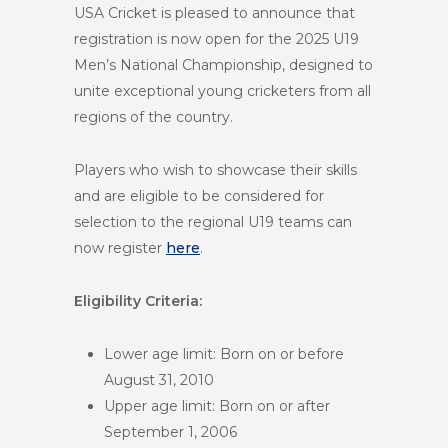
USA Cricket is pleased to announce that
registration is now open for the 2025 U19
Men’s National Championship, designed to
unite exceptional young cricketers from all
regions of the country.
Players who wish to showcase their skills
and are eligible to be considered for
selection to the regional U19 teams can
now register
here
.
Eligibility Criteria:
Lower age limit: Born on or before
August 31, 2010
Upper age limit: Born on or after
September 1, 2006