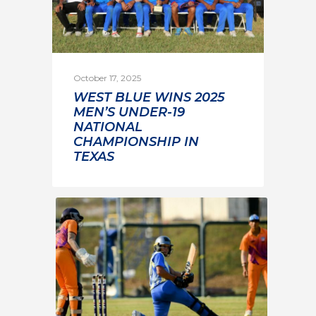
October 17, 2025
WEST BLUE WINS 2025
MEN’S UNDER-19
NATIONAL
CHAMPIONSHIP IN
TEXAS