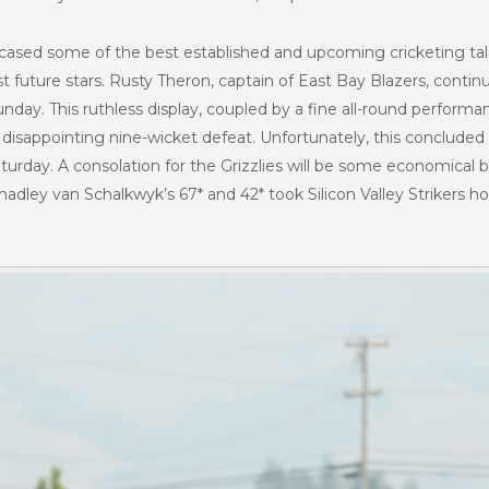
cased some of the best established and upcoming cricketing ta
 future stars. Rusty Theron, captain of East Bay Blazers, continu
unday. This ruthless display, coupled by a fine all-round perfor
disappointing nine-wicket defeat. Unfortunately, this concluded 
 Saturday. A consolation for the Grizzlies will be some economica
 Shadley van Schalkwyk’s 67* and 42* took Silicon Valley Strikers