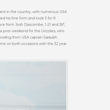
lent in the country, with numerous USA
ed his fine form and took 3 for 9
mance form Josh Dascombe, 1-21 and 36*,
a poor weekend for the Grizzlies, who
l bowling from USA captain Saraubh
 home on both occasions with the 32 year