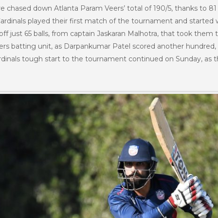
Fire chased down Atlanta Param Veers’ total of 190/5, thanks to 8
Cardinals played their first match of the tournament and started we
ff just 65 balls, from captain Jaskaran Malhotra, that took them 
s batting unit, as Darpankumar Patel scored another hundred, 10
dinals tough start to the tournament continued on Sunday, as they