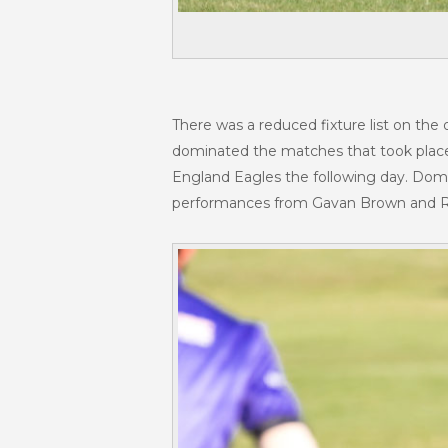
There was a reduced fixture list on the
dominated the matches that took place
England Eagles the following day. Domi
performances from Gavan Brown and Rus