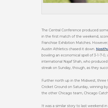
The Central Conference produced some 
in the first match of the weekend, sco
Franchise Exhibition Matches. However, h
Austin Athletics chased it down.
Nosthu
bowling an economical spell of 3-1-7-0
international Najaf Shah, who produced a
streak on Sunday, though, as they succ
Further north up in the Midwest, three
Cricket Ground on Saturday, winning by 
the other Chicago team, Chicago Catcher
It was a similar story to last weekend 