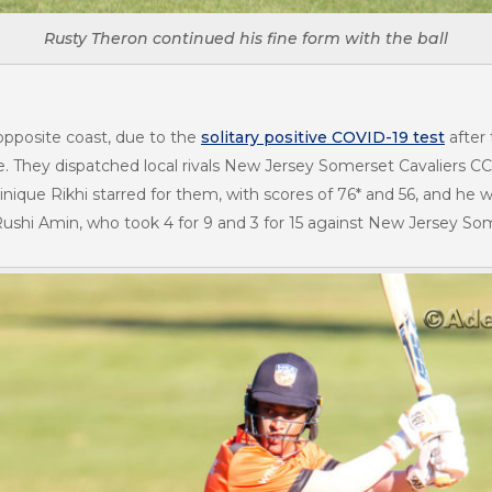
Rusty Theron continued his fine form with the ball
 opposite coast, due to the
solitary positive COVID-19 test
after
. They dispatched local rivals New Jersey Somerset Cavaliers C
nique Rikhi starred for them, with scores of 76* and 56, and he
hi Amin, who took 4 for 9 and 3 for 15 against New Jersey Some