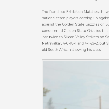
The Franchise Exhibition Matches show
national team players coming up against
against the Golden State Grizzlies on S
condemned Golden State Grizzlies to a 
lost twice to Silicon Valley Strikers on
Netravalkar, 4-0-18-1 and 4-1-26-2, but
old South African showing his class.