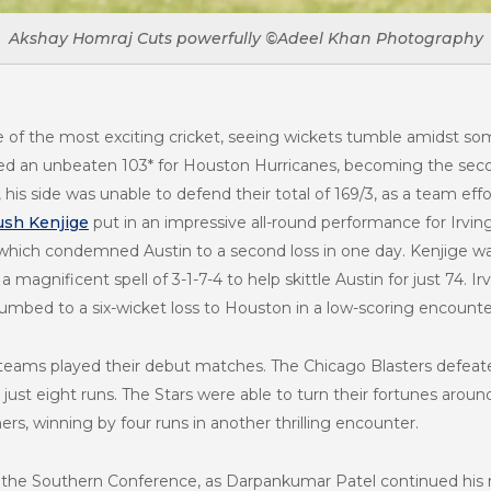
Akshay Homraj Cuts powerfully ©Adeel Khan Photography
of the most exciting cricket, seeing wickets tumble amidst s
red an unbeaten 103* for Houston Hurricanes, becoming the seco
is side was unable to defend their total of 169/3, as a team effo
sh Kenjige
put in an impressive all-round performance for Irvin
, which condemned Austin to a second loss in one day. Kenjige w
 magnificent spell of 3-1-7-4 to help skittle Austin for just 74. I
umbed to a six-wicket loss to Houston in a low-scoring encounte
 teams played their debut matches. The Chicago Blasters defeat
just eight runs. The Stars were able to turn their fortunes arou
s, winning by four runs in another thrilling encounter.
in the Southern Conference, as Darpankumar Patel continued his r