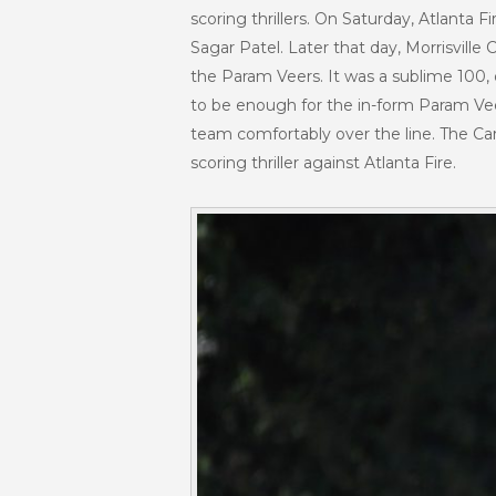
scoring thrillers. On Saturday, Atlanta 
Sagar Patel. Later that day, Morrisville 
the Param Veers. It was a sublime 100, o
to be enough for the in-form Param Veer
team comfortably over the line. The Car
scoring thriller against Atlanta Fire.