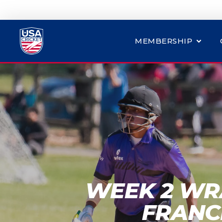
MEMBERSHIP
WEEK 2 WR
FRANC