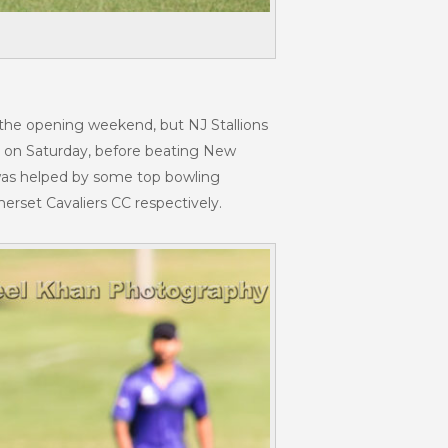
 the opening weekend, but NJ Stallions
C on Saturday, before beating New
 was helped by some top bowling
rset Cavaliers CC respectively.