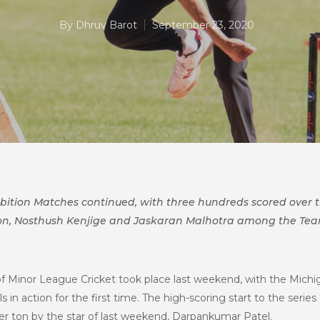
By
Dhruv Barot
September 23, 2020
hibition Matches continued, with three hundreds scored over
on, Nosthush Kenjige and Jaskaran Malhotra among the Team
of Minor League Cricket took place last weekend, with the Michig
s in action for the first time. The high-scoring start to the seri
er ton by the star of last weekend, Darpankumar Patel.