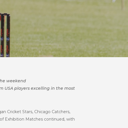
 the weekend
 USA players excelling in the most
an Cricket Stars, Chicago Catchers,
es of Exhibition Matches continued, with