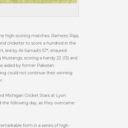
ome high-scoring matches. Rameez Raja,
nd cricketer to score a hundred in the
rt, led by Ali Samad’s 57*, ensured
g Mustangs, scoring a handy 22 (13) and
as aided by former Pakistan
rving could not continue their winning
r.
ed Michigan Cricket Stars at Lyon
nd the following day, as they overcame
emarkable form in a series of high-