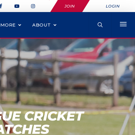
JOIN
LOGIN
MORE
ABOUT
UE CRICKET
ATCHES