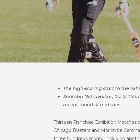
The high-scoring start to the Ex
Saurabh Netravalkar, Rusty Ther
recent round of matches
Thirteen Franchise Exhibition Matches 
Chicago Blasters and Morrisville Cardinal
three hundreds scored, including anoth