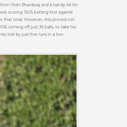
1 from Rishi Bhardwaj and a handy 46 for
ll, scoring 161/5 batting first against
to that total. However, this proved not
6 coming off just 36 balls, to take his
 lost by just five runs in a low-