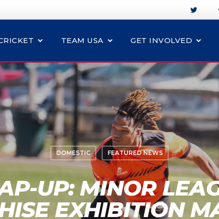
CRICKET
TEAM USA
GET INVOLVED
DOMESTIC
FEATURED NEWS
AP-UP: MINOR LEAG
HISE EXHIBITION M