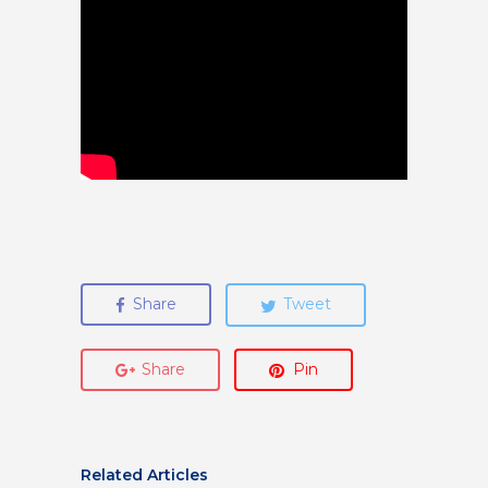
Share
Tweet
Share
Pin
Related Articles