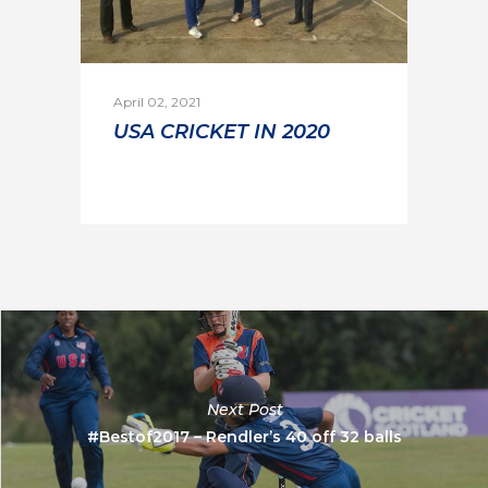
April 02, 2021
USA CRICKET IN 2020
Next Post
#Bestof2017 – Rendler’s 40 off 32 balls