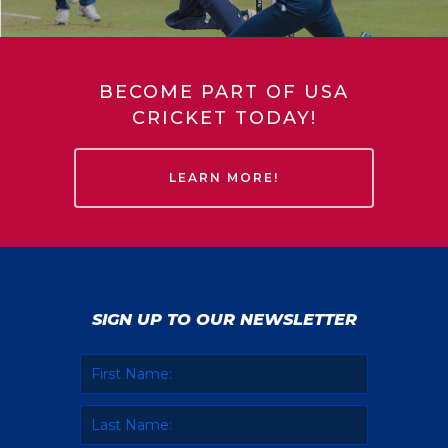
BECOME PART OF USA
CRICKET TODAY!
LEARN MORE!
SIGN UP TO OUR NEWSLETTER