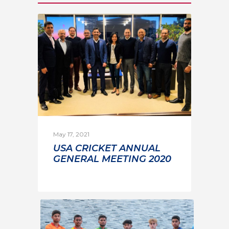
May 17, 2021
USA CRICKET ANNUAL
GENERAL MEETING 2020