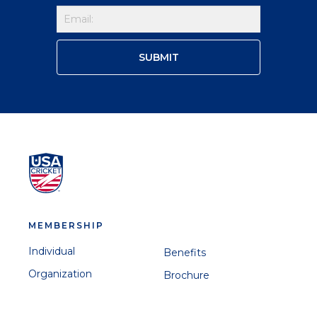
MEMBERSHIP
Individual
Benefits
Organization
Brochure