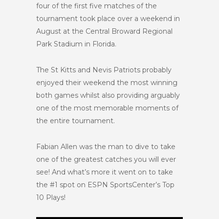
four of the first five matches of the
tournament took place over a weekend in
August at the Central Broward Regional
Park Stadium in Florida.
The St Kitts and Nevis Patriots probably
enjoyed their weekend the most winning
both games whilst also providing arguably
one of the most memorable moments of
the entire tournament.
Fabian Allen was the man to dive to take
one of the greatest catches you will ever
see! And what’s more it went on to take
the #1 spot on ESPN SportsCenter’s Top
10 Plays!