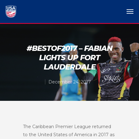
#BESTOF2017 – FABIAN
LIGHTS UP FORT
LAUDERDALE
December 24, 2017
The Caribbean Premier League returned
to the United States of America in 2017 as