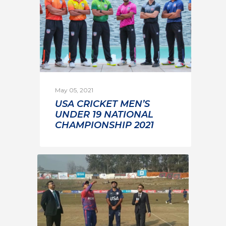
May 05, 2021
USA CRICKET MEN’S
UNDER 19 NATIONAL
CHAMPIONSHIP 2021