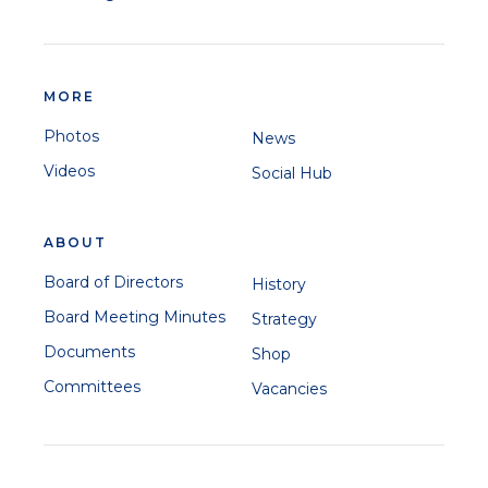
MORE
Photos
News
Videos
Social Hub
ABOUT
Board of Directors
History
Board Meeting Minutes
Strategy
Documents
Shop
Committees
Vacancies