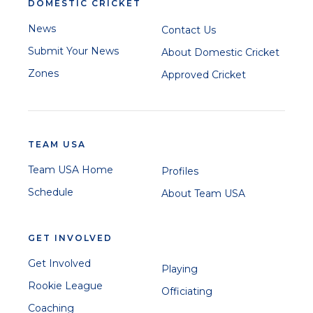
DOMESTIC CRICKET
News
Contact Us
Submit Your News
About Domestic Cricket
Zones
Approved Cricket
TEAM USA
Team USA Home
Profiles
Schedule
About Team USA
GET INVOLVED
Get Involved
Playing
Rookie League
Officiating
Coaching