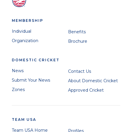
MEMBERSHIP
Individual
Benefits
Organization
Brochure
DOMESTIC CRICKET
News
Contact Us
Submit Your News
About Domestic Cricket
Zones
Approved Cricket
TEAM USA
Team USA Home
Profiles