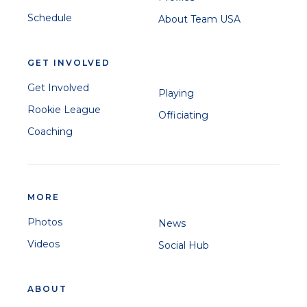
Schedule
About Team USA
GET INVOLVED
Get Involved
Playing
Rookie League
Officiating
Coaching
MORE
Photos
News
Videos
Social Hub
ABOUT