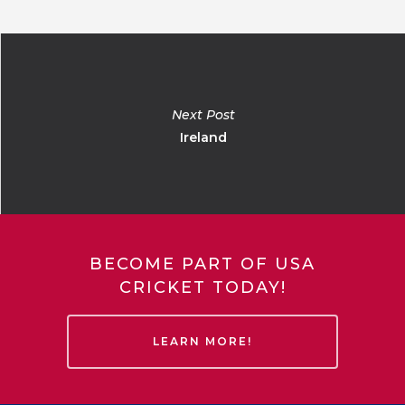
Next Post
Ireland
BECOME PART OF USA
CRICKET TODAY!
LEARN MORE!