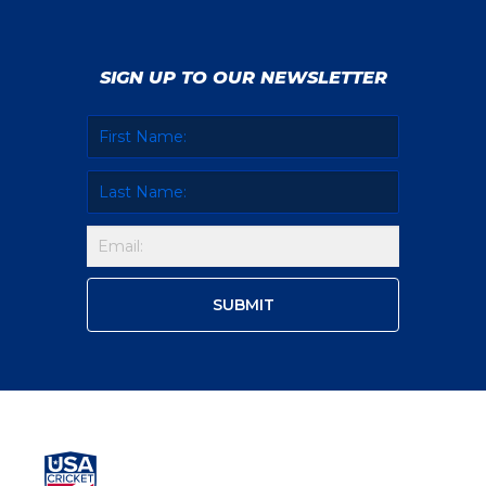
SIGN UP TO OUR NEWSLETTER