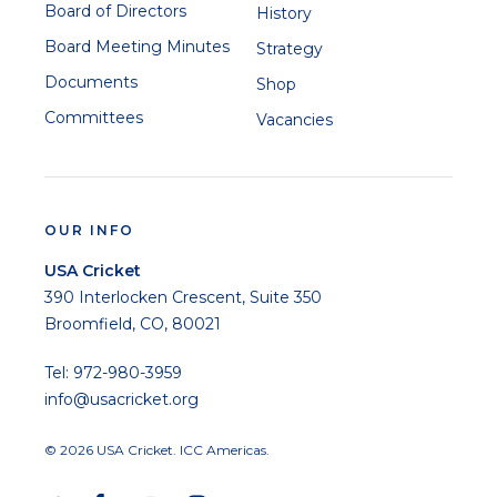
Board of Directors
History
Board Meeting Minutes
Strategy
Documents
Shop
Committees
Vacancies
OUR INFO
USA Cricket
390 Interlocken Crescent, Suite 350
Broomfield, CO, 80021
Tel: 972-980-3959
info@usacricket.org
© 2026 USA Cricket. ICC Americas.