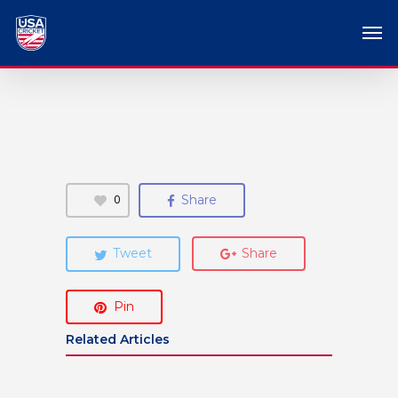
0
Share
Tweet
Share
Pin
Related Articles