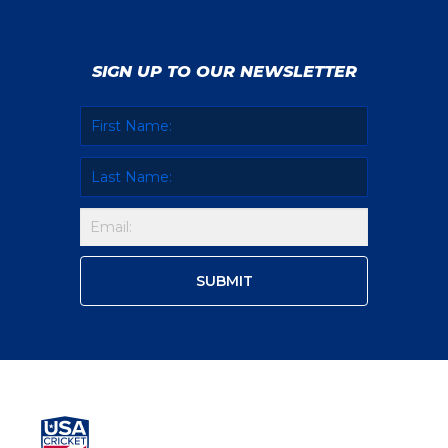
SIGN UP TO OUR NEWSLETTER