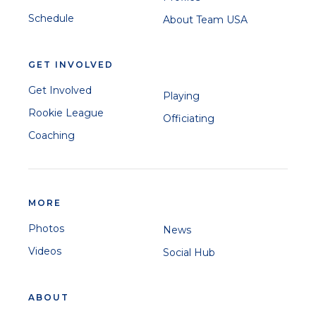
Schedule
About Team USA
GET INVOLVED
Get Involved
Playing
Rookie League
Officiating
Coaching
MORE
Photos
News
Videos
Social Hub
ABOUT