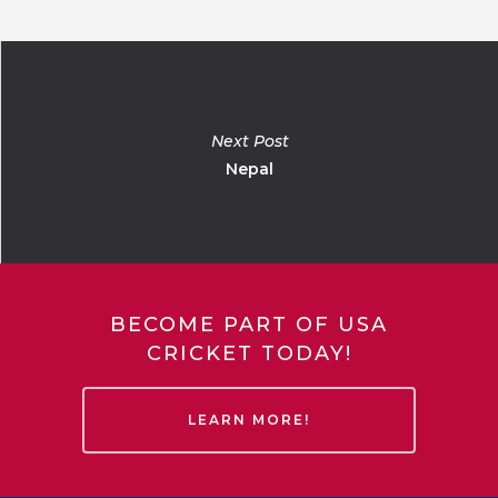
Next Post
Nepal
BECOME PART OF USA
CRICKET TODAY!
LEARN MORE!