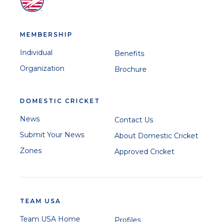
MEMBERSHIP
Individual
Benefits
Organization
Brochure
DOMESTIC CRICKET
News
Contact Us
Submit Your News
About Domestic Cricket
Zones
Approved Cricket
TEAM USA
Team USA Home
Profiles