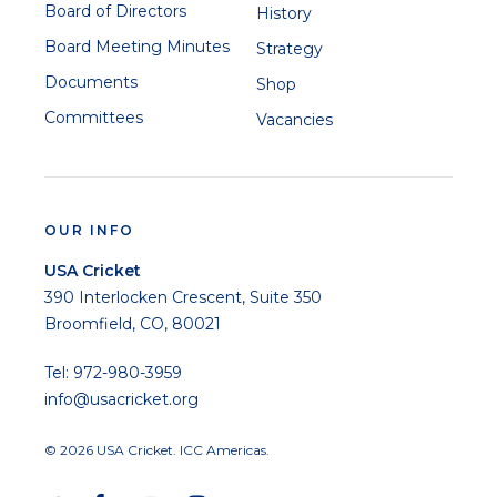
Board of Directors
History
Board Meeting Minutes
Strategy
Documents
Shop
Committees
Vacancies
OUR INFO
USA Cricket
390 Interlocken Crescent, Suite 350
Broomfield, CO, 80021
Tel: 972-980-3959
info@usacricket.org
© 2026 USA Cricket. ICC Americas.