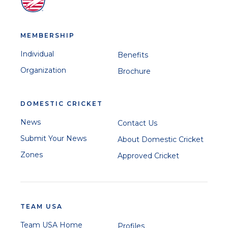
MEMBERSHIP
Individual
Benefits
Organization
Brochure
DOMESTIC CRICKET
News
Contact Us
Submit Your News
About Domestic Cricket
Zones
Approved Cricket
TEAM USA
Team USA Home
Profiles