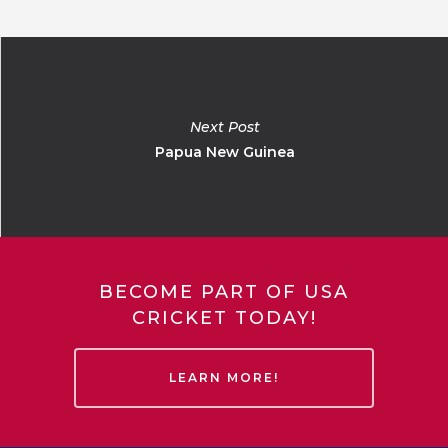
Next Post
Papua New Guinea
BECOME PART OF USA
CRICKET TODAY!
LEARN MORE!