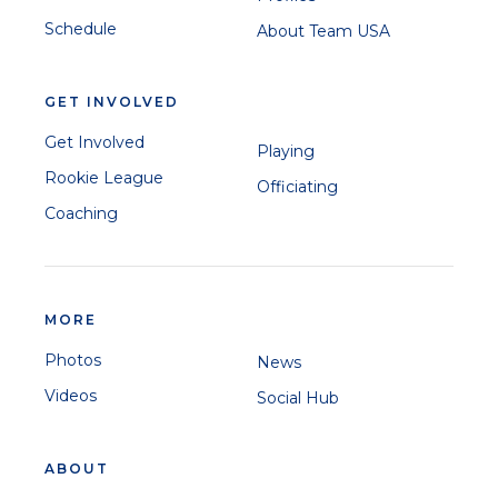
Schedule
About Team USA
GET INVOLVED
Get Involved
Playing
Rookie League
Officiating
Coaching
MORE
Photos
News
Videos
Social Hub
ABOUT