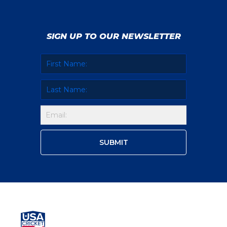
SIGN UP TO OUR NEWSLETTER