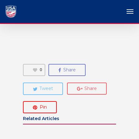
0
Share
Tweet
Share
Pin
Related Articles