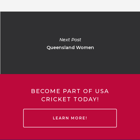
Next Post
Queensland Women
BECOME PART OF USA
CRICKET TODAY!
LEARN MORE!