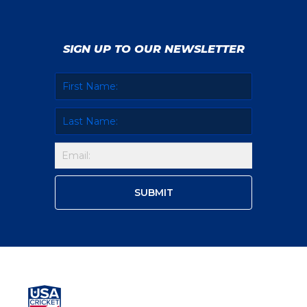
SIGN UP TO OUR NEWSLETTER