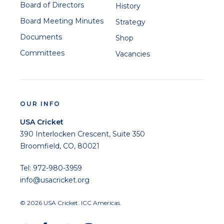
Board of Directors
History
Board Meeting Minutes
Strategy
Documents
Shop
Committees
Vacancies
OUR INFO
USA Cricket
390 Interlocken Crescent, Suite 350
Broomfield, CO, 80021
Tel: 972-980-3959
info@usacricket.org
© 2026 USA Cricket. ICC Americas.