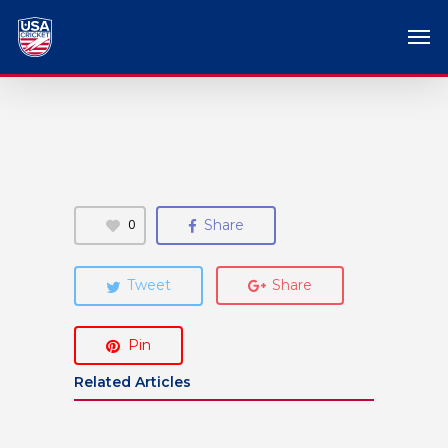
0
Share
Tweet
Share
Pin
Related Articles