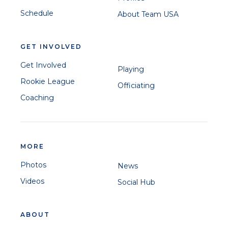
Schedule
About Team USA
GET INVOLVED
Get Involved
Playing
Rookie League
Officiating
Coaching
MORE
Photos
News
Videos
Social Hub
ABOUT