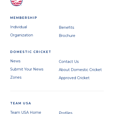
MEMBERSHIP
Individual
Benefits
Organization
Brochure
DOMESTIC CRICKET
News
Contact Us
Submit Your News
About Domestic Cricket
Zones
Approved Cricket
TEAM USA
Team USA Home
Profiles