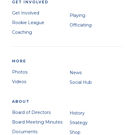
GET INVOLVED
Get Involved
Playing
Rookie League
Officiating
Coaching
MORE
Photos
News
Videos
Social Hub
ABOUT
Board of Directors
History
Board Meeting Minutes
Strategy
Documents
Shop