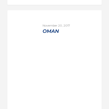
November 20, 2017
OMAN