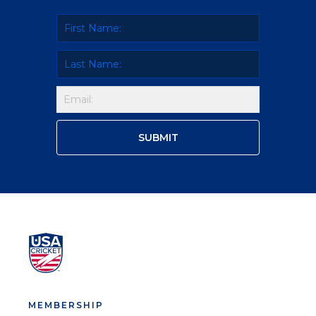
MEMBERSHIP