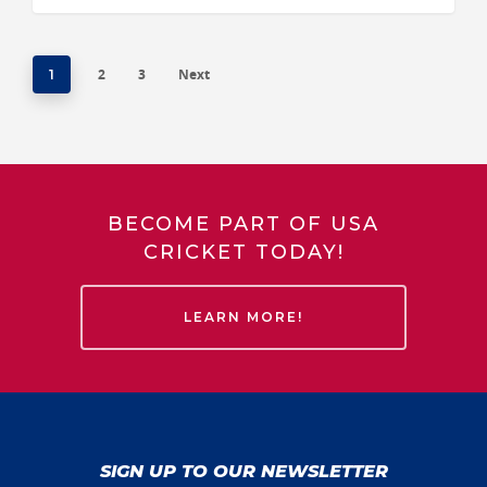
2
3
Next
1
BECOME PART OF USA
CRICKET TODAY!
LEARN MORE!
SIGN UP TO OUR NEWSLETTER