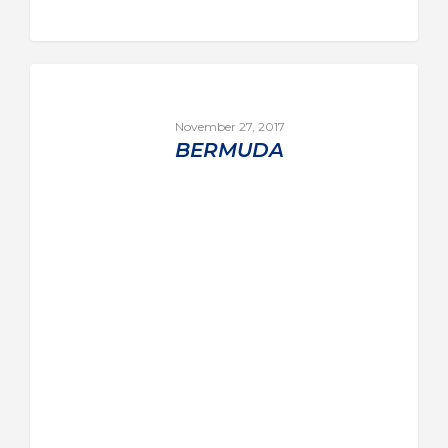
November 27, 2017
BERMUDA