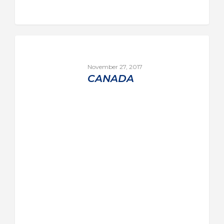
November 27, 2017
CANADA