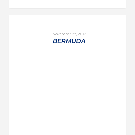
November 27, 2017
BERMUDA