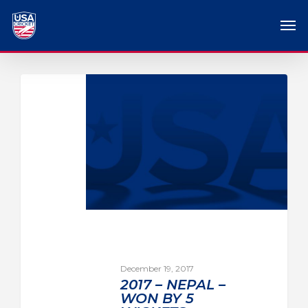
December 19, 2017
2017 – NEPAL –
WON BY 5