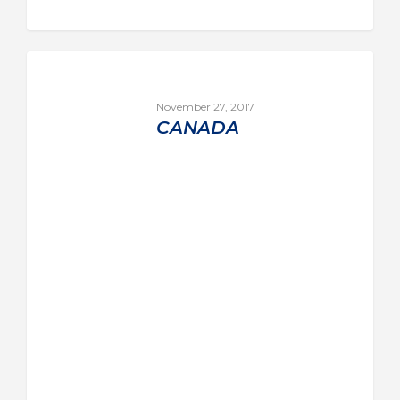
November 27, 2017
CANADA