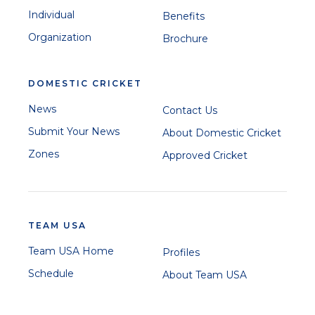
Individual
Benefits
Organization
Brochure
DOMESTIC CRICKET
News
Contact Us
Submit Your News
About Domestic Cricket
Zones
Approved Cricket
TEAM USA
Team USA Home
Profiles
Schedule
About Team USA