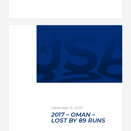
December 19, 2017
2017 – OMAN –
LOST BY 89 RUNS