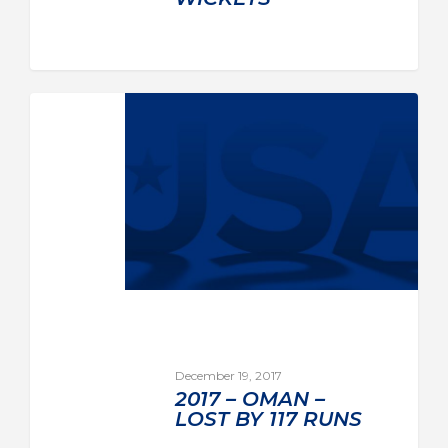
December 19, 2017
2017 – OMAN –
LOST BY 117 RUNS