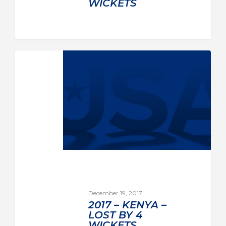
WICKETS
December 19, 2017
2017 – KENYA –
LOST BY 4
WICKETS