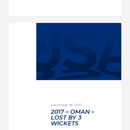
December 18, 2017
2017 – OMAN –
LOST BY 3
WICKETS