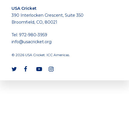
USA Cricket
390 Interlocken Crescent, Suite 350
Broomfield, CO, 80021
Tel: 972-980-3959
info@usacricket.org
© 2026 USA Cricket. ICC Americas.