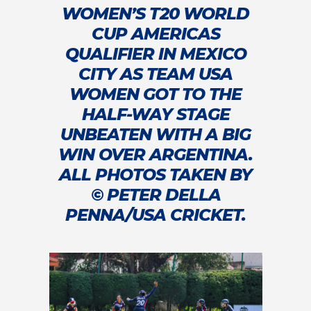
WOMEN’S T20 WORLD
CUP AMERICAS
QUALIFIER IN MEXICO
CITY AS TEAM USA
WOMEN GOT TO THE
HALF-WAY STAGE
UNBEATEN WITH A BIG
WIN OVER ARGENTINA.
ALL PHOTOS TAKEN BY
© PETER DELLA
PENNA/USA CRICKET.