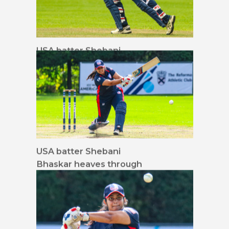
USA batter Shebani
Bhaskar flicks in the air
to midwicket
USA batter Shebani
Bhaskar heaves through
mid-on for a run