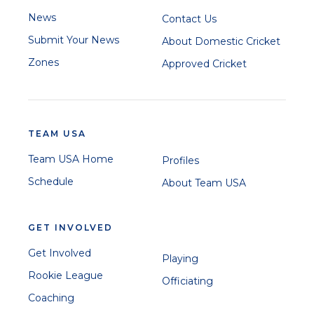
News
Contact Us
Submit Your News
About Domestic Cricket
Zones
Approved Cricket
TEAM USA
Team USA Home
Profiles
Schedule
About Team USA
GET INVOLVED
Get Involved
Playing
Rookie League
Officiating
Coaching