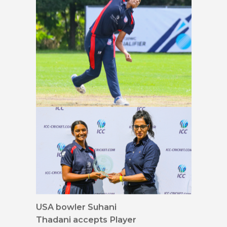
USA bowler Geetika
Kodali delivers full length
USA bowler Suhani
Thadani accepts Player