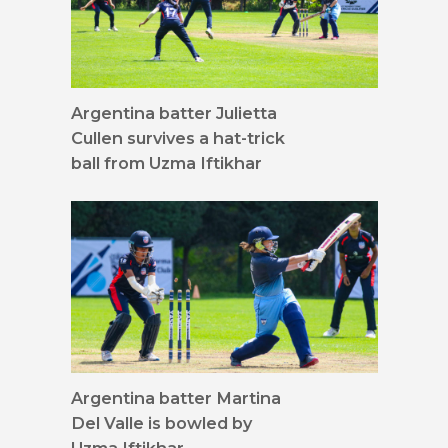
Argentina batter Julietta
Cullen survives a hat-trick
ball from Uzma Iftikhar
Argentina batter Martina
Del Valle is bowled by