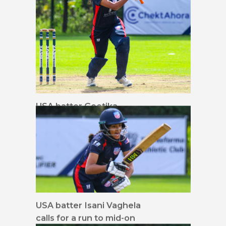
USA batter Geetika
Kodali drives down the
ground
USA batter Isani Vaghela
calls for a run to mid-on