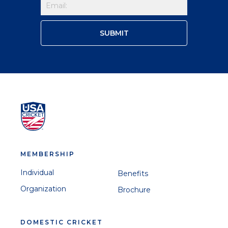
MEMBERSHIP
Individual
Benefits
Organization
Brochure
DOMESTIC CRICKET