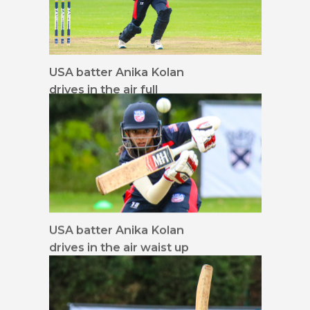
USA batter Anika Kolan
drives in the air full
screen
USA batter Anika Kolan
drives in the air waist up
16x9