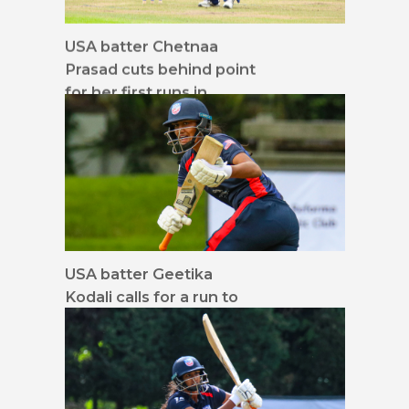
USA batter Chetnaa
Prasad cuts behind point
for her first runs in
Women's T20I cricket
USA batter Geetika
Kodali calls for a run to
midwicket