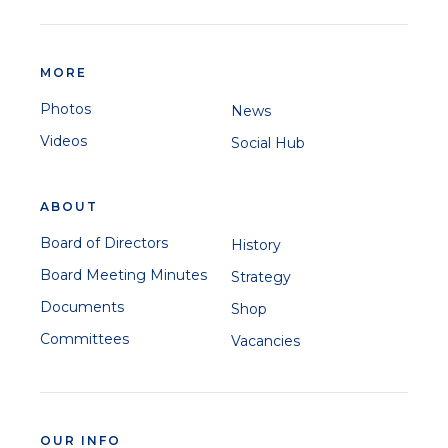
MORE
Photos
News
Videos
Social Hub
ABOUT
Board of Directors
History
Board Meeting Minutes
Strategy
Documents
Shop
Committees
Vacancies
OUR INFO