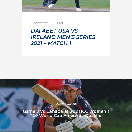
December 23, 2021
DAFABET USA VS
IRELAND MEN’S SERIES
2021 – MATCH 1
Next Post
Game 2 vs Canada at 2021 ICC Women’s
T20 World Cup Americas Qualifier