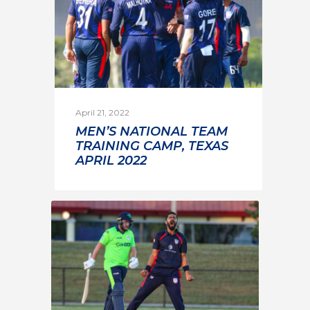
April 21, 2022
MEN’S NATIONAL TEAM
TRAINING CAMP, TEXAS
APRIL 2022