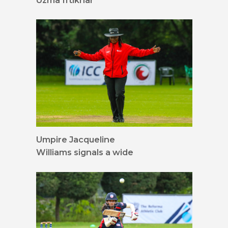
Uzma Iftikhar
Umpire Jacqueline
Williams signals a wide