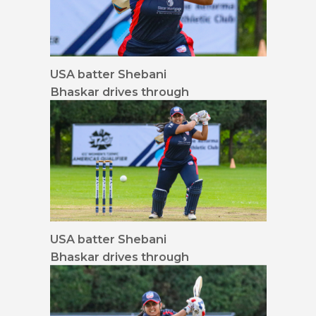
USA batter Shebani
Bhaskar drives through
mid-off 16x9 waist up
USA batter Shebani
Bhaskar drives through
mid-off 16x9