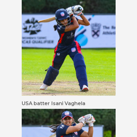
16x9 waist up
USA batter Isani Vaghela
drives down the ground
for her first runs in
Women's T20I cricket