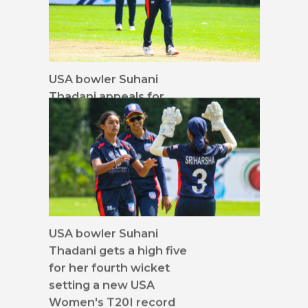
USA bowler Suhani
Thadani appeals for
caught behind
USA bowler Suhani
Thadani gets a high five
for her fourth wicket
setting a new USA
Women's T20I record