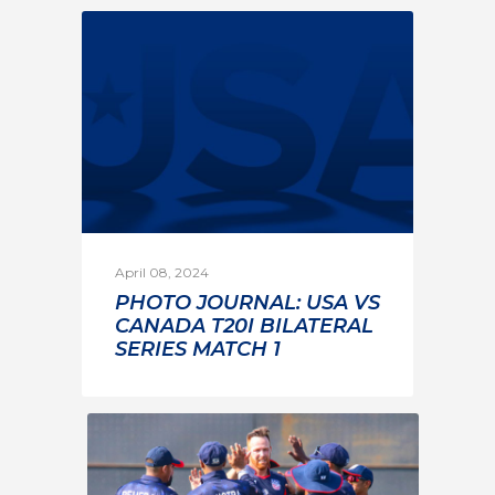
April 08, 2024
PHOTO JOURNAL: USA VS
CANADA T20I BILATERAL
SERIES MATCH 1