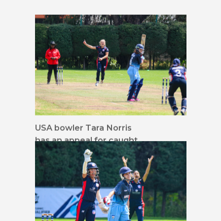
USA bowler Tara Norris
has an appeal for caught
behind denied