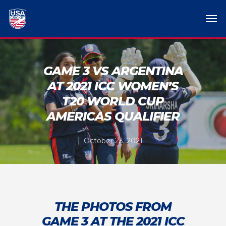
GAME 3 VS ARGENTINA
AT 2021 ICC WOMEN’S
T20 WORLD CUP
AMERICAS QUALIFIER
October 23, 2021
THE PHOTOS FROM
GAME 3 AT THE 2021 ICC