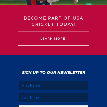
BECOME PART OF USA
CRICKET TODAY!
LEARN MORE!
SIGN UP TO OUR NEWSLETTER