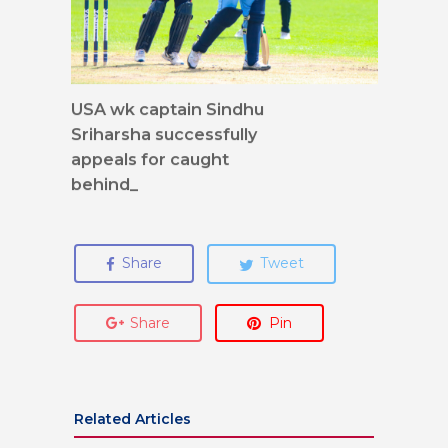
USA wk captain Sindhu
Sriharsha successfully
appeals for caught
behind_
Share
Tweet
Share
Pin
Related Articles