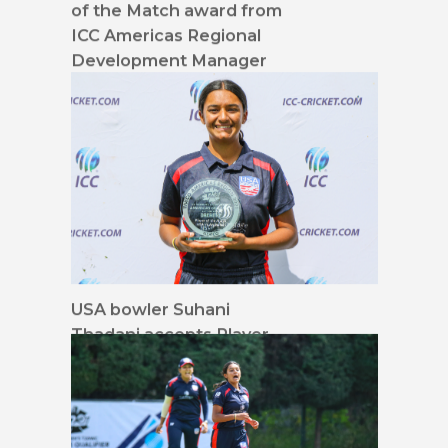
of the Match award from
ICC Americas Regional
Development Manager
Fara Gorsi
USA bowler Suhani
Thadani accepts Player
of the Match award