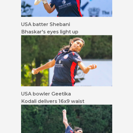
USA batter Shebani
Bhaskar's eyes light up
for a full toss
USA bowler Geetika
Kodali delivers 16x9 waist
up