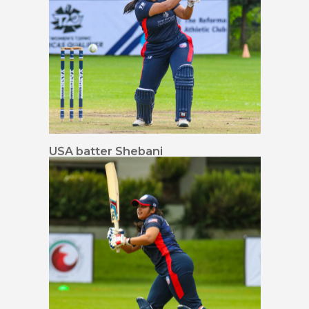
USA batter Shebani
Bhaskar drives through
mid-off