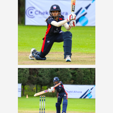
USA batter Anika Kolan
drives over extra cover
vertical frame_