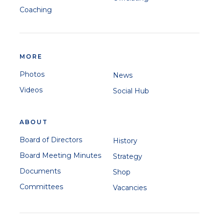
Coaching
MORE
Photos
News
Videos
Social Hub
ABOUT
Board of Directors
History
Board Meeting Minutes
Strategy
Documents
Shop
Committees
Vacancies