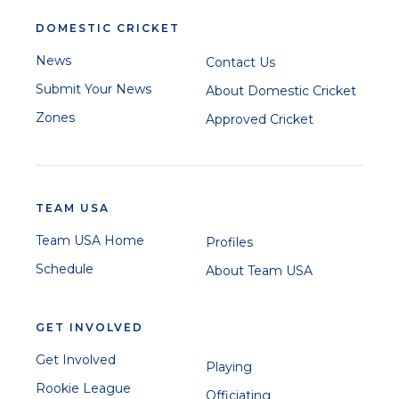
DOMESTIC CRICKET
News
Contact Us
Submit Your News
About Domestic Cricket
Zones
Approved Cricket
TEAM USA
Team USA Home
Profiles
Schedule
About Team USA
GET INVOLVED
Get Involved
Playing
Rookie League
Officiating