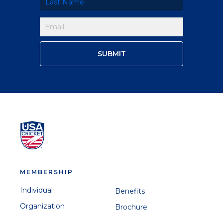
MEMBERSHIP
Individual
Benefits
Organization
Brochure