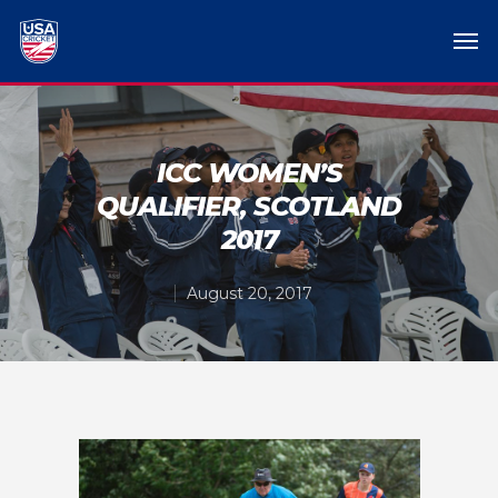
ICC WOMEN’S
QUALIFIER, SCOTLAND
2017
August 20, 2017