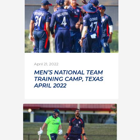
April 21, 2022
MEN’S NATIONAL TEAM
TRAINING CAMP, TEXAS
APRIL 2022