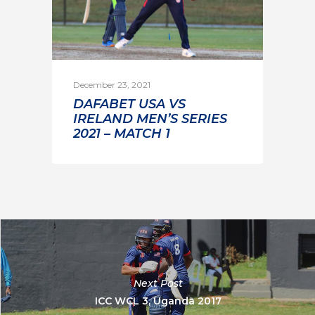
December 23, 2021
DAFABET USA VS
IRELAND MEN’S SERIES
2021 – MATCH 1
Next Post
ICC WCL 3, Uganda 2017