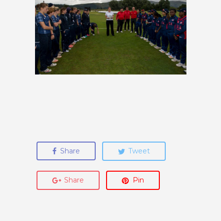
Share
Tweet
Share
Pin