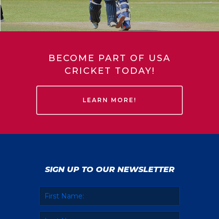
BECOME PART OF USA
CRICKET TODAY!
LEARN MORE!
SIGN UP TO OUR NEWSLETTER