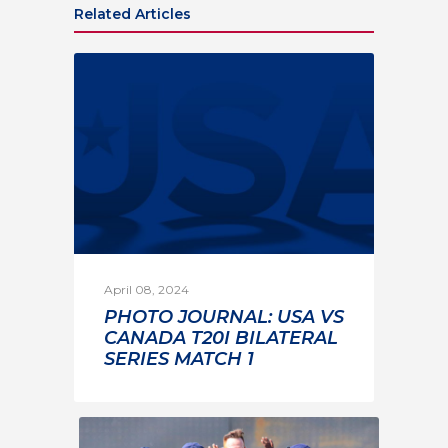
Related Articles
April 08, 2024
PHOTO JOURNAL: USA VS
CANADA T20I BILATERAL
SERIES MATCH 1