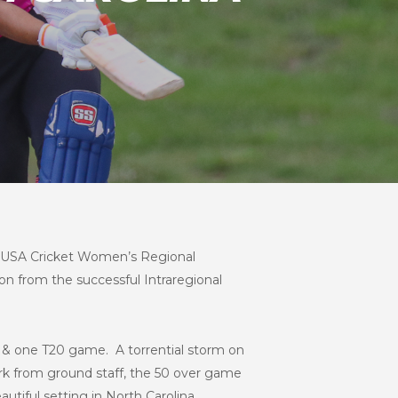
t USA Cricket Women’s Regional
on from the successful Intraregional
 & one T20 game. A torrential storm on
rk from ground staff, the 50 over game
utiful setting in North Carolina.