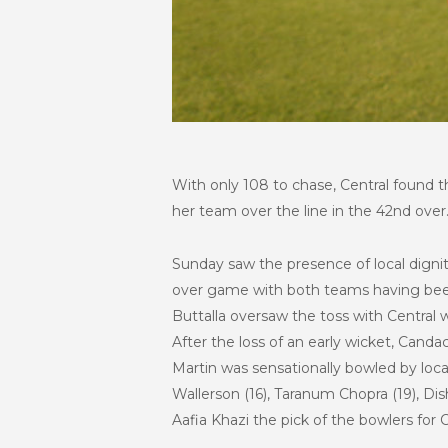
With only 108 to chase, Central found 
her team over the line in the 42nd over
Sunday saw the presence of local dignita
over game with both teams having been 
Buttalla oversaw the toss with Central 
After the loss of an early wicket, Canda
Martin was sensationally bowled by loca
Wallerson (16), Taranum Chopra (19), Dis
Aafia Khazi the pick of the bowlers for 