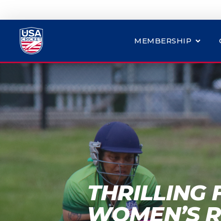
MEMBERSHIP
THRILLING 
WOMEN’S R