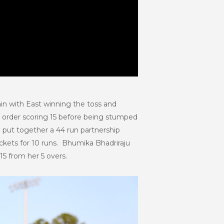
ain with East winning the toss and
e order scoring 15 before being stumped
i put together a 44 run partnership
ickets for 10 runs. Bhumika Bhadriraju
15 from her 5 overs.