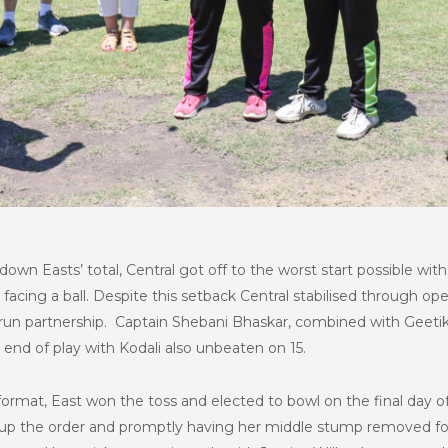
down Easts’ total, Central got off to the worst start possible wi
cing a ball. Despite this setback Central stabilised through op
run partnership. Captain Shebani Bhaskar, combined with Geetika
end of play with Kodali also unbeaten on 15.
ormat, East won the toss and elected to bowl on the final day of 
up the order and promptly having her middle stump removed fo