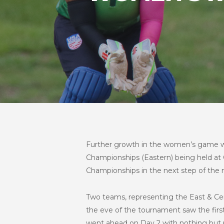
Further growth in the women’s game w
Championships (Eastern) being held at C
Championships in the next step of th
Two teams, representing the East & Ce
the eve of the tournament saw the fir
went ahead on Day 2 with nothing but per