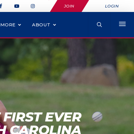
JOIN
LOGIN
MORE
ABOUT
 FIRST EVER
H CAROLINA