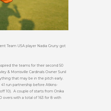
urrent Team USA player Nadia Gruny got
inspired the teams for their second 50
ey & Morrisville Cardinals Owner Sunil
ything that may be in the pitch early.
a 41 run partnership before Atkins-
off 10). A couple of starts from Onika
overs with a total of 163 for 8 with