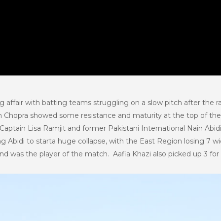
 affair with batting teams struggling on a slow pitch after the r
anum Chopra showed some resistance and maturity at the top of th
Captain Lisa Ramjit and former Pakistani International Nain Abid
ng Abidi to starta huge collapse, with the East Region losing 7 w
and was the player of the match. Aafia Khazi also picked up 3 for 