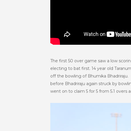
The first 50 over game saw a low scoring
electing to bat first. 14 year old Tar
off the bowling of Bhumika Bhadriraju. 
before Bhadriraju again struck by bowli
went on to claim 5 for 5 from 5.1 overs 