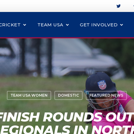
CRICKET
TEAM USA
GET INVOLVED
TEAM USA WOMEN
DOMESTIC
FEATURED NEWS
FINISH ROUNDS OUT
EGIONALS IN NORT