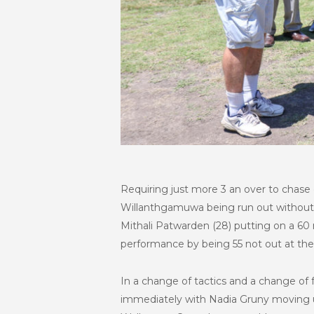
Requiring just more 3 an over to chase 
Willanthgamuwa being run out without fa
Mithali Patwarden (28) putting on a 60 
performance by being 55 not out at the 
In a change of tactics and a change of f
immediately with Nadia Gruny moving 