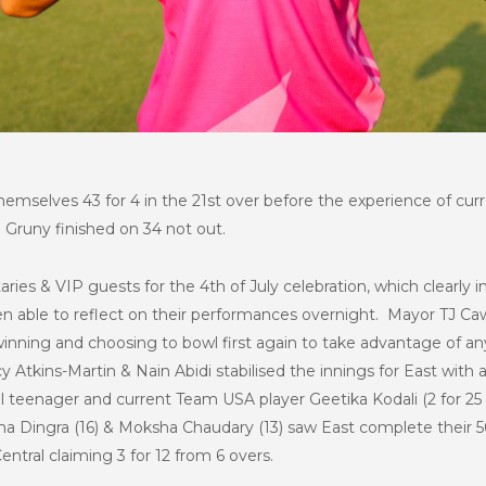
themselves 43 for 4 in the 21st over before the experience of c
. Gruny finished on 34 not out.
ries & VIP guests for the 4th of July celebration, which clearly 
able to reflect on their performances overnight. Mayor TJ Cawl
winning and choosing to bowl first again to take advantage of an
cy Atkins-Martin & Nain Abidi stabilised the innings for East with 
l teenager and current Team USA player Geetika Kodali (2 for 25 
ha Dingra (16) & Moksha Chaudary (13) saw East complete their 50 
Central claiming 3 for 12 from 6 overs.