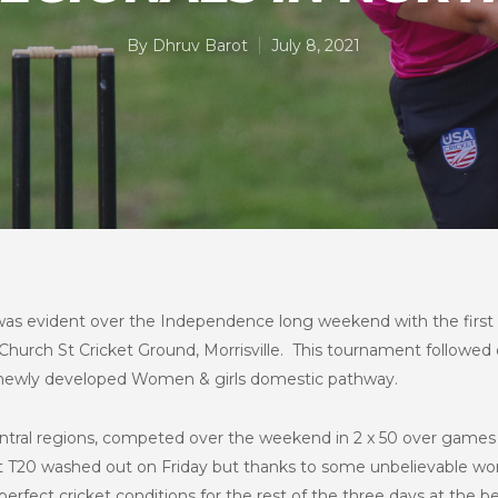
By
Dhruv Barot
July 8, 2021
as evident over the Independence long weekend with the firs
hurch St Cricket Ground, Morrisville. This tournament followed 
e newly developed Women & girls domestic pathway.
ntral regions, competed over the weekend in 2 x 50 over games
st T20 washed out on Friday but thanks to some unbelievable wo
fect cricket conditions for the rest of the three days at the bea