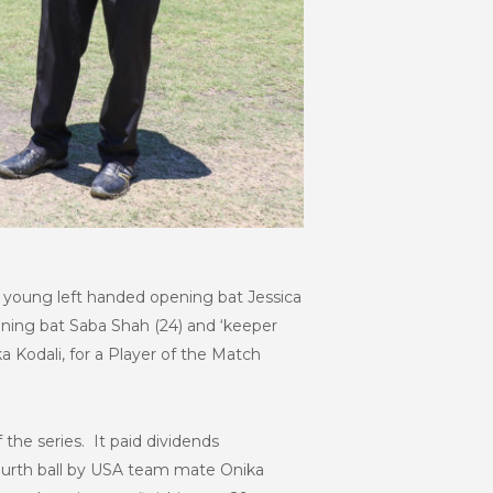
th young left handed opening bat Jessica
ening bat Saba Shah (24) and ‘keeper
 Kodali, for a Player of the Match
the series. It paid dividends
urth ball by USA team mate Onika