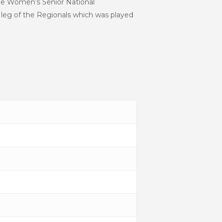
the Women’s Senior National
leg of the Regionals which was played