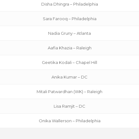
Disha Dhingra – Philadelphia
Sara Farooq – Philadelphia
Nadia Gruny – Atlanta
Aafia Khazia – Raleigh
Geetika Kodali – Chapel Hill
Anika Kumar – DC
Mitali Patwardhan (WK) – Raleigh
Lisa Ramjit – DC
Onika Wallerson – Philadelphia