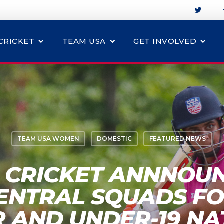
CRICKET
TEAM USA
GET INVOLVED
TEAM USA WOMEN
DOMESTIC
FEATURED NEWS
 CRICKET ANNNOU
ENTRAL SQUADS F
R AND UNDER-19 NA