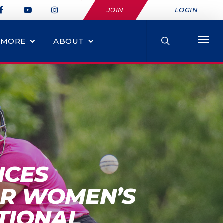
JOIN
LOGIN
MORE
ABOUT
NCES
OR WOMEN’S
TIONAL