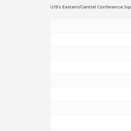
U19’s Eastern/Central Conference Sq