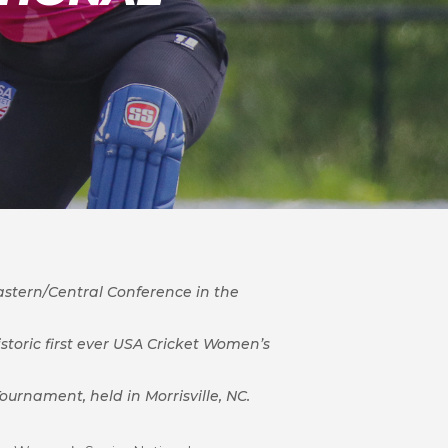
astern/Central Conference in the
storic first ever USA Cricket Women’s
urnament, held in Morrisville, NC.