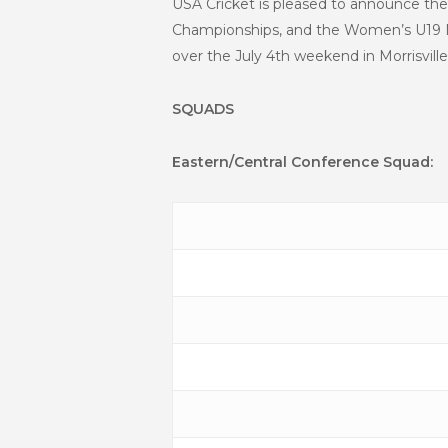
USA Cricket is pleased to announce the
Championships, and the Women’s U19 Na
over the July 4th weekend in Morrisville
SQUADS
Eastern/Central Conference Squad: