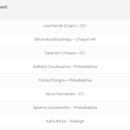
uad:
Lisa Ramjit (Capt.) – DC
Bhumika Bhadriraju – Chapel Hill
Taranum Chopra – DC
Aditiba Chudasama – Philadelphia
Disha Dhingra – Philadelphia
Alicia Fernando – DC
Aparna Gurumurthy – Philadelphia
Aafia Khazi – Raleigh