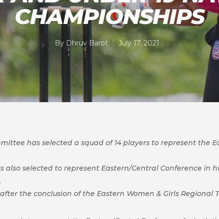
CHAMPIONSHIPS
By
Dhruv Barot
July 17, 2021
ittee has selected a squad of 14 players to represent the E
 also selected to represent Eastern/Central Conference in hi
.
fter the conclusion of the Eastern Women & Girls Regional To