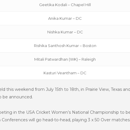
Geetika Kodali – Chapel Hill
Anika Kumar – DC
Nishka Kumar – DC
Rishika Santhosh Kumar – Boston
Mitali Patwardhan (WK) – Raleigh
Kasturi Veantham – DC
held this weekend from
July 15th to 18th,
in Prairie View, Texas an
also be announced.
mpeting in the USA Cricket Women’s National Championship to be
Conferences will go head-to-head, playing 3 x 50 Over matches