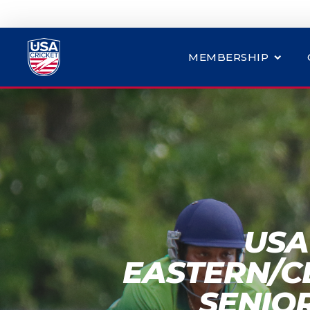
MEMBERSHIP
USA
EASTERN/C
SENIO