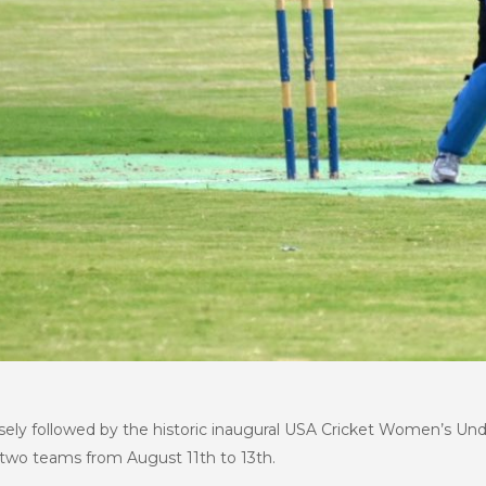
sely followed by the historic inaugural USA Cricket Women’s U
 two teams from August 11th to 13th.