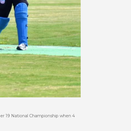
nder 19 National Championship when 4