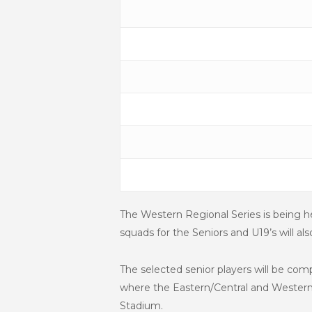
The Western Regional Series is being 
squads for the Seniors and U19’s will 
The selected senior players will be co
where the Eastern/Central and Western 
Stadium.