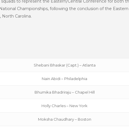
 squads to represent the Eastern/Central Conference for both 
tional Championships, following the conclusion of the Eastern 
, North Carolina.
Shebani Bhaskar (Capt.) – Atlanta
Nain Abidi – Philadelphia
Bhumika Bhadriraju – Chapel Hill
Holly Charles – New York
Moksha Chaudhary – Boston