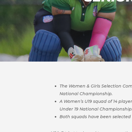
The Women & Girls Selection Comm
Nationa
l Championship.
A Women’s U19 squad of 14 players
Under 19 National Championship
Both squads have been selected a