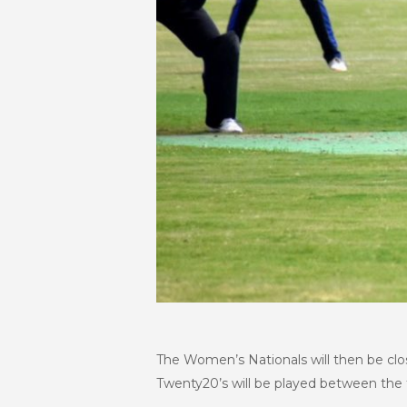
The Women’s Nationals will then be clo
Twenty20’s will be played between the