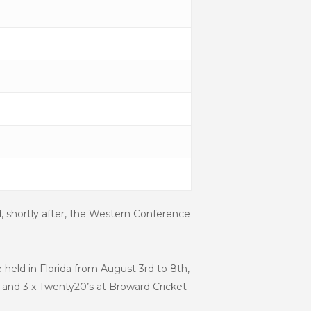
d, shortly after, the Western Conference
 held in Florida from August 3
rd
to 8
th
,
 and 3 x Twenty20’s at Broward Cricket