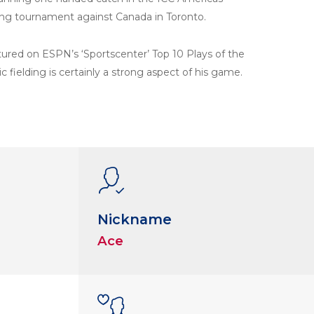
ing tournament against Canada in Toronto.
ured on ESPN’s ‘Sportscenter’ Top 10 Plays of the
ic fielding is certainly a strong aspect of his game.
Nickname
Ace