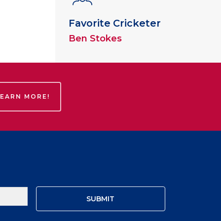
Favorite Cricketer
Ben Stokes
LEARN MORE!