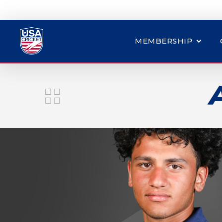
MEMBERSHIP