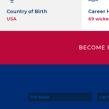
Country of Birth
Career 
USA
69 wicke
BECOME 