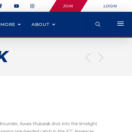
JOIN
LOGIN
MORE
ABOUT
K
llrounder, Awais Mubarak shot into the limelight
unning one handed catch in the ICC Americas