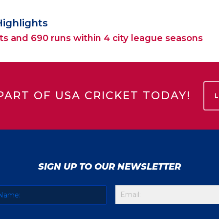
Highlights
ts and 690 runs within 4 city league seasons
PART OF USA CRICKET TODAY!
SIGN UP TO OUR NEWSLETTER