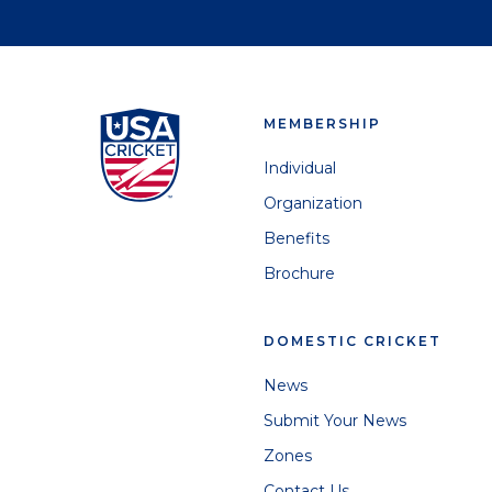
MEMBERSHIP
Individual
Organization
Benefits
Brochure
DOMESTIC CRICKET
News
Submit Your News
Zones
Contact Us