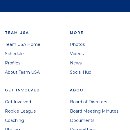
TEAM USA
MORE
Team USA Home
Photos
Schedule
Videos
Profiles
News
About Team USA
Social Hub
GET INVOLVED
ABOUT
Get Involved
Board of Directors
Rookie League
Board Meeting Minutes
Coaching
Documents
Playing
Committees