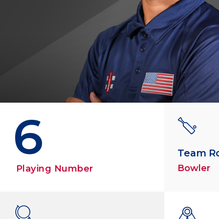
6
Team R
Bowler
Playing Number