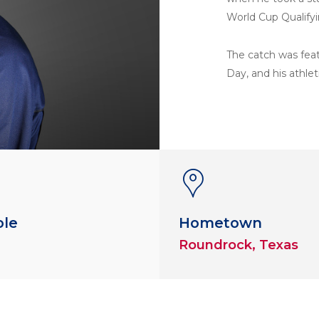
World Cup Qualify
The catch was feat
Day, and his athlet
ole
Hometown
Roundrock, Texas