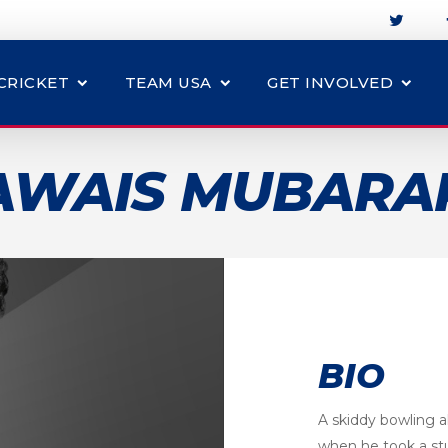
CRICKET
TEAM USA
GET INVOLVED
AWAIS MUBARA
BIO
A skiddy bowling a
when he took a st