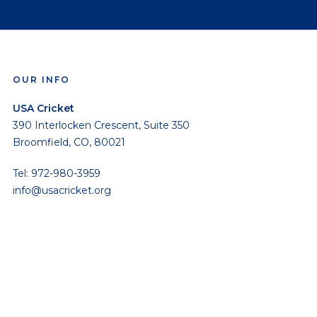
OUR INFO
USA Cricket
390 Interlocken Crescent, Suite 350
Broomfield, CO, 80021
Tel: 972-980-3959
info@usacricket.org