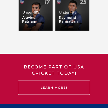
Under 19's
Under 19's
Aravind
Raymond
Patnam
Ramrattan
Akeem Dodson
BECOME PART OF USA
CRICKET TODAY!
LEARN MORE!
Jivana Aras