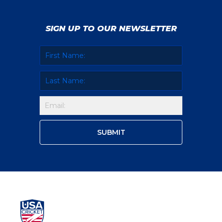
SIGN UP TO OUR NEWSLETTER
Isani Vaghela
Geetika Kodali
Chetnaa Prasad
Gargi Bhogle
Anika Kolan