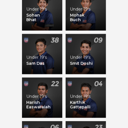
Under 19's
Under 19's
Syed Abdullah
Camilus Alexander
Sohan
Mohak
Bhat
Buch
Timroy Allen
Alex Amsterdam
Under 19's
Under 19's
Sam Das
Smit Doshi
Under 19's
Under 19's
Fahad Babar
Jessica Willathgamuwa
Harish
Karthik
Easwaraiah
Gattepalli