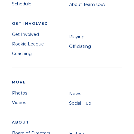
Schedule
About Team USA
GET INVOLVED
Elmore Hutchinson
Get Involved
Playing
Mitali Patwardhan
Rookie League
Officiating
Coaching
Nosthush Kenjige
MORE
Ibrahim Khaleel
Photos
News
Videos
Social Hub
ABOUT
Board of Directors
History
Jaskaran Malhotra