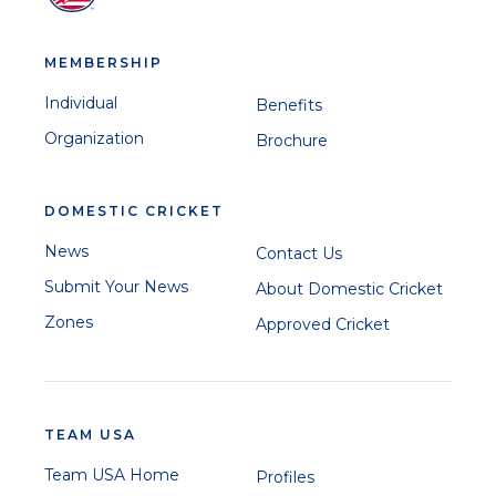
MEMBERSHIP
Suhani Thadani
Individual
Benefits
Organization
Brochure
DOMESTIC CRICKET
News
Contact Us
Pooja Shah
Sai Tanmayi Eyyunni
Submit Your News
About Domestic Cricket
Zones
Approved Cricket
Disha Dhingra
TEAM USA
Team USA Home
Profiles