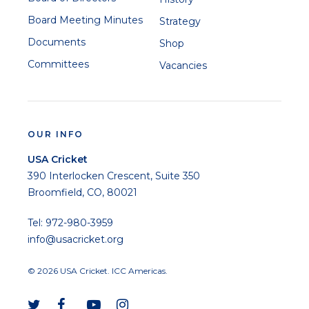
Board Meeting Minutes
Strategy
Documents
Shop
Committees
Vacancies
Xavier Marshall
OUR INFO
USA Cricket
390 Interlocken Crescent, Suite 350
Prashanth Nair
Broomfield, CO, 80021
Tel: 972-980-3959
info@usacricket.org
© 2026 USA Cricket. ICC Americas.
Saurabh Netravalkar