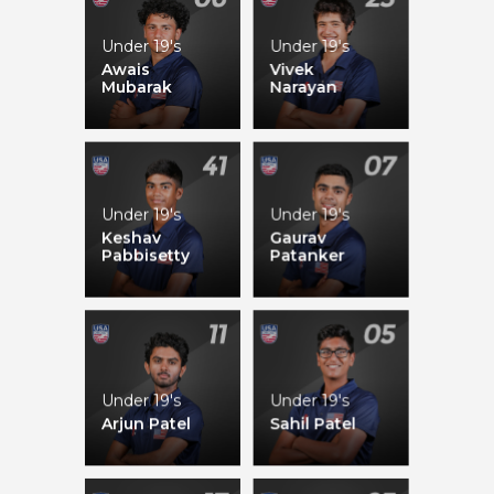
Under 19's
Under 19's
Maahi Madhavan
Laasya Mullapudi
Awais
Vivek
Mubarak
Narayan
Under 19's
Under 19's
Aditiba Chudasama
Pooja Ganesh
Keshav
Gaurav
Pabbisetty
Patanker
Under 19's
Under 19's
Arjun Patel
Sahil Patel