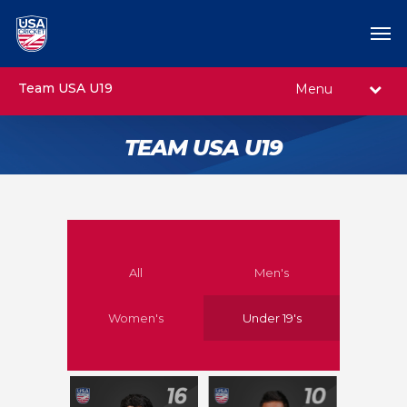
Team USA U19
Menu
TEAM USA U19
All
Men's
Women's
Under 19's