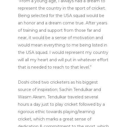
“From a young age, I always had a dream to
represent the country in the sport of cricket.
Being selected for the USA squad would be
an honor and a dream come true. After years
of training and support from those far and
near, it would be a sense of motivation and
would mean everything to me being listed in
the USA squad. I would represent my country
will all my heart and will put in whatever effort
that is needed to reach to that level.”
Doshi cited two cricketers as his biggest
source of inspiration; Sachin Tendulkar and
Wasim Akram. Tendulkar traveled several
hours a day just to play cricket followed by a
rigorous ethic towards playing/learning
cricket, which marks a great sense of
dedication & commitment to the sport, which