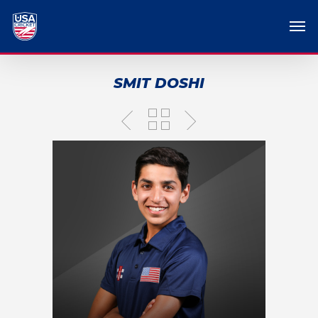
SMIT DOSHI