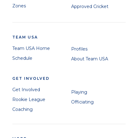
Zones
Approved Cricket
TEAM USA
Team USA Home
Profiles
Schedule
About Team USA
GET INVOLVED
Get Involved
Playing
Rookie League
Officiating
Coaching