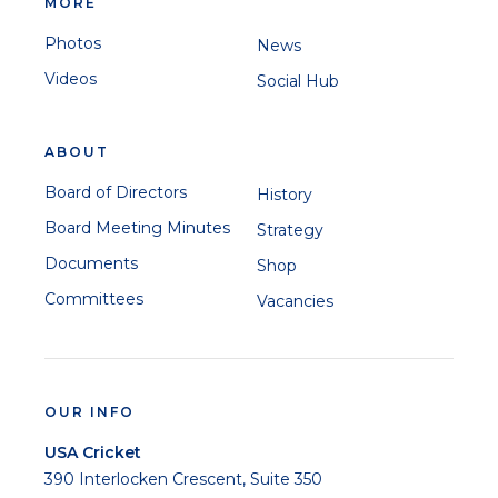
MORE
Photos
News
Videos
Social Hub
ABOUT
Board of Directors
History
Board Meeting Minutes
Strategy
Documents
Shop
Committees
Vacancies
OUR INFO
USA Cricket
390 Interlocken Crescent, Suite 350