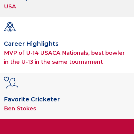
USA
Career Highlights
MVP of U-14 USACA Nationals, best bowler
in the U-13 in the same tournament
Favorite Cricketer
Ben Stokes