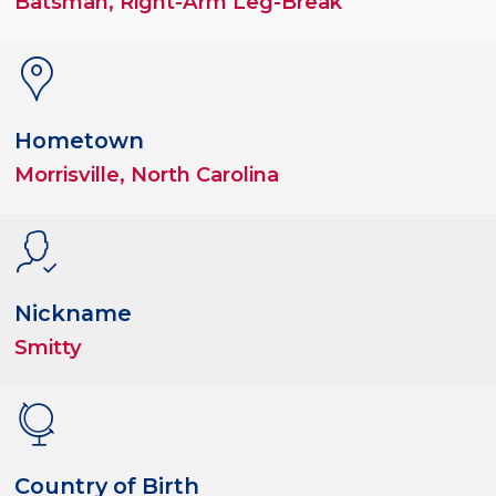
Batsman, Right-Arm Leg-Break
Hometown
Morrisville, North Carolina
Nickname
Smitty
Country of Birth