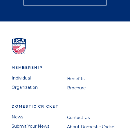
MEMBERSHIP
Individual
Benefits
Organization
Brochure
DOMESTIC CRICKET
News
Contact Us
Submit Your News
About Domestic Cricket