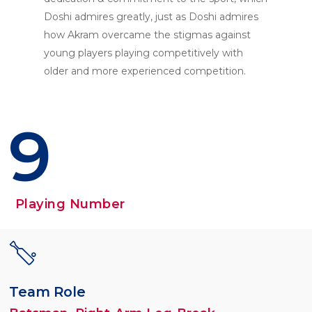
Doshi admires greatly, just as Doshi admires
how Akram overcame the stigmas against
young players playing competitively with
older and more experienced competition.
9
Playing Number
Team Role