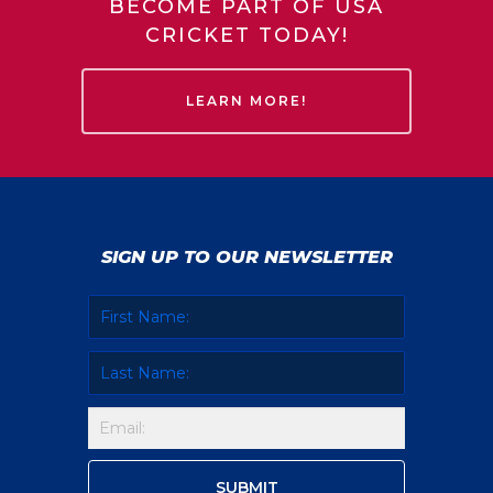
BECOME PART OF USA
CRICKET TODAY!
LEARN MORE!
SIGN UP TO OUR NEWSLETTER