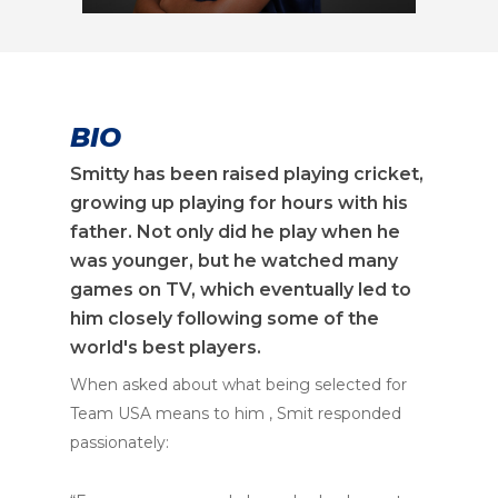
BIO
Smitty has been raised playing cricket,
growing up playing for hours with his
father. Not only did he play when he
was younger, but he watched many
games on TV, which eventually led to
him closely following some of the
world's best players.
When asked about what being selected for
Team USA means to him , Smit responded
passionately: